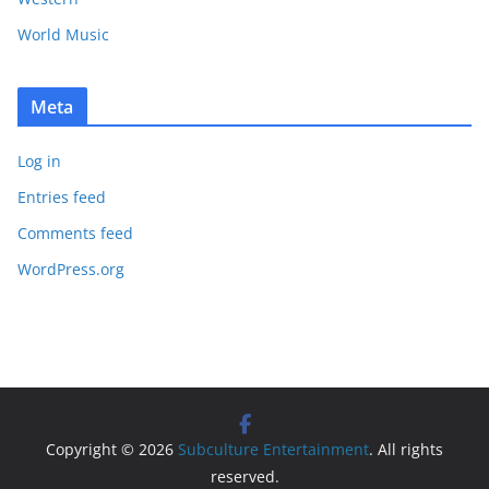
World Music
Meta
Log in
Entries feed
Comments feed
WordPress.org
Copyright © 2026
Subculture Entertainment
. All rights
reserved.