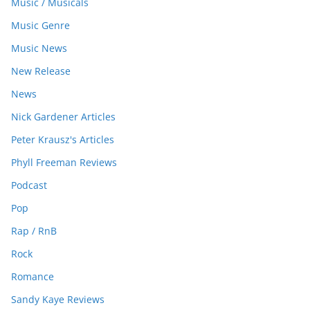
Music / Musicals
Music Genre
Music News
New Release
News
Nick Gardener Articles
Peter Krausz's Articles
Phyll Freeman Reviews
Podcast
Pop
Rap / RnB
Rock
Romance
Sandy Kaye Reviews