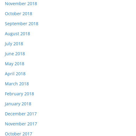
November 2018
October 2018
September 2018
August 2018
July 2018
June 2018
May 2018
April 2018
March 2018
February 2018
January 2018
December 2017
November 2017
October 2017