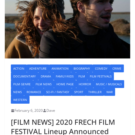
ACTION
ADVENTURE
ANIMATION
BIOGRAPHY
COMEDY
CRIME
DOCUMENTARY
DRAMA
FAMILY/KIDS
FILM
FILM FESTIVALS
FILM GENRE
FILM NEWS
HOME PAGE
HORROR
MUSIC / MUSICALS
NEWS
ROMANCE
SCI-FI / FANTASY
SPORT
THRILLER
WAR
WESTERN
February 6, 2020
Dave
[FILM NEWS] 2020 FRECH FILM
FESTIVAL Lineup Announced