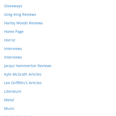
Giveaways
Greg King Reviews
Harley Woods Reviews
Home Page
Horror
Interviews
Interviews
Jacqui Hammerton Reviews
Kyle McGrath Articles
Lee Griffiths's Articles
Literature
Metal
Music