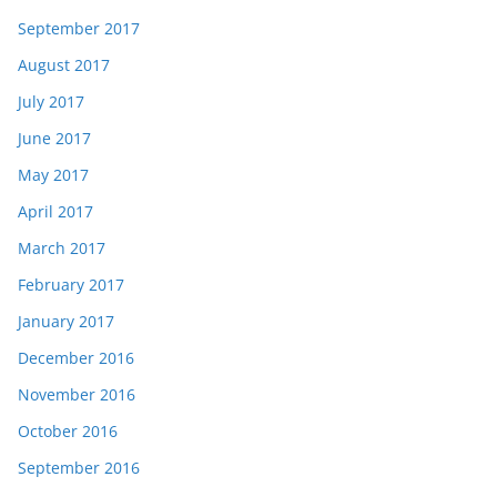
September 2017
August 2017
July 2017
June 2017
May 2017
April 2017
March 2017
February 2017
January 2017
December 2016
November 2016
October 2016
September 2016