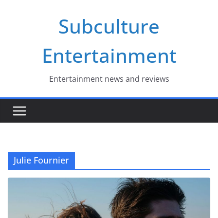
Skip
Subculture
to
content
Entertainment
Entertainment news and reviews
Julie Fournier