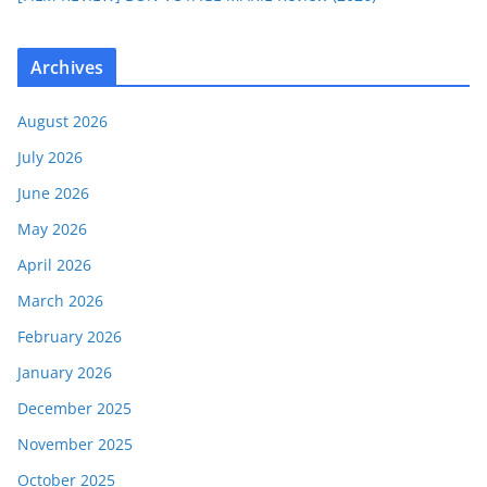
Archives
August 2026
July 2026
June 2026
May 2026
April 2026
March 2026
February 2026
January 2026
December 2025
November 2025
October 2025