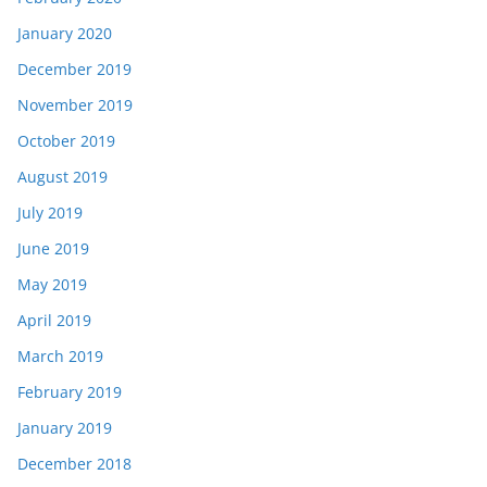
January 2020
December 2019
November 2019
October 2019
August 2019
July 2019
June 2019
May 2019
April 2019
March 2019
February 2019
January 2019
December 2018