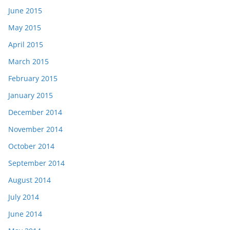
June 2015
May 2015
April 2015
March 2015
February 2015
January 2015
December 2014
November 2014
October 2014
September 2014
August 2014
July 2014
June 2014