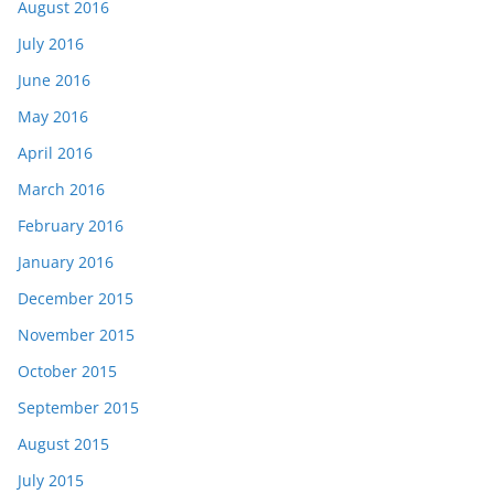
August 2016
July 2016
June 2016
May 2016
April 2016
March 2016
February 2016
January 2016
December 2015
November 2015
October 2015
September 2015
August 2015
July 2015