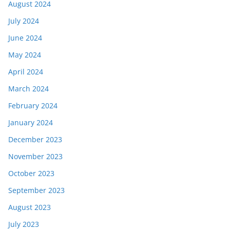
August 2024
July 2024
June 2024
May 2024
April 2024
March 2024
February 2024
January 2024
December 2023
November 2023
October 2023
September 2023
August 2023
July 2023