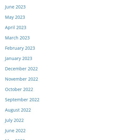
June 2023
May 2023
April 2023
March 2023
February 2023
January 2023
December 2022
November 2022
October 2022
September 2022
August 2022
July 2022
June 2022