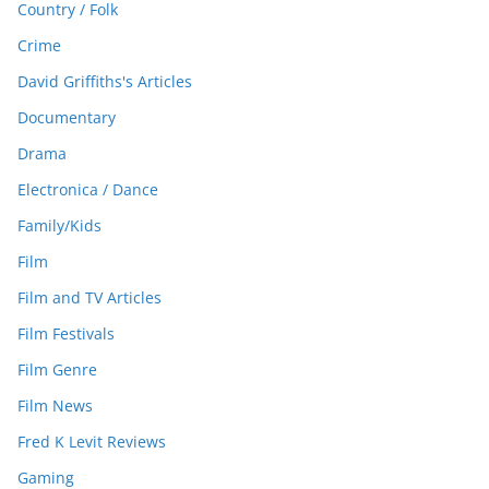
Country / Folk
Crime
David Griffiths's Articles
Documentary
Drama
Electronica / Dance
Family/Kids
Film
Film and TV Articles
Film Festivals
Film Genre
Film News
Fred K Levit Reviews
Gaming