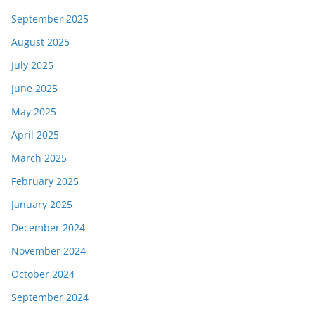
September 2025
August 2025
July 2025
June 2025
May 2025
April 2025
March 2025
February 2025
January 2025
December 2024
November 2024
October 2024
September 2024