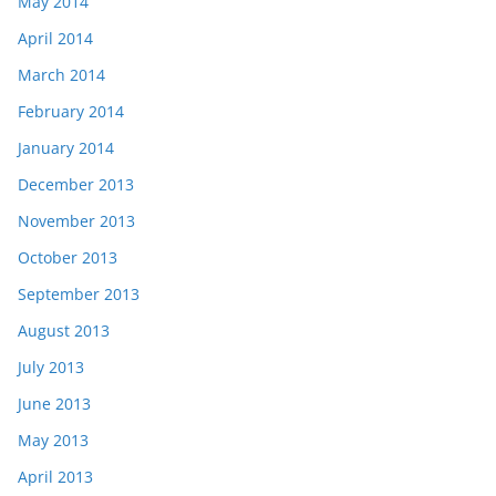
May 2014
April 2014
March 2014
February 2014
January 2014
December 2013
November 2013
October 2013
September 2013
August 2013
July 2013
June 2013
May 2013
April 2013