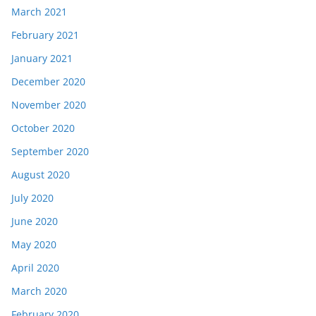
March 2021
February 2021
January 2021
December 2020
November 2020
October 2020
September 2020
August 2020
July 2020
June 2020
May 2020
April 2020
March 2020
February 2020