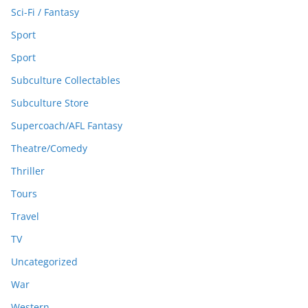
Sci-Fi / Fantasy
Sport
Sport
Subculture Collectables
Subculture Store
Supercoach/AFL Fantasy
Theatre/Comedy
Thriller
Tours
Travel
TV
Uncategorized
War
Western