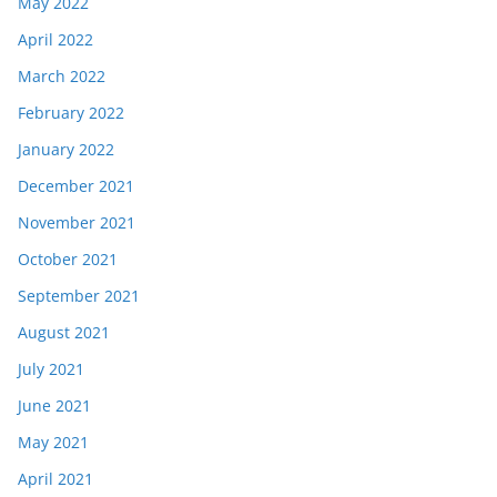
May 2022
April 2022
March 2022
February 2022
January 2022
December 2021
November 2021
October 2021
September 2021
August 2021
July 2021
June 2021
May 2021
April 2021