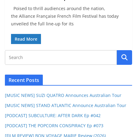
Poised to thrill audiences around the nation,
the Alliance Française French Film Festival has today
unveiled the full line-up for its
Read More
Recent Posts
[MUSIC NEWS] SUZI QUATRO Announces Australian Tour
[MUSIC NEWS] STAND ATLANTIC Announce Australian Tour
[PODCAST] SUBCULTURE: AFTER DARK Ep #042
[PODCAST] THE POPCORN CONSPIRACY Ep #073
[FILM REVIEW] BON VOYAGE MARIE Review (2026)