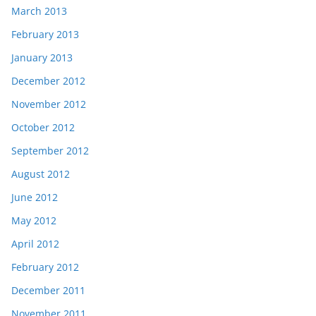
March 2013
February 2013
January 2013
December 2012
November 2012
October 2012
September 2012
August 2012
June 2012
May 2012
April 2012
February 2012
December 2011
November 2011