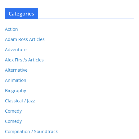
Categories
Action
Adam Ross Articles
Adventure
Alex First's Articles
Alternative
Animation
Biography
Classical / Jazz
Comedy
Comedy
Compilation / Soundtrack