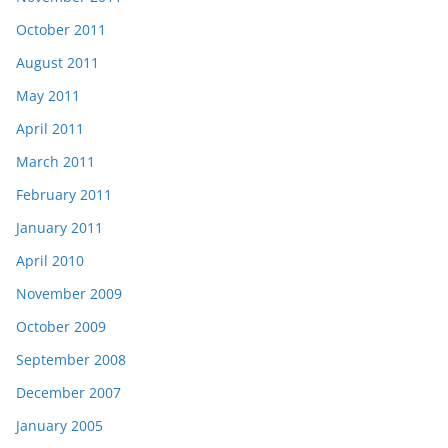
October 2011
August 2011
May 2011
April 2011
March 2011
February 2011
January 2011
April 2010
November 2009
October 2009
September 2008
December 2007
January 2005