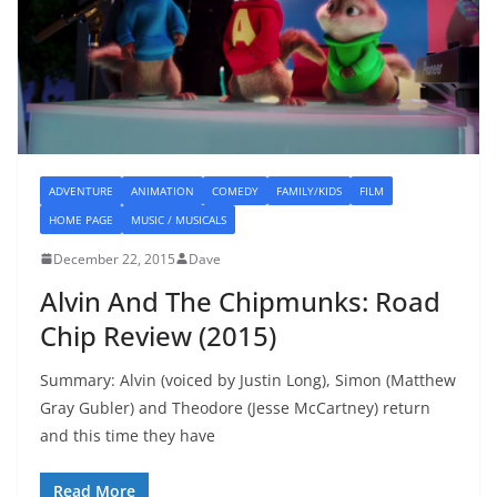
ADVENTURE
ANIMATION
COMEDY
FAMILY/KIDS
FILM
HOME PAGE
MUSIC / MUSICALS
December 22, 2015
Dave
Alvin And The Chipmunks: Road
Chip Review (2015)
Summary: Alvin (voiced by Justin Long), Simon (Matthew
Gray Gubler) and Theodore (Jesse McCartney) return
and this time they have
Read More