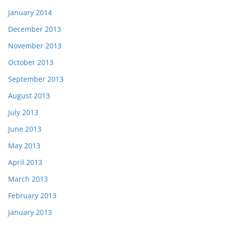
January 2014
December 2013
November 2013
October 2013
September 2013
August 2013
July 2013
June 2013
May 2013
April 2013
March 2013
February 2013
January 2013