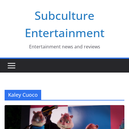
Skip
Subculture
to
content
Entertainment
Entertainment news and reviews
Kaley Cuoco