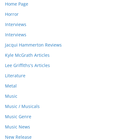
Home Page
Horror
Interviews
Interviews
Jacqui Hammerton Reviews
Kyle McGrath Articles
Lee Griffiths's Articles
Literature
Metal
Music
Music / Musicals
Music Genre
Music News
New Release