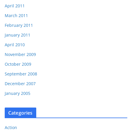
April 2011
March 2011
February 2011
January 2011
April 2010
November 2009
October 2009
September 2008
December 2007
January 2005
Categories
Action