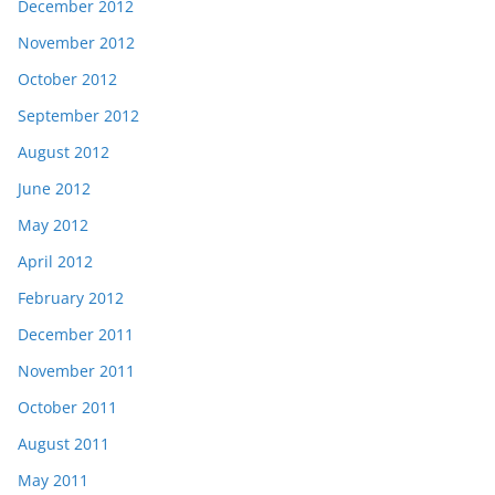
December 2012
November 2012
October 2012
September 2012
August 2012
June 2012
May 2012
April 2012
February 2012
December 2011
November 2011
October 2011
August 2011
May 2011