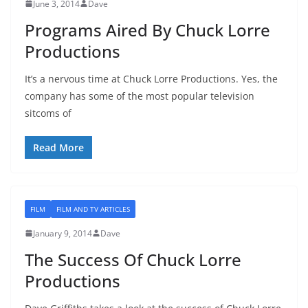
June 3, 2014
Dave
Programs Aired By Chuck Lorre
Productions
It’s a nervous time at Chuck Lorre Productions. Yes, the
company has some of the most popular television
sitcoms of
Read More
FILM
FILM AND TV ARTICLES
January 9, 2014
Dave
The Success Of Chuck Lorre
Productions