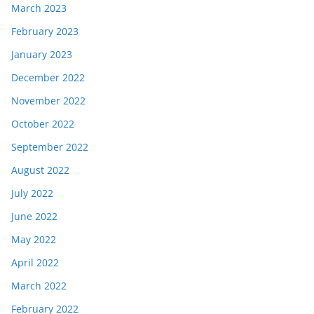
March 2023
February 2023
January 2023
December 2022
November 2022
October 2022
September 2022
August 2022
July 2022
June 2022
May 2022
April 2022
March 2022
February 2022