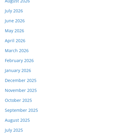
August 2026
July 2026
June 2026
May 2026
April 2026
March 2026
February 2026
January 2026
December 2025
November 2025
October 2025
September 2025
August 2025
July 2025