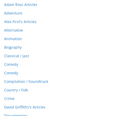
Adam Ross Articles
Adventure
Alex First's Articles
Alternative
Animation
Biography
Classical / Jazz
Comedy
Comedy
Compilation / Soundtrack
Country / Folk
Crime
David Griffiths's Articles
Documentary