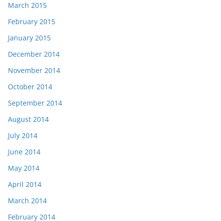
March 2015
February 2015
January 2015
December 2014
November 2014
October 2014
September 2014
August 2014
July 2014
June 2014
May 2014
April 2014
March 2014
February 2014