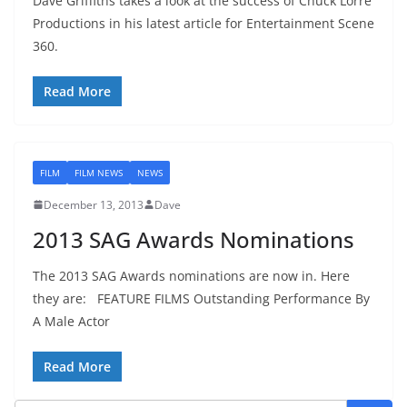
Dave Griffiths takes a look at the success of Chuck Lorre
Productions in his latest article for Entertainment Scene
360.
Read More
FILM
FILM NEWS
NEWS
December 13, 2013
Dave
2013 SAG Awards Nominations
The 2013 SAG Awards nominations are now in. Here
they are: FEATURE FILMS Outstanding Performance By
A Male Actor
Read More