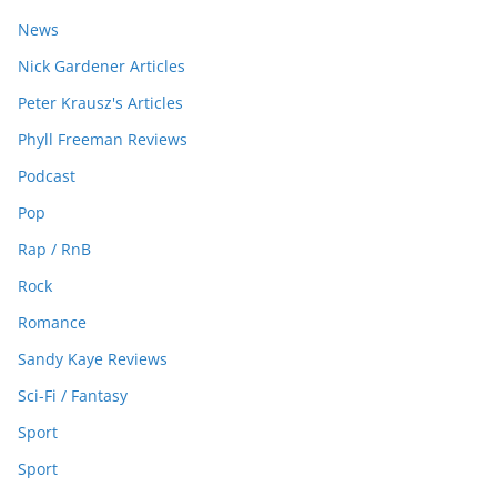
News
Nick Gardener Articles
Peter Krausz's Articles
Phyll Freeman Reviews
Podcast
Pop
Rap / RnB
Rock
Romance
Sandy Kaye Reviews
Sci-Fi / Fantasy
Sport
Sport