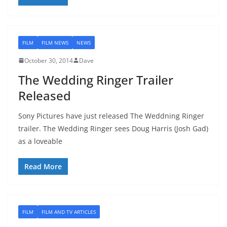
FILM
FILM NEWS
NEWS
October 30, 2014
Dave
The Wedding Ringer Trailer
Released
Sony Pictures have just released The Weddning Ringer
trailer. The Wedding Ringer sees Doug Harris (Josh Gad)
as a loveable
Read More
FILM
FILM AND TV ARTICLES