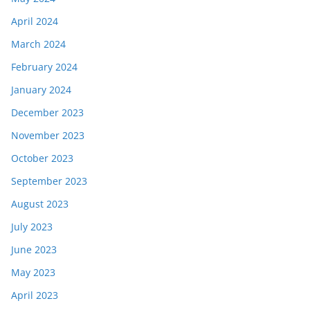
April 2024
March 2024
February 2024
January 2024
December 2023
November 2023
October 2023
September 2023
August 2023
July 2023
June 2023
May 2023
April 2023