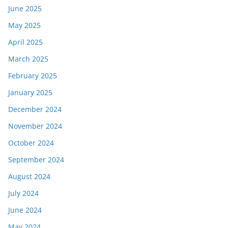
June 2025
May 2025
April 2025
March 2025
February 2025
January 2025
December 2024
November 2024
October 2024
September 2024
August 2024
July 2024
June 2024
May 2024