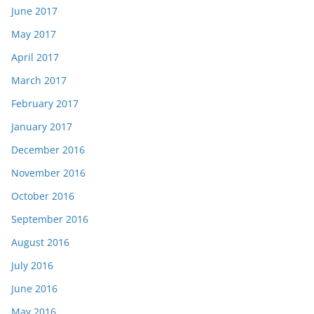
June 2017
May 2017
April 2017
March 2017
February 2017
January 2017
December 2016
November 2016
October 2016
September 2016
August 2016
July 2016
June 2016
May 2016