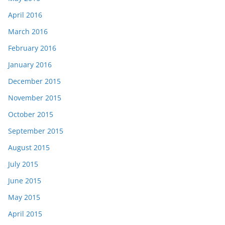
April 2016
March 2016
February 2016
January 2016
December 2015
November 2015
October 2015
September 2015
August 2015
July 2015
June 2015
May 2015
April 2015