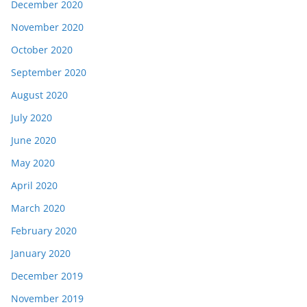
December 2020
November 2020
October 2020
September 2020
August 2020
July 2020
June 2020
May 2020
April 2020
March 2020
February 2020
January 2020
December 2019
November 2019