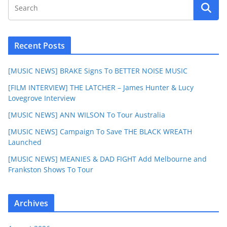
Recent Posts
[MUSIC NEWS] BRAKE Signs To BETTER NOISE MUSIC
[FILM INTERVIEW] THE LATCHER – James Hunter & Lucy
Lovegrove Interview
[MUSIC NEWS] ANN WILSON To Tour Australia
[MUSIC NEWS] Campaign To Save THE BLACK WREATH
Launched
[MUSIC NEWS] MEANIES & DAD FIGHT Add Melbourne and
Frankston Shows To Tour
Archives