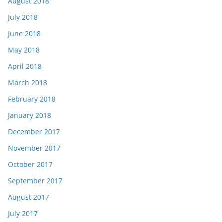
August 2018
July 2018
June 2018
May 2018
April 2018
March 2018
February 2018
January 2018
December 2017
November 2017
October 2017
September 2017
August 2017
July 2017