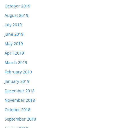
October 2019
August 2019
July 2019
June 2019
May 2019
April 2019
March 2019
February 2019
January 2019
December 2018
November 2018
October 2018
September 2018