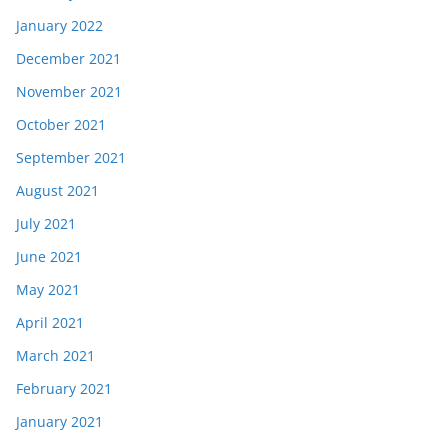
January 2022
December 2021
November 2021
October 2021
September 2021
August 2021
July 2021
June 2021
May 2021
April 2021
March 2021
February 2021
January 2021