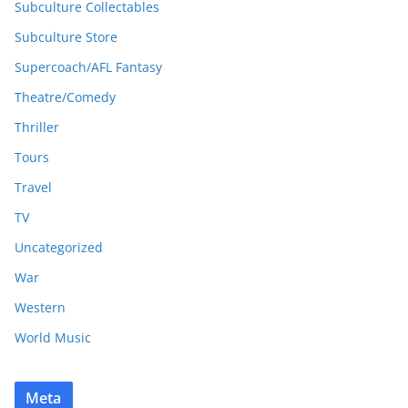
Subculture Collectables
Subculture Store
Supercoach/AFL Fantasy
Theatre/Comedy
Thriller
Tours
Travel
TV
Uncategorized
War
Western
World Music
Meta