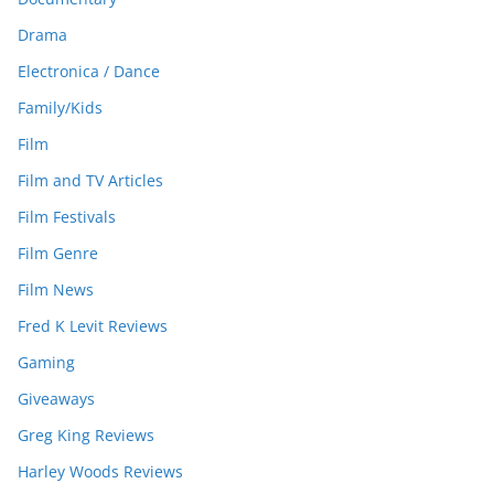
Drama
Electronica / Dance
Family/Kids
Film
Film and TV Articles
Film Festivals
Film Genre
Film News
Fred K Levit Reviews
Gaming
Giveaways
Greg King Reviews
Harley Woods Reviews