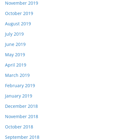
November 2019
October 2019
August 2019
July 2019
June 2019
May 2019
April 2019
March 2019
February 2019
January 2019
December 2018
November 2018
October 2018
September 2018