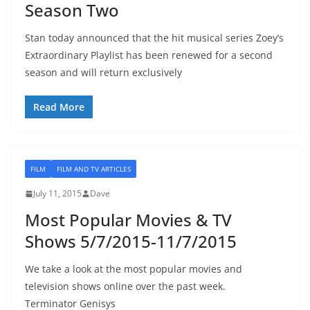
Season Two
Stan today announced that the hit musical series Zoey’s
Extraordinary Playlist has been renewed for a second
season and will return exclusively
Read More
FILM
FILM AND TV ARTICLES
July 11, 2015
Dave
Most Popular Movies & TV
Shows 5/7/2015-11/7/2015
We take a look at the most popular movies and
television shows online over the past week.
Terminator Genisys