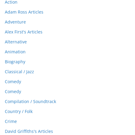
Action
Adam Ross Articles
Adventure
Alex First's Articles
Alternative
Animation
Biography
Classical / Jazz
Comedy
Comedy
Compilation / Soundtrack
Country / Folk
Crime
David Griffiths's Articles