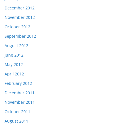
December 2012
November 2012
October 2012
September 2012
August 2012
June 2012
May 2012
April 2012
February 2012
December 2011
November 2011
October 2011
August 2011