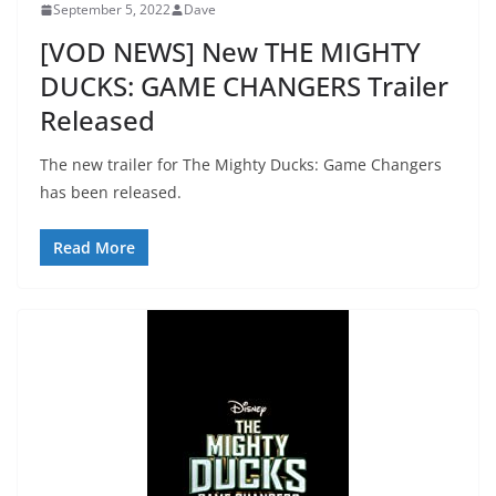
September 5, 2022
Dave
[VOD NEWS] New THE MIGHTY
DUCKS: GAME CHANGERS Trailer
Released
The new trailer for The Mighty Ducks: Game Changers
has been released.
Read More