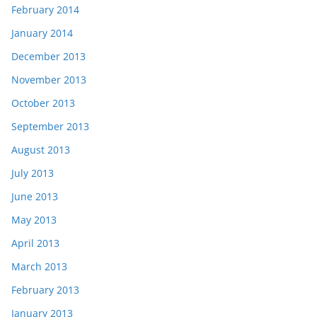
February 2014
January 2014
December 2013
November 2013
October 2013
September 2013
August 2013
July 2013
June 2013
May 2013
April 2013
March 2013
February 2013
January 2013