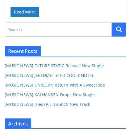
Read More
Recent Posts
[MUSIC NEWS] FUTURE STATIC Release New Single
[MUSIC NEWS] JEBEDIAH To Hit COOLY HOTEL
[MUSIC NEWS] UNICORN Return With A Sweet Ride
[MUSIC NEWS] KAI HANSEN Drops New Single
[MUSIC NEWS] (Hed) P.E. Launch New Track
Archives