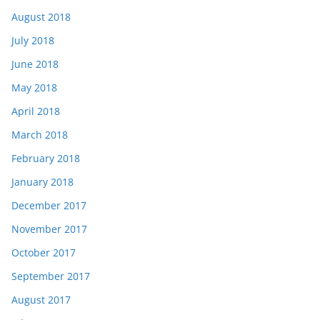
August 2018
July 2018
June 2018
May 2018
April 2018
March 2018
February 2018
January 2018
December 2017
November 2017
October 2017
September 2017
August 2017