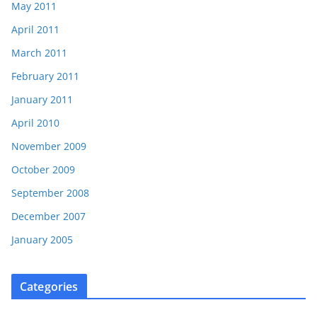
May 2011
April 2011
March 2011
February 2011
January 2011
April 2010
November 2009
October 2009
September 2008
December 2007
January 2005
Categories