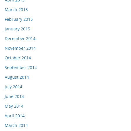
March 2015
February 2015
January 2015
December 2014
November 2014
October 2014
September 2014
August 2014
July 2014
June 2014
May 2014
April 2014
March 2014