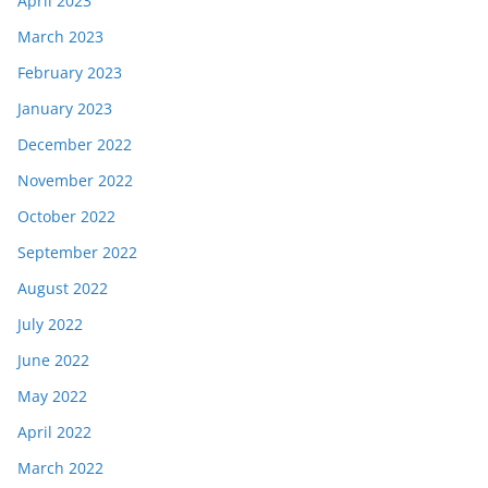
April 2023
March 2023
February 2023
January 2023
December 2022
November 2022
October 2022
September 2022
August 2022
July 2022
June 2022
May 2022
April 2022
March 2022