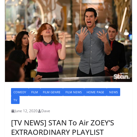
COMEDY
FILM
FILM GENRE
FILM NEWS
HOME PAGE
NEWS
TV
June 12, 2020
Dave
[TV NEWS] STAN To Air ZOEY’S
EXTRAORDINARY PLAYLIST