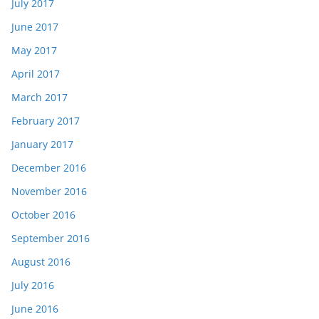
July 2017
June 2017
May 2017
April 2017
March 2017
February 2017
January 2017
December 2016
November 2016
October 2016
September 2016
August 2016
July 2016
June 2016