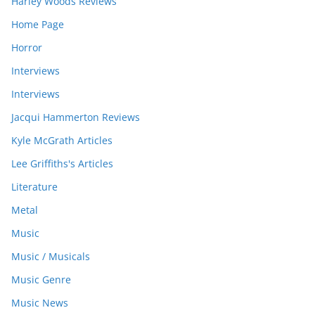
Harley Woods Reviews
Home Page
Horror
Interviews
Interviews
Jacqui Hammerton Reviews
Kyle McGrath Articles
Lee Griffiths's Articles
Literature
Metal
Music
Music / Musicals
Music Genre
Music News