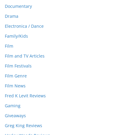
Documentary
Drama
Electronica / Dance
Family/Kids
Film
Film and TV Articles
Film Festivals
Film Genre
Film News
Fred K Levit Reviews
Gaming
Giveaways
Greg King Reviews