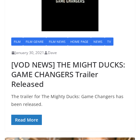
FILM
FILM GENRE
FILM NEWS
HOME PAGE
NEWS
TV
January 30, 2021
Dave
[VOD NEWS] THE MIGHT DUCKS:
GAME CHANGERS Trailer
Released
The trailer for The Mighty Ducks: Game Changers has
been released.
Read More