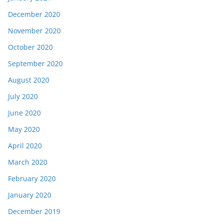
December 2020
November 2020
October 2020
September 2020
August 2020
July 2020
June 2020
May 2020
April 2020
March 2020
February 2020
January 2020
December 2019