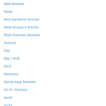
New Release
News
Nick Gardener Articles
Peter Krausz's Articles
Phyll Freeman Reviews
Podcast
Pop
Rap / RnB
Rock
Romance
Sandy Kaye Reviews
Sci-Fi / Fantasy
Sport
Sport