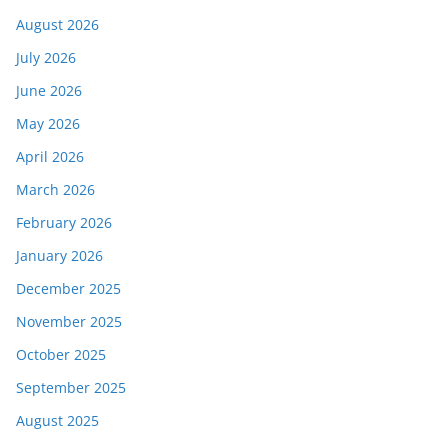
August 2026
July 2026
June 2026
May 2026
April 2026
March 2026
February 2026
January 2026
December 2025
November 2025
October 2025
September 2025
August 2025