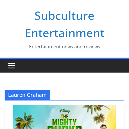
Skip
Subculture
to
content
Entertainment
Entertainment news and reviews
Lauren Graham