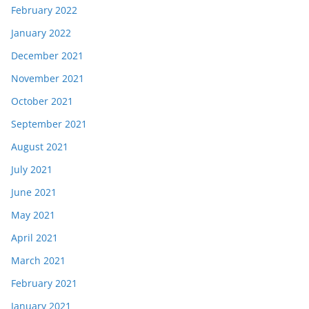
February 2022
January 2022
December 2021
November 2021
October 2021
September 2021
August 2021
July 2021
June 2021
May 2021
April 2021
March 2021
February 2021
January 2021