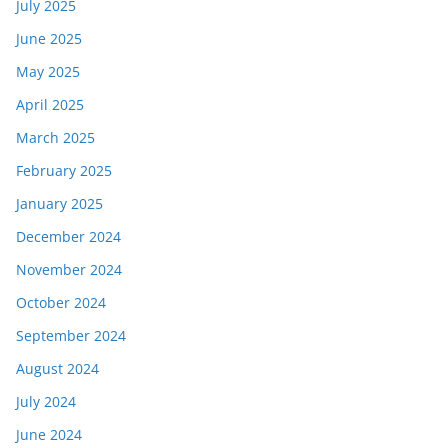
July 2025
June 2025
May 2025
April 2025
March 2025
February 2025
January 2025
December 2024
November 2024
October 2024
September 2024
August 2024
July 2024
June 2024