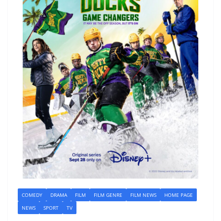
COMEDY
DRAMA
FILM
FILM GENRE
FILM NEWS
HOME PAGE
NEWS
SPORT
TV