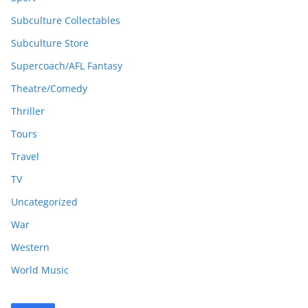
Subculture Collectables
Subculture Store
Supercoach/AFL Fantasy
Theatre/Comedy
Thriller
Tours
Travel
TV
Uncategorized
War
Western
World Music