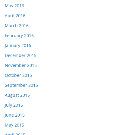
May 2016
April 2016
March 2016
February 2016
January 2016
December 2015
November 2015
October 2015
September 2015
August 2015
July 2015
June 2015
May 2015
April 2015