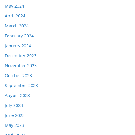
May 2024
April 2024
March 2024
February 2024
January 2024
December 2023
November 2023
October 2023
September 2023
August 2023
July 2023
June 2023
May 2023