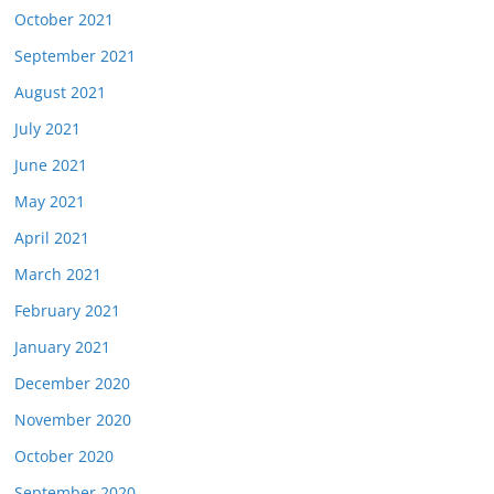
October 2021
September 2021
August 2021
July 2021
June 2021
May 2021
April 2021
March 2021
February 2021
January 2021
December 2020
November 2020
October 2020
September 2020