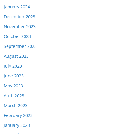
January 2024
December 2023
November 2023
October 2023
September 2023
August 2023
July 2023
June 2023
May 2023
April 2023
March 2023
February 2023
January 2023