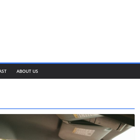
AST
ABOUT US