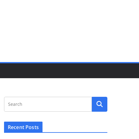
Recent Posts