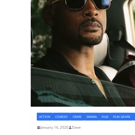
ACTION
COMEDY
CRIME
DRAMA
FILM
FILM GENRE
January 16, 2020
Dave