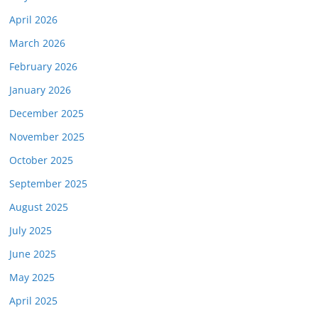
April 2026
March 2026
February 2026
January 2026
December 2025
November 2025
October 2025
September 2025
August 2025
July 2025
June 2025
May 2025
April 2025