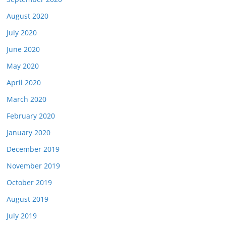
August 2020
July 2020
June 2020
May 2020
April 2020
March 2020
February 2020
January 2020
December 2019
November 2019
October 2019
August 2019
July 2019