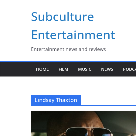
Skip
Subculture
to
content
Entertainment
Entertainment news and reviews
HOME
FILM
MUSIC
NEWS
PODC
Lindsay Thaxton