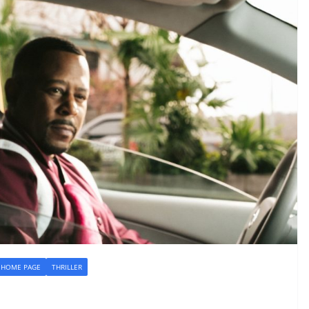
HOME PAGE
THRILLER