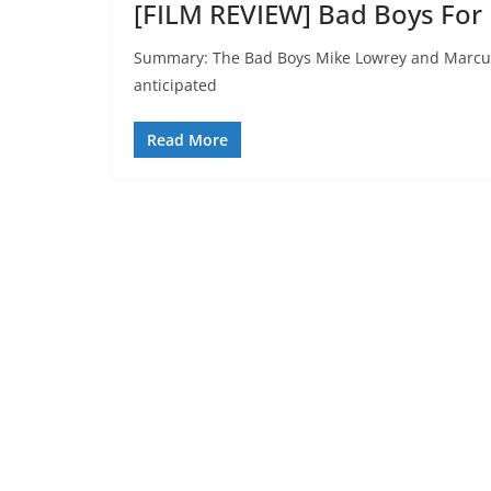
[FILM REVIEW] Bad Boys For L
Summary: The Bad Boys Mike Lowrey and Marcus B
anticipated
Read More