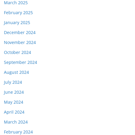
March 2025
February 2025
January 2025
December 2024
November 2024
October 2024
September 2024
August 2024
July 2024
June 2024
May 2024
April 2024
March 2024
February 2024