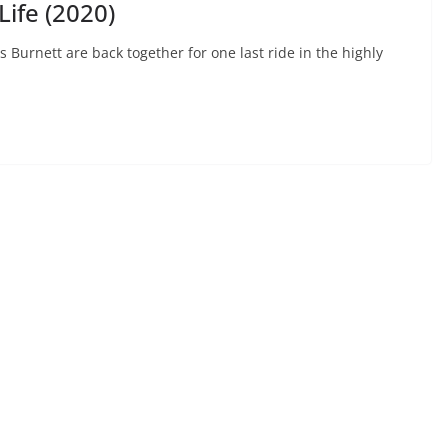
ife (2020)
urnett are back together for one last ride in the highly