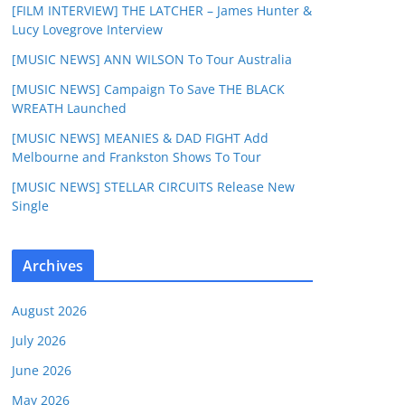
[FILM INTERVIEW] THE LATCHER – James Hunter &
Lucy Lovegrove Interview
[MUSIC NEWS] ANN WILSON To Tour Australia
[MUSIC NEWS] Campaign To Save THE BLACK
WREATH Launched
[MUSIC NEWS] MEANIES & DAD FIGHT Add
Melbourne and Frankston Shows To Tour
[MUSIC NEWS] STELLAR CIRCUITS Release New
Single
Archives
August 2026
July 2026
June 2026
May 2026