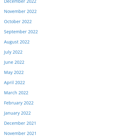
December 2022
November 2022
October 2022
September 2022
August 2022
July 2022
June 2022
May 2022
April 2022
March 2022
February 2022
January 2022
December 2021
November 2021