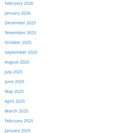
February 2026
January 2026
December 2025
November 2025
October 2025
September 2025
August 2025
July 2025
June 2025
May 2025
April 2025
March 2025
February 2025
January 2025