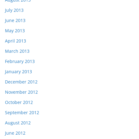
July 2013
June 2013
May 2013
April 2013
March 2013
February 2013
January 2013
December 2012
November 2012
October 2012
September 2012
August 2012
June 2012