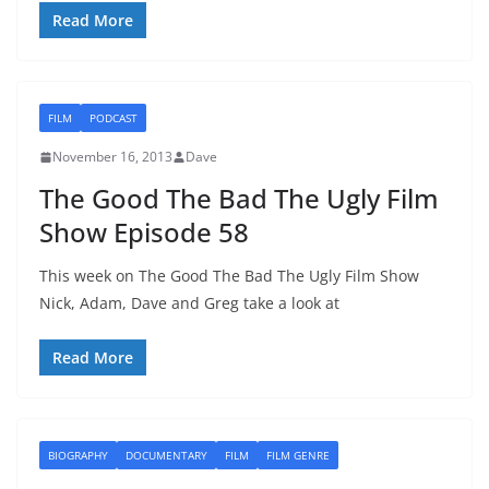
Read More
FILM
PODCAST
November 16, 2013
Dave
The Good The Bad The Ugly Film
Show Episode 58
This week on The Good The Bad The Ugly Film Show
Nick, Adam, Dave and Greg take a look at
Read More
BIOGRAPHY
DOCUMENTARY
FILM
FILM GENRE