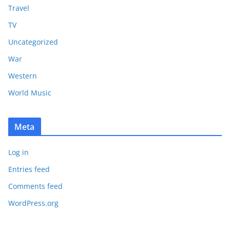
Travel
TV
Uncategorized
War
Western
World Music
Meta
Log in
Entries feed
Comments feed
WordPress.org