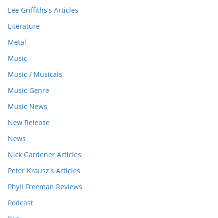
Lee Griffiths's Articles
Literature
Metal
Music
Music / Musicals
Music Genre
Music News
New Release
News
Nick Gardener Articles
Peter Krausz's Articles
Phyll Freeman Reviews
Podcast