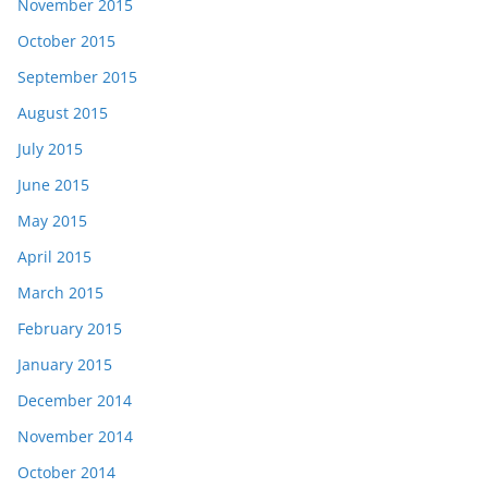
November 2015
October 2015
September 2015
August 2015
July 2015
June 2015
May 2015
April 2015
March 2015
February 2015
January 2015
December 2014
November 2014
October 2014