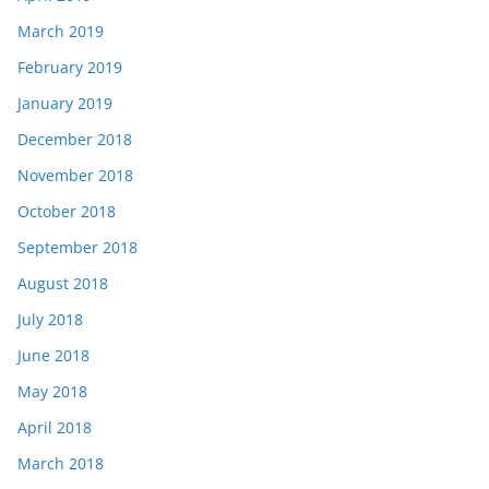
March 2019
February 2019
January 2019
December 2018
November 2018
October 2018
September 2018
August 2018
July 2018
June 2018
May 2018
April 2018
March 2018