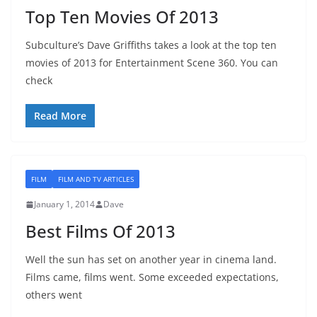
Top Ten Movies Of 2013
Subculture’s Dave Griffiths takes a look at the top ten
movies of 2013 for Entertainment Scene 360. You can
check
Read More
FILM
FILM AND TV ARTICLES
January 1, 2014
Dave
Best Films Of 2013
Well the sun has set on another year in cinema land.
Films came, films went. Some exceeded expectations,
others went