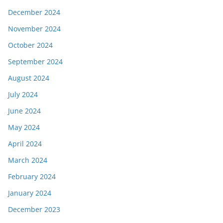
December 2024
November 2024
October 2024
September 2024
August 2024
July 2024
June 2024
May 2024
April 2024
March 2024
February 2024
January 2024
December 2023