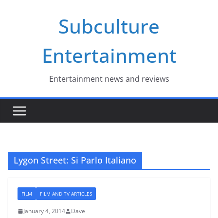
Skip
Subculture
to
content
Entertainment
Entertainment news and reviews
Lygon Street: Si Parlo Italiano
FILM
FILM AND TV ARTICLES
January 4, 2014
Dave