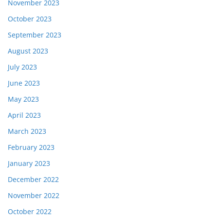
November 2023
October 2023
September 2023
August 2023
July 2023
June 2023
May 2023
April 2023
March 2023
February 2023
January 2023
December 2022
November 2022
October 2022