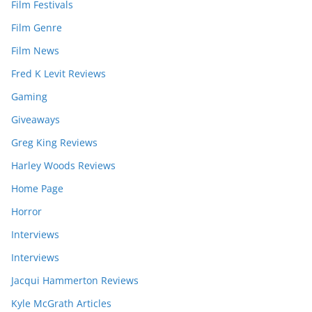
Film Festivals
Film Genre
Film News
Fred K Levit Reviews
Gaming
Giveaways
Greg King Reviews
Harley Woods Reviews
Home Page
Horror
Interviews
Interviews
Jacqui Hammerton Reviews
Kyle McGrath Articles