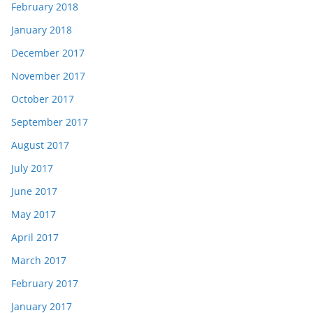
February 2018
January 2018
December 2017
November 2017
October 2017
September 2017
August 2017
July 2017
June 2017
May 2017
April 2017
March 2017
February 2017
January 2017