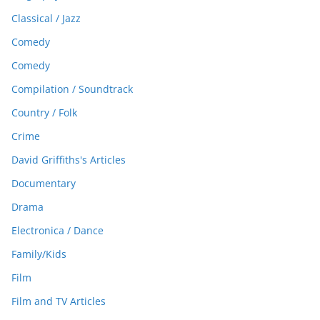
Classical / Jazz
Comedy
Comedy
Compilation / Soundtrack
Country / Folk
Crime
David Griffiths's Articles
Documentary
Drama
Electronica / Dance
Family/Kids
Film
Film and TV Articles