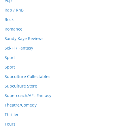
Pop
Rap / RnB
Rock
Romance
Sandy Kaye Reviews
Sci-Fi / Fantasy
Sport
Sport
Subculture Collectables
Subculture Store
Supercoach/AFL Fantasy
Theatre/Comedy
Thriller
Tours