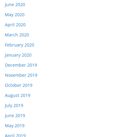
June 2020
May 2020
April 2020
March 2020
February 2020
January 2020
December 2019
November 2019
October 2019
August 2019
July 2019
June 2019
May 2019
April 2019