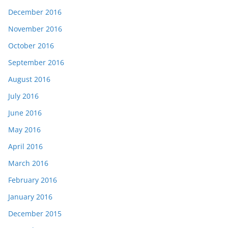
December 2016
November 2016
October 2016
September 2016
August 2016
July 2016
June 2016
May 2016
April 2016
March 2016
February 2016
January 2016
December 2015