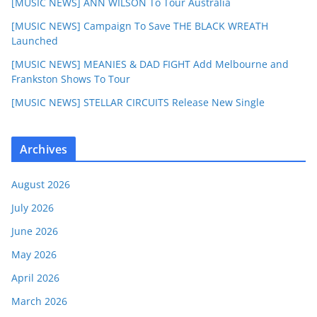
[MUSIC NEWS] ANN WILSON To Tour Australia
[MUSIC NEWS] Campaign To Save THE BLACK WREATH
Launched
[MUSIC NEWS] MEANIES & DAD FIGHT Add Melbourne and
Frankston Shows To Tour
[MUSIC NEWS] STELLAR CIRCUITS Release New Single
Archives
August 2026
July 2026
June 2026
May 2026
April 2026
March 2026