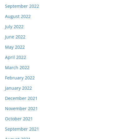
September 2022
August 2022
July 2022
June 2022
May 2022
April 2022
March 2022
February 2022
January 2022
December 2021
November 2021
October 2021
September 2021