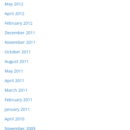
May 2012
April 2012
February 2012
December 2011
November 2011
October 2011
August 2011
May 2011
April 2011
March 2011
February 2011
January 2011
April 2010
November 2009