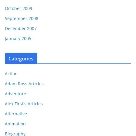
October 2009
September 2008
December 2007
January 2005
Categories
Action
Adam Ross Articles
Adventure
Alex First's Articles
Alternative
Animation
Biography