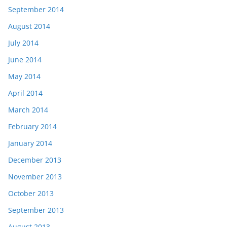
September 2014
August 2014
July 2014
June 2014
May 2014
April 2014
March 2014
February 2014
January 2014
December 2013
November 2013
October 2013
September 2013
August 2013