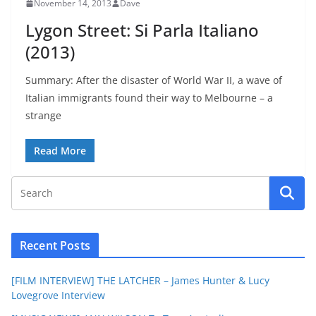
November 14, 2013
Dave
Lygon Street: Si Parla Italiano
(2013)
Summary: After the disaster of World War II, a wave of
Italian immigrants found their way to Melbourne – a
strange
Read More
Recent Posts
[FILM INTERVIEW] THE LATCHER – James Hunter & Lucy
Lovegrove Interview