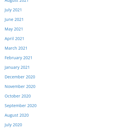
August 2021
July 2021
June 2021
May 2021
April 2021
March 2021
February 2021
January 2021
December 2020
November 2020
October 2020
September 2020
August 2020
July 2020