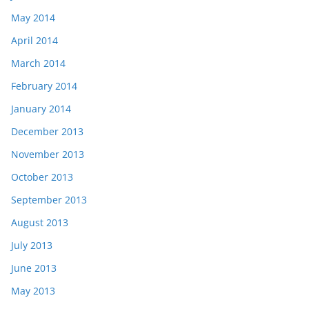
May 2014
April 2014
March 2014
February 2014
January 2014
December 2013
November 2013
October 2013
September 2013
August 2013
July 2013
June 2013
May 2013