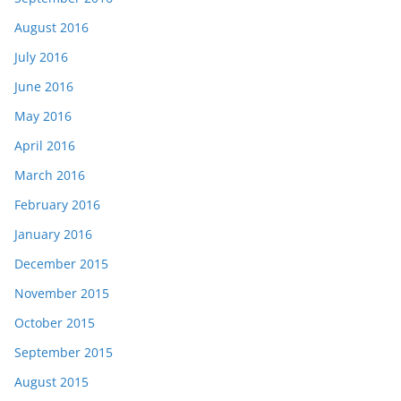
August 2016
July 2016
June 2016
May 2016
April 2016
March 2016
February 2016
January 2016
December 2015
November 2015
October 2015
September 2015
August 2015