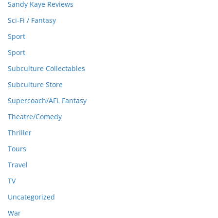
Sandy Kaye Reviews
Sci-Fi / Fantasy
Sport
Sport
Subculture Collectables
Subculture Store
Supercoach/AFL Fantasy
Theatre/Comedy
Thriller
Tours
Travel
TV
Uncategorized
War