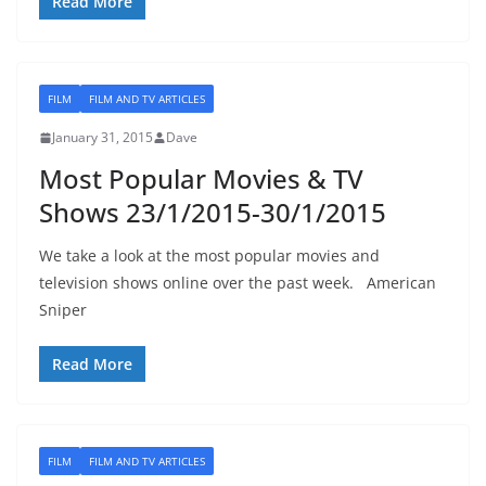
Read More
FILM
FILM AND TV ARTICLES
January 31, 2015
Dave
Most Popular Movies & TV
Shows 23/1/2015-30/1/2015
We take a look at the most popular movies and
television shows online over the past week. American
Sniper
Read More
FILM
FILM AND TV ARTICLES