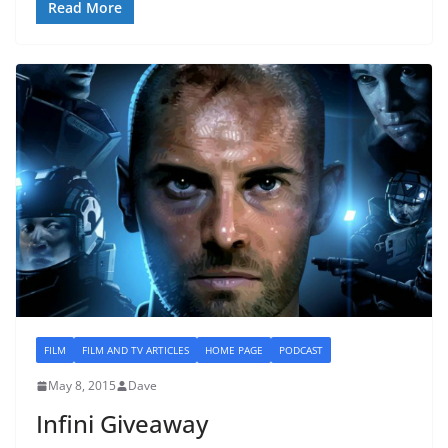
Read More
FILM
FILM AND TV ARTICLES
HOME PAGE
PODCAST
May 8, 2015
Dave
Infini Giveaway