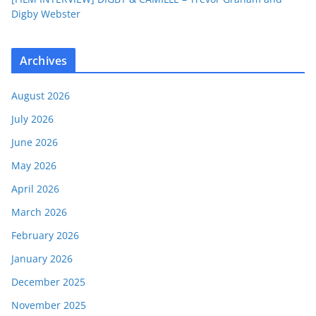
Digby Webster
Archives
August 2026
July 2026
June 2026
May 2026
April 2026
March 2026
February 2026
January 2026
December 2025
November 2025