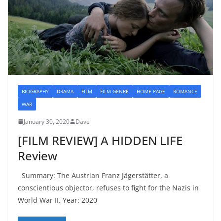
BIOGRAPHY
DRAMA
FILM
FILM GENRE
HOME PAGE
ROMANCE
WAR
January 30, 2020
Dave
[FILM REVIEW] A HIDDEN LIFE
Review
Summary: The Austrian Franz Jägerstätter, a
conscientious objector, refuses to fight for the Nazis in
World War II. Year: 2020