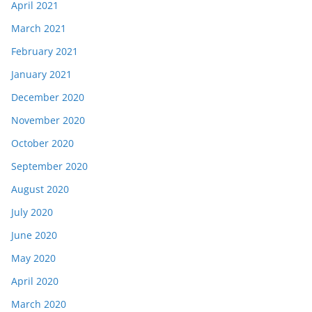
April 2021
March 2021
February 2021
January 2021
December 2020
November 2020
October 2020
September 2020
August 2020
July 2020
June 2020
May 2020
April 2020
March 2020