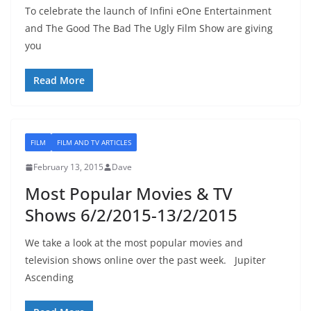
To celebrate the launch of Infini eOne Entertainment
and The Good The Bad The Ugly Film Show are giving
you
Read More
FILM
FILM AND TV ARTICLES
February 13, 2015
Dave
Most Popular Movies & TV
Shows 6/2/2015-13/2/2015
We take a look at the most popular movies and
television shows online over the past week. Jupiter
Ascending