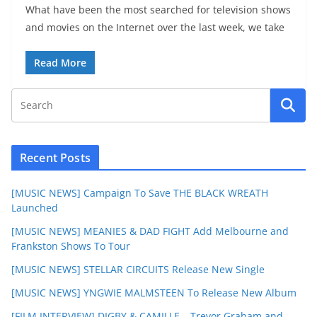
What have been the most searched for television shows
and movies on the Internet over the last week, we take
Read More
Recent Posts
[MUSIC NEWS] Campaign To Save THE BLACK WREATH
Launched
[MUSIC NEWS] MEANIES & DAD FIGHT Add Melbourne and
Frankston Shows To Tour
[MUSIC NEWS] STELLAR CIRCUITS Release New Single
[MUSIC NEWS] YNGWIE MALMSTEEN To Release New Album
[FILM INTERVIEW] DIGBY & CAMILLE – Trevor Graham and