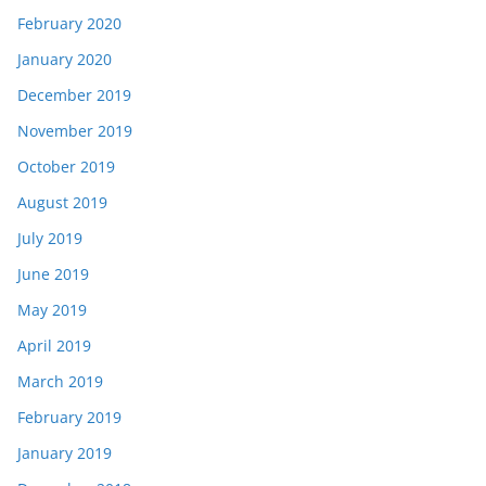
February 2020
January 2020
December 2019
November 2019
October 2019
August 2019
July 2019
June 2019
May 2019
April 2019
March 2019
February 2019
January 2019