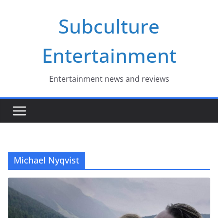
Skip
Subculture
to
content
Entertainment
Entertainment news and reviews
Michael Nyqvist