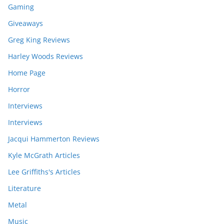
Gaming
Giveaways
Greg King Reviews
Harley Woods Reviews
Home Page
Horror
Interviews
Interviews
Jacqui Hammerton Reviews
Kyle McGrath Articles
Lee Griffiths's Articles
Literature
Metal
Music