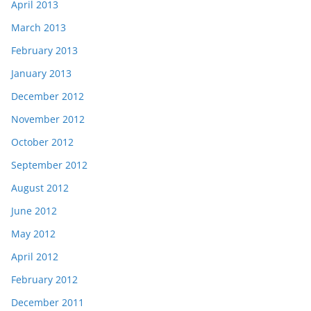
April 2013
March 2013
February 2013
January 2013
December 2012
November 2012
October 2012
September 2012
August 2012
June 2012
May 2012
April 2012
February 2012
December 2011