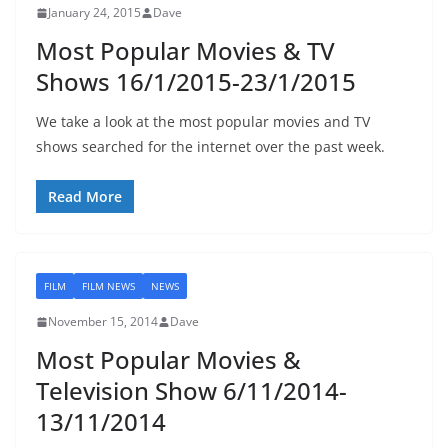
January 24, 2015
Dave
Most Popular Movies & TV
Shows 16/1/2015-23/1/2015
We take a look at the most popular movies and TV
shows searched for the internet over the past week.
Read More
FILM
FILM NEWS
NEWS
November 15, 2014
Dave
Most Popular Movies &
Television Show 6/11/2014-
13/11/2014