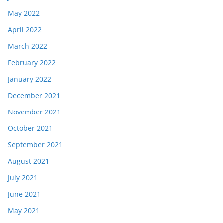
May 2022
April 2022
March 2022
February 2022
January 2022
December 2021
November 2021
October 2021
September 2021
August 2021
July 2021
June 2021
May 2021