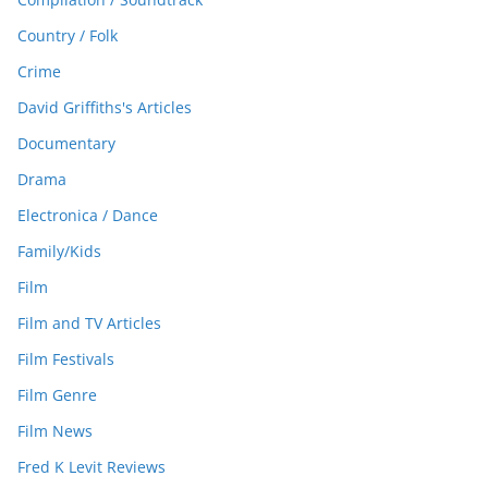
Country / Folk
Crime
David Griffiths's Articles
Documentary
Drama
Electronica / Dance
Family/Kids
Film
Film and TV Articles
Film Festivals
Film Genre
Film News
Fred K Levit Reviews