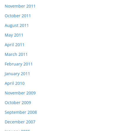
November 2011
October 2011
August 2011
May 2011
April 2011
March 2011
February 2011
January 2011
April 2010
November 2009
October 2009
September 2008
December 2007