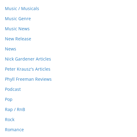
Music / Musicals
Music Genre
Music News
New Release
News
Nick Gardener Articles
Peter Krausz's Articles
Phyll Freeman Reviews
Podcast
Pop
Rap / RnB
Rock
Romance