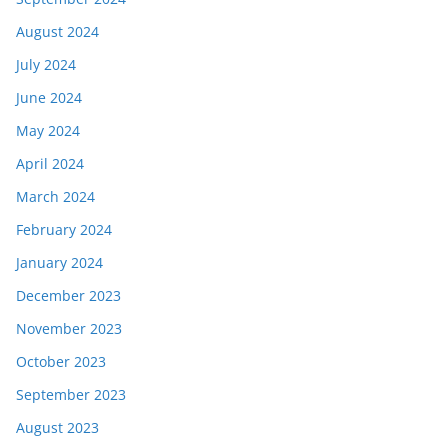
August 2024
July 2024
June 2024
May 2024
April 2024
March 2024
February 2024
January 2024
December 2023
November 2023
October 2023
September 2023
August 2023