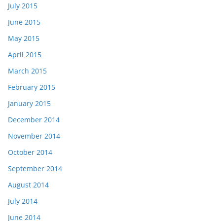
July 2015
June 2015
May 2015
April 2015
March 2015
February 2015
January 2015
December 2014
November 2014
October 2014
September 2014
August 2014
July 2014
June 2014