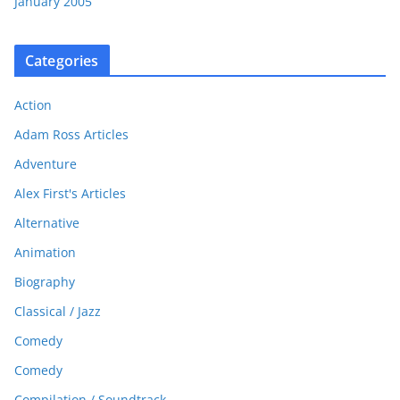
January 2005
Categories
Action
Adam Ross Articles
Adventure
Alex First's Articles
Alternative
Animation
Biography
Classical / Jazz
Comedy
Comedy
Compilation / Soundtrack