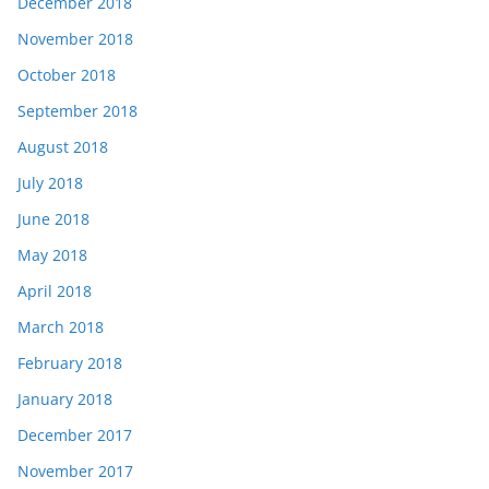
December 2018
November 2018
October 2018
September 2018
August 2018
July 2018
June 2018
May 2018
April 2018
March 2018
February 2018
January 2018
December 2017
November 2017