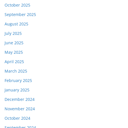
October 2025
September 2025
August 2025
July 2025
June 2025
May 2025
April 2025
March 2025
February 2025
January 2025
December 2024
November 2024
October 2024
September 2024