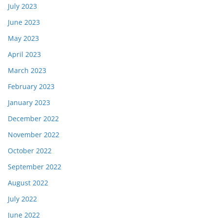
July 2023
June 2023
May 2023
April 2023
March 2023
February 2023
January 2023
December 2022
November 2022
October 2022
September 2022
August 2022
July 2022
June 2022