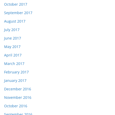
October 2017
September 2017
August 2017
July 2017
June 2017
May 2017
April 2017
March 2017
February 2017
January 2017
December 2016
November 2016
October 2016
September 2016