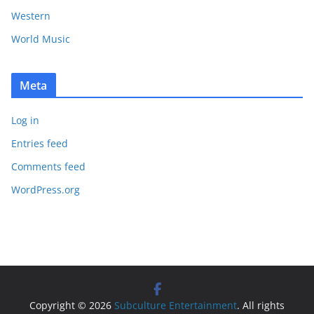
Western
World Music
Meta
Log in
Entries feed
Comments feed
WordPress.org
Copyright © 2026
Subculture Entertainment
. All rights