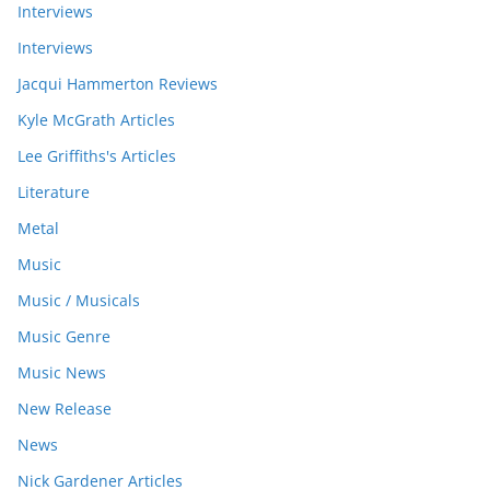
Interviews
Interviews
Jacqui Hammerton Reviews
Kyle McGrath Articles
Lee Griffiths's Articles
Literature
Metal
Music
Music / Musicals
Music Genre
Music News
New Release
News
Nick Gardener Articles