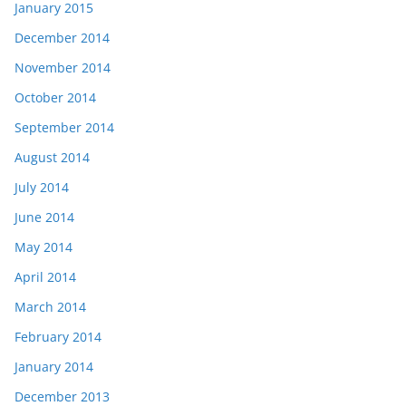
January 2015
December 2014
November 2014
October 2014
September 2014
August 2014
July 2014
June 2014
May 2014
April 2014
March 2014
February 2014
January 2014
December 2013