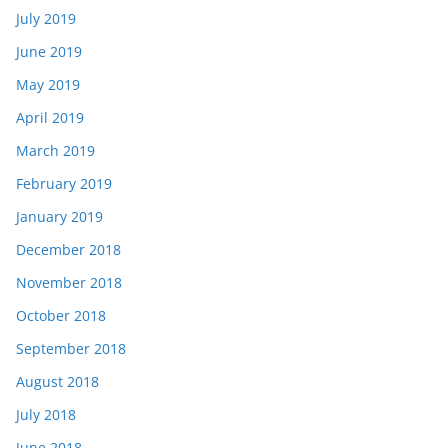
July 2019
June 2019
May 2019
April 2019
March 2019
February 2019
January 2019
December 2018
November 2018
October 2018
September 2018
August 2018
July 2018
June 2018