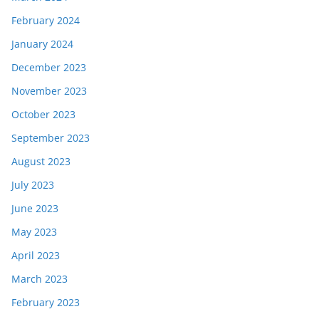
February 2024
January 2024
December 2023
November 2023
October 2023
September 2023
August 2023
July 2023
June 2023
May 2023
April 2023
March 2023
February 2023