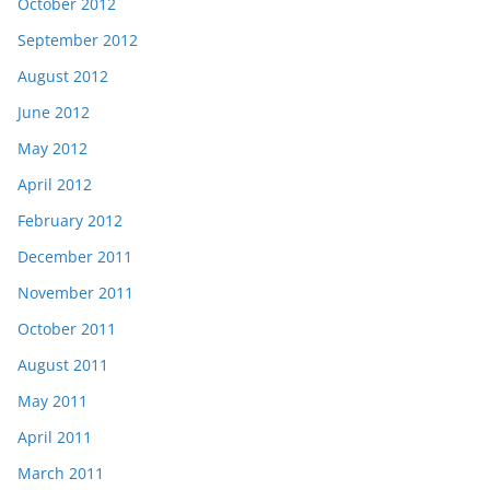
October 2012
September 2012
August 2012
June 2012
May 2012
April 2012
February 2012
December 2011
November 2011
October 2011
August 2011
May 2011
April 2011
March 2011