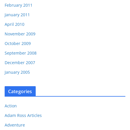
February 2011
January 2011
April 2010
November 2009
October 2009
September 2008
December 2007
January 2005
Categories
Action
Adam Ross Articles
Adventure