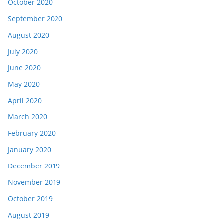
October 2020
September 2020
August 2020
July 2020
June 2020
May 2020
April 2020
March 2020
February 2020
January 2020
December 2019
November 2019
October 2019
August 2019