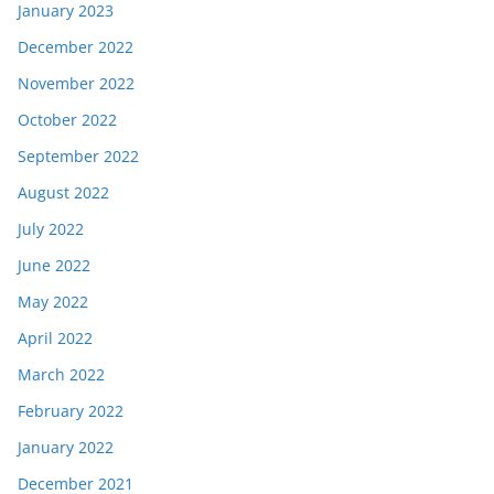
January 2023
December 2022
November 2022
October 2022
September 2022
August 2022
July 2022
June 2022
May 2022
April 2022
March 2022
February 2022
January 2022
December 2021