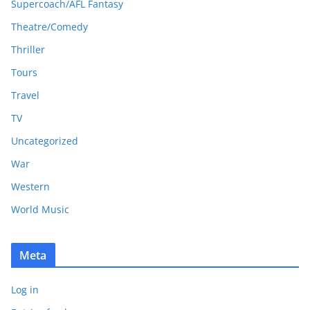
Supercoach/AFL Fantasy
Theatre/Comedy
Thriller
Tours
Travel
TV
Uncategorized
War
Western
World Music
Meta
Log in