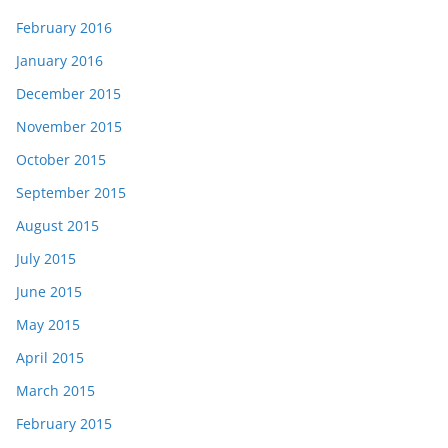
February 2016
January 2016
December 2015
November 2015
October 2015
September 2015
August 2015
July 2015
June 2015
May 2015
April 2015
March 2015
February 2015