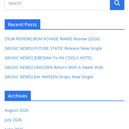
Recent Posts
[FILM REVIEW] BON VOYAGE MARIE Review (2026)
[MUSIC NEWS] FUTURE STATIC Release New Single
[MUSIC NEWS] JEBEDIAH To Hit COOLY HOTEL
[MUSIC NEWS] UNICORN Return With A Sweet Ride
[MUSIC NEWS] KAI HANSEN Drops New Single
Archives
August 2026
July 2026