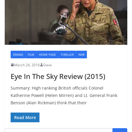
DRAMA
FILM
HOME PAGE
THRILLER
WAR
March 24, 2016
Dave
Eye In The Sky Review (2015)
Summary: High ranking British officials Colonel
Katherine Powell (Helen Mirren) and Lt. General Frank
Benson (Alan Rickman) think that their
Read More