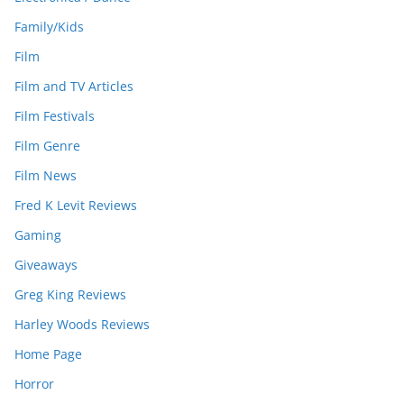
Family/Kids
Film
Film and TV Articles
Film Festivals
Film Genre
Film News
Fred K Levit Reviews
Gaming
Giveaways
Greg King Reviews
Harley Woods Reviews
Home Page
Horror