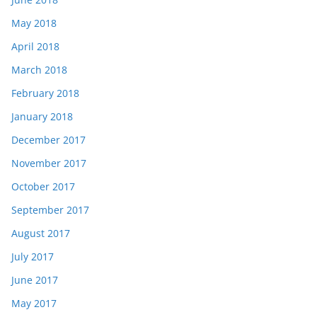
May 2018
April 2018
March 2018
February 2018
January 2018
December 2017
November 2017
October 2017
September 2017
August 2017
July 2017
June 2017
May 2017