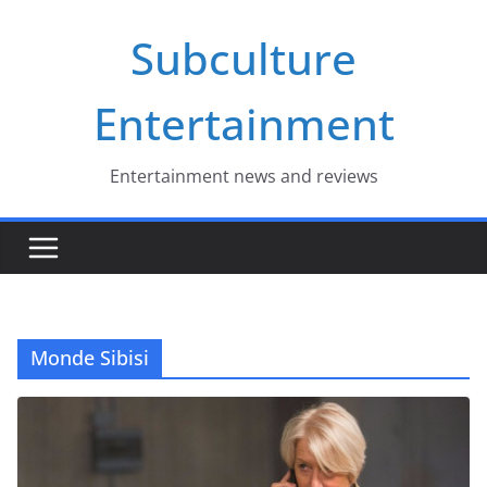
Skip
Subculture
to
content
Entertainment
Entertainment news and reviews
Monde Sibisi