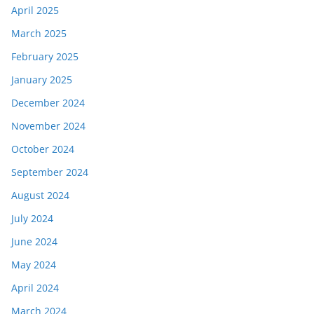
April 2025
March 2025
February 2025
January 2025
December 2024
November 2024
October 2024
September 2024
August 2024
July 2024
June 2024
May 2024
April 2024
March 2024