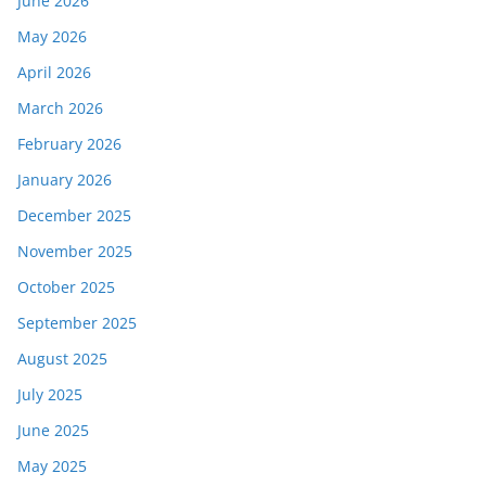
June 2026
May 2026
April 2026
March 2026
February 2026
January 2026
December 2025
November 2025
October 2025
September 2025
August 2025
July 2025
June 2025
May 2025