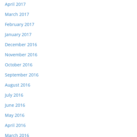
April 2017
March 2017
February 2017
January 2017
December 2016
November 2016
October 2016
September 2016
August 2016
July 2016
June 2016
May 2016
April 2016
March 2016