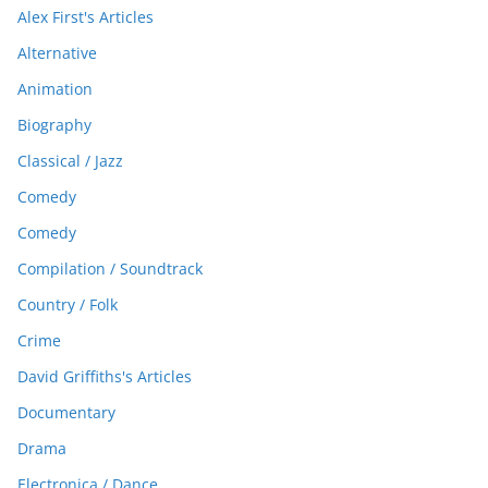
Alex First's Articles
Alternative
Animation
Biography
Classical / Jazz
Comedy
Comedy
Compilation / Soundtrack
Country / Folk
Crime
David Griffiths's Articles
Documentary
Drama
Electronica / Dance