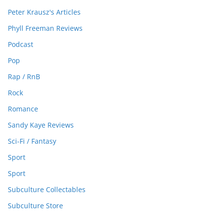
Peter Krausz's Articles
Phyll Freeman Reviews
Podcast
Pop
Rap / RnB
Rock
Romance
Sandy Kaye Reviews
Sci-Fi / Fantasy
Sport
Sport
Subculture Collectables
Subculture Store