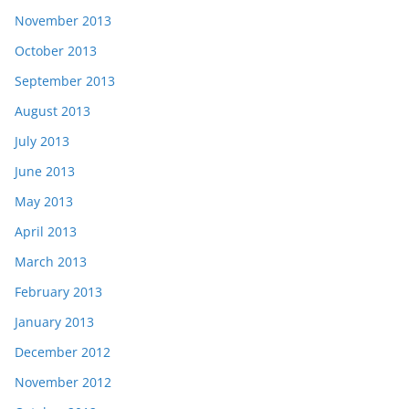
November 2013
October 2013
September 2013
August 2013
July 2013
June 2013
May 2013
April 2013
March 2013
February 2013
January 2013
December 2012
November 2012