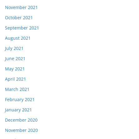
November 2021
October 2021
September 2021
August 2021
July 2021
June 2021
May 2021
April 2021
March 2021
February 2021
January 2021
December 2020
November 2020