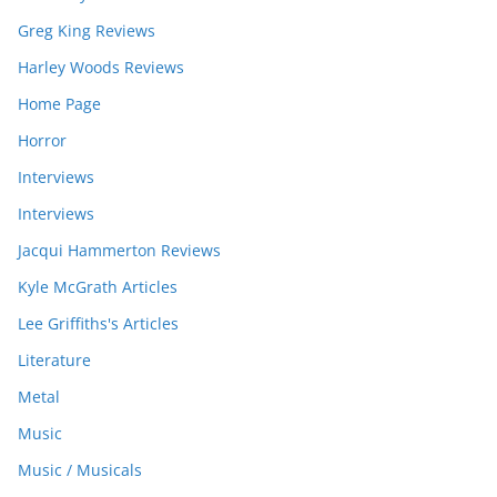
Greg King Reviews
Harley Woods Reviews
Home Page
Horror
Interviews
Interviews
Jacqui Hammerton Reviews
Kyle McGrath Articles
Lee Griffiths's Articles
Literature
Metal
Music
Music / Musicals