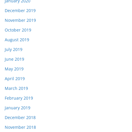
January 2020
December 2019
November 2019
October 2019
August 2019
July 2019
June 2019
May 2019
April 2019
March 2019
February 2019
January 2019
December 2018
November 2018