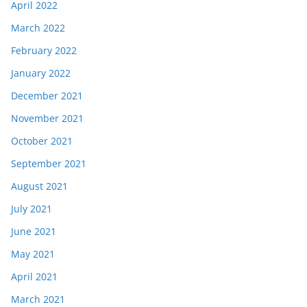
April 2022
March 2022
February 2022
January 2022
December 2021
November 2021
October 2021
September 2021
August 2021
July 2021
June 2021
May 2021
April 2021
March 2021