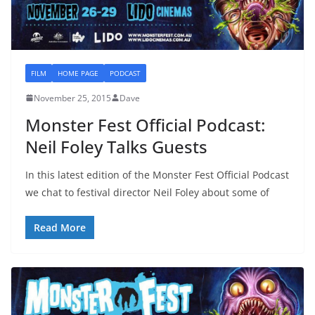
FILM
HOME PAGE
PODCAST
November 25, 2015
Dave
Monster Fest Official Podcast:
Neil Foley Talks Guests
In this latest edition of the Monster Fest Official Podcast
we chat to festival director Neil Foley about some of
Read More