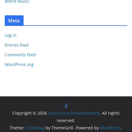
World Music
Meta
Log in
Entries feed
Comments feed
WordPress.org
Copyright © 2026
Subculture Entertainment
. All rights
reserved.
Theme:
ColorMag
by ThemeGrill. Powered by
WordPress
.