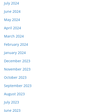
July 2024
June 2024
May 2024
April 2024
March 2024
February 2024
January 2024
December 2023
November 2023
October 2023
September 2023
August 2023
July 2023
June 2023