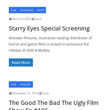
FILM
FILM NEWS
NEWS
March 3, 2015
Dave
Starry Eyes Special Screening
Monster Pictures, Australia’s leading distributor of
horror and genre films is proud to announce the
release on DVD & BluRay
Read More
FILM
PODCAST
November 21, 2014
Dave
The Good The Bad The Ugly Film