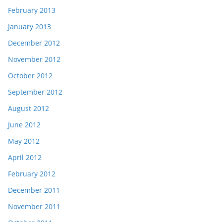
February 2013
January 2013
December 2012
November 2012
October 2012
September 2012
August 2012
June 2012
May 2012
April 2012
February 2012
December 2011
November 2011