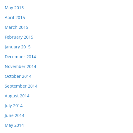
May 2015
April 2015
March 2015
February 2015
January 2015
December 2014
November 2014
October 2014
September 2014
August 2014
July 2014
June 2014
May 2014