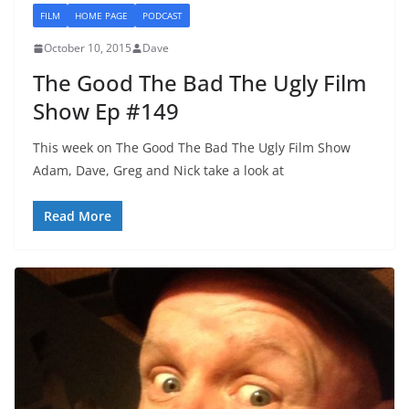
FILM
HOME PAGE
PODCAST
October 10, 2015
Dave
The Good The Bad The Ugly Film
Show Ep #149
This week on The Good The Bad The Ugly Film Show
Adam, Dave, Greg and Nick take a look at
Read More