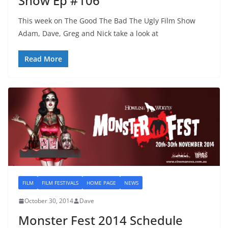
Show Ep #106
This week on The Good The Bad The Ugly Film Show
Adam, Dave, Greg and Nick take a look at
Read More
FILM
FILM FESTIVALS
HOME PAGE
NEWS
October 30, 2014
Dave
Monster Fest 2014 Schedule