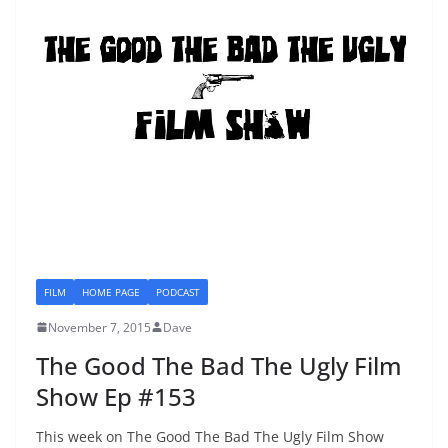
FILM
HOME PAGE
PODCAST
November 7, 2015
Dave
The Good The Bad The Ugly Film
Show Ep #153
This week on The Good The Bad The Ugly Film Show