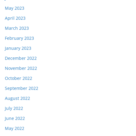
May 2023
April 2023
March 2023
February 2023
January 2023
December 2022
November 2022
October 2022
September 2022
August 2022
July 2022
June 2022
May 2022