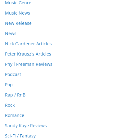
Music Genre
Music News
New Release
News
Nick Gardener Articles
Peter Krausz's Articles
Phyll Freeman Reviews
Podcast
Pop
Rap / RnB
Rock
Romance
Sandy Kaye Reviews
Sci-Fi / Fantasy