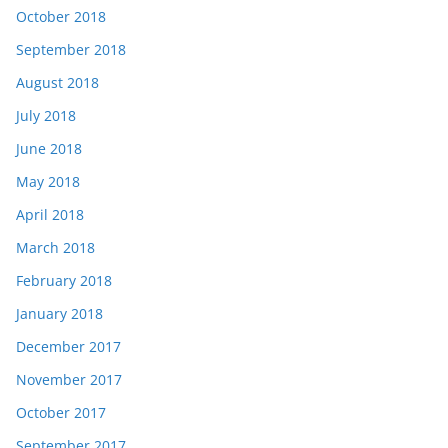
October 2018
September 2018
August 2018
July 2018
June 2018
May 2018
April 2018
March 2018
February 2018
January 2018
December 2017
November 2017
October 2017
September 2017