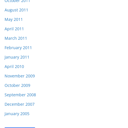
October 2011
August 2011
May 2011
April 2011
March 2011
February 2011
January 2011
April 2010
November 2009
October 2009
September 2008
December 2007
January 2005