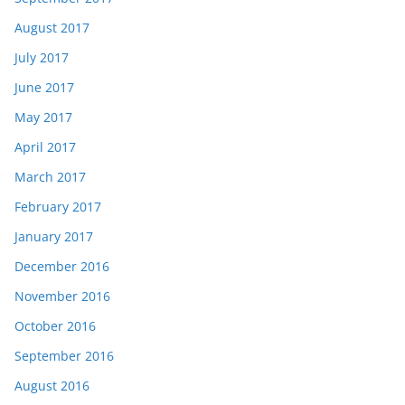
August 2017
July 2017
June 2017
May 2017
April 2017
March 2017
February 2017
January 2017
December 2016
November 2016
October 2016
September 2016
August 2016