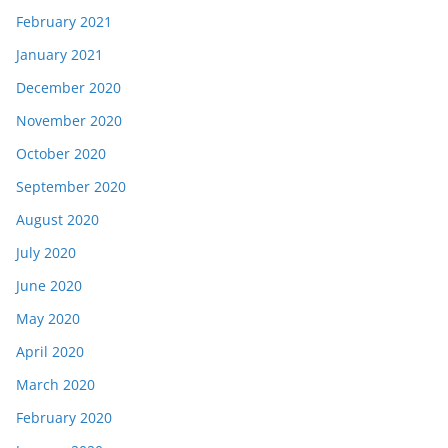
February 2021
January 2021
December 2020
November 2020
October 2020
September 2020
August 2020
July 2020
June 2020
May 2020
April 2020
March 2020
February 2020