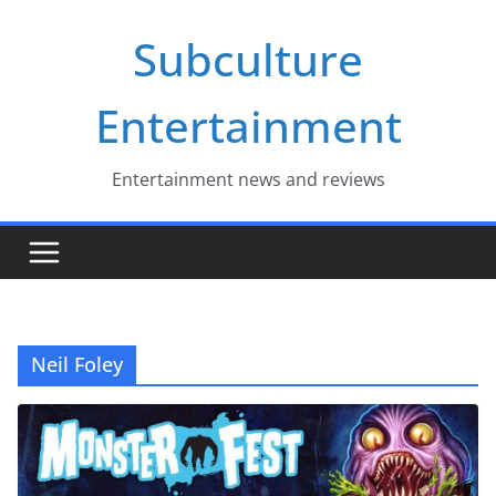
Skip
Subculture
to
content
Entertainment
Entertainment news and reviews
Neil Foley