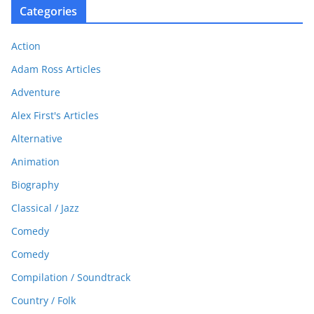
Categories
Action
Adam Ross Articles
Adventure
Alex First's Articles
Alternative
Animation
Biography
Classical / Jazz
Comedy
Comedy
Compilation / Soundtrack
Country / Folk