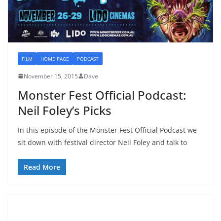
FILM
HOME PAGE
PODCAST
November 15, 2015
Dave
Monster Fest Official Podcast:
Neil Foley’s Picks
In this episode of the Monster Fest Official Podcast we
sit down with festival director Neil Foley and talk to
Read More