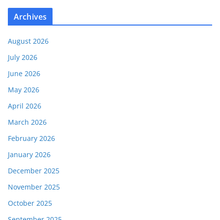
Archives
August 2026
July 2026
June 2026
May 2026
April 2026
March 2026
February 2026
January 2026
December 2025
November 2025
October 2025
September 2025