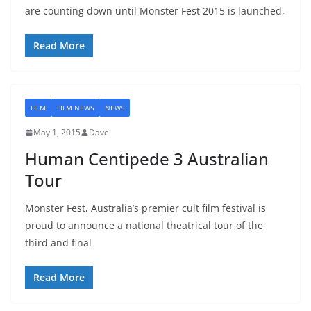
are counting down until Monster Fest 2015 is launched,
Read More
FILM
FILM NEWS
NEWS
May 1, 2015
Dave
Human Centipede 3 Australian
Tour
Monster Fest, Australia’s premier cult film festival is
proud to announce a national theatrical tour of the
third and final
Read More