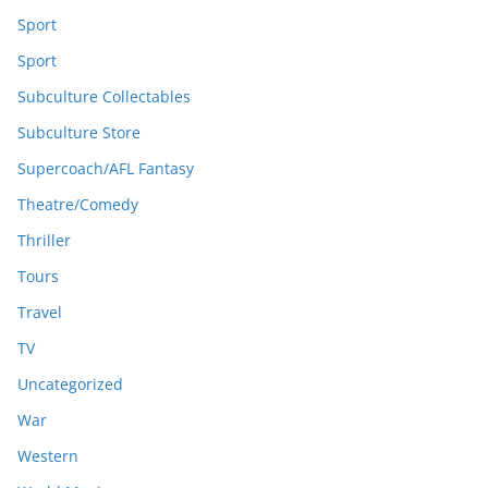
Sport
Sport
Subculture Collectables
Subculture Store
Supercoach/AFL Fantasy
Theatre/Comedy
Thriller
Tours
Travel
TV
Uncategorized
War
Western