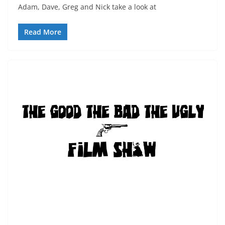
Adam, Dave, Greg and Nick take a look at
Read More