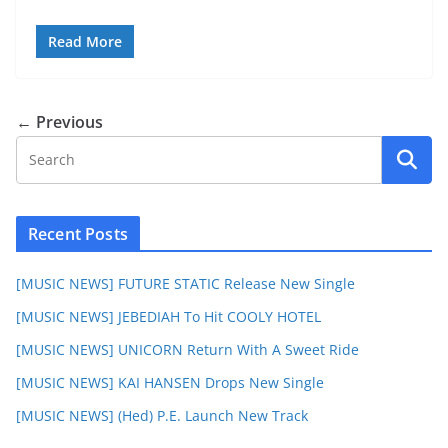
Read More
← Previous
Recent Posts
[MUSIC NEWS] FUTURE STATIC Release New Single
[MUSIC NEWS] JEBEDIAH To Hit COOLY HOTEL
[MUSIC NEWS] UNICORN Return With A Sweet Ride
[MUSIC NEWS] KAI HANSEN Drops New Single
[MUSIC NEWS] (Hed) P.E. Launch New Track