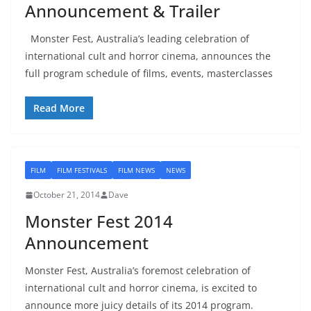
Announcement & Trailer
Monster Fest, Australia’s leading celebration of
international cult and horror cinema, announces the
full program schedule of films, events, masterclasses
Read More
FILM
FILM FESTIVALS
FILM NEWS
NEWS
October 21, 2014
Dave
Monster Fest 2014
Announcement
Monster Fest, Australia’s foremost celebration of
international cult and horror cinema, is excited to
announce more juicy details of its 2014 program.