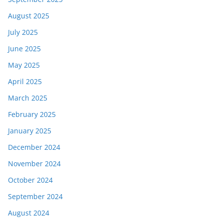
August 2025
July 2025
June 2025
May 2025
April 2025
March 2025
February 2025
January 2025
December 2024
November 2024
October 2024
September 2024
August 2024