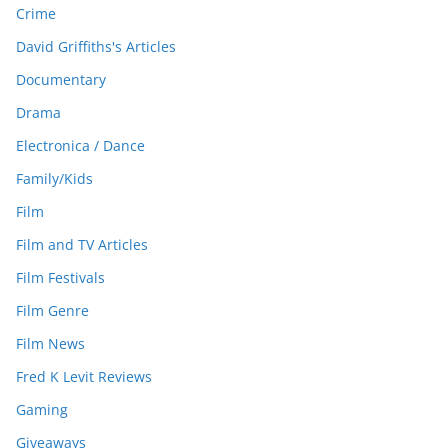
Crime
David Griffiths's Articles
Documentary
Drama
Electronica / Dance
Family/Kids
Film
Film and TV Articles
Film Festivals
Film Genre
Film News
Fred K Levit Reviews
Gaming
Giveaways