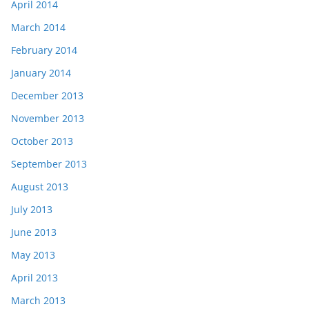
April 2014
March 2014
February 2014
January 2014
December 2013
November 2013
October 2013
September 2013
August 2013
July 2013
June 2013
May 2013
April 2013
March 2013