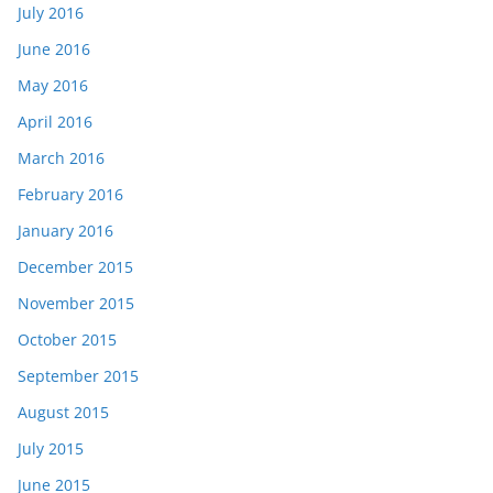
July 2016
June 2016
May 2016
April 2016
March 2016
February 2016
January 2016
December 2015
November 2015
October 2015
September 2015
August 2015
July 2015
June 2015