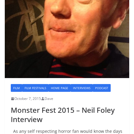
FILM
FILM FESTIVALS
HOME PAGE
INTERVIEWS
PODCAST
October 7, 2015
Dave
Monster Fest 2015 – Neil Foley
Interview
As any self respecting horror fan would know the days