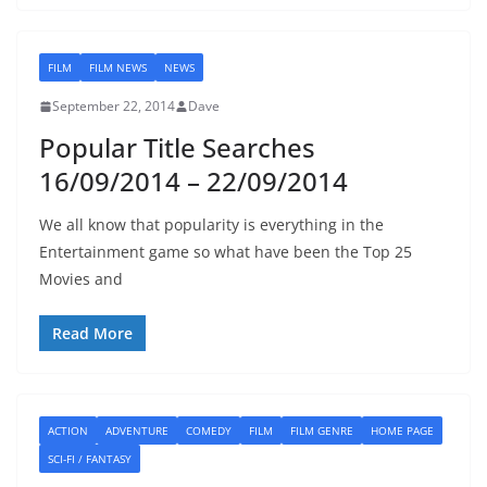
FILM
FILM NEWS
NEWS
September 22, 2014
Dave
Popular Title Searches
16/09/2014 – 22/09/2014
We all know that popularity is everything in the
Entertainment game so what have been the Top 25
Movies and
Read More
ACTION
ADVENTURE
COMEDY
FILM
FILM GENRE
HOME PAGE
SCI-FI / FANTASY