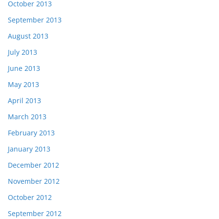
October 2013
September 2013
August 2013
July 2013
June 2013
May 2013
April 2013
March 2013
February 2013
January 2013
December 2012
November 2012
October 2012
September 2012