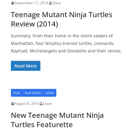
September 17, 2014
Dave
Teenage Mutant Ninja Turtles
Review (2014)
Summary: From their home in the storm sewers of
Manhattan, four Ninjitsu-trained turtles, Leonardo,
Raphael, Michelangelo and Donatello and their sensei,
Read More
FILM
FILM NEWS
NEWS
August 9, 2014
Dave
New Teenage Mutant Ninja
Turtles Featurette