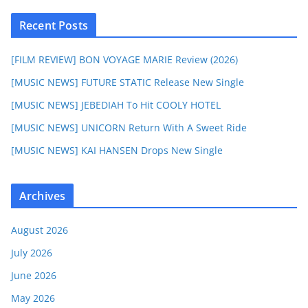
Recent Posts
[FILM REVIEW] BON VOYAGE MARIE Review (2026)
[MUSIC NEWS] FUTURE STATIC Release New Single
[MUSIC NEWS] JEBEDIAH To Hit COOLY HOTEL
[MUSIC NEWS] UNICORN Return With A Sweet Ride
[MUSIC NEWS] KAI HANSEN Drops New Single
Archives
August 2026
July 2026
June 2026
May 2026