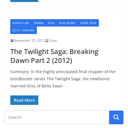
ADVENTURE
DRAMA
FILM
FILM GENRE
HOME PAGE
SCI-FI / FANTASY
November 20, 2012
Dave
The Twilight Saga: Breaking
Dawn Part 2 (2012)
Summary: In the highly anticipated final chapter of the
blockbuster series The Twilight Saga, the newfound
married bliss of Bella Swan
Read More