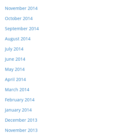
November 2014
October 2014
September 2014
August 2014
July 2014
June 2014
May 2014
April 2014
March 2014
February 2014
January 2014
December 2013
November 2013