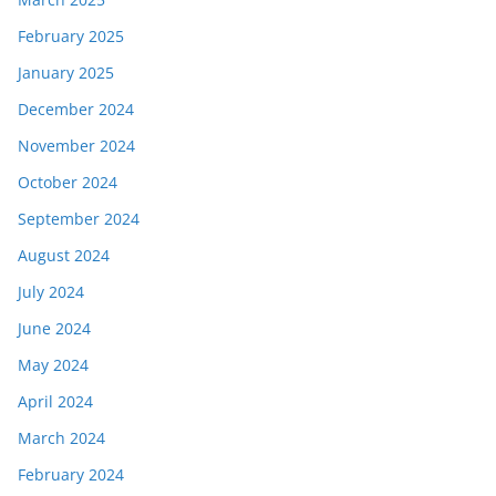
February 2025
January 2025
December 2024
November 2024
October 2024
September 2024
August 2024
July 2024
June 2024
May 2024
April 2024
March 2024
February 2024