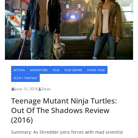
ACTION
ADVENTURE
FILM
FILM GENRE
HOME PAGE
SCI-FI / FANTASY
June 10, 2016
Dave
Teenage Mutant Ninja Turtles:
Out Of The Shadows Review
(2016)
Summary: As Shredder joins forces with mad scientist