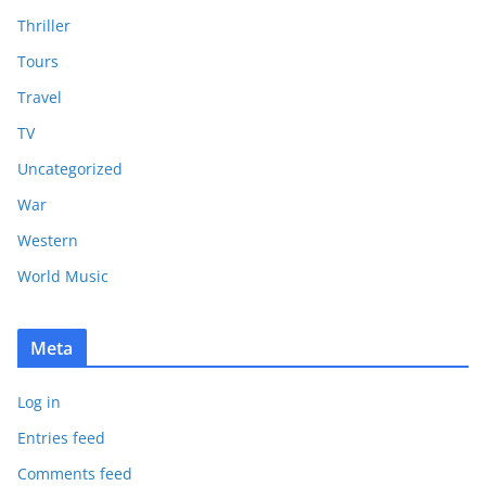
Thriller
Tours
Travel
TV
Uncategorized
War
Western
World Music
Meta
Log in
Entries feed
Comments feed