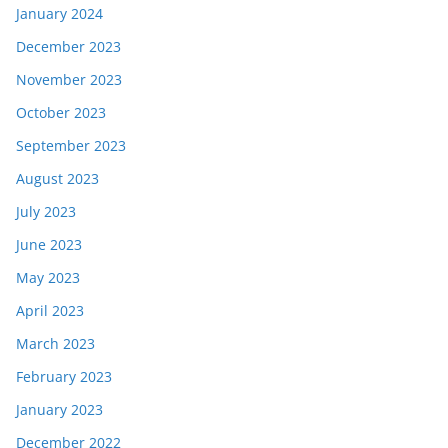
January 2024
December 2023
November 2023
October 2023
September 2023
August 2023
July 2023
June 2023
May 2023
April 2023
March 2023
February 2023
January 2023
December 2022