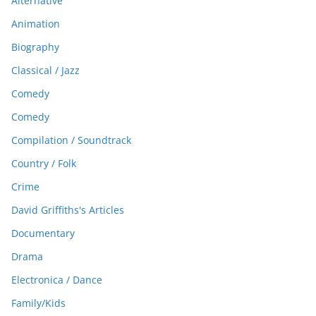
Alternative
Animation
Biography
Classical / Jazz
Comedy
Comedy
Compilation / Soundtrack
Country / Folk
Crime
David Griffiths's Articles
Documentary
Drama
Electronica / Dance
Family/Kids