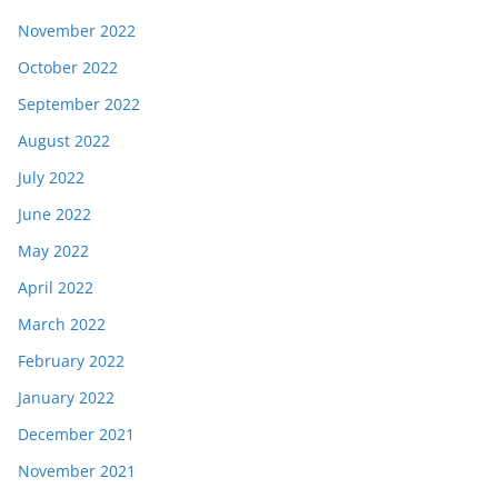
November 2022
October 2022
September 2022
August 2022
July 2022
June 2022
May 2022
April 2022
March 2022
February 2022
January 2022
December 2021
November 2021