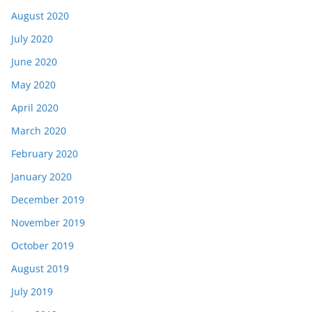
August 2020
July 2020
June 2020
May 2020
April 2020
March 2020
February 2020
January 2020
December 2019
November 2019
October 2019
August 2019
July 2019