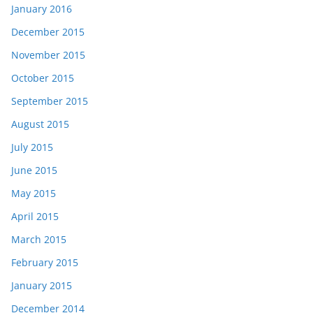
January 2016
December 2015
November 2015
October 2015
September 2015
August 2015
July 2015
June 2015
May 2015
April 2015
March 2015
February 2015
January 2015
December 2014