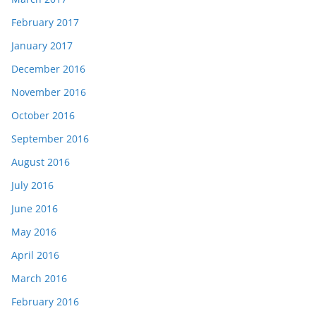
February 2017
January 2017
December 2016
November 2016
October 2016
September 2016
August 2016
July 2016
June 2016
May 2016
April 2016
March 2016
February 2016