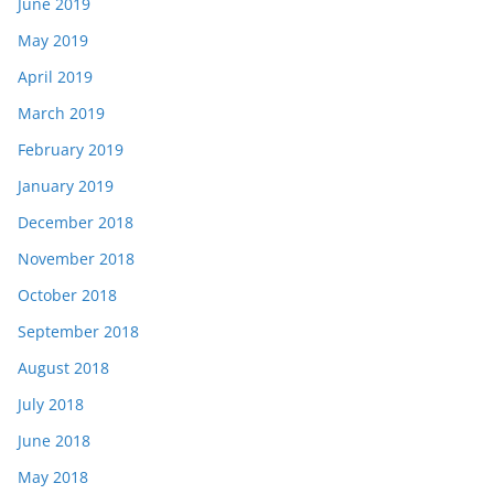
June 2019
May 2019
April 2019
March 2019
February 2019
January 2019
December 2018
November 2018
October 2018
September 2018
August 2018
July 2018
June 2018
May 2018