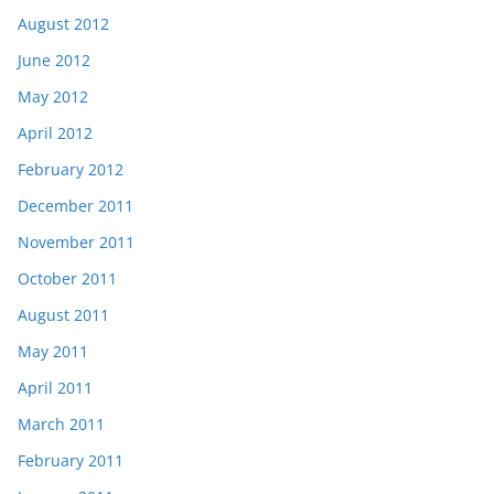
August 2012
June 2012
May 2012
April 2012
February 2012
December 2011
November 2011
October 2011
August 2011
May 2011
April 2011
March 2011
February 2011