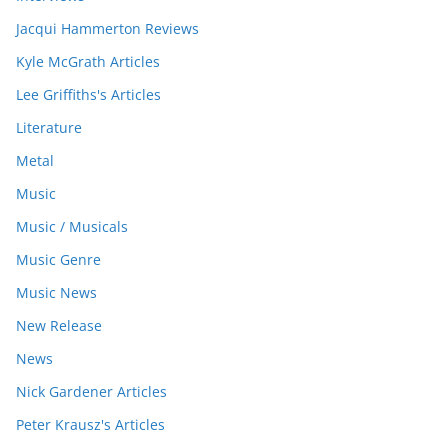
Jacqui Hammerton Reviews
Kyle McGrath Articles
Lee Griffiths's Articles
Literature
Metal
Music
Music / Musicals
Music Genre
Music News
New Release
News
Nick Gardener Articles
Peter Krausz's Articles