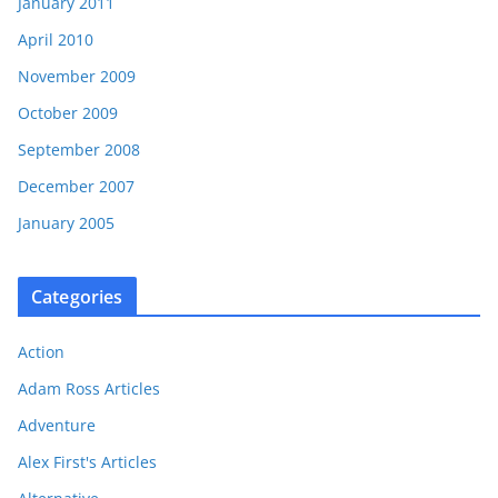
January 2011
April 2010
November 2009
October 2009
September 2008
December 2007
January 2005
Categories
Action
Adam Ross Articles
Adventure
Alex First's Articles