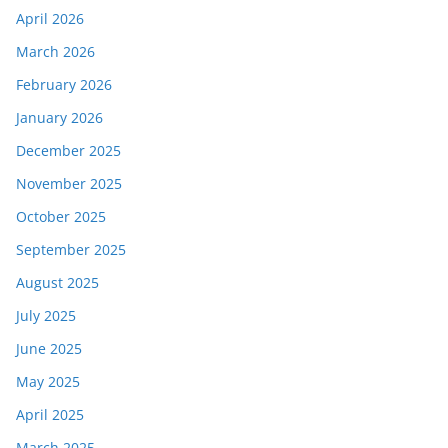
April 2026
March 2026
February 2026
January 2026
December 2025
November 2025
October 2025
September 2025
August 2025
July 2025
June 2025
May 2025
April 2025
March 2025