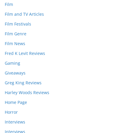
Film
Film and TV Articles
Film Festivals
Film Genre
Film News
Fred K Levit Reviews
Gaming
Giveaways
Greg King Reviews
Harley Woods Reviews
Home Page
Horror
Interviews
Interviews