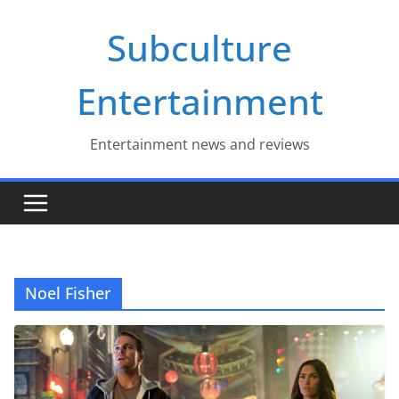
Skip
Subculture
to
content
Entertainment
Entertainment news and reviews
Noel Fisher