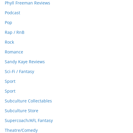
Phyll Freeman Reviews
Podcast
Pop
Rap / RnB
Rock
Romance
Sandy Kaye Reviews
Sci-Fi / Fantasy
Sport
Sport
Subculture Collectables
Subculture Store
Supercoach/AFL Fantasy
Theatre/Comedy