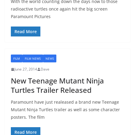
With the world counting down the days now to those
radioactive turtles once again hit the big screen
Paramount Pictures
Read More
FILM
FILM NEWS
NEWS
June 27, 2014
Dave
New Teenage Mutant Ninja
Turtles Trailer Released
Paramount have just realeased a brand new Teenage
Mutant Ninja Turtles trailer as well as some character
posters. The film
Read More