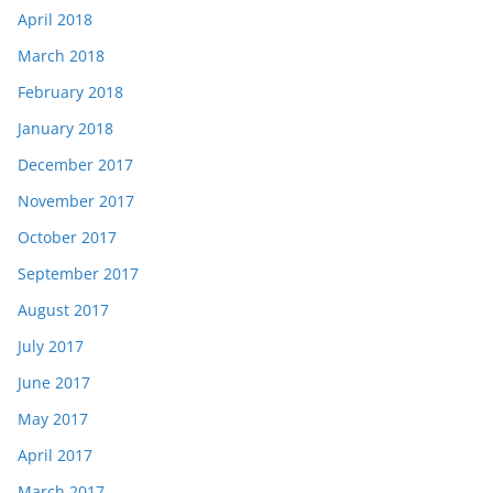
April 2018
March 2018
February 2018
January 2018
December 2017
November 2017
October 2017
September 2017
August 2017
July 2017
June 2017
May 2017
April 2017
March 2017