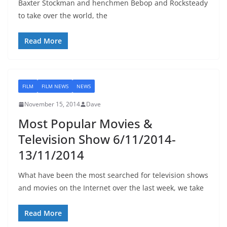
Baxter Stockman and henchmen Bebop and Rocksteady
to take over the world, the
Read More
FILM
FILM NEWS
NEWS
November 15, 2014
Dave
Most Popular Movies &
Television Show 6/11/2014-
13/11/2014
What have been the most searched for television shows
and movies on the Internet over the last week, we take
Read More