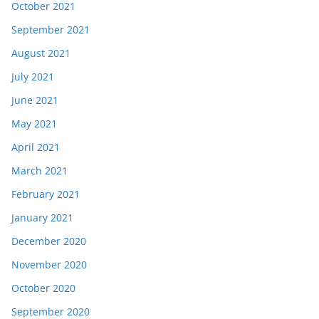
October 2021
September 2021
August 2021
July 2021
June 2021
May 2021
April 2021
March 2021
February 2021
January 2021
December 2020
November 2020
October 2020
September 2020