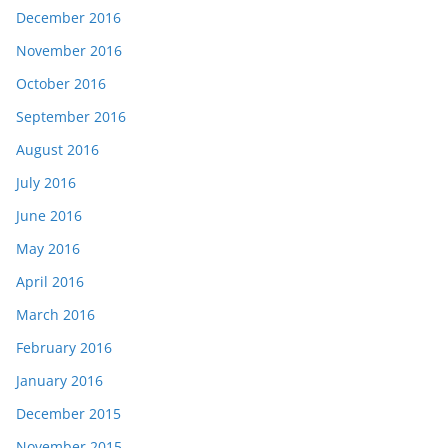
December 2016
November 2016
October 2016
September 2016
August 2016
July 2016
June 2016
May 2016
April 2016
March 2016
February 2016
January 2016
December 2015
November 2015