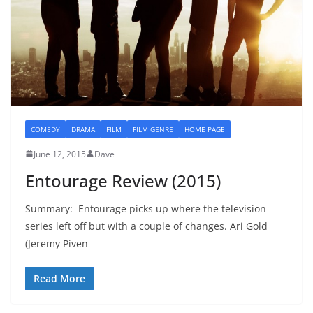
COMEDY
DRAMA
FILM
FILM GENRE
HOME PAGE
June 12, 2015
Dave
Entourage Review (2015)
Summary: Entourage picks up where the television
series left off but with a couple of changes. Ari Gold
(Jeremy Piven
Read More