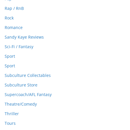
Rap / RnB
Rock
Romance
Sandy Kaye Reviews
Sci-Fi / Fantasy
Sport
Sport
Subculture Collectables
Subculture Store
Supercoach/AFL Fantasy
Theatre/Comedy
Thriller
Tours