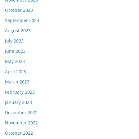
October 2023
September 2023
August 2023
July 2023
June 2023
May 2023
April 2023
March 2023
February 2023
January 2023
December 2022
November 2022
October 2022