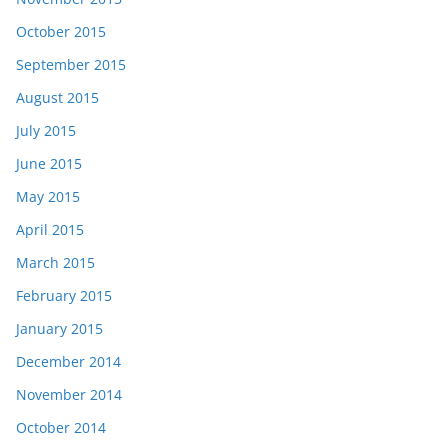
October 2015
September 2015
August 2015
July 2015
June 2015
May 2015
April 2015
March 2015
February 2015
January 2015
December 2014
November 2014
October 2014