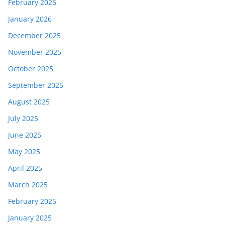
February 2026
January 2026
December 2025
November 2025
October 2025
September 2025
August 2025
July 2025
June 2025
May 2025
April 2025
March 2025
February 2025
January 2025