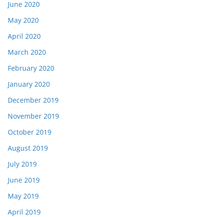
June 2020
May 2020
April 2020
March 2020
February 2020
January 2020
December 2019
November 2019
October 2019
August 2019
July 2019
June 2019
May 2019
April 2019