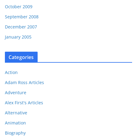
October 2009
September 2008
December 2007
January 2005
Categories
Action
Adam Ross Articles
Adventure
Alex First's Articles
Alternative
Animation
Biography