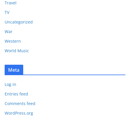
Travel
TV
Uncategorized
War
Western
World Music
Meta
Log in
Entries feed
Comments feed
WordPress.org