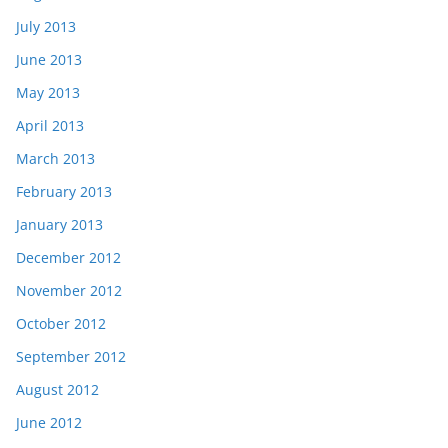
July 2013
June 2013
May 2013
April 2013
March 2013
February 2013
January 2013
December 2012
November 2012
October 2012
September 2012
August 2012
June 2012