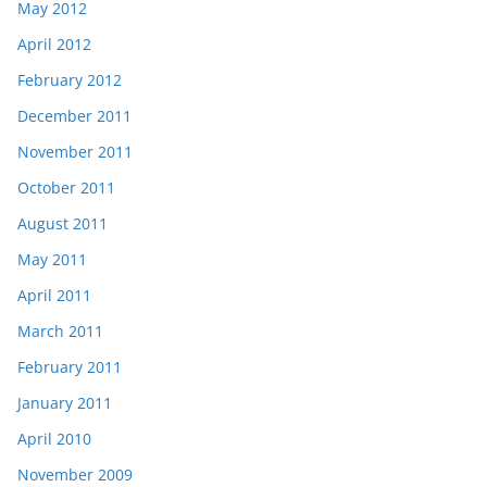
May 2012
April 2012
February 2012
December 2011
November 2011
October 2011
August 2011
May 2011
April 2011
March 2011
February 2011
January 2011
April 2010
November 2009