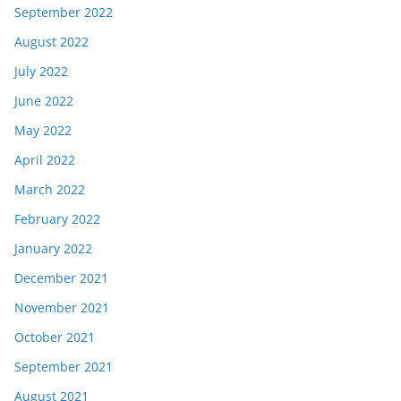
September 2022
August 2022
July 2022
June 2022
May 2022
April 2022
March 2022
February 2022
January 2022
December 2021
November 2021
October 2021
September 2021
August 2021