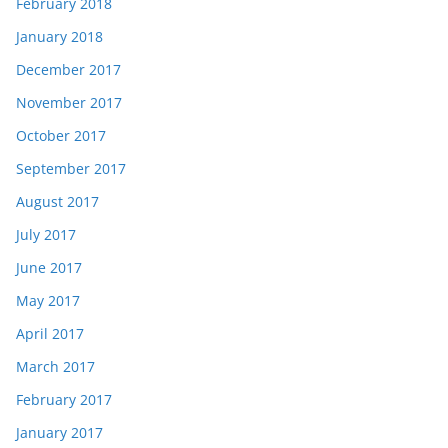
February 2018
January 2018
December 2017
November 2017
October 2017
September 2017
August 2017
July 2017
June 2017
May 2017
April 2017
March 2017
February 2017
January 2017