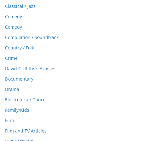
Classical / Jazz
Comedy
Comedy
Compilation / Soundtrack
Country / Folk
Crime
David Griffiths's Articles
Documentary
Drama
Electronica / Dance
Family/Kids
Film
Film and TV Articles