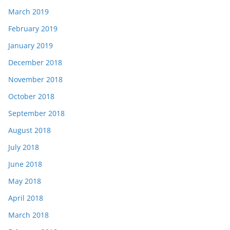
March 2019
February 2019
January 2019
December 2018
November 2018
October 2018
September 2018
August 2018
July 2018
June 2018
May 2018
April 2018
March 2018