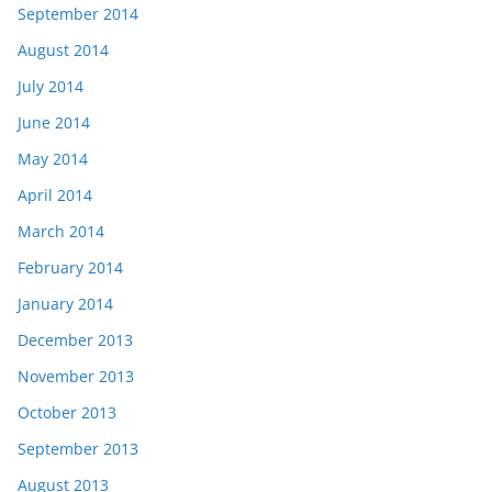
September 2014
August 2014
July 2014
June 2014
May 2014
April 2014
March 2014
February 2014
January 2014
December 2013
November 2013
October 2013
September 2013
August 2013