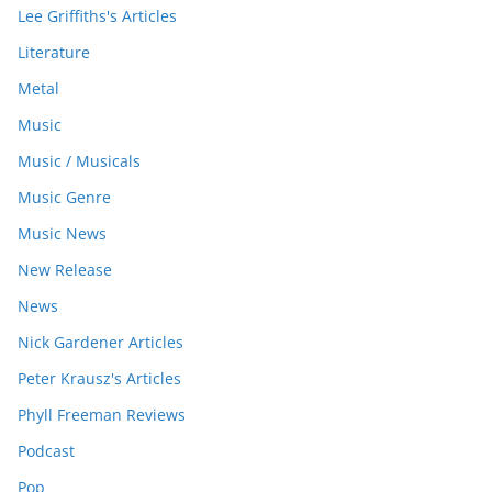
Lee Griffiths's Articles
Literature
Metal
Music
Music / Musicals
Music Genre
Music News
New Release
News
Nick Gardener Articles
Peter Krausz's Articles
Phyll Freeman Reviews
Podcast
Pop