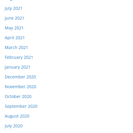
July 2021
June 2021
May 2021
April 2021
March 2021
February 2021
January 2021
December 2020
November 2020
October 2020
September 2020
August 2020
July 2020