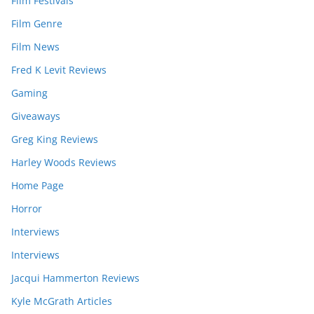
Film Festivals
Film Genre
Film News
Fred K Levit Reviews
Gaming
Giveaways
Greg King Reviews
Harley Woods Reviews
Home Page
Horror
Interviews
Interviews
Jacqui Hammerton Reviews
Kyle McGrath Articles