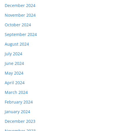
December 2024
November 2024
October 2024
September 2024
August 2024
July 2024
June 2024
May 2024
April 2024
March 2024
February 2024
January 2024
December 2023
November 2023