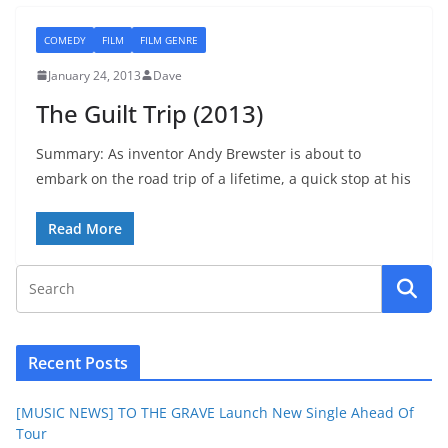
COMEDY
FILM
FILM GENRE
January 24, 2013
Dave
The Guilt Trip (2013)
Summary: As inventor Andy Brewster is about to
embark on the road trip of a lifetime, a quick stop at his
Read More
Recent Posts
[MUSIC NEWS] TO THE GRAVE Launch New Single Ahead Of
Tour