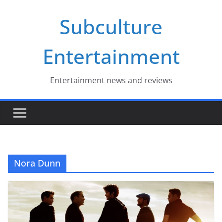
Skip
Subculture
to
content
Entertainment
Entertainment news and reviews
Nora Dunn