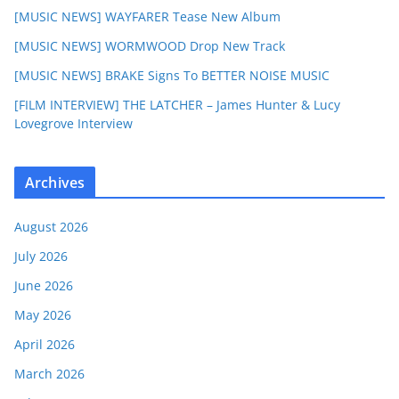
[MUSIC NEWS] WAYFARER Tease New Album
[MUSIC NEWS] WORMWOOD Drop New Track
[MUSIC NEWS] BRAKE Signs To BETTER NOISE MUSIC
[FILM INTERVIEW] THE LATCHER – James Hunter & Lucy
Lovegrove Interview
Archives
August 2026
July 2026
June 2026
May 2026
April 2026
March 2026