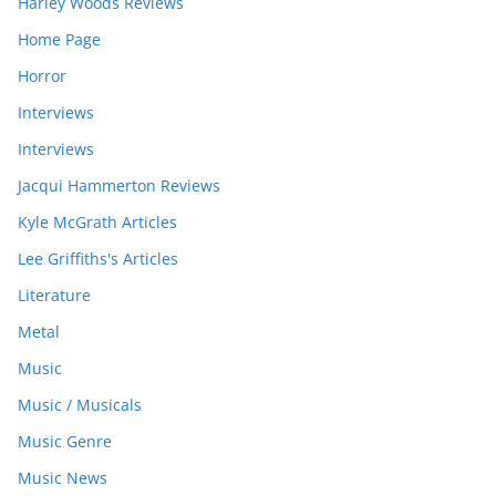
Harley Woods Reviews
Home Page
Horror
Interviews
Interviews
Jacqui Hammerton Reviews
Kyle McGrath Articles
Lee Griffiths's Articles
Literature
Metal
Music
Music / Musicals
Music Genre
Music News