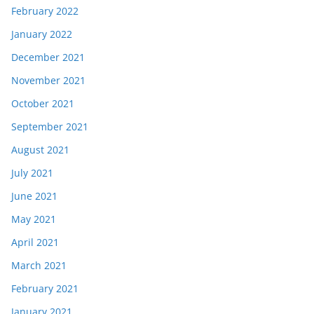
February 2022
January 2022
December 2021
November 2021
October 2021
September 2021
August 2021
July 2021
June 2021
May 2021
April 2021
March 2021
February 2021
January 2021