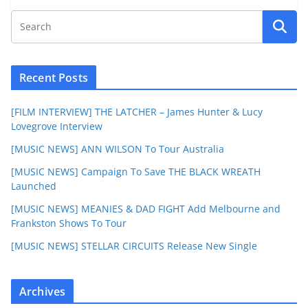
Recent Posts
[FILM INTERVIEW] THE LATCHER – James Hunter & Lucy
Lovegrove Interview
[MUSIC NEWS] ANN WILSON To Tour Australia
[MUSIC NEWS] Campaign To Save THE BLACK WREATH
Launched
[MUSIC NEWS] MEANIES & DAD FIGHT Add Melbourne and
Frankston Shows To Tour
[MUSIC NEWS] STELLAR CIRCUITS Release New Single
Archives