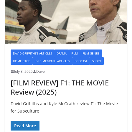
DAVID GRIFFITHS'S ARTICLES
DRAMA
FILM
FILM GENRE
HOME PAGE
KYLE MCGRATH ARTICLES
PODCAST
SPORT
July 3, 2025
Dave
[FILM REVIEW] F1: THE MOVIE
Review (2025)
David Griffiths and Kyle McGrath review F1: The Movie
for Subculture
Read More