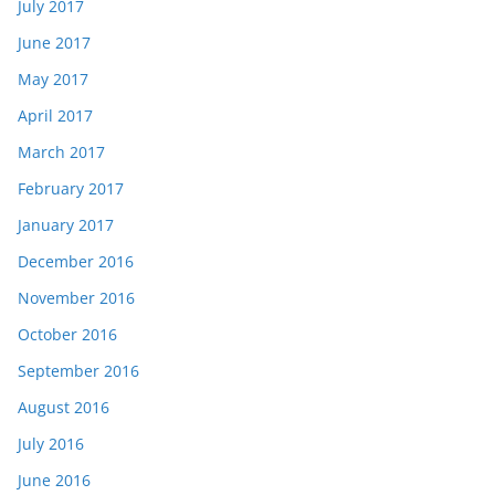
July 2017
June 2017
May 2017
April 2017
March 2017
February 2017
January 2017
December 2016
November 2016
October 2016
September 2016
August 2016
July 2016
June 2016