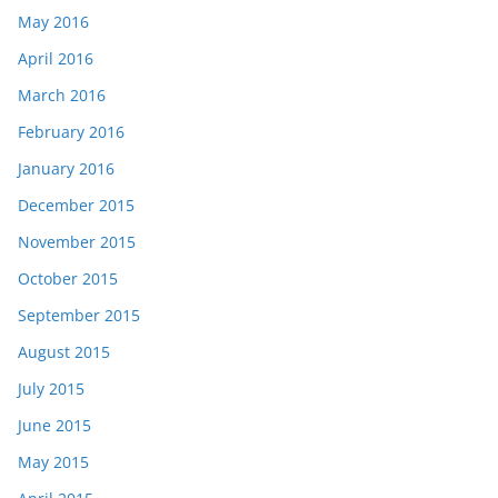
May 2016
April 2016
March 2016
February 2016
January 2016
December 2015
November 2015
October 2015
September 2015
August 2015
July 2015
June 2015
May 2015