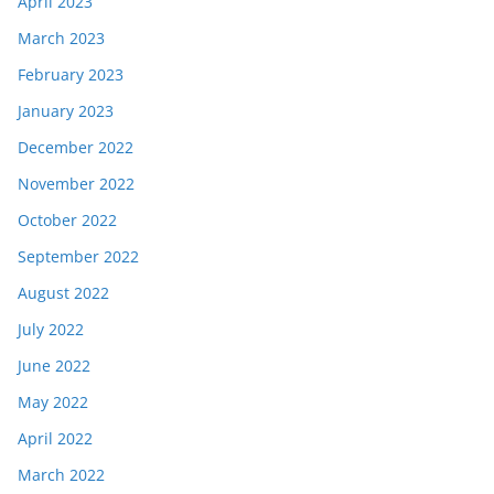
April 2023
March 2023
February 2023
January 2023
December 2022
November 2022
October 2022
September 2022
August 2022
July 2022
June 2022
May 2022
April 2022
March 2022