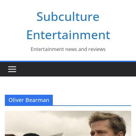
Skip
Subculture
to
content
Entertainment
Entertainment news and reviews
Oliver Bearman