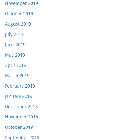
November 2019
October 2019
August 2019
July 2019
June 2019
May 2019
April 2019
March 2019
February 2019
January 2019
December 2018
November 2018
October 2018
September 2018