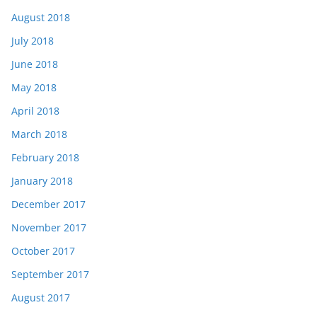
August 2018
July 2018
June 2018
May 2018
April 2018
March 2018
February 2018
January 2018
December 2017
November 2017
October 2017
September 2017
August 2017