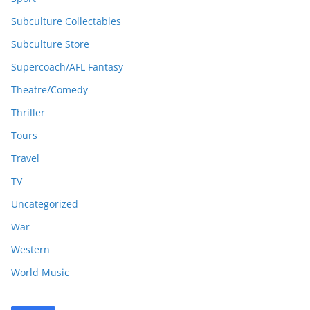
Subculture Collectables
Subculture Store
Supercoach/AFL Fantasy
Theatre/Comedy
Thriller
Tours
Travel
TV
Uncategorized
War
Western
World Music