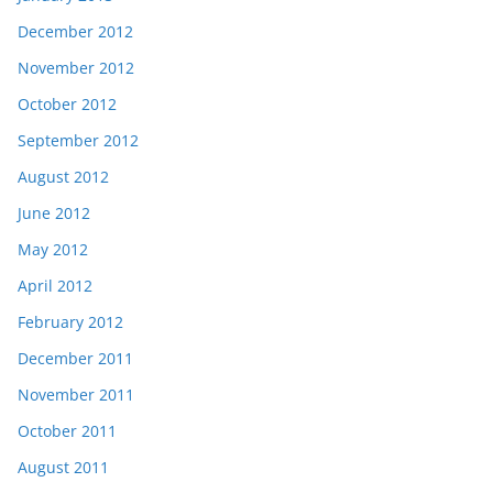
December 2012
November 2012
October 2012
September 2012
August 2012
June 2012
May 2012
April 2012
February 2012
December 2011
November 2011
October 2011
August 2011