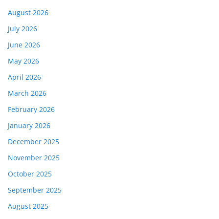
August 2026
July 2026
June 2026
May 2026
April 2026
March 2026
February 2026
January 2026
December 2025
November 2025
October 2025
September 2025
August 2025