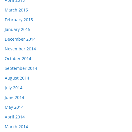
April 2015
March 2015
February 2015
January 2015
December 2014
November 2014
October 2014
September 2014
August 2014
July 2014
June 2014
May 2014
April 2014
March 2014