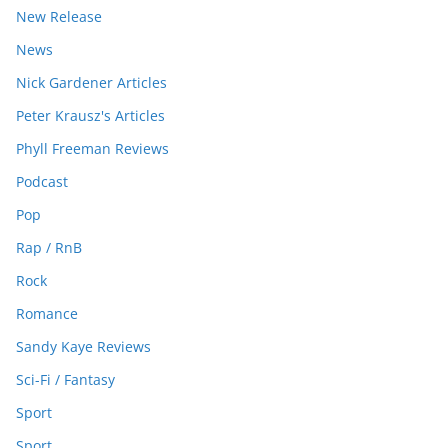
New Release
News
Nick Gardener Articles
Peter Krausz's Articles
Phyll Freeman Reviews
Podcast
Pop
Rap / RnB
Rock
Romance
Sandy Kaye Reviews
Sci-Fi / Fantasy
Sport
Sport