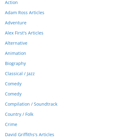
Action
Adam Ross Articles
Adventure
Alex First's Articles
Alternative
Animation
Biography
Classical / Jazz
Comedy
Comedy
Compilation / Soundtrack
Country / Folk
Crime
David Griffiths's Articles