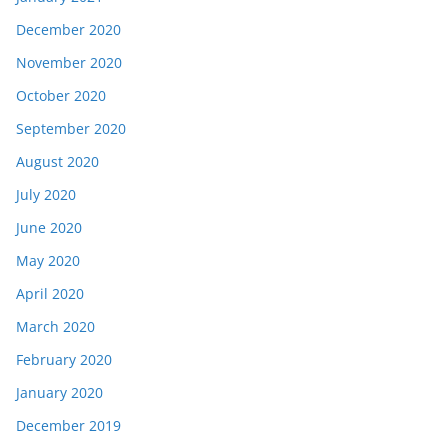
December 2020
November 2020
October 2020
September 2020
August 2020
July 2020
June 2020
May 2020
April 2020
March 2020
February 2020
January 2020
December 2019