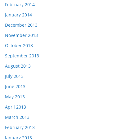
February 2014
January 2014
December 2013
November 2013
October 2013
September 2013
August 2013
July 2013
June 2013
May 2013
April 2013
March 2013
February 2013
January 2013