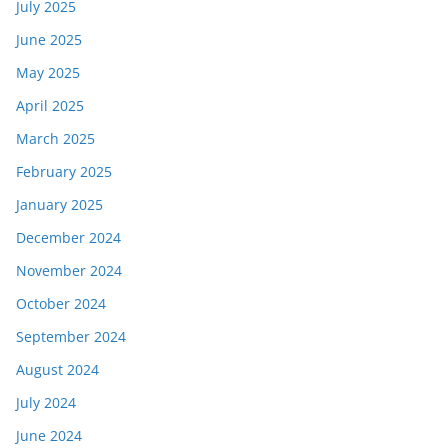
July 2025
June 2025
May 2025
April 2025
March 2025
February 2025
January 2025
December 2024
November 2024
October 2024
September 2024
August 2024
July 2024
June 2024