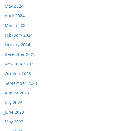
May 2024
April 2024
March 2024
February 2024
January 2024
December 2023
November 2023
October 2023
September 2023
August 2023
July 2023
June 2023
May 2023