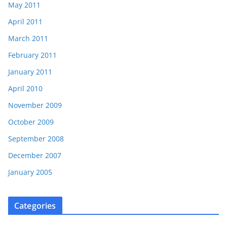
May 2011
April 2011
March 2011
February 2011
January 2011
April 2010
November 2009
October 2009
September 2008
December 2007
January 2005
Categories