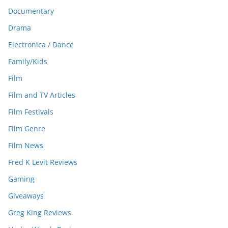
Documentary
Drama
Electronica / Dance
Family/Kids
Film
Film and TV Articles
Film Festivals
Film Genre
Film News
Fred K Levit Reviews
Gaming
Giveaways
Greg King Reviews