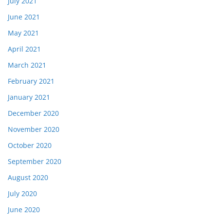
July 2021
June 2021
May 2021
April 2021
March 2021
February 2021
January 2021
December 2020
November 2020
October 2020
September 2020
August 2020
July 2020
June 2020