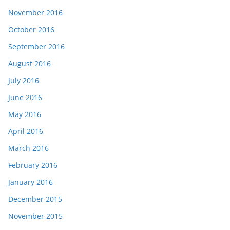
November 2016
October 2016
September 2016
August 2016
July 2016
June 2016
May 2016
April 2016
March 2016
February 2016
January 2016
December 2015
November 2015