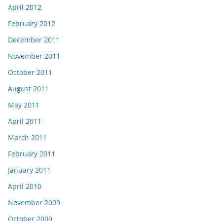
April 2012
February 2012
December 2011
November 2011
October 2011
August 2011
May 2011
April 2011
March 2011
February 2011
January 2011
April 2010
November 2009
October 2009