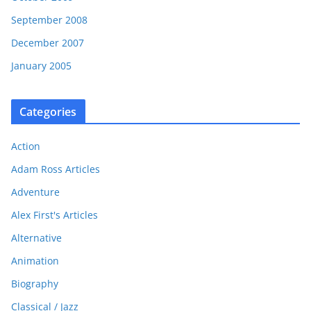
September 2008
December 2007
January 2005
Categories
Action
Adam Ross Articles
Adventure
Alex First's Articles
Alternative
Animation
Biography
Classical / Jazz