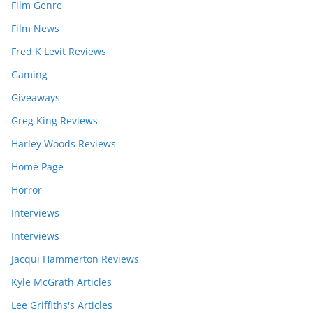
Film Genre
Film News
Fred K Levit Reviews
Gaming
Giveaways
Greg King Reviews
Harley Woods Reviews
Home Page
Horror
Interviews
Interviews
Jacqui Hammerton Reviews
Kyle McGrath Articles
Lee Griffiths's Articles