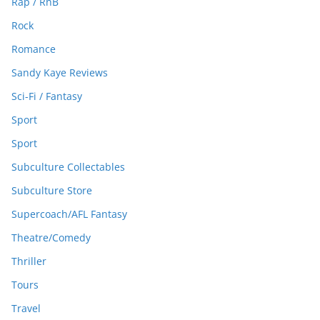
Rap / RnB
Rock
Romance
Sandy Kaye Reviews
Sci-Fi / Fantasy
Sport
Sport
Subculture Collectables
Subculture Store
Supercoach/AFL Fantasy
Theatre/Comedy
Thriller
Tours
Travel