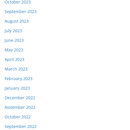
October 2023
September 2023
August 2023
July 2023
June 2023
May 2023
April 2023
March 2023
February 2023
January 2023
December 2022
November 2022
October 2022
September 2022