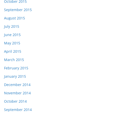
October 2015
September 2015
August 2015
July 2015
June 2015
May 2015
April 2015
March 2015
February 2015
January 2015
December 2014
November 2014
October 2014
September 2014