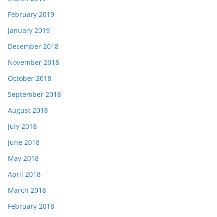
February 2019
January 2019
December 2018
November 2018
October 2018
September 2018
August 2018
July 2018
June 2018
May 2018
April 2018
March 2018
February 2018