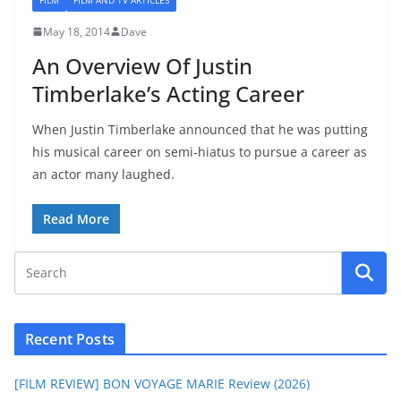
May 18, 2014
Dave
An Overview Of Justin
Timberlake’s Acting Career
When Justin Timberlake announced that he was putting
his musical career on semi-hiatus to pursue a career as
an actor many laughed.
Read More
Recent Posts
[FILM REVIEW] BON VOYAGE MARIE Review (2026)