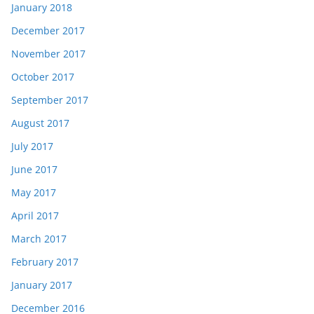
January 2018
December 2017
November 2017
October 2017
September 2017
August 2017
July 2017
June 2017
May 2017
April 2017
March 2017
February 2017
January 2017
December 2016