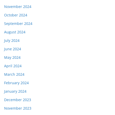
November 2024
October 2024
September 2024
August 2024
July 2024
June 2024
May 2024
April 2024
March 2024
February 2024
January 2024
December 2023
November 2023