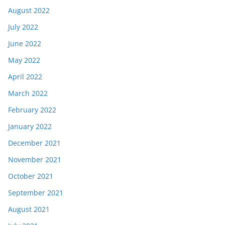
August 2022
July 2022
June 2022
May 2022
April 2022
March 2022
February 2022
January 2022
December 2021
November 2021
October 2021
September 2021
August 2021