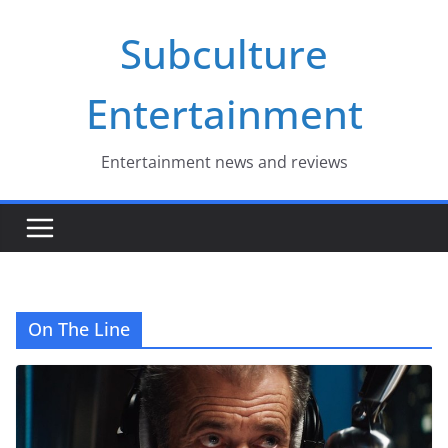
Skip
Subculture
to
content
Entertainment
Entertainment news and reviews
On The Line