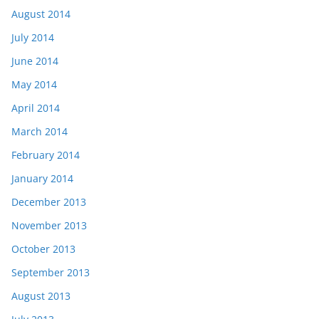
August 2014
July 2014
June 2014
May 2014
April 2014
March 2014
February 2014
January 2014
December 2013
November 2013
October 2013
September 2013
August 2013