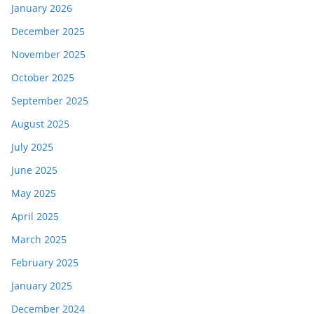
January 2026
December 2025
November 2025
October 2025
September 2025
August 2025
July 2025
June 2025
May 2025
April 2025
March 2025
February 2025
January 2025
December 2024