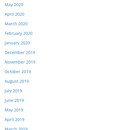
May 2020
April 2020
March 2020
February 2020
January 2020
December 2019
November 2019
October 2019
August 2019
July 2019
June 2019
May 2019
April 2019
March 2019