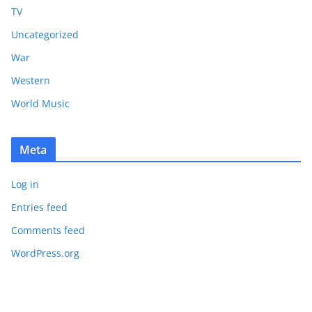
TV
Uncategorized
War
Western
World Music
Meta
Log in
Entries feed
Comments feed
WordPress.org