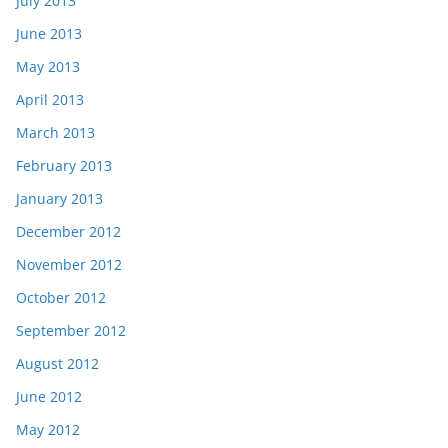
July 2013
June 2013
May 2013
April 2013
March 2013
February 2013
January 2013
December 2012
November 2012
October 2012
September 2012
August 2012
June 2012
May 2012