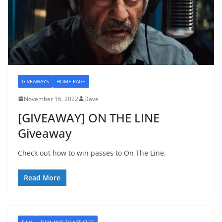
GIVEAWAYS
HOME PAGE
November 16, 2022
Dave
[GIVEAWAY] ON THE LINE
Giveaway
Check out how to win passes to On The Line.
Read More
FILM
FILM AND TV ARTICLES