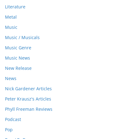
Literature
Metal
Music
Music / Musicals
Music Genre
Music News
New Release
News
Nick Gardener Articles
Peter Krausz's Articles
Phyll Freeman Reviews
Podcast
Pop