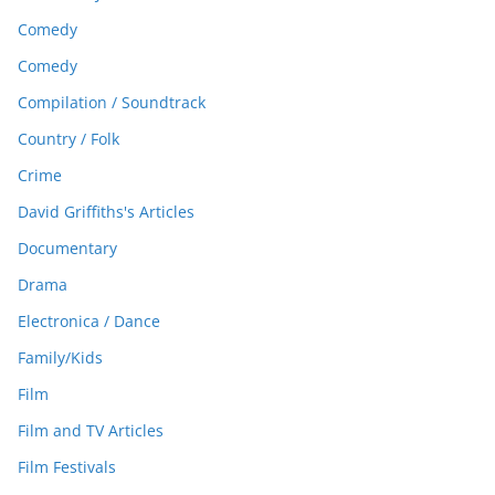
Comedy
Comedy
Compilation / Soundtrack
Country / Folk
Crime
David Griffiths's Articles
Documentary
Drama
Electronica / Dance
Family/Kids
Film
Film and TV Articles
Film Festivals