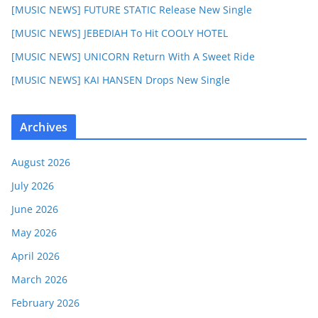
[MUSIC NEWS] FUTURE STATIC Release New Single
[MUSIC NEWS] JEBEDIAH To Hit COOLY HOTEL
[MUSIC NEWS] UNICORN Return With A Sweet Ride
[MUSIC NEWS] KAI HANSEN Drops New Single
Archives
August 2026
July 2026
June 2026
May 2026
April 2026
March 2026
February 2026