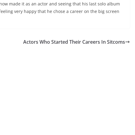
now made it as an actor and seeing that his last solo album
 feeling very happy that he chose a career on the big screen
Actors Who Started Their Careers In Sitcoms