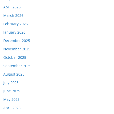
April 2026
March 2026
February 2026
January 2026
December 2025
November 2025
October 2025
September 2025
August 2025
July 2025
June 2025
May 2025
April 2025