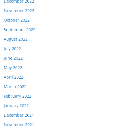
December 2022
November 2022
October 2022
September 2022
August 2022
July 2022
June 2022
May 2022
April 2022
March 2022
February 2022
January 2022
December 2021
November 2021