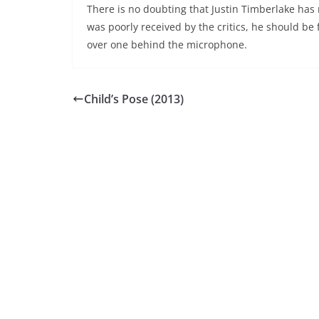
There is no doubting that Justin Timberlake has 
was poorly received by the critics, he should be
over one behind the microphone.
Child’s Pose (2013)