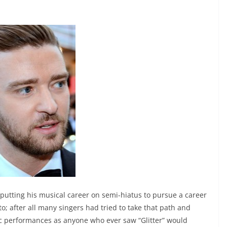
utting his musical career on semi-hiatus to pursue a career
o; after all many singers had tried to take that path and
ic performances as anyone who ever saw “Glitter” would