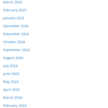
March 2025
February 2025
January 2025
December 2024
November 2024
October 2024
September 2024
August 2024
July 2024
June 2024
May 2024
April 2024
March 2024
February 2024