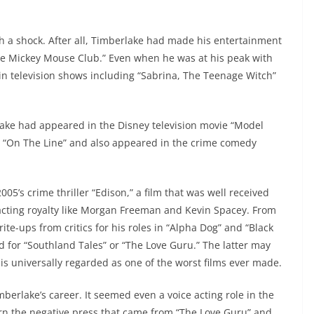
h a shock. After all, Timberlake had made his entertainment
The Mickey Mouse Club.” Even when he was at his peak with
 television shows including “Sabrina, The Teenage Witch”
rlake had appeared in the Disney television movie “Model
lm “On The Line” and also appeared in the crime comedy
2005’s crime thriller “Edison,” a film that was well received
acting royalty like Morgan Freeman and Kevin Spacey. From
te-ups from critics for his roles in “Alpha Dog” and “Black
 for “Southland Tales” or “The Love Guru.” The latter may
 is universally regarded as one of the worst films ever made.
berlake’s career. It seemed even a voice acting role in the
turn the negative press that came from “The Love Guru” and