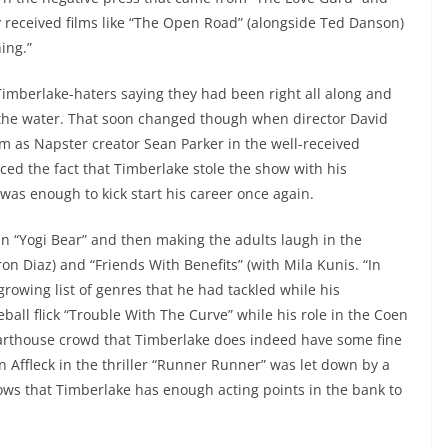
 received films like “The Open Road” (alongside Ted Danson)
hing.”
Timberlake-haters saying they had been right all along and
n the water. That soon changed though when director David
m as Napster creator Sean Parker in the well-received
ced the fact that Timberlake stole the show with his
as enough to kick start his career once again.
in “Yogi Bear” and then making the adults laugh in the
 Diaz) and “Friends With Benefits” (with Mila Kunis. “In
growing list of genres that he had tackled while his
all flick “Trouble With The Curve” while his role in the Coen
rthouse crowd that Timberlake does indeed have some fine
n Affleck in the thriller “Runner Runner” was let down by a
ws that Timberlake has enough acting points in the bank to