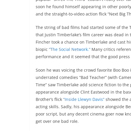
soon he found himself appearing in other poorly
and the straight-to-video action flick “Next Big T
The string of bad films had started some of the 
that Justin Timberlake’s film career was dead i
Fincher took a chance on Timberlake and cast hi
biopic
“The Social Network.”
Many critics referen
performance and it seemed that the good press w
Soon he was voicing the crowd favorite Boo Boo 
underrated comedies “Bad Teacher” (with Cameron
Time” saw Timberlake add science fiction to the 
appearance alongside Clint Eastwood in the baseb
Brother’s flick
“Inside Llewyn Davis”
showed the a
acting skills. Sadly, his appearance alongside Be
poor script, but any decent cinema goer now kno
get over one bad role.