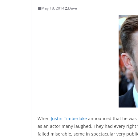
May 18, 2014
Dave
When
Justin Timberlake
announced that he was p
as an actor many laughed. They had every right t
failed miserable, some in spectacular very publ