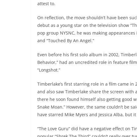
attest to.
On reflection, the move shouldn’t have been suc
debut as a young star on the television show “
pop group NYSNC, he was making appearances in
and “Touched By An Angel.”
Even before his first solo album in 2002, Timbe
Behavior,” had an uncredited role in feature fi
“Longshot.”
Timberlake’s first starring role in a film came in 
and also saw Timberlake share the screen with 
there he soon found himself also getting good wri
Snake Moan.” However, the same couldn’t be said
have starred Mike Myers and Jessica Alba, but it
“The Love Guru” did have a negative effect on Tim
popular “Shrek The Third” couldn’t really over 