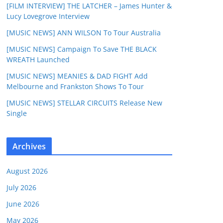
[FILM INTERVIEW] THE LATCHER – James Hunter &
Lucy Lovegrove Interview
[MUSIC NEWS] ANN WILSON To Tour Australia
[MUSIC NEWS] Campaign To Save THE BLACK
WREATH Launched
[MUSIC NEWS] MEANIES & DAD FIGHT Add
Melbourne and Frankston Shows To Tour
[MUSIC NEWS] STELLAR CIRCUITS Release New
Single
Archives
August 2026
July 2026
June 2026
May 2026