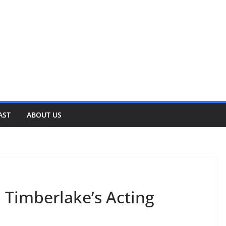
AST
ABOUT US
 Timberlake’s Acting