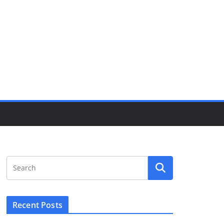
Recent Posts