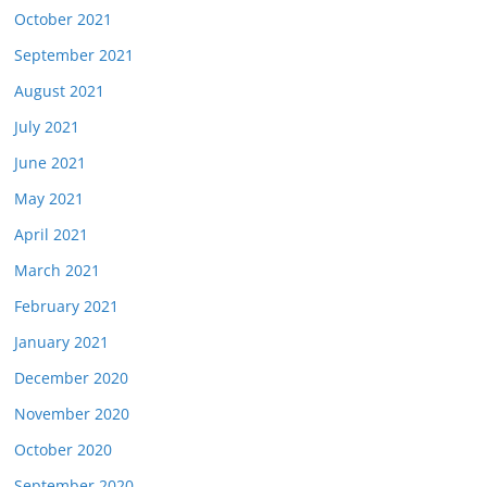
October 2021
September 2021
August 2021
July 2021
June 2021
May 2021
April 2021
March 2021
February 2021
January 2021
December 2020
November 2020
October 2020
September 2020