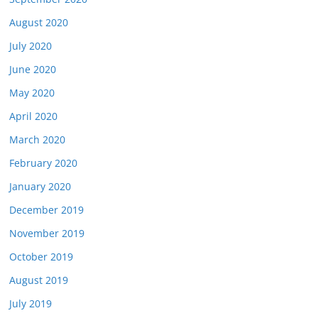
August 2020
July 2020
June 2020
May 2020
April 2020
March 2020
February 2020
January 2020
December 2019
November 2019
October 2019
August 2019
July 2019