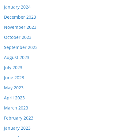
January 2024
December 2023
November 2023
October 2023
September 2023
August 2023
July 2023
June 2023
May 2023
April 2023
March 2023
February 2023
January 2023