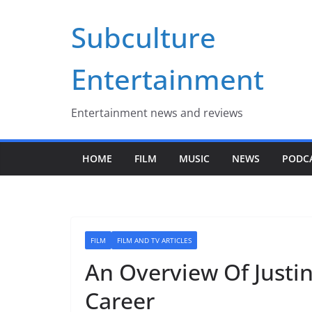
Skip
Subculture
to
content
Entertainment
Entertainment news and reviews
HOME
FILM
MUSIC
NEWS
PODC
FILM
FILM AND TV ARTICLES
An Overview Of Justin
Career