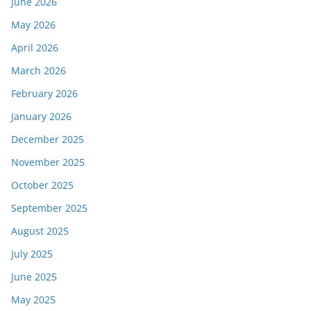
June 2026
May 2026
April 2026
March 2026
February 2026
January 2026
December 2025
November 2025
October 2025
September 2025
August 2025
July 2025
June 2025
May 2025