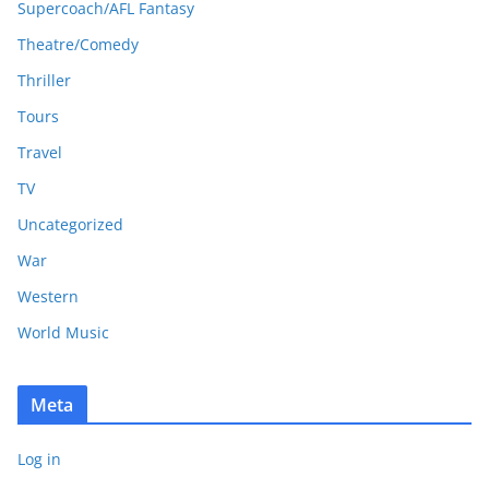
Supercoach/AFL Fantasy
Theatre/Comedy
Thriller
Tours
Travel
TV
Uncategorized
War
Western
World Music
Meta
Log in