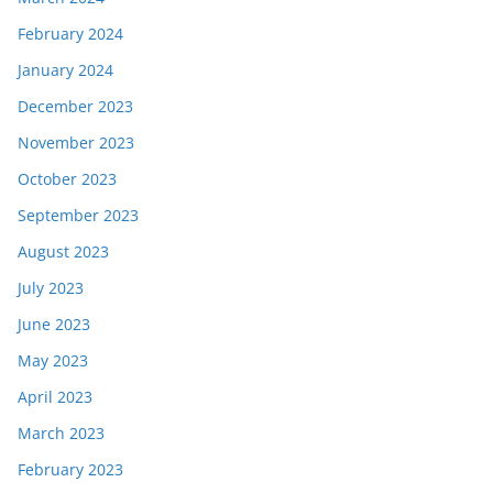
February 2024
January 2024
December 2023
November 2023
October 2023
September 2023
August 2023
July 2023
June 2023
May 2023
April 2023
March 2023
February 2023