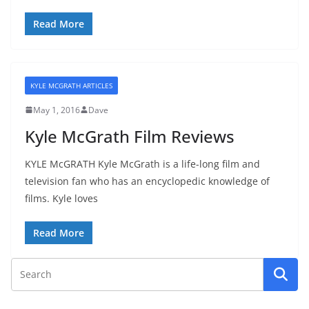
Read More
KYLE MCGRATH ARTICLES
May 1, 2016
Dave
Kyle McGrath Film Reviews
KYLE McGRATH Kyle McGrath is a life-long film and
television fan who has an encyclopedic knowledge of
films. Kyle loves
Read More