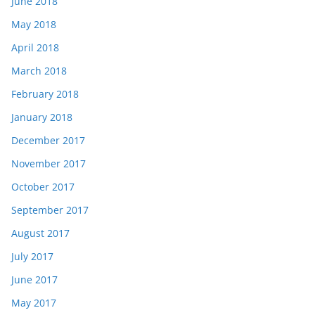
June 2018
May 2018
April 2018
March 2018
February 2018
January 2018
December 2017
November 2017
October 2017
September 2017
August 2017
July 2017
June 2017
May 2017