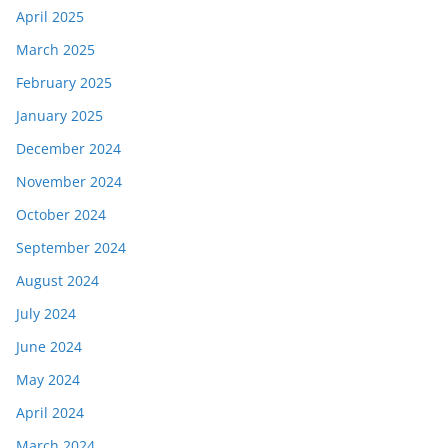
April 2025
March 2025
February 2025
January 2025
December 2024
November 2024
October 2024
September 2024
August 2024
July 2024
June 2024
May 2024
April 2024
March 2024