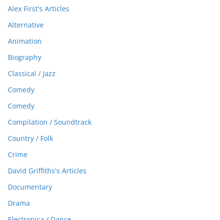
Alex First's Articles
Alternative
Animation
Biography
Classical / Jazz
Comedy
Comedy
Compilation / Soundtrack
Country / Folk
Crime
David Griffiths's Articles
Documentary
Drama
Electronica / Dance