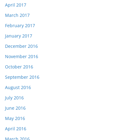
April 2017
March 2017
February 2017
January 2017
December 2016
November 2016
October 2016
September 2016
August 2016
July 2016
June 2016
May 2016
April 2016
March 2016