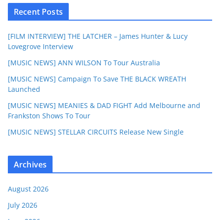
Recent Posts
[FILM INTERVIEW] THE LATCHER – James Hunter & Lucy
Lovegrove Interview
[MUSIC NEWS] ANN WILSON To Tour Australia
[MUSIC NEWS] Campaign To Save THE BLACK WREATH
Launched
[MUSIC NEWS] MEANIES & DAD FIGHT Add Melbourne and
Frankston Shows To Tour
[MUSIC NEWS] STELLAR CIRCUITS Release New Single
Archives
August 2026
July 2026