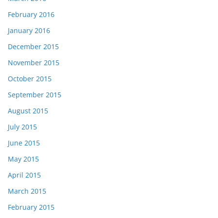
February 2016
January 2016
December 2015
November 2015
October 2015
September 2015
August 2015
July 2015
June 2015
May 2015
April 2015
March 2015
February 2015