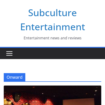
Skip
Subculture
to
content
Entertainment
Entertainment news and reviews
Onward