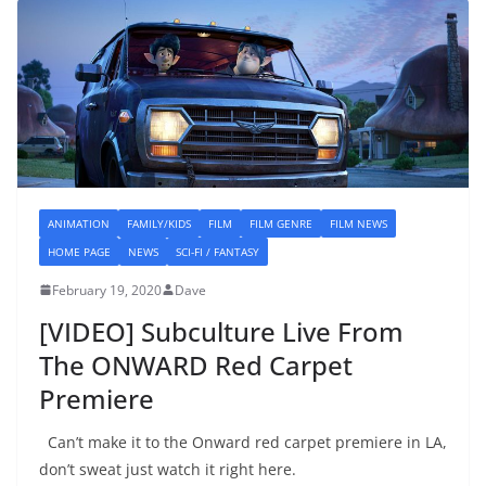
ANIMATION
FAMILY/KIDS
FILM
FILM GENRE
FILM NEWS
HOME PAGE
NEWS
SCI-FI / FANTASY
February 19, 2020
Dave
[VIDEO] Subculture Live From
The ONWARD Red Carpet
Premiere
Can’t make it to the Onward red carpet premiere in LA,
don’t sweat just watch it right here.