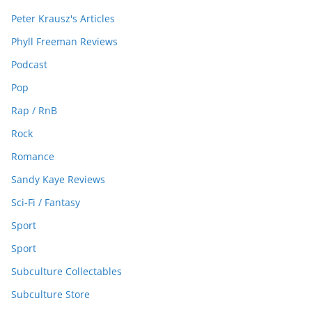
Peter Krausz's Articles
Phyll Freeman Reviews
Podcast
Pop
Rap / RnB
Rock
Romance
Sandy Kaye Reviews
Sci-Fi / Fantasy
Sport
Sport
Subculture Collectables
Subculture Store