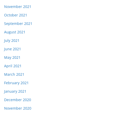
November 2021
October 2021
September 2021
August 2021
July 2021
June 2021
May 2021
April 2021
March 2021
February 2021
January 2021
December 2020
November 2020