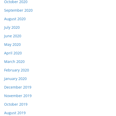
October 2020
September 2020
August 2020
July 2020
June 2020
May 2020
April 2020
March 2020
February 2020
January 2020
December 2019
November 2019
October 2019
August 2019