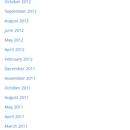
October 2012
September 2012
August 2012
June 2012
May 2012
April 2012
February 2012
December 2011
November 2011
October 2011
August 2011
May 2011
April 2011
March 2011