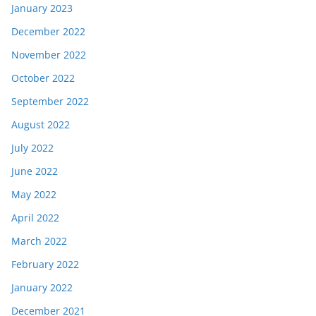
January 2023
December 2022
November 2022
October 2022
September 2022
August 2022
July 2022
June 2022
May 2022
April 2022
March 2022
February 2022
January 2022
December 2021