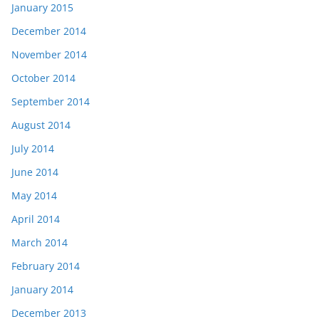
January 2015
December 2014
November 2014
October 2014
September 2014
August 2014
July 2014
June 2014
May 2014
April 2014
March 2014
February 2014
January 2014
December 2013