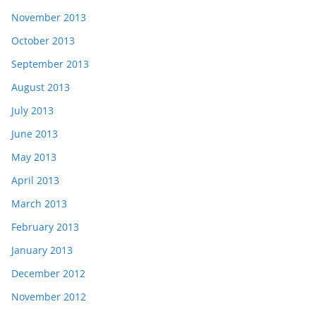
November 2013
October 2013
September 2013
August 2013
July 2013
June 2013
May 2013
April 2013
March 2013
February 2013
January 2013
December 2012
November 2012