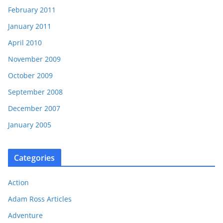
February 2011
January 2011
April 2010
November 2009
October 2009
September 2008
December 2007
January 2005
Categories
Action
Adam Ross Articles
Adventure