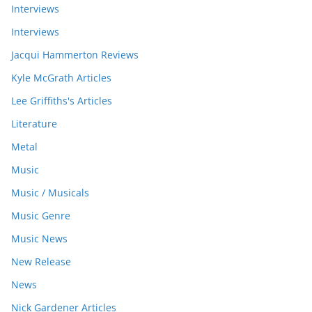
Interviews
Interviews
Jacqui Hammerton Reviews
Kyle McGrath Articles
Lee Griffiths's Articles
Literature
Metal
Music
Music / Musicals
Music Genre
Music News
New Release
News
Nick Gardener Articles