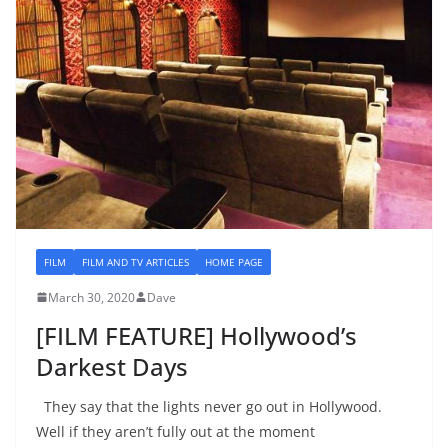
FILM
FILM AND TV ARTICLES
HOME PAGE
March 30, 2020
Dave
[FILM FEATURE] Hollywood’s
Darkest Days
They say that the lights never go out in Hollywood.
Well if they aren’t fully out at the moment