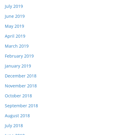
July 2019
June 2019
May 2019
April 2019
March 2019
February 2019
January 2019
December 2018
November 2018
October 2018
September 2018
August 2018
July 2018