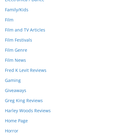
Family/Kids
Film
Film and TV Articles
Film Festivals
Film Genre
Film News
Fred K Levit Reviews
Gaming
Giveaways
Greg King Reviews
Harley Woods Reviews
Home Page
Horror