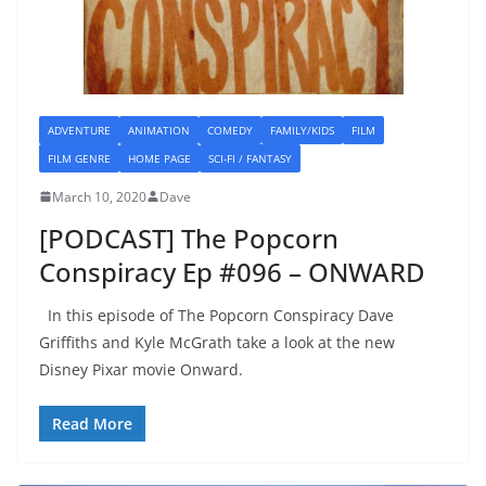
ADVENTURE
ANIMATION
COMEDY
FAMILY/KIDS
FILM
FILM GENRE
HOME PAGE
SCI-FI / FANTASY
March 10, 2020
Dave
[PODCAST] The Popcorn
Conspiracy Ep #096 – ONWARD
In this episode of The Popcorn Conspiracy Dave
Griffiths and Kyle McGrath take a look at the new
Disney Pixar movie Onward.
Read More