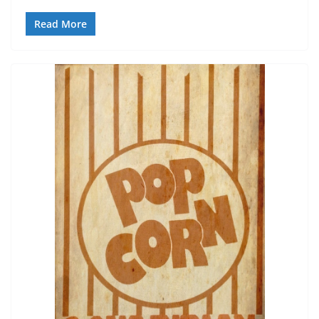
Read More