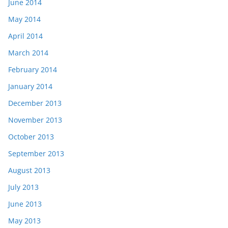
June 2014
May 2014
April 2014
March 2014
February 2014
January 2014
December 2013
November 2013
October 2013
September 2013
August 2013
July 2013
June 2013
May 2013