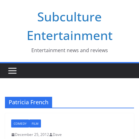
Skip
Subculture
to
content
Entertainment
Entertainment news and reviews
Patricia French
COMEDY
FILM
December 25, 2012
Dave