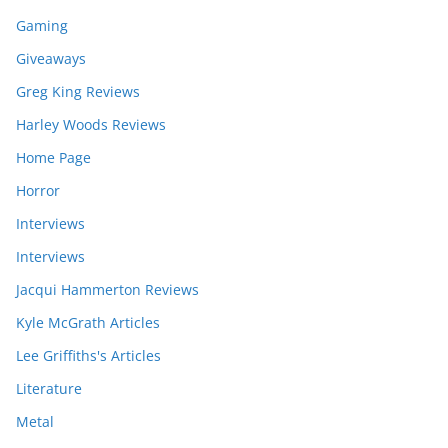
Gaming
Giveaways
Greg King Reviews
Harley Woods Reviews
Home Page
Horror
Interviews
Interviews
Jacqui Hammerton Reviews
Kyle McGrath Articles
Lee Griffiths's Articles
Literature
Metal