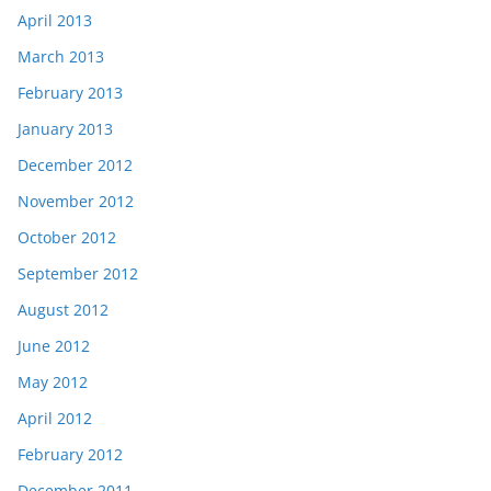
April 2013
March 2013
February 2013
January 2013
December 2012
November 2012
October 2012
September 2012
August 2012
June 2012
May 2012
April 2012
February 2012
December 2011