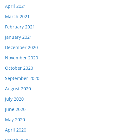
April 2021
March 2021
February 2021
January 2021
December 2020
November 2020
October 2020
September 2020
August 2020
July 2020
June 2020
May 2020
April 2020