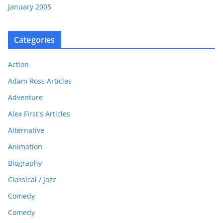
January 2005
Categories
Action
Adam Ross Articles
Adventure
Alex First's Articles
Alternative
Animation
Biography
Classical / Jazz
Comedy
Comedy