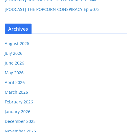
[PODCAST] THE POPCORN CONSPIRACY Ep #073
Archives
August 2026
July 2026
June 2026
May 2026
April 2026
March 2026
February 2026
January 2026
December 2025
November 2025