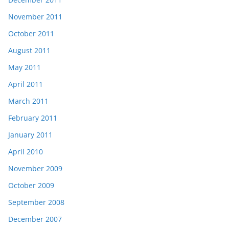
November 2011
October 2011
August 2011
May 2011
April 2011
March 2011
February 2011
January 2011
April 2010
November 2009
October 2009
September 2008
December 2007