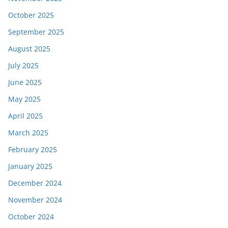
October 2025
September 2025
August 2025
July 2025
June 2025
May 2025
April 2025
March 2025
February 2025
January 2025
December 2024
November 2024
October 2024