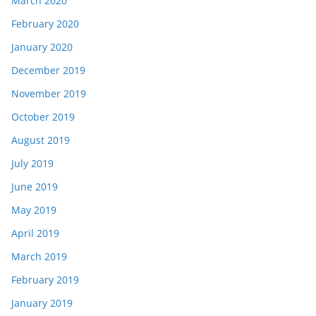
March 2020
February 2020
January 2020
December 2019
November 2019
October 2019
August 2019
July 2019
June 2019
May 2019
April 2019
March 2019
February 2019
January 2019