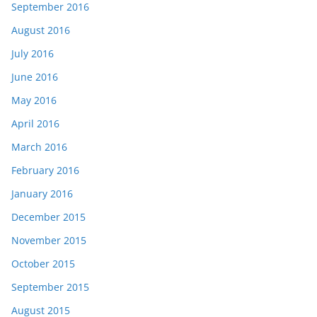
September 2016
August 2016
July 2016
June 2016
May 2016
April 2016
March 2016
February 2016
January 2016
December 2015
November 2015
October 2015
September 2015
August 2015