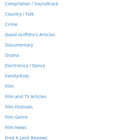
Compilation / Soundtrack
Country / Folk
Crime
David Griffiths's Articles
Documentary
Drama
Electronica / Dance
Family/Kids
Film
Film and TV Articles
Film Festivals
Film Genre
Film News
Fred K Levit Reviews