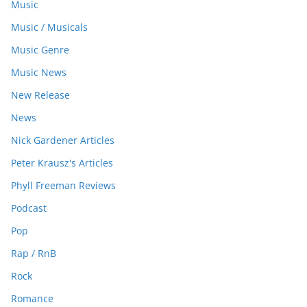
Music
Music / Musicals
Music Genre
Music News
New Release
News
Nick Gardener Articles
Peter Krausz's Articles
Phyll Freeman Reviews
Podcast
Pop
Rap / RnB
Rock
Romance