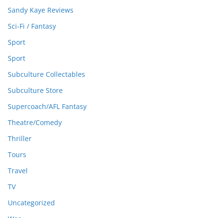
Sandy Kaye Reviews
Sci-Fi / Fantasy
Sport
Sport
Subculture Collectables
Subculture Store
Supercoach/AFL Fantasy
Theatre/Comedy
Thriller
Tours
Travel
TV
Uncategorized