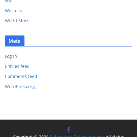
War
Western
World Music
Meta
Log in
Entries feed
Comments feed
WordPress.org
Copyright © 2026
Subculture Entertainment
. All rights