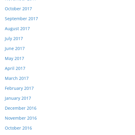
October 2017
September 2017
August 2017
July 2017
June 2017
May 2017
April 2017
March 2017
February 2017
January 2017
December 2016
November 2016
October 2016