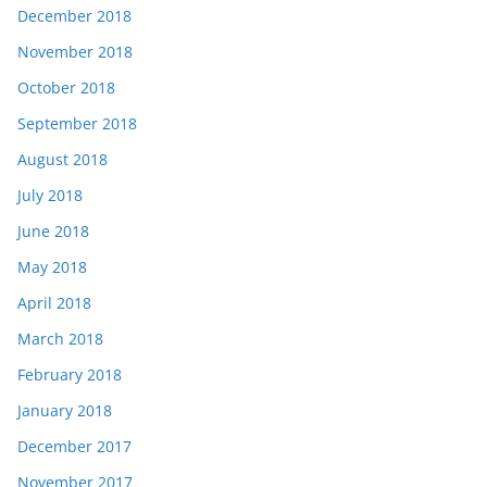
December 2018
November 2018
October 2018
September 2018
August 2018
July 2018
June 2018
May 2018
April 2018
March 2018
February 2018
January 2018
December 2017
November 2017