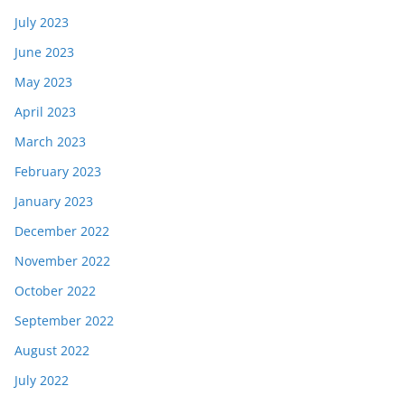
July 2023
June 2023
May 2023
April 2023
March 2023
February 2023
January 2023
December 2022
November 2022
October 2022
September 2022
August 2022
July 2022