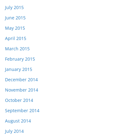
July 2015
June 2015
May 2015
April 2015
March 2015
February 2015
January 2015
December 2014
November 2014
October 2014
September 2014
August 2014
July 2014