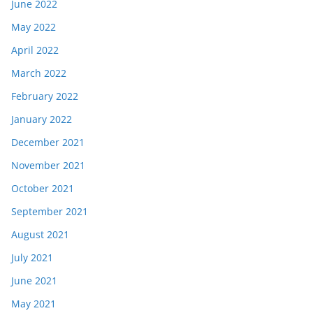
June 2022
May 2022
April 2022
March 2022
February 2022
January 2022
December 2021
November 2021
October 2021
September 2021
August 2021
July 2021
June 2021
May 2021