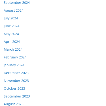
September 2024
August 2024
July 2024
June 2024
May 2024
April 2024
March 2024
February 2024
January 2024
December 2023
November 2023
October 2023
September 2023
August 2023