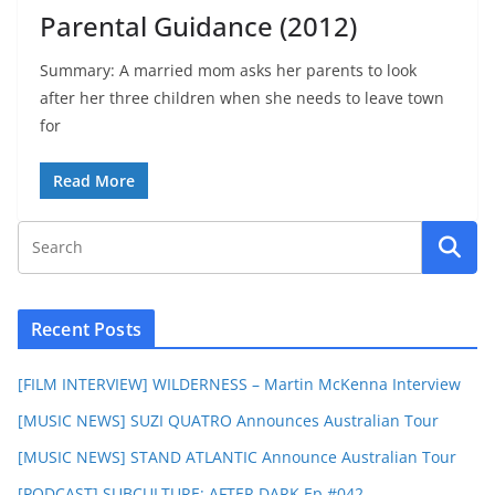
Parental Guidance (2012)
Summary: A married mom asks her parents to look
after her three children when she needs to leave town
for
Read More
Recent Posts
[FILM INTERVIEW] WILDERNESS – Martin McKenna Interview
[MUSIC NEWS] SUZI QUATRO Announces Australian Tour
[MUSIC NEWS] STAND ATLANTIC Announce Australian Tour
[PODCAST] SUBCULTURE: AFTER DARK Ep #042