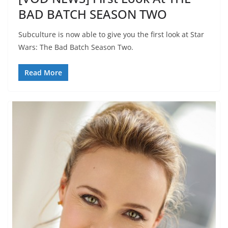
BAD BATCH SEASON TWO
Subculture is now able to give you the first look at Star
Wars: The Bad Batch Season Two.
Read More