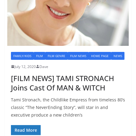
FAMILY/KIDS
FILM
FILM GENRE
FILM NEWS
HOME PAGE
NEWS
July 12, 2020
Dave
[FILM NEWS] TAMI STRONACH
Joins Cast Of MAN & WITCH
Tami Stronach, the Childlike Empress from timeless 80’s
classic “The NeverEnding Story”, will star in and
executive produce a new children’s
Read More