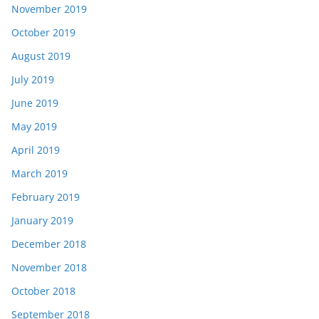
November 2019
October 2019
August 2019
July 2019
June 2019
May 2019
April 2019
March 2019
February 2019
January 2019
December 2018
November 2018
October 2018
September 2018