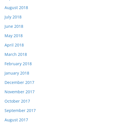
August 2018
July 2018
June 2018
May 2018
April 2018
March 2018
February 2018
January 2018
December 2017
November 2017
October 2017
September 2017
August 2017