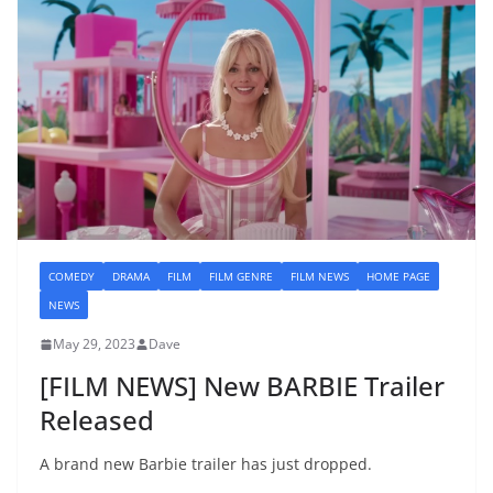
COMEDY
DRAMA
FILM
FILM GENRE
FILM NEWS
HOME PAGE
NEWS
May 29, 2023
Dave
[FILM NEWS] New BARBIE Trailer
Released
A brand new Barbie trailer has just dropped.