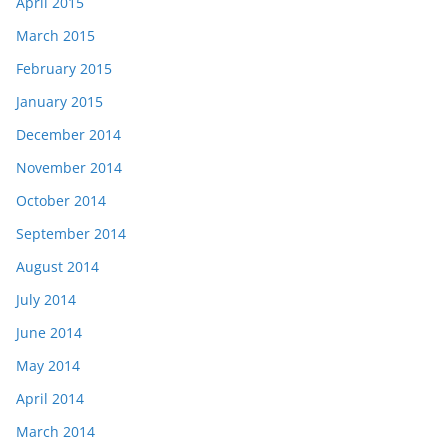
April 2015
March 2015
February 2015
January 2015
December 2014
November 2014
October 2014
September 2014
August 2014
July 2014
June 2014
May 2014
April 2014
March 2014