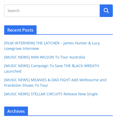
Recent Posts
[FILM INTERVIEW] THE LATCHER – James Hunter & Lucy
Lovegrove Interview
[MUSIC NEWS] ANN WILSON To Tour Australia
[MUSIC NEWS] Campaign To Save THE BLACK WREATH
Launched
[MUSIC NEWS] MEANIES & DAD FIGHT Add Melbourne and
Frankston Shows To Tour
[MUSIC NEWS] STELLAR CIRCUITS Release New Single
Archives