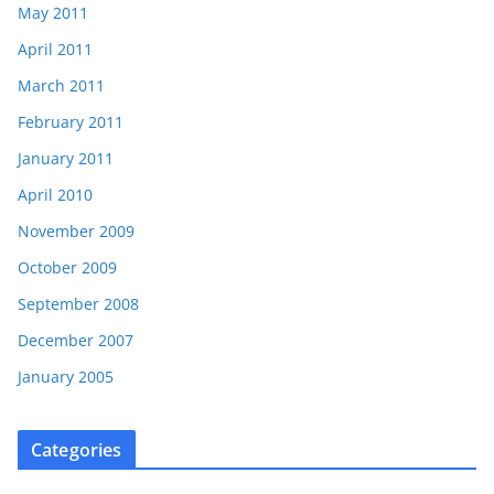
May 2011
April 2011
March 2011
February 2011
January 2011
April 2010
November 2009
October 2009
September 2008
December 2007
January 2005
Categories