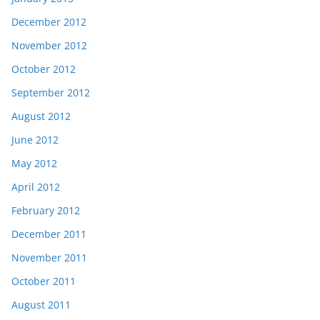
December 2012
November 2012
October 2012
September 2012
August 2012
June 2012
May 2012
April 2012
February 2012
December 2011
November 2011
October 2011
August 2011