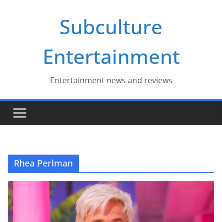
Skip
Subculture
to
content
Entertainment
Entertainment news and reviews
Rhea Perlman