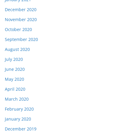
December 2020
November 2020
October 2020
September 2020
August 2020
July 2020
June 2020
May 2020
April 2020
March 2020
February 2020
January 2020
December 2019