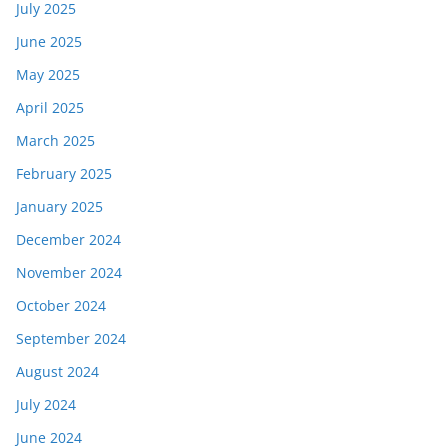
July 2025
June 2025
May 2025
April 2025
March 2025
February 2025
January 2025
December 2024
November 2024
October 2024
September 2024
August 2024
July 2024
June 2024