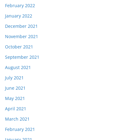
February 2022
January 2022
December 2021
November 2021
October 2021
September 2021
August 2021
July 2021
June 2021
May 2021
April 2021
March 2021
February 2021
January 2021