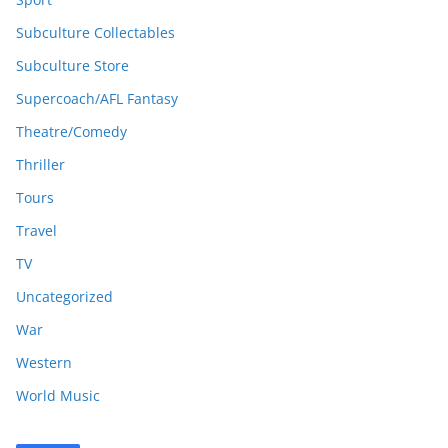
Subculture Collectables
Subculture Store
Supercoach/AFL Fantasy
Theatre/Comedy
Thriller
Tours
Travel
TV
Uncategorized
War
Western
World Music