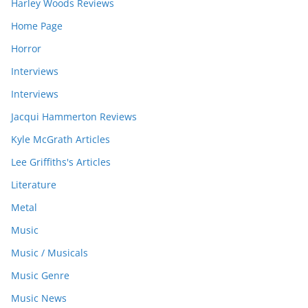
Harley Woods Reviews
Home Page
Horror
Interviews
Interviews
Jacqui Hammerton Reviews
Kyle McGrath Articles
Lee Griffiths's Articles
Literature
Metal
Music
Music / Musicals
Music Genre
Music News