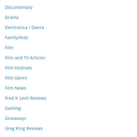
Documentary
Drama
Electronica / Dance
Family/Kids
Film
Film and TV Articles
Film Festivals
Film Genre
Film News
Fred K Levit Reviews
Gaming
Giveaways
Greg King Reviews