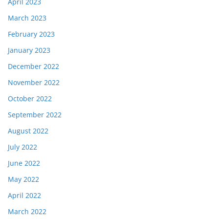
April 2023
March 2023
February 2023
January 2023
December 2022
November 2022
October 2022
September 2022
August 2022
July 2022
June 2022
May 2022
April 2022
March 2022