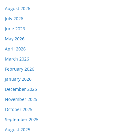
August 2026
July 2026
June 2026
May 2026
April 2026
March 2026
February 2026
January 2026
December 2025
November 2025
October 2025
September 2025
August 2025