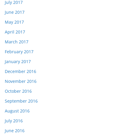
July 2017
June 2017
May 2017
April 2017
March 2017
February 2017
January 2017
December 2016
November 2016
October 2016
September 2016
August 2016
July 2016
June 2016