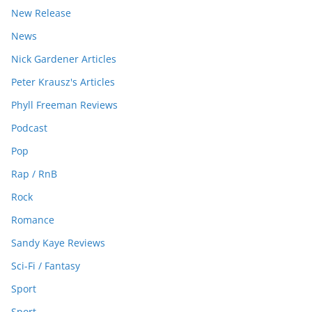
New Release
News
Nick Gardener Articles
Peter Krausz's Articles
Phyll Freeman Reviews
Podcast
Pop
Rap / RnB
Rock
Romance
Sandy Kaye Reviews
Sci-Fi / Fantasy
Sport
Sport