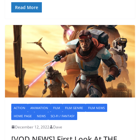
Read More
ACTION
ANIMATION
FILM
FILM GENRE
FILM NEWS
HOME PAGE
NEWS
SCI-FI / FANTASY
December 12, 2022
Dave
[VOD NEWS] First Look At THE