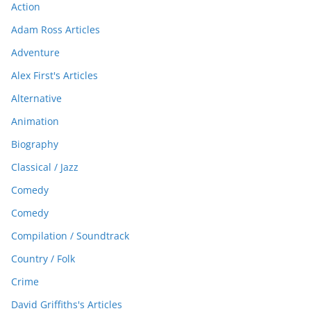
Action
Adam Ross Articles
Adventure
Alex First's Articles
Alternative
Animation
Biography
Classical / Jazz
Comedy
Comedy
Compilation / Soundtrack
Country / Folk
Crime
David Griffiths's Articles