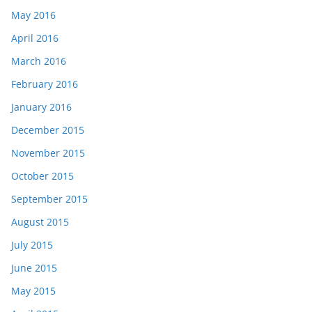
May 2016
April 2016
March 2016
February 2016
January 2016
December 2015
November 2015
October 2015
September 2015
August 2015
July 2015
June 2015
May 2015