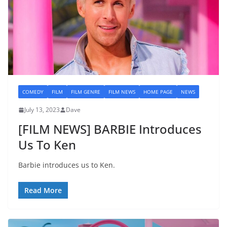
COMEDY
FILM
FILM GENRE
FILM NEWS
HOME PAGE
NEWS
July 13, 2023
Dave
[FILM NEWS] BARBIE Introduces
Us To Ken
Barbie introduces us to Ken.
Read More