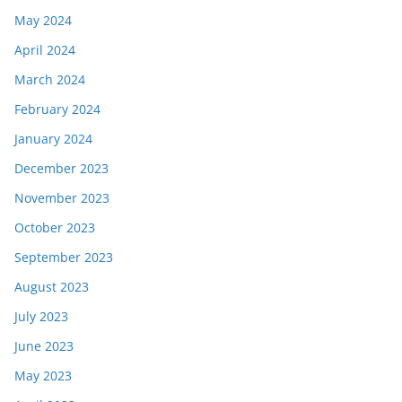
May 2024
April 2024
March 2024
February 2024
January 2024
December 2023
November 2023
October 2023
September 2023
August 2023
July 2023
June 2023
May 2023