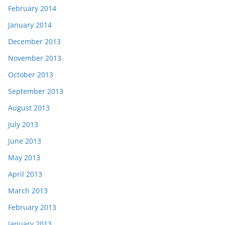
February 2014
January 2014
December 2013
November 2013
October 2013
September 2013
August 2013
July 2013
June 2013
May 2013
April 2013
March 2013
February 2013
January 2013