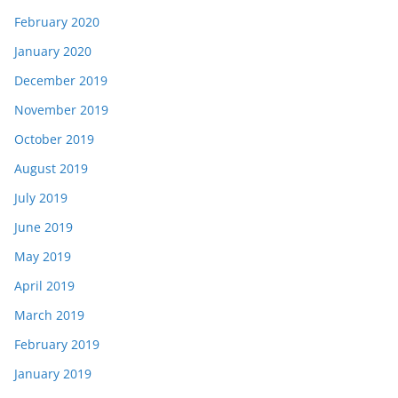
February 2020
January 2020
December 2019
November 2019
October 2019
August 2019
July 2019
June 2019
May 2019
April 2019
March 2019
February 2019
January 2019