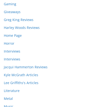
Gaming
Giveaways
Greg King Reviews
Harley Woods Reviews
Home Page
Horror
Interviews
Interviews
Jacqui Hammerton Reviews
Kyle McGrath Articles
Lee Griffiths's Articles
Literature
Metal
Music