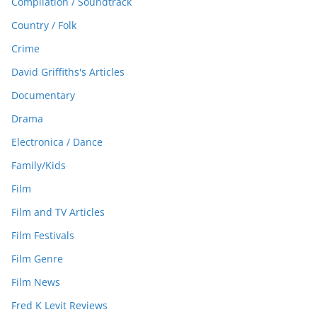
Compilation / Soundtrack
Country / Folk
Crime
David Griffiths's Articles
Documentary
Drama
Electronica / Dance
Family/Kids
Film
Film and TV Articles
Film Festivals
Film Genre
Film News
Fred K Levit Reviews