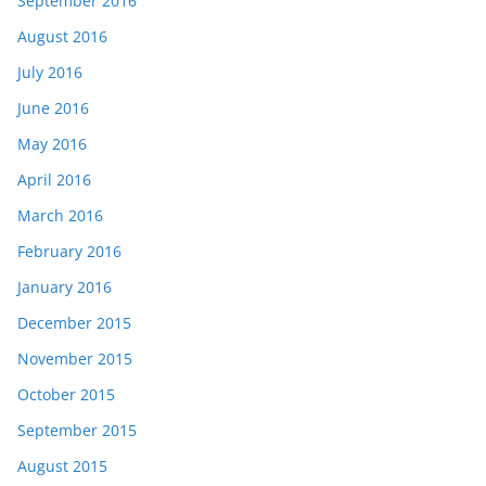
September 2016
August 2016
July 2016
June 2016
May 2016
April 2016
March 2016
February 2016
January 2016
December 2015
November 2015
October 2015
September 2015
August 2015