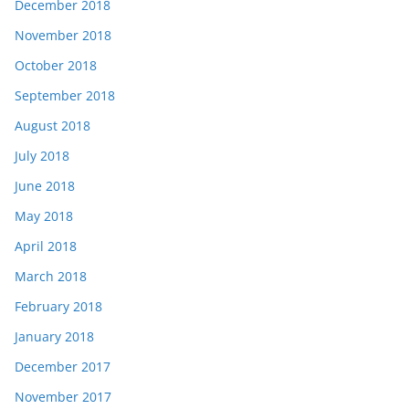
December 2018
November 2018
October 2018
September 2018
August 2018
July 2018
June 2018
May 2018
April 2018
March 2018
February 2018
January 2018
December 2017
November 2017