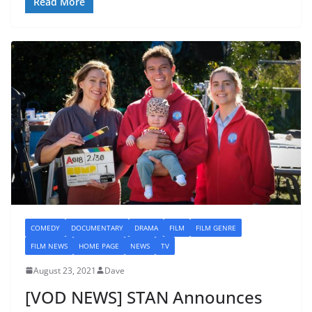
Read More
COMEDY
DOCUMENTARY
DRAMA
FILM
FILM GENRE
FILM NEWS
HOME PAGE
NEWS
TV
August 23, 2021
Dave
[VOD NEWS] STAN Announces