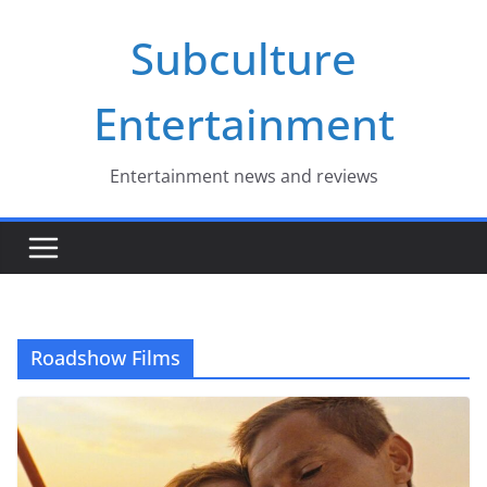
Skip
Subculture
to
content
Entertainment
Entertainment news and reviews
Roadshow Films