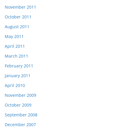
November 2011
October 2011
August 2011
May 2011
April 2011
March 2011
February 2011
January 2011
April 2010
November 2009
October 2009
September 2008
December 2007