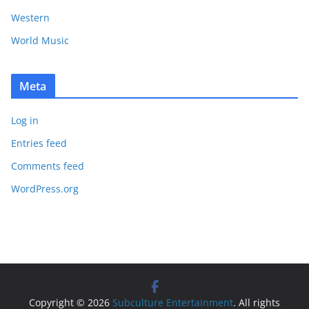
Western
World Music
Meta
Log in
Entries feed
Comments feed
WordPress.org
Copyright © 2026
Subculture Entertainment
. All rights