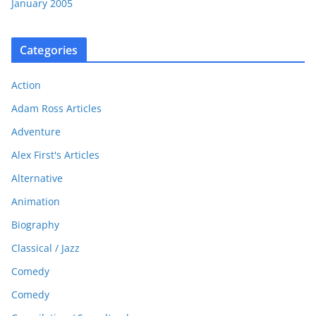
January 2005
Categories
Action
Adam Ross Articles
Adventure
Alex First's Articles
Alternative
Animation
Biography
Classical / Jazz
Comedy
Comedy