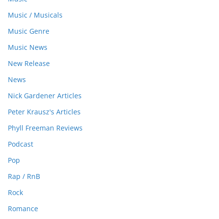
Music / Musicals
Music Genre
Music News
New Release
News
Nick Gardener Articles
Peter Krausz's Articles
Phyll Freeman Reviews
Podcast
Pop
Rap / RnB
Rock
Romance