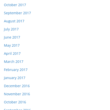
October 2017
September 2017
August 2017
July 2017
June 2017
May 2017
April 2017
March 2017
February 2017
January 2017
December 2016
November 2016
October 2016