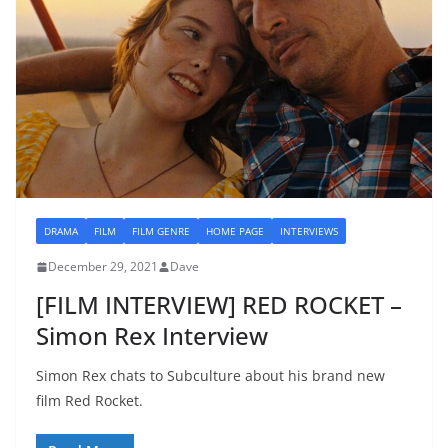
DRAMA
FILM
FILM GENRE
HOME PAGE
INTERVIEWS
December 29, 2021
Dave
[FILM INTERVIEW] RED ROCKET –
Simon Rex Interview
Simon Rex chats to Subculture about his brand new
film Red Rocket.