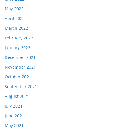
May 2022
April 2022
March 2022
February 2022
January 2022
December 2021
November 2021
October 2021
September 2021
August 2021
July 2021
June 2021
May 2021