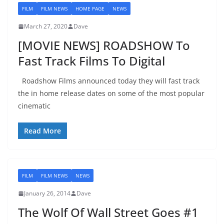
FILM
FILM NEWS
HOME PAGE
NEWS
March 27, 2020
Dave
[MOVIE NEWS] ROADSHOW To
Fast Track Films To Digital
Roadshow Films announced today they will fast track
the in home release dates on some of the most popular
cinematic
Read More
FILM
FILM NEWS
NEWS
January 26, 2014
Dave
The Wolf Of Wall Street Goes #1