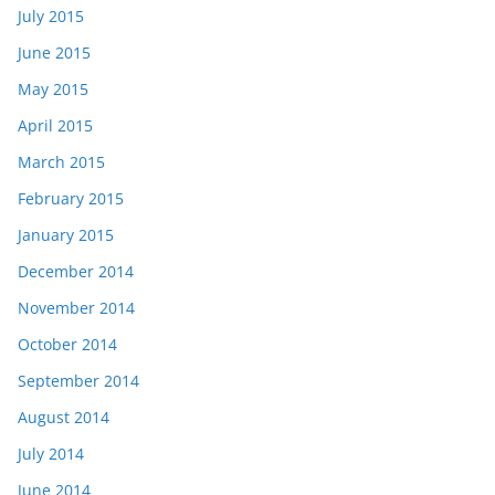
July 2015
June 2015
May 2015
April 2015
March 2015
February 2015
January 2015
December 2014
November 2014
October 2014
September 2014
August 2014
July 2014
June 2014