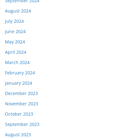
September 2024
August 2024
July 2024
June 2024
May 2024
April 2024
March 2024
February 2024
January 2024
December 2023
November 2023
October 2023
September 2023
August 2023