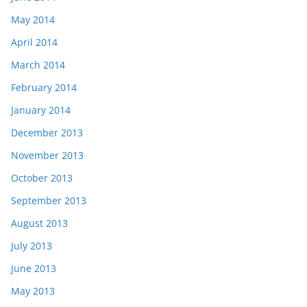
May 2014
April 2014
March 2014
February 2014
January 2014
December 2013
November 2013
October 2013
September 2013
August 2013
July 2013
June 2013
May 2013