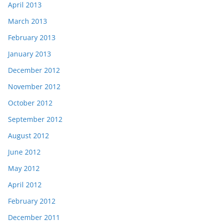
April 2013
March 2013
February 2013
January 2013
December 2012
November 2012
October 2012
September 2012
August 2012
June 2012
May 2012
April 2012
February 2012
December 2011