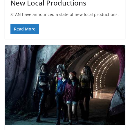
New Local Productions
STAN have announced a slate of new local productions.
Read More