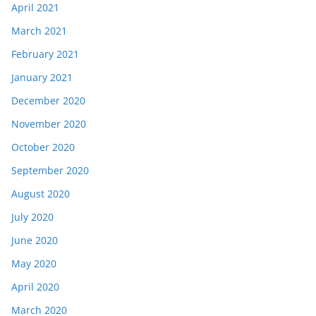
April 2021
March 2021
February 2021
January 2021
December 2020
November 2020
October 2020
September 2020
August 2020
July 2020
June 2020
May 2020
April 2020
March 2020