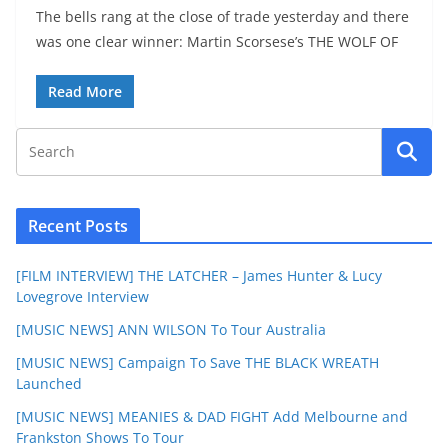
The bells rang at the close of trade yesterday and there
was one clear winner: Martin Scorsese’s THE WOLF OF
Read More
Recent Posts
[FILM INTERVIEW] THE LATCHER – James Hunter & Lucy
Lovegrove Interview
[MUSIC NEWS] ANN WILSON To Tour Australia
[MUSIC NEWS] Campaign To Save THE BLACK WREATH
Launched
[MUSIC NEWS] MEANIES & DAD FIGHT Add Melbourne and
Frankston Shows To Tour