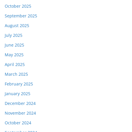
October 2025
September 2025
August 2025
July 2025
June 2025
May 2025
April 2025
March 2025
February 2025
January 2025
December 2024
November 2024
October 2024