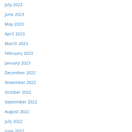
July 2023
June 2023
May 2023
April 2023
March 2023
February 2023
January 2023
December 2022
November 2022
October 2022
September 2022
August 2022
July 2022
June 2022