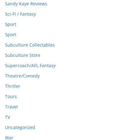
Sandy Kaye Reviews
Sci-Fi / Fantasy
Sport
Sport
Subculture Collectables
Subculture Store
Supercoach/AFL Fantasy
Theatre/Comedy
Thriller
Tours
Travel
TV
Uncategorized
War