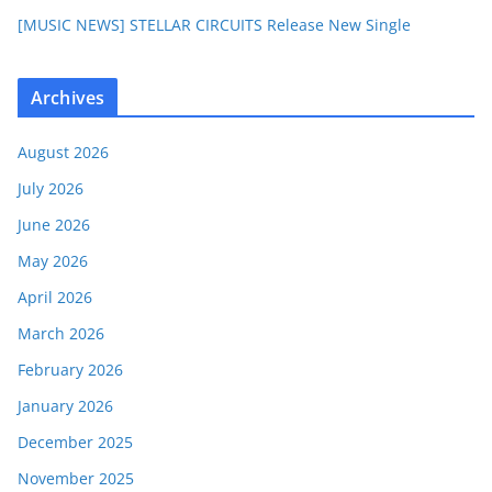
[MUSIC NEWS] STELLAR CIRCUITS Release New Single
Archives
August 2026
July 2026
June 2026
May 2026
April 2026
March 2026
February 2026
January 2026
December 2025
November 2025