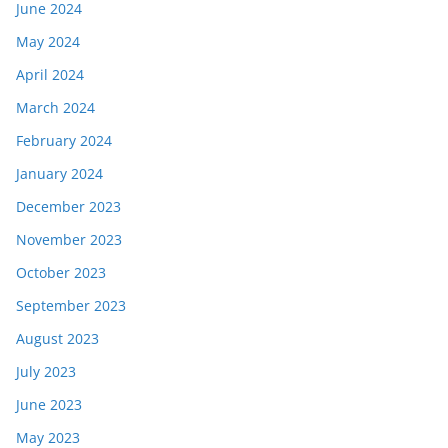
June 2024
May 2024
April 2024
March 2024
February 2024
January 2024
December 2023
November 2023
October 2023
September 2023
August 2023
July 2023
June 2023
May 2023