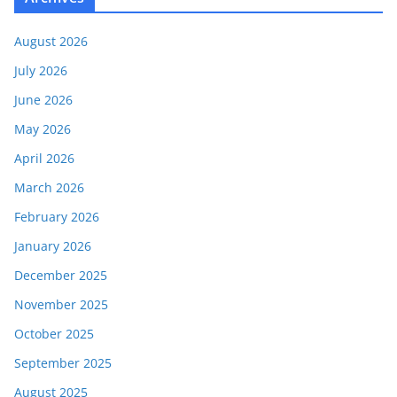
August 2026
July 2026
June 2026
May 2026
April 2026
March 2026
February 2026
January 2026
December 2025
November 2025
October 2025
September 2025
August 2025