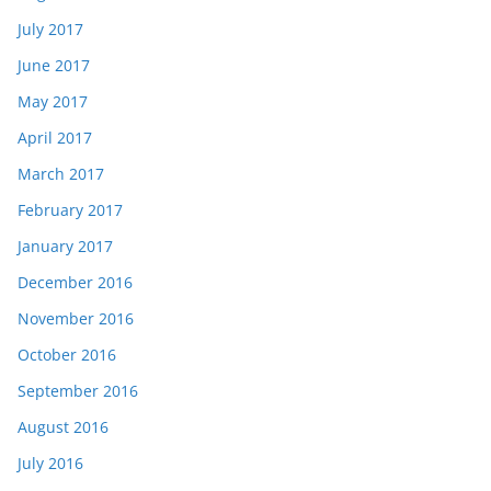
July 2017
June 2017
May 2017
April 2017
March 2017
February 2017
January 2017
December 2016
November 2016
October 2016
September 2016
August 2016
July 2016