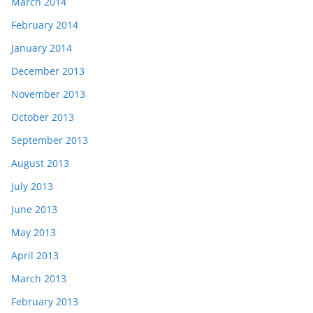
March 2014
February 2014
January 2014
December 2013
November 2013
October 2013
September 2013
August 2013
July 2013
June 2013
May 2013
April 2013
March 2013
February 2013