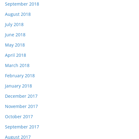
September 2018
August 2018
July 2018
June 2018
May 2018
April 2018
March 2018
February 2018
January 2018
December 2017
November 2017
October 2017
September 2017
August 2017