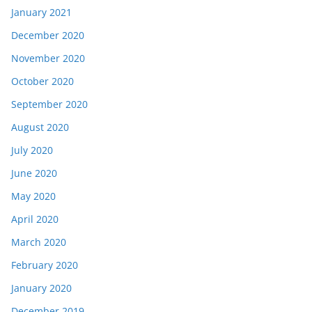
January 2021
December 2020
November 2020
October 2020
September 2020
August 2020
July 2020
June 2020
May 2020
April 2020
March 2020
February 2020
January 2020
December 2019