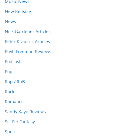
Music News
New Release
News
Nick Gardener Articles
Peter Krausz's Articles
Phyll Freeman Reviews
Podcast
Pop
Rap / RnB
Rock
Romance
Sandy Kaye Reviews
Sci-Fi / Fantasy
Sport