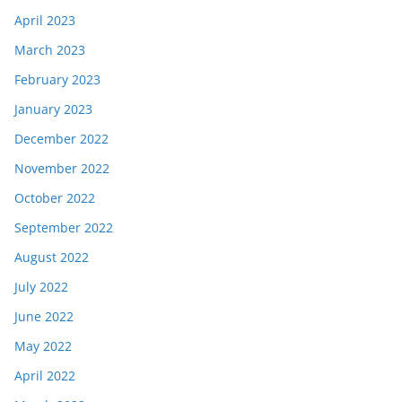
April 2023
March 2023
February 2023
January 2023
December 2022
November 2022
October 2022
September 2022
August 2022
July 2022
June 2022
May 2022
April 2022