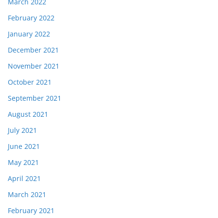
March 2022
February 2022
January 2022
December 2021
November 2021
October 2021
September 2021
August 2021
July 2021
June 2021
May 2021
April 2021
March 2021
February 2021