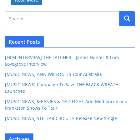
Recent Posts
[FILM INTERVIEW] THE LATCHER – James Hunter & Lucy
Lovegrove Interview
[MUSIC NEWS] ANN WILSON To Tour Australia
[MUSIC NEWS] Campaign To Save THE BLACK WREATH
Launched
[MUSIC NEWS] MEANIES & DAD FIGHT Add Melbourne and
Frankston Shows To Tour
[MUSIC NEWS] STELLAR CIRCUITS Release New Single
Archives