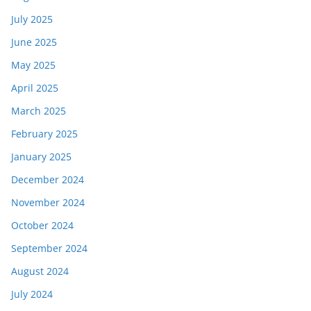
July 2025
June 2025
May 2025
April 2025
March 2025
February 2025
January 2025
December 2024
November 2024
October 2024
September 2024
August 2024
July 2024