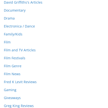
David Griffiths's Articles
Documentary
Drama
Electronica / Dance
Family/Kids
Film
Film and TV Articles
Film Festivals
Film Genre
Film News
Fred K Levit Reviews
Gaming
Giveaways
Greg King Reviews