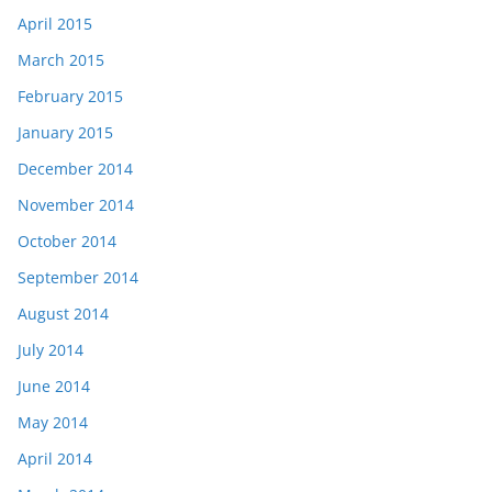
April 2015
March 2015
February 2015
January 2015
December 2014
November 2014
October 2014
September 2014
August 2014
July 2014
June 2014
May 2014
April 2014