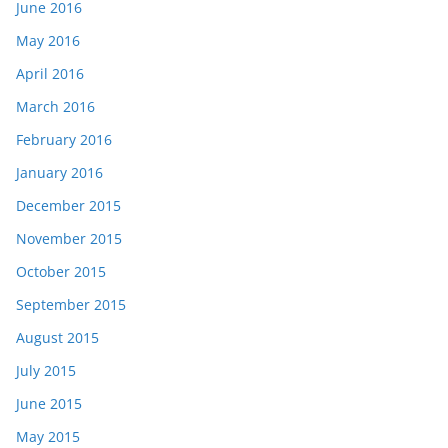
June 2016
May 2016
April 2016
March 2016
February 2016
January 2016
December 2015
November 2015
October 2015
September 2015
August 2015
July 2015
June 2015
May 2015