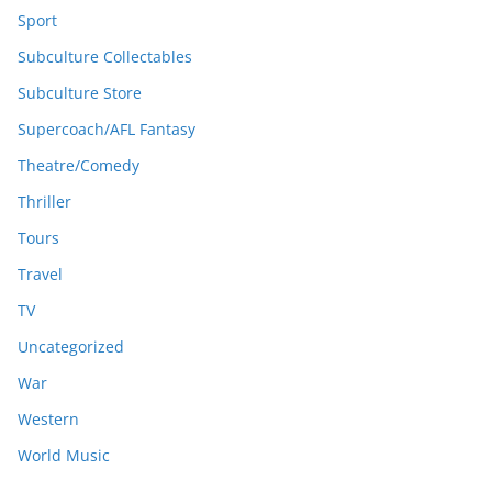
Sport
Subculture Collectables
Subculture Store
Supercoach/AFL Fantasy
Theatre/Comedy
Thriller
Tours
Travel
TV
Uncategorized
War
Western
World Music