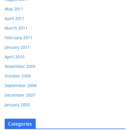
May 2011
April 2011
March 2011
February 2011
January 2011
April 2010
November 2009
October 2009
September 2008
December 2007
January 2005
Categories