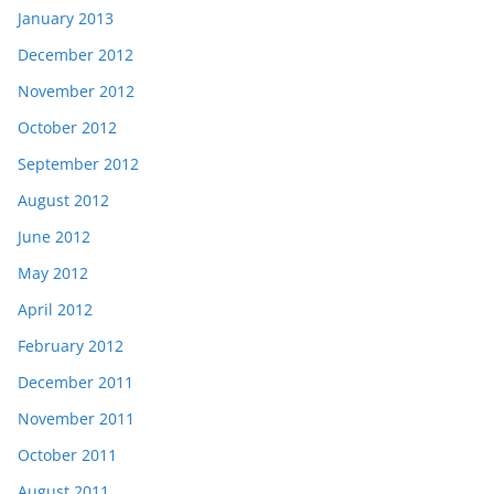
January 2013
December 2012
November 2012
October 2012
September 2012
August 2012
June 2012
May 2012
April 2012
February 2012
December 2011
November 2011
October 2011
August 2011