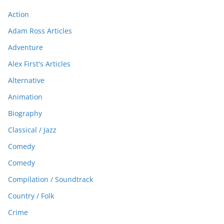
Action
Adam Ross Articles
Adventure
Alex First's Articles
Alternative
Animation
Biography
Classical / Jazz
Comedy
Comedy
Compilation / Soundtrack
Country / Folk
Crime