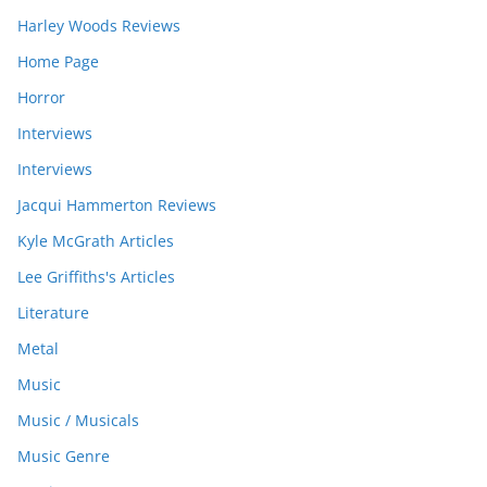
Harley Woods Reviews
Home Page
Horror
Interviews
Interviews
Jacqui Hammerton Reviews
Kyle McGrath Articles
Lee Griffiths's Articles
Literature
Metal
Music
Music / Musicals
Music Genre