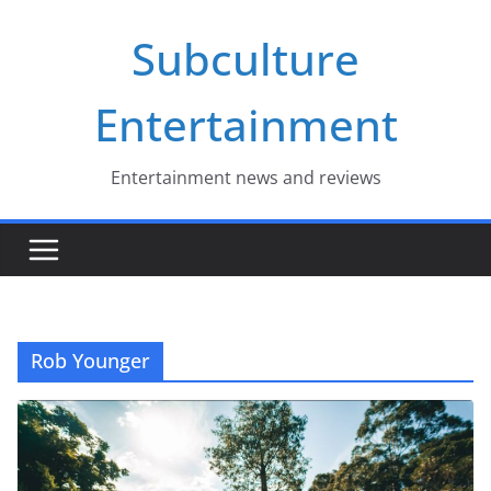
Skip
Subculture
to
content
Entertainment
Entertainment news and reviews
Rob Younger