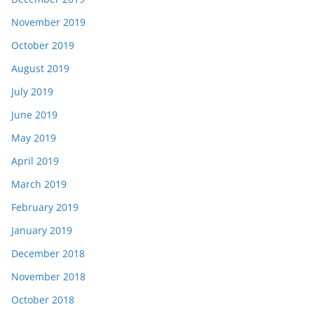
November 2019
October 2019
August 2019
July 2019
June 2019
May 2019
April 2019
March 2019
February 2019
January 2019
December 2018
November 2018
October 2018