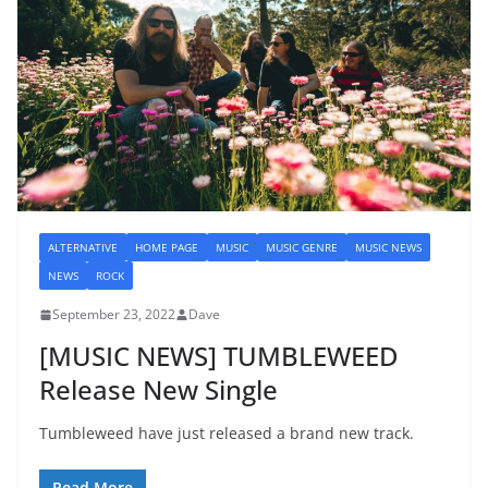
ALTERNATIVE
HOME PAGE
MUSIC
MUSIC GENRE
MUSIC NEWS
NEWS
ROCK
September 23, 2022
Dave
[MUSIC NEWS] TUMBLEWEED
Release New Single
Tumbleweed have just released a brand new track.
Read More