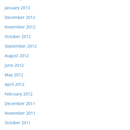
January 2013
December 2012
November 2012
October 2012
September 2012
August 2012
June 2012
May 2012
April 2012
February 2012
December 2011
November 2011
October 2011