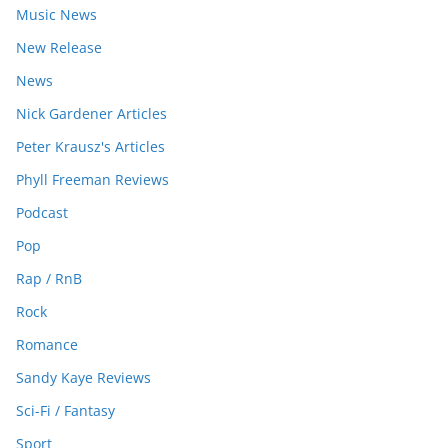
Music News
New Release
News
Nick Gardener Articles
Peter Krausz's Articles
Phyll Freeman Reviews
Podcast
Pop
Rap / RnB
Rock
Romance
Sandy Kaye Reviews
Sci-Fi / Fantasy
Sport