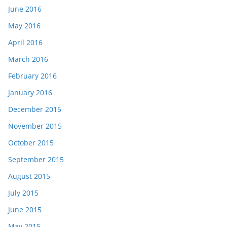
June 2016
May 2016
April 2016
March 2016
February 2016
January 2016
December 2015
November 2015
October 2015
September 2015
August 2015
July 2015
June 2015
May 2015