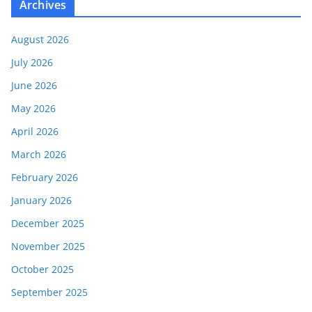
Archives
August 2026
July 2026
June 2026
May 2026
April 2026
March 2026
February 2026
January 2026
December 2025
November 2025
October 2025
September 2025