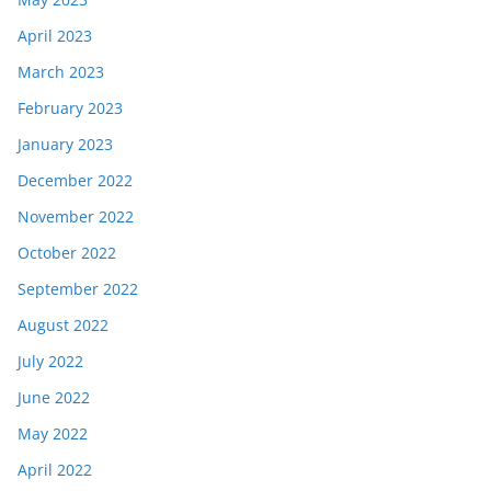
April 2023
March 2023
February 2023
January 2023
December 2022
November 2022
October 2022
September 2022
August 2022
July 2022
June 2022
May 2022
April 2022