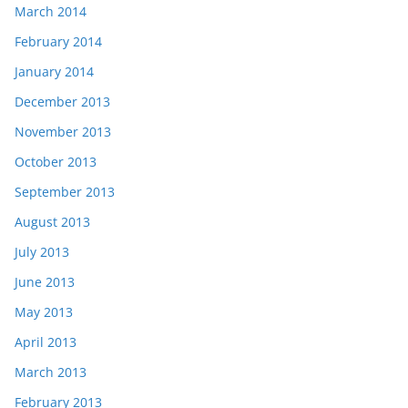
March 2014
February 2014
January 2014
December 2013
November 2013
October 2013
September 2013
August 2013
July 2013
June 2013
May 2013
April 2013
March 2013
February 2013