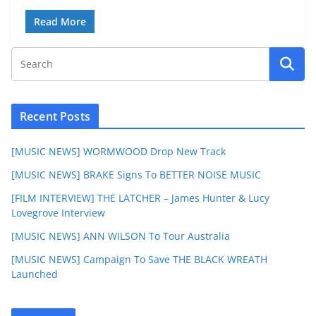
Read More
Recent Posts
[MUSIC NEWS] WORMWOOD Drop New Track
[MUSIC NEWS] BRAKE Signs To BETTER NOISE MUSIC
[FILM INTERVIEW] THE LATCHER – James Hunter & Lucy
Lovegrove Interview
[MUSIC NEWS] ANN WILSON To Tour Australia
[MUSIC NEWS] Campaign To Save THE BLACK WREATH
Launched