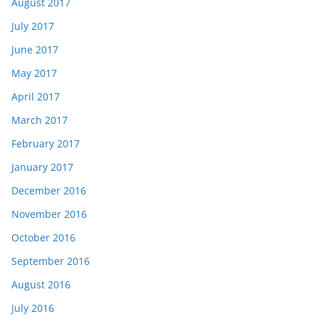
August 2017
July 2017
June 2017
May 2017
April 2017
March 2017
February 2017
January 2017
December 2016
November 2016
October 2016
September 2016
August 2016
July 2016