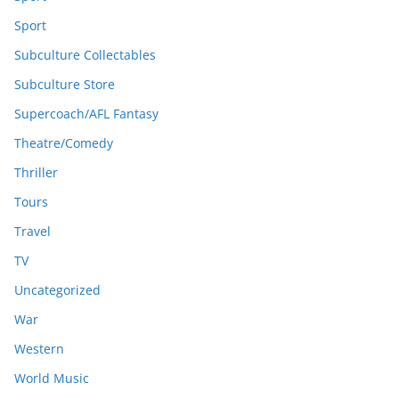
Sport
Subculture Collectables
Subculture Store
Supercoach/AFL Fantasy
Theatre/Comedy
Thriller
Tours
Travel
TV
Uncategorized
War
Western
World Music