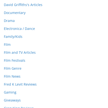
David Griffiths's Articles
Documentary
Drama
Electronica / Dance
Family/Kids
Film
Film and TV Articles
Film Festivals
Film Genre
Film News
Fred K Levit Reviews
Gaming
Giveaways