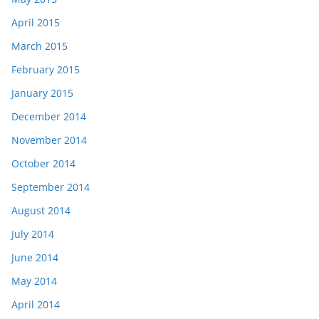
April 2015
March 2015
February 2015
January 2015
December 2014
November 2014
October 2014
September 2014
August 2014
July 2014
June 2014
May 2014
April 2014