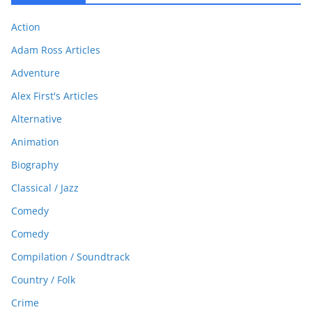
Action
Adam Ross Articles
Adventure
Alex First's Articles
Alternative
Animation
Biography
Classical / Jazz
Comedy
Comedy
Compilation / Soundtrack
Country / Folk
Crime