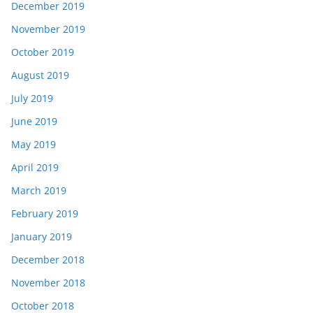
December 2019
November 2019
October 2019
August 2019
July 2019
June 2019
May 2019
April 2019
March 2019
February 2019
January 2019
December 2018
November 2018
October 2018