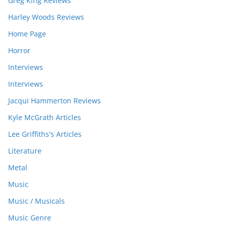
Greg King Reviews
Harley Woods Reviews
Home Page
Horror
Interviews
Interviews
Jacqui Hammerton Reviews
Kyle McGrath Articles
Lee Griffiths's Articles
Literature
Metal
Music
Music / Musicals
Music Genre