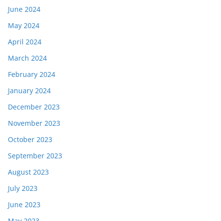
June 2024
May 2024
April 2024
March 2024
February 2024
January 2024
December 2023
November 2023
October 2023
September 2023
August 2023
July 2023
June 2023
May 2023