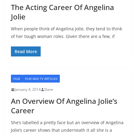
The Acting Career Of Angelina
Jolie
When people think of Angelina Jolie, they tend to think
of her tough woman roles. Given there are a few, if
Read More
FILM
FILM AND TV ARTICLES
January 4, 2014
Dave
An Overview Of Angelina Jolie’s
Career
She’s labelled a pretty face but an overview of Angelina
Jolie’s career shows that underneath it all she is a