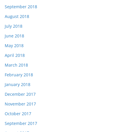
September 2018
August 2018
July 2018
June 2018
May 2018
April 2018
March 2018
February 2018
January 2018
December 2017
November 2017
October 2017
September 2017