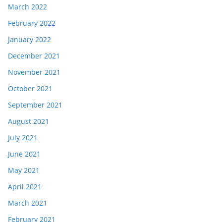
March 2022
February 2022
January 2022
December 2021
November 2021
October 2021
September 2021
August 2021
July 2021
June 2021
May 2021
April 2021
March 2021
February 2021