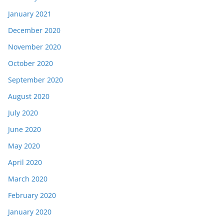
January 2021
December 2020
November 2020
October 2020
September 2020
August 2020
July 2020
June 2020
May 2020
April 2020
March 2020
February 2020
January 2020