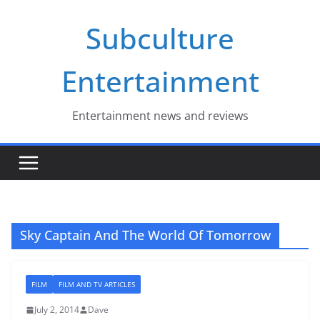
Skip
Subculture
to
content
Entertainment
Entertainment news and reviews
Sky Captain And The World Of Tomorrow
FILM
FILM AND TV ARTICLES
July 2, 2014
Dave