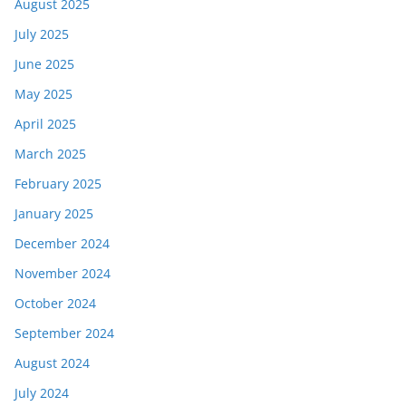
August 2025
July 2025
June 2025
May 2025
April 2025
March 2025
February 2025
January 2025
December 2024
November 2024
October 2024
September 2024
August 2024
July 2024