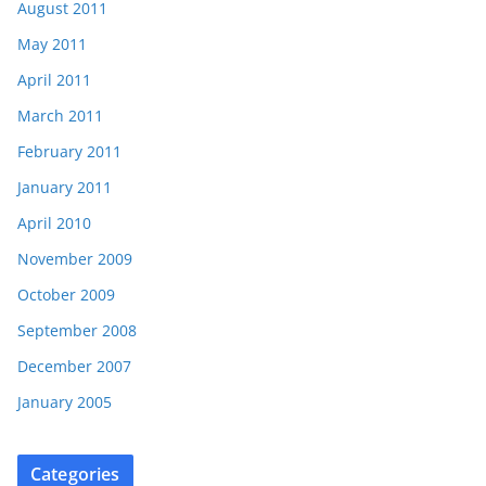
August 2011
May 2011
April 2011
March 2011
February 2011
January 2011
April 2010
November 2009
October 2009
September 2008
December 2007
January 2005
Categories