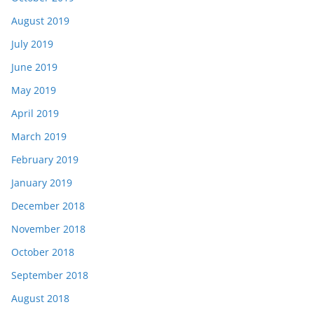
August 2019
July 2019
June 2019
May 2019
April 2019
March 2019
February 2019
January 2019
December 2018
November 2018
October 2018
September 2018
August 2018