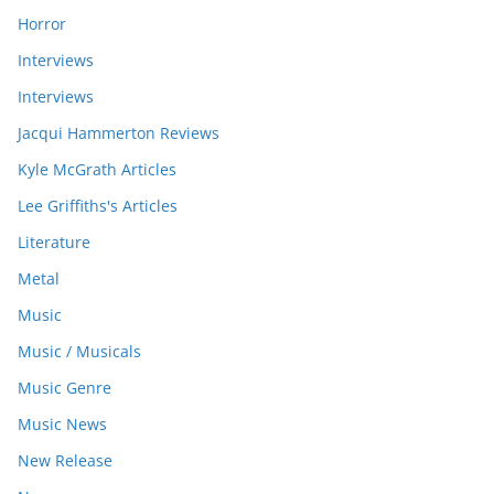
Horror
Interviews
Interviews
Jacqui Hammerton Reviews
Kyle McGrath Articles
Lee Griffiths's Articles
Literature
Metal
Music
Music / Musicals
Music Genre
Music News
New Release