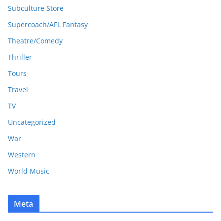
Subculture Store
Supercoach/AFL Fantasy
Theatre/Comedy
Thriller
Tours
Travel
TV
Uncategorized
War
Western
World Music
Meta