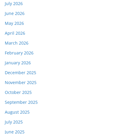
July 2026
June 2026
May 2026
April 2026
March 2026
February 2026
January 2026
December 2025
November 2025
October 2025
September 2025
August 2025
July 2025
June 2025