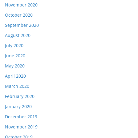
November 2020
October 2020
September 2020
August 2020
July 2020
June 2020
May 2020
April 2020
March 2020
February 2020
January 2020
December 2019
November 2019
October 2019