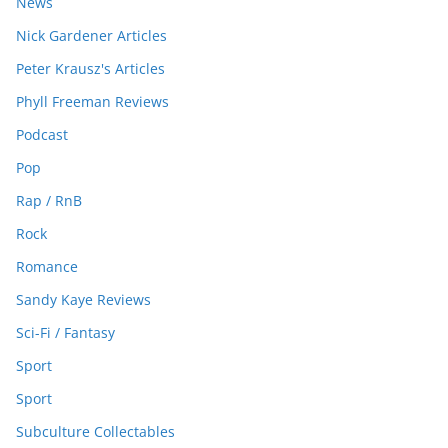
News
Nick Gardener Articles
Peter Krausz's Articles
Phyll Freeman Reviews
Podcast
Pop
Rap / RnB
Rock
Romance
Sandy Kaye Reviews
Sci-Fi / Fantasy
Sport
Sport
Subculture Collectables