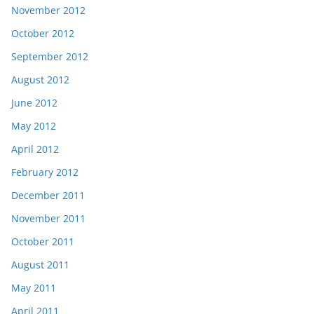
November 2012
October 2012
September 2012
August 2012
June 2012
May 2012
April 2012
February 2012
December 2011
November 2011
October 2011
August 2011
May 2011
April 2011