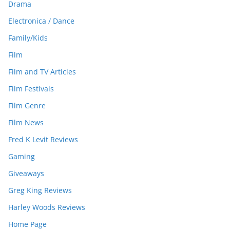
Drama
Electronica / Dance
Family/Kids
Film
Film and TV Articles
Film Festivals
Film Genre
Film News
Fred K Levit Reviews
Gaming
Giveaways
Greg King Reviews
Harley Woods Reviews
Home Page