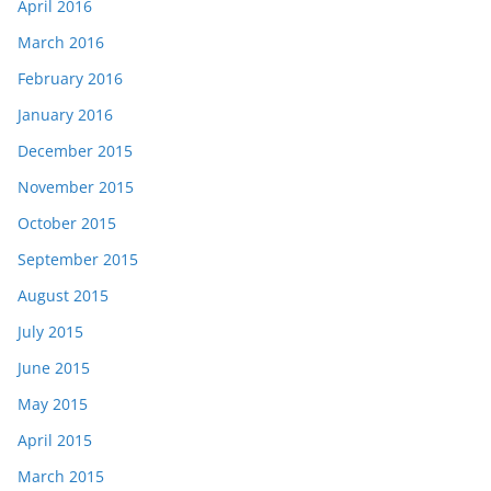
April 2016
March 2016
February 2016
January 2016
December 2015
November 2015
October 2015
September 2015
August 2015
July 2015
June 2015
May 2015
April 2015
March 2015