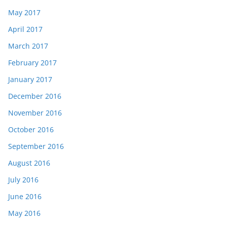
May 2017
April 2017
March 2017
February 2017
January 2017
December 2016
November 2016
October 2016
September 2016
August 2016
July 2016
June 2016
May 2016