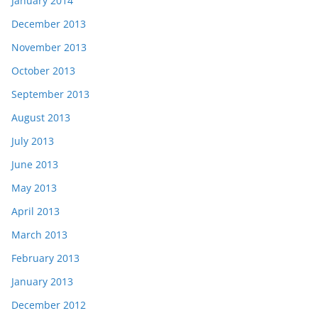
January 2014
December 2013
November 2013
October 2013
September 2013
August 2013
July 2013
June 2013
May 2013
April 2013
March 2013
February 2013
January 2013
December 2012