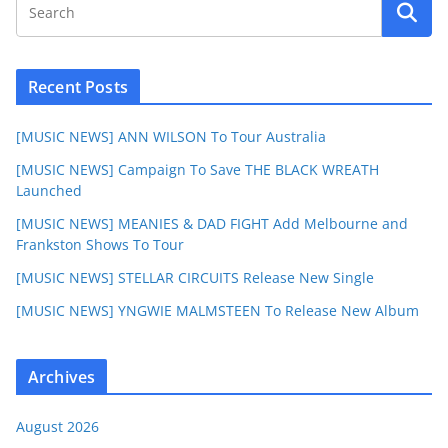
Recent Posts
[MUSIC NEWS] ANN WILSON To Tour Australia
[MUSIC NEWS] Campaign To Save THE BLACK WREATH
Launched
[MUSIC NEWS] MEANIES & DAD FIGHT Add Melbourne and
Frankston Shows To Tour
[MUSIC NEWS] STELLAR CIRCUITS Release New Single
[MUSIC NEWS] YNGWIE MALMSTEEN To Release New Album
Archives
August 2026