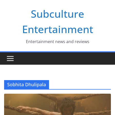
Skip
Subculture
to
content
Entertainment
Entertainment news and reviews
Sobhita Dhulipala