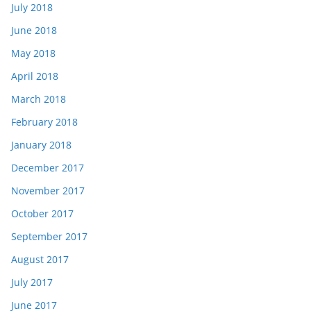
July 2018
June 2018
May 2018
April 2018
March 2018
February 2018
January 2018
December 2017
November 2017
October 2017
September 2017
August 2017
July 2017
June 2017