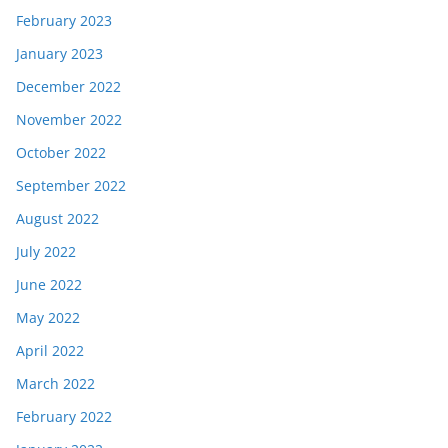
February 2023
January 2023
December 2022
November 2022
October 2022
September 2022
August 2022
July 2022
June 2022
May 2022
April 2022
March 2022
February 2022