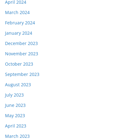
April 2024
March 2024
February 2024
January 2024
December 2023
November 2023
October 2023
September 2023
August 2023
July 2023
June 2023
May 2023
April 2023
March 2023