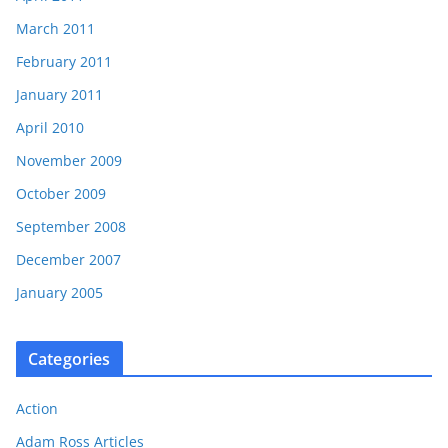
March 2011
February 2011
January 2011
April 2010
November 2009
October 2009
September 2008
December 2007
January 2005
Categories
Action
Adam Ross Articles