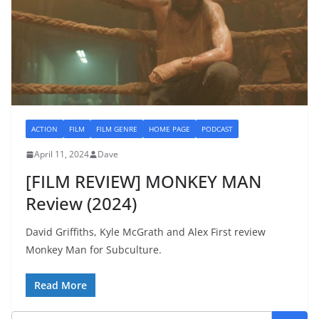
ACTION
FILM
FILM GENRE
HOME PAGE
PODCAST
April 11, 2024
Dave
[FILM REVIEW] MONKEY MAN
Review (2024)
David Griffiths, Kyle McGrath and Alex First review
Monkey Man for Subculture.
Read More