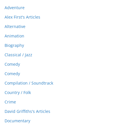
Adventure
Alex First's Articles
Alternative
Animation
Biography
Classical / Jazz
Comedy
Comedy
Compilation / Soundtrack
Country / Folk
Crime
David Griffiths's Articles
Documentary