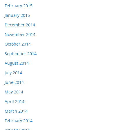
February 2015
January 2015
December 2014
November 2014
October 2014
September 2014
August 2014
July 2014
June 2014
May 2014
April 2014
March 2014
February 2014