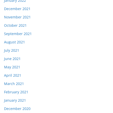
January 2022
December 2021
November 2021
October 2021
September 2021
August 2021
July 2021
June 2021
May 2021
April 2021
March 2021
February 2021
January 2021
December 2020