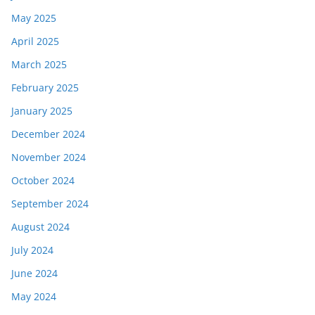
May 2025
April 2025
March 2025
February 2025
January 2025
December 2024
November 2024
October 2024
September 2024
August 2024
July 2024
June 2024
May 2024