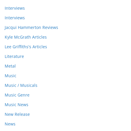
Interviews
Interviews
Jacqui Hammerton Reviews
Kyle McGrath Articles
Lee Griffiths's Articles
Literature
Metal
Music
Music / Musicals
Music Genre
Music News
New Release
News