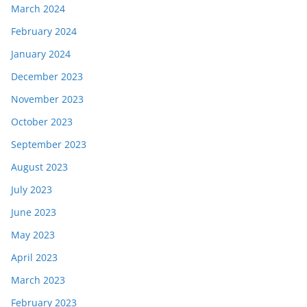
March 2024
February 2024
January 2024
December 2023
November 2023
October 2023
September 2023
August 2023
July 2023
June 2023
May 2023
April 2023
March 2023
February 2023