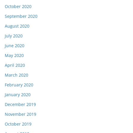
October 2020
September 2020
August 2020
July 2020
June 2020
May 2020
April 2020
March 2020
February 2020
January 2020
December 2019
November 2019
October 2019