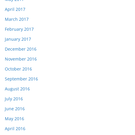
April 2017
March 2017
February 2017
January 2017
December 2016
November 2016
October 2016
September 2016
August 2016
July 2016
June 2016
May 2016
April 2016