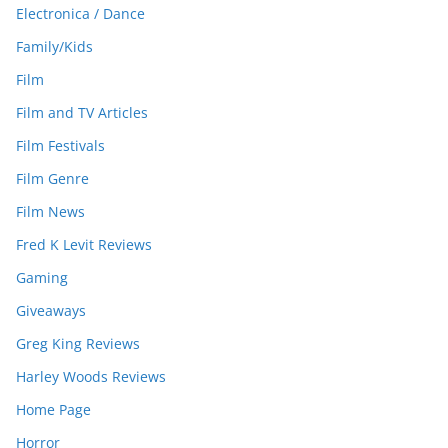
Electronica / Dance
Family/Kids
Film
Film and TV Articles
Film Festivals
Film Genre
Film News
Fred K Levit Reviews
Gaming
Giveaways
Greg King Reviews
Harley Woods Reviews
Home Page
Horror