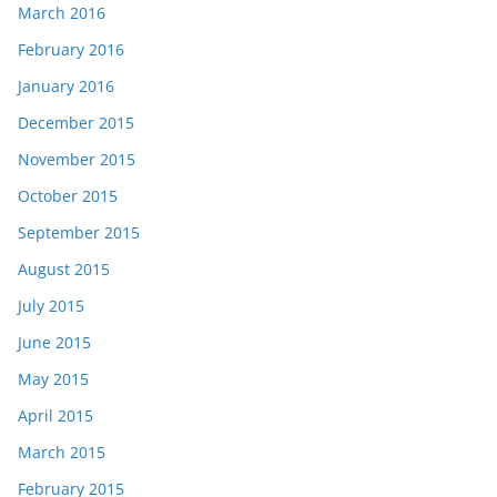
March 2016
February 2016
January 2016
December 2015
November 2015
October 2015
September 2015
August 2015
July 2015
June 2015
May 2015
April 2015
March 2015
February 2015