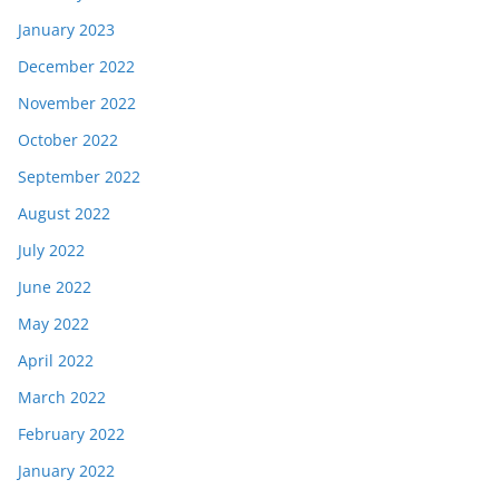
January 2023
December 2022
November 2022
October 2022
September 2022
August 2022
July 2022
June 2022
May 2022
April 2022
March 2022
February 2022
January 2022