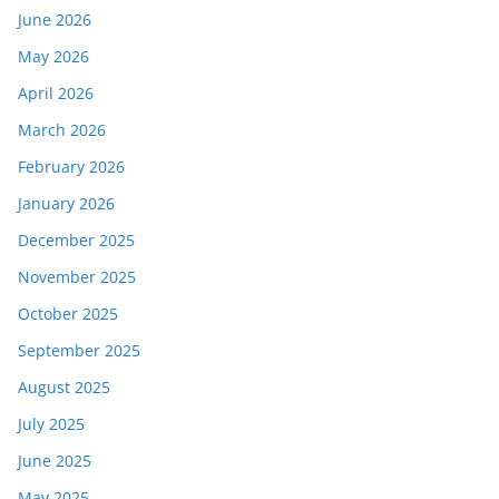
June 2026
May 2026
April 2026
March 2026
February 2026
January 2026
December 2025
November 2025
October 2025
September 2025
August 2025
July 2025
June 2025
May 2025