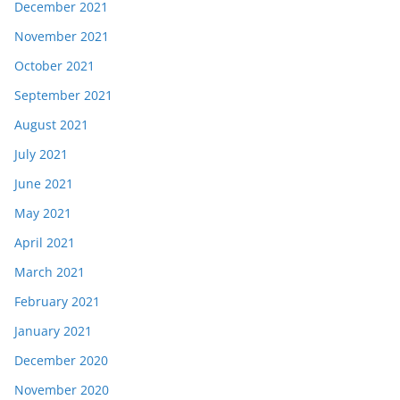
December 2021
November 2021
October 2021
September 2021
August 2021
July 2021
June 2021
May 2021
April 2021
March 2021
February 2021
January 2021
December 2020
November 2020