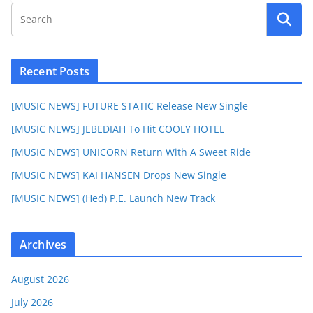
Recent Posts
[MUSIC NEWS] FUTURE STATIC Release New Single
[MUSIC NEWS] JEBEDIAH To Hit COOLY HOTEL
[MUSIC NEWS] UNICORN Return With A Sweet Ride
[MUSIC NEWS] KAI HANSEN Drops New Single
[MUSIC NEWS] (Hed) P.E. Launch New Track
Archives
August 2026
July 2026