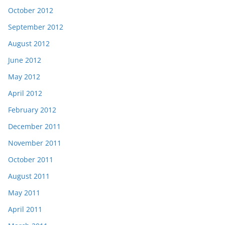
October 2012
September 2012
August 2012
June 2012
May 2012
April 2012
February 2012
December 2011
November 2011
October 2011
August 2011
May 2011
April 2011