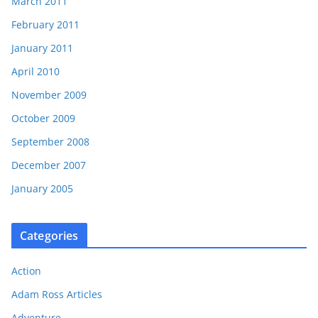
March 2011
February 2011
January 2011
April 2010
November 2009
October 2009
September 2008
December 2007
January 2005
Categories
Action
Adam Ross Articles
Adventure