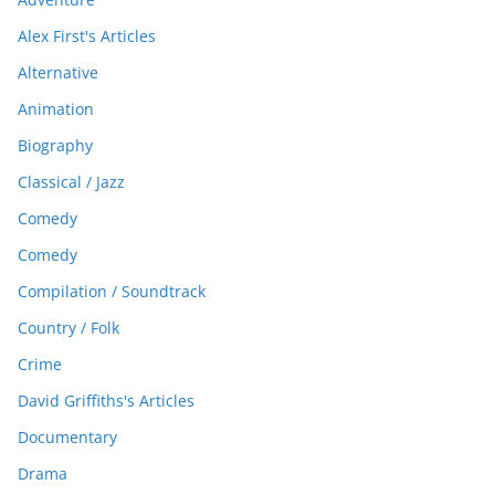
Alex First's Articles
Alternative
Animation
Biography
Classical / Jazz
Comedy
Comedy
Compilation / Soundtrack
Country / Folk
Crime
David Griffiths's Articles
Documentary
Drama