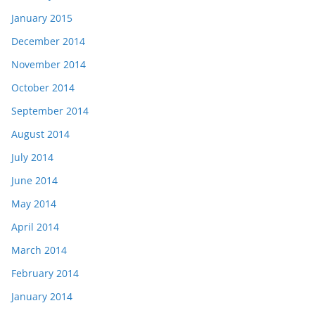
January 2015
December 2014
November 2014
October 2014
September 2014
August 2014
July 2014
June 2014
May 2014
April 2014
March 2014
February 2014
January 2014