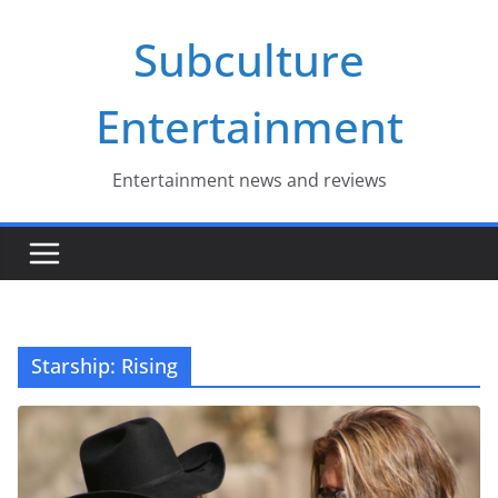
Skip
Subculture
to
content
Entertainment
Entertainment news and reviews
Starship: Rising