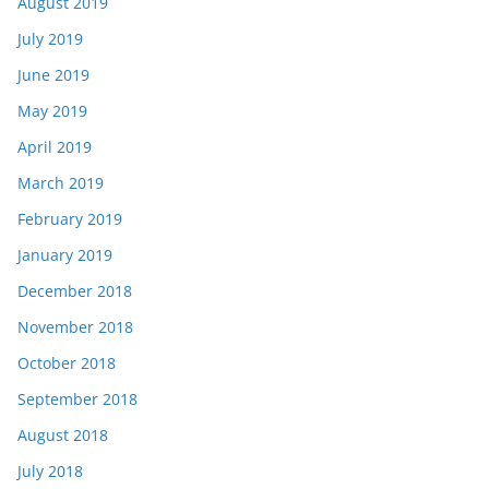
August 2019
July 2019
June 2019
May 2019
April 2019
March 2019
February 2019
January 2019
December 2018
November 2018
October 2018
September 2018
August 2018
July 2018