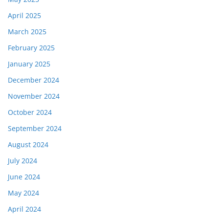
April 2025
March 2025
February 2025
January 2025
December 2024
November 2024
October 2024
September 2024
August 2024
July 2024
June 2024
May 2024
April 2024