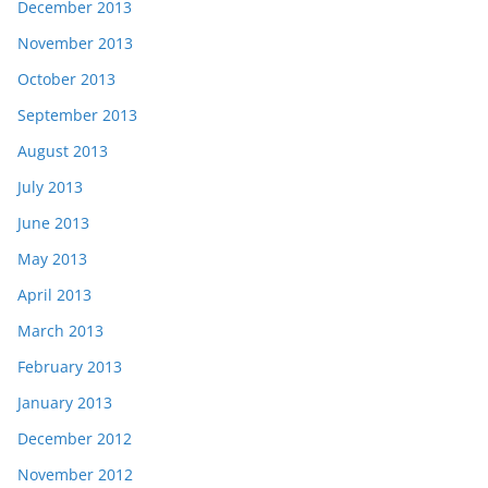
December 2013
November 2013
October 2013
September 2013
August 2013
July 2013
June 2013
May 2013
April 2013
March 2013
February 2013
January 2013
December 2012
November 2012