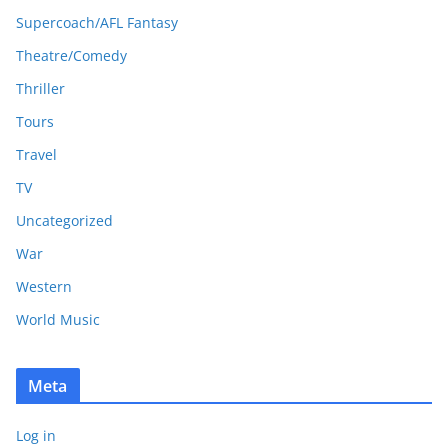
Supercoach/AFL Fantasy
Theatre/Comedy
Thriller
Tours
Travel
TV
Uncategorized
War
Western
World Music
Meta
Log in