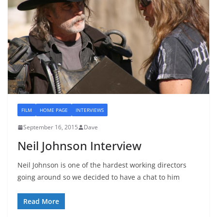
FILM
HOME PAGE
INTERVIEWS
September 16, 2015
Dave
Neil Johnson Interview
Neil Johnson is one of the hardest working directors
going around so we decided to have a chat to him
Read More