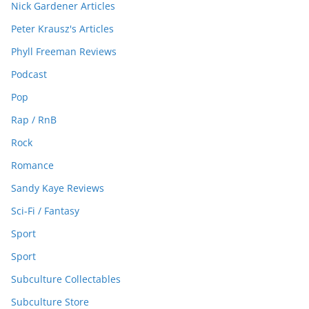
Nick Gardener Articles
Peter Krausz's Articles
Phyll Freeman Reviews
Podcast
Pop
Rap / RnB
Rock
Romance
Sandy Kaye Reviews
Sci-Fi / Fantasy
Sport
Sport
Subculture Collectables
Subculture Store