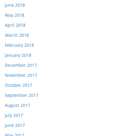
June 2018
May 2018
April 2018
March 2018
February 2018
January 2018
December 2017
November 2017
October 2017
September 2017
August 2017
July 2017
June 2017
May 2017