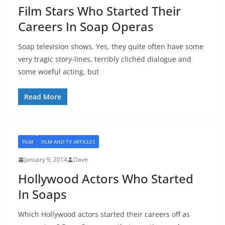
Film Stars Who Started Their
Careers In Soap Operas
Soap television shows. Yes, they quite often have some
very tragic story-lines, terribly clichéd dialogue and
some woeful acting, but
Read More
FILM
FILM AND TV ARTICLES
January 9, 2014
Dave
Hollywood Actors Who Started
In Soaps
Which Hollywood actors started their careers off as