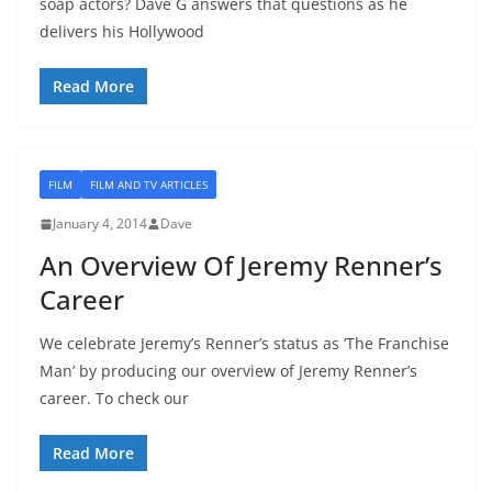
soap actors? Dave G answers that questions as he
delivers his Hollywood
Read More
FILM
FILM AND TV ARTICLES
January 4, 2014
Dave
An Overview Of Jeremy Renner’s
Career
We celebrate Jeremy’s Renner’s status as ‘The Franchise
Man’ by producing our overview of Jeremy Renner’s
career. To check our
Read More