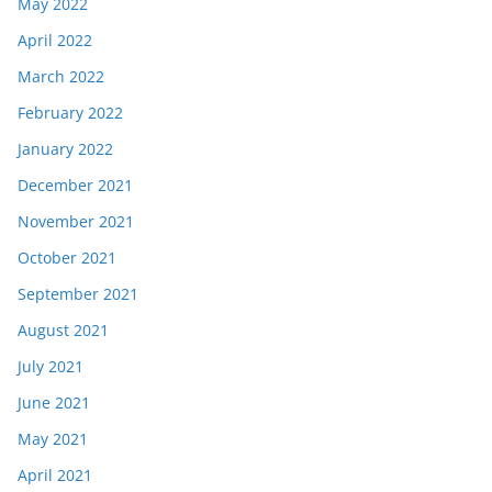
May 2022
April 2022
March 2022
February 2022
January 2022
December 2021
November 2021
October 2021
September 2021
August 2021
July 2021
June 2021
May 2021
April 2021