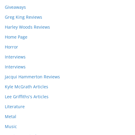
Giveaways
Greg King Reviews
Harley Woods Reviews
Home Page
Horror
Interviews
Interviews
Jacqui Hammerton Reviews
Kyle McGrath Articles
Lee Griffiths's Articles
Literature
Metal
Music