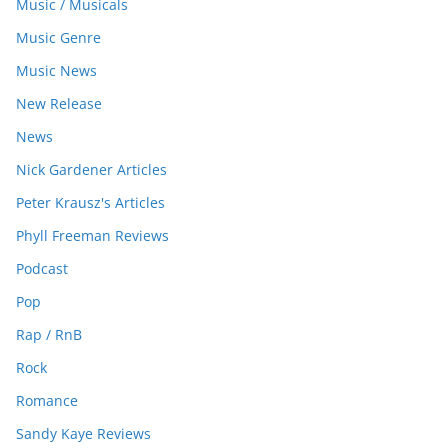
Music / Musicals
Music Genre
Music News
New Release
News
Nick Gardener Articles
Peter Krausz's Articles
Phyll Freeman Reviews
Podcast
Pop
Rap / RnB
Rock
Romance
Sandy Kaye Reviews