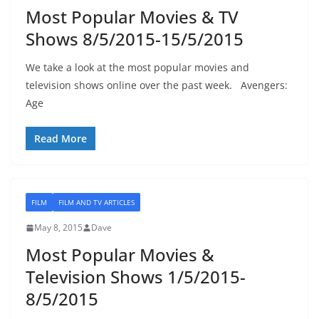
Most Popular Movies & TV
Shows 8/5/2015-15/5/2015
We take a look at the most popular movies and
television shows online over the past week. Avengers:
Age
Read More
FILM
FILM AND TV ARTICLES
May 8, 2015
Dave
Most Popular Movies &
Television Shows 1/5/2015-
8/5/2015