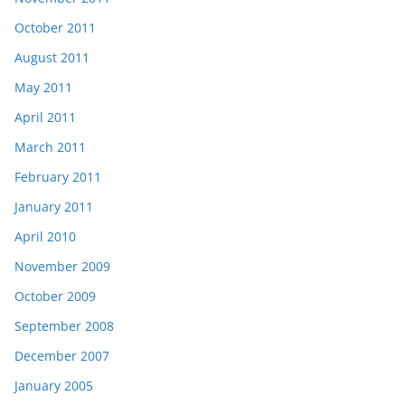
October 2011
August 2011
May 2011
April 2011
March 2011
February 2011
January 2011
April 2010
November 2009
October 2009
September 2008
December 2007
January 2005