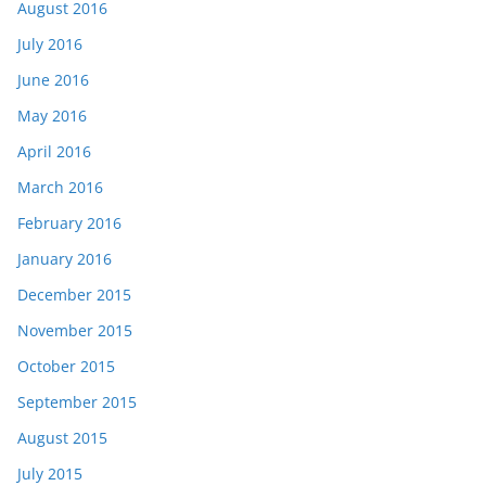
August 2016
July 2016
June 2016
May 2016
April 2016
March 2016
February 2016
January 2016
December 2015
November 2015
October 2015
September 2015
August 2015
July 2015