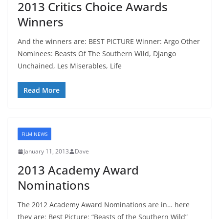
2013 Critics Choice Awards
Winners
And the winners are: BEST PICTURE Winner: Argo Other
Nominees: Beasts Of The Southern Wild, Django
Unchained, Les Miserables, Life
Read More
FILM NEWS
January 11, 2013
Dave
2013 Academy Award
Nominations
The 2012 Academy Award Nominations are in… here
they are: Best Picture: “Beasts of the Southern Wild”