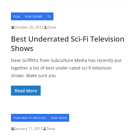
FILM
FILM GENRE
TV
October 20, 2013
Dave
Best Underrated Sci-Fi Television
Shows
Dave Griffiths from Subculture Media has recently put
together a list of best under-rated sci-fi television
shows. Make sure you
Read More
FILM AND TV ARTICLES
FILM NEWS
January 11, 2013
Dave