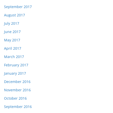
September 2017
August 2017
July 2017
June 2017
May 2017
April 2017
March 2017
February 2017
January 2017
December 2016
November 2016
October 2016
September 2016