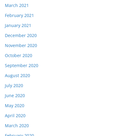
March 2021
February 2021
January 2021
December 2020
November 2020
October 2020
September 2020
August 2020
July 2020
June 2020
May 2020
April 2020
March 2020
February 2020