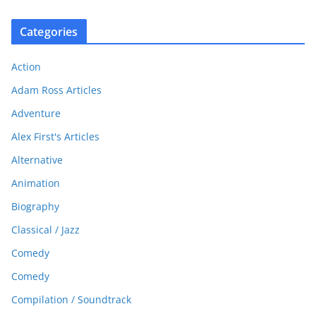
Categories
Action
Adam Ross Articles
Adventure
Alex First's Articles
Alternative
Animation
Biography
Classical / Jazz
Comedy
Comedy
Compilation / Soundtrack