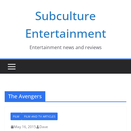
Skip
Subculture
to
content
Entertainment
Entertainment news and reviews
The Avengers
FILM
FILM AND TV ARTICLES
May 16, 2015
Dave