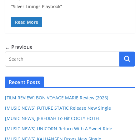
“Silver Linings Playbook”
Read More
← Previous
Recent Posts
[FILM REVIEW] BON VOYAGE MARIE Review (2026)
[MUSIC NEWS] FUTURE STATIC Release New Single
[MUSIC NEWS] JEBEDIAH To Hit COOLY HOTEL
[MUSIC NEWS] UNICORN Return With A Sweet Ride
[MUSIC NEWS] KAI HANSEN Drops New Single