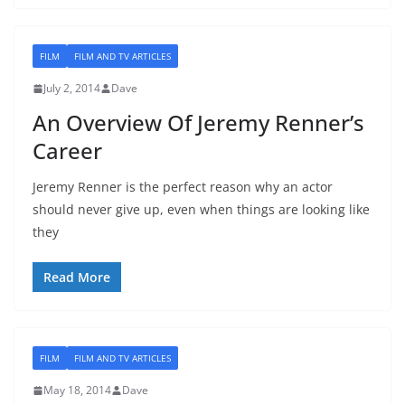
FILM
FILM AND TV ARTICLES
July 2, 2014
Dave
An Overview Of Jeremy Renner’s
Career
Jeremy Renner is the perfect reason why an actor
should never give up, even when things are looking like
they
Read More
FILM
FILM AND TV ARTICLES
May 18, 2014
Dave