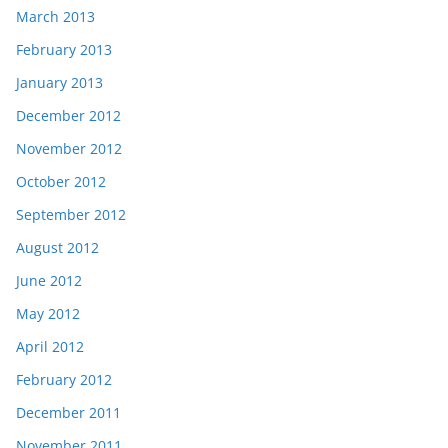
March 2013
February 2013
January 2013
December 2012
November 2012
October 2012
September 2012
August 2012
June 2012
May 2012
April 2012
February 2012
December 2011
November 2011