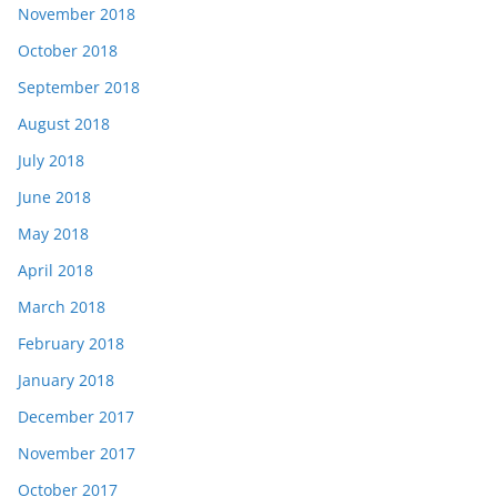
November 2018
October 2018
September 2018
August 2018
July 2018
June 2018
May 2018
April 2018
March 2018
February 2018
January 2018
December 2017
November 2017
October 2017