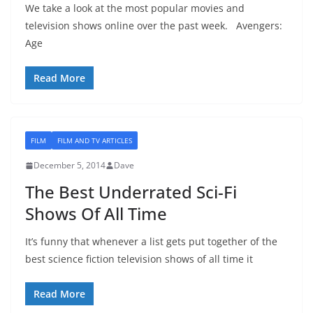
We take a look at the most popular movies and
television shows online over the past week. Avengers:
Age
Read More
FILM
FILM AND TV ARTICLES
December 5, 2014
Dave
The Best Underrated Sci-Fi
Shows Of All Time
It’s funny that whenever a list gets put together of the
best science fiction television shows of all time it
Read More