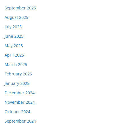
September 2025
August 2025
July 2025
June 2025
May 2025
April 2025
March 2025
February 2025
January 2025
December 2024
November 2024
October 2024
September 2024