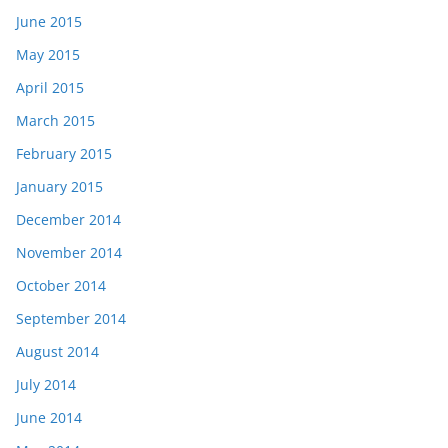
June 2015
May 2015
April 2015
March 2015
February 2015
January 2015
December 2014
November 2014
October 2014
September 2014
August 2014
July 2014
June 2014