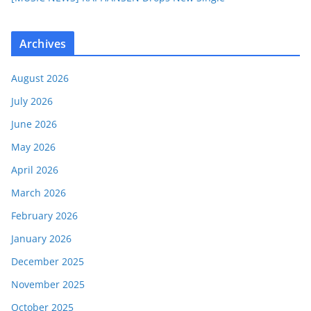
Archives
August 2026
July 2026
June 2026
May 2026
April 2026
March 2026
February 2026
January 2026
December 2025
November 2025
October 2025