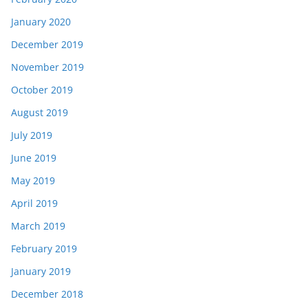
January 2020
December 2019
November 2019
October 2019
August 2019
July 2019
June 2019
May 2019
April 2019
March 2019
February 2019
January 2019
December 2018