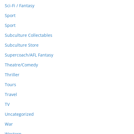
Sci-Fi / Fantasy
Sport
Sport
Subculture Collectables
Subculture Store
Supercoach/AFL Fantasy
Theatre/Comedy
Thriller
Tours
Travel
TV
Uncategorized
War
Western