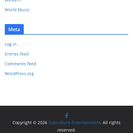
World Music
Meta
Log in
Entries feed
Comments feed
WordPress.org
Copyright © 2026
Subculture Entertainment
. All rights
reserved.