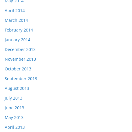
May 2014
April 2014
March 2014
February 2014
January 2014
December 2013
November 2013
October 2013
September 2013
August 2013
July 2013
June 2013
May 2013
April 2013