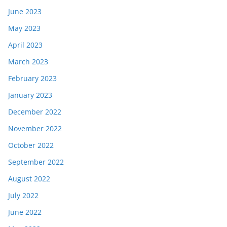
June 2023
May 2023
April 2023
March 2023
February 2023
January 2023
December 2022
November 2022
October 2022
September 2022
August 2022
July 2022
June 2022