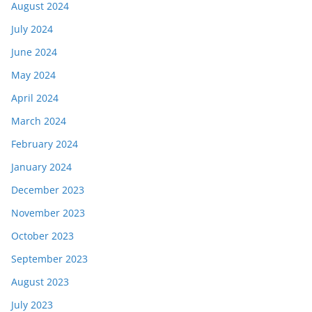
August 2024
July 2024
June 2024
May 2024
April 2024
March 2024
February 2024
January 2024
December 2023
November 2023
October 2023
September 2023
August 2023
July 2023