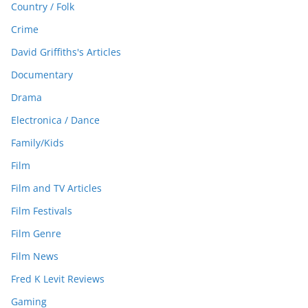
Country / Folk
Crime
David Griffiths's Articles
Documentary
Drama
Electronica / Dance
Family/Kids
Film
Film and TV Articles
Film Festivals
Film Genre
Film News
Fred K Levit Reviews
Gaming