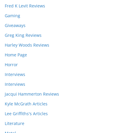
Fred K Levit Reviews
Gaming
Giveaways
Greg King Reviews
Harley Woods Reviews
Home Page
Horror
Interviews
Interviews
Jacqui Hammerton Reviews
Kyle McGrath Articles
Lee Griffiths's Articles
Literature