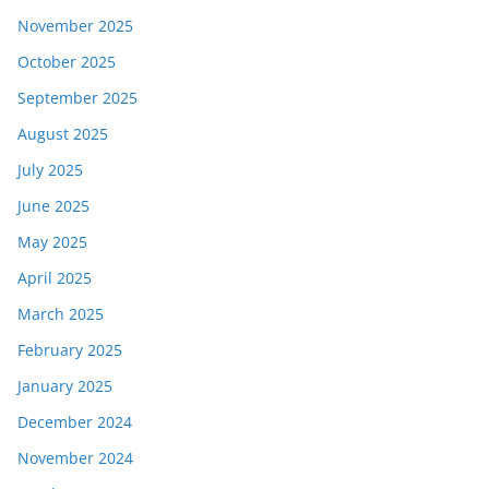
November 2025
October 2025
September 2025
August 2025
July 2025
June 2025
May 2025
April 2025
March 2025
February 2025
January 2025
December 2024
November 2024