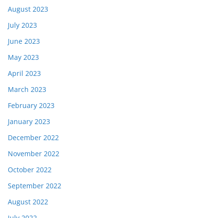
August 2023
July 2023
June 2023
May 2023
April 2023
March 2023
February 2023
January 2023
December 2022
November 2022
October 2022
September 2022
August 2022
July 2022