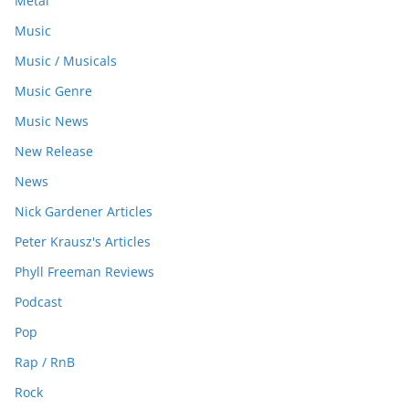
Metal
Music
Music / Musicals
Music Genre
Music News
New Release
News
Nick Gardener Articles
Peter Krausz's Articles
Phyll Freeman Reviews
Podcast
Pop
Rap / RnB
Rock