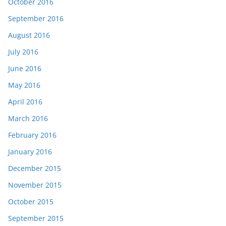
October 2016
September 2016
August 2016
July 2016
June 2016
May 2016
April 2016
March 2016
February 2016
January 2016
December 2015
November 2015
October 2015
September 2015