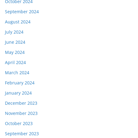
October 2024
September 2024
August 2024
July 2024
June 2024
May 2024
April 2024
March 2024
February 2024
January 2024
December 2023
November 2023
October 2023
September 2023