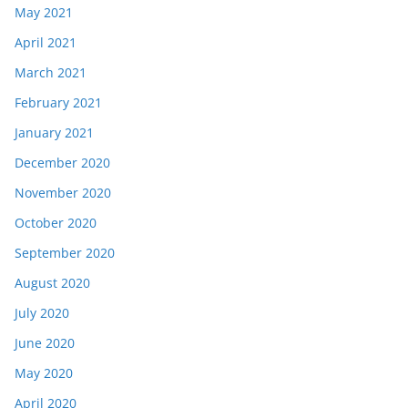
May 2021
April 2021
March 2021
February 2021
January 2021
December 2020
November 2020
October 2020
September 2020
August 2020
July 2020
June 2020
May 2020
April 2020