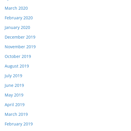
March 2020
February 2020
January 2020
December 2019
November 2019
October 2019
August 2019
July 2019
June 2019
May 2019
April 2019
March 2019
February 2019