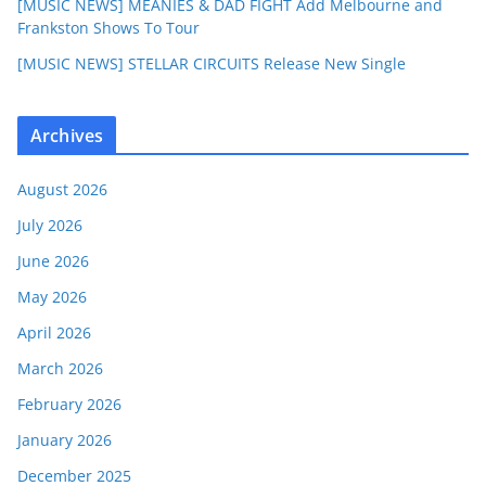
[MUSIC NEWS] MEANIES & DAD FIGHT Add Melbourne and
Frankston Shows To Tour
[MUSIC NEWS] STELLAR CIRCUITS Release New Single
Archives
August 2026
July 2026
June 2026
May 2026
April 2026
March 2026
February 2026
January 2026
December 2025