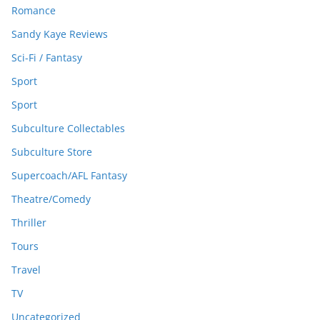
Romance
Sandy Kaye Reviews
Sci-Fi / Fantasy
Sport
Sport
Subculture Collectables
Subculture Store
Supercoach/AFL Fantasy
Theatre/Comedy
Thriller
Tours
Travel
TV
Uncategorized