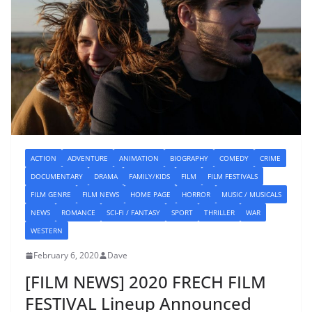
ACTION
ADVENTURE
ANIMATION
BIOGRAPHY
COMEDY
CRIME
DOCUMENTARY
DRAMA
FAMILY/KIDS
FILM
FILM FESTIVALS
FILM GENRE
FILM NEWS
HOME PAGE
HORROR
MUSIC / MUSICALS
NEWS
ROMANCE
SCI-FI / FANTASY
SPORT
THRILLER
WAR
WESTERN
February 6, 2020
Dave
[FILM NEWS] 2020 FRECH FILM
FESTIVAL Lineup Announced