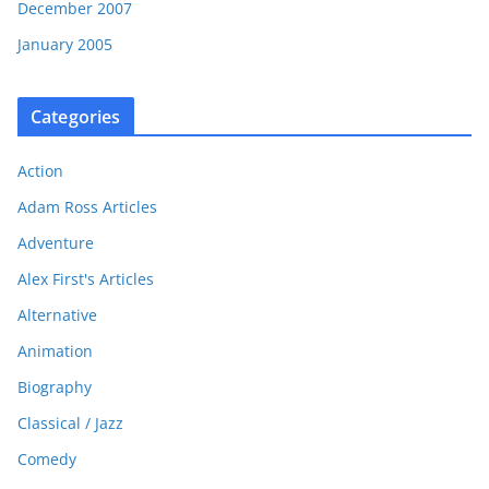
December 2007
January 2005
Categories
Action
Adam Ross Articles
Adventure
Alex First's Articles
Alternative
Animation
Biography
Classical / Jazz
Comedy