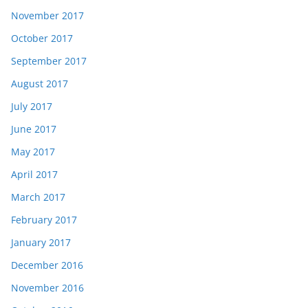
November 2017
October 2017
September 2017
August 2017
July 2017
June 2017
May 2017
April 2017
March 2017
February 2017
January 2017
December 2016
November 2016