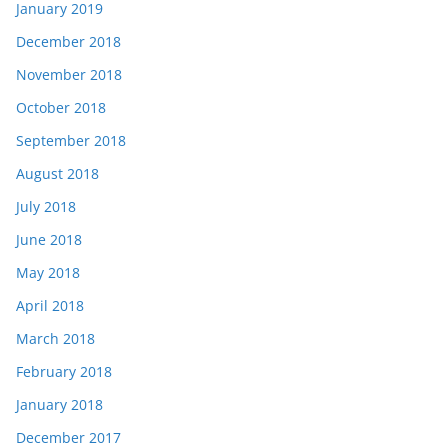
January 2019
December 2018
November 2018
October 2018
September 2018
August 2018
July 2018
June 2018
May 2018
April 2018
March 2018
February 2018
January 2018
December 2017