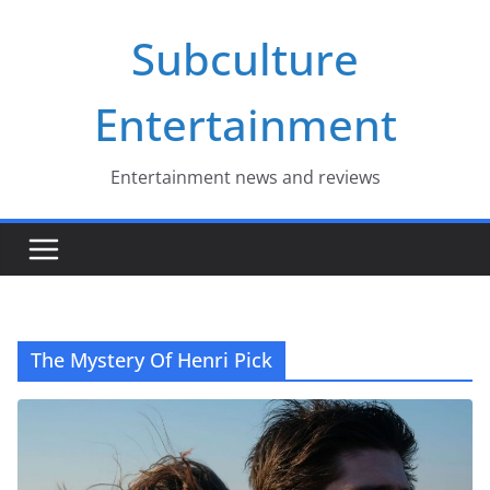
Skip
Subculture
to
content
Entertainment
Entertainment news and reviews
The Mystery Of Henri Pick