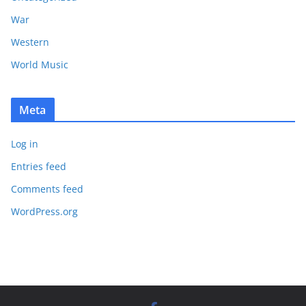
War
Western
World Music
Meta
Log in
Entries feed
Comments feed
WordPress.org