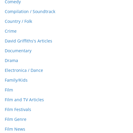
Comedy
Compilation / Soundtrack
Country / Folk
Crime
David Griffiths's Articles
Documentary
Drama
Electronica / Dance
Family/Kids
Film
Film and TV Articles
Film Festivals
Film Genre
Film News