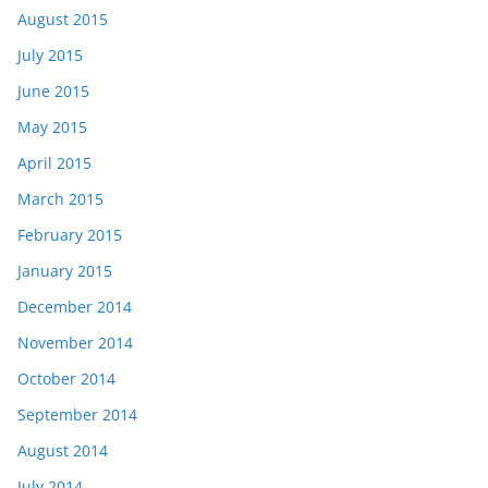
August 2015
July 2015
June 2015
May 2015
April 2015
March 2015
February 2015
January 2015
December 2014
November 2014
October 2014
September 2014
August 2014
July 2014