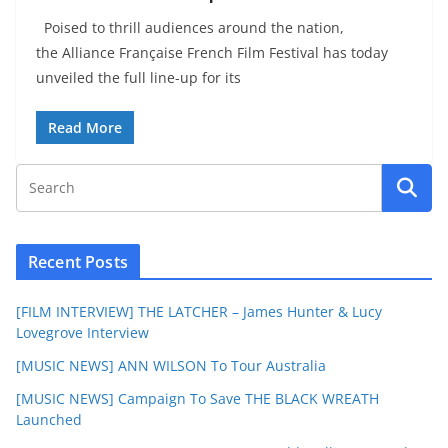
Poised to thrill audiences around the nation,
the Alliance Française French Film Festival has today
unveiled the full line-up for its
Read More
Recent Posts
[FILM INTERVIEW] THE LATCHER – James Hunter & Lucy
Lovegrove Interview
[MUSIC NEWS] ANN WILSON To Tour Australia
[MUSIC NEWS] Campaign To Save THE BLACK WREATH
Launched