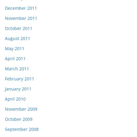
December 2011
November 2011
October 2011
August 2011
May 2011
April 2011
March 2011
February 2011
January 2011
April 2010
November 2009
October 2009
September 2008