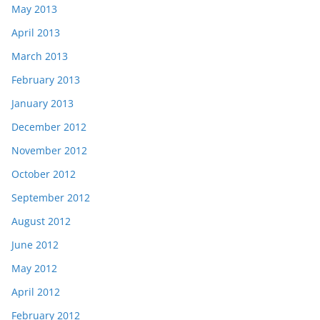
May 2013
April 2013
March 2013
February 2013
January 2013
December 2012
November 2012
October 2012
September 2012
August 2012
June 2012
May 2012
April 2012
February 2012