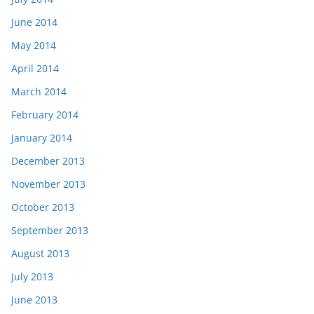
June 2014
May 2014
April 2014
March 2014
February 2014
January 2014
December 2013
November 2013
October 2013
September 2013
August 2013
July 2013
June 2013