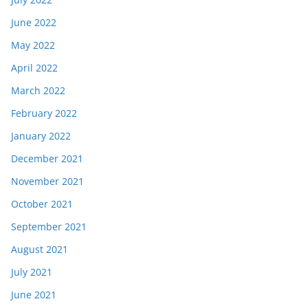
June 2022
May 2022
April 2022
March 2022
February 2022
January 2022
December 2021
November 2021
October 2021
September 2021
August 2021
July 2021
June 2021