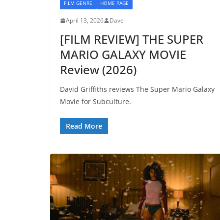
FILM GENRE
HOME PAGE
April 13, 2026
Dave
[FILM REVIEW] THE SUPER
MARIO GALAXY MOVIE
Review (2026)
David Griffiths reviews The Super Mario Galaxy
Movie for Subculture.
Read More