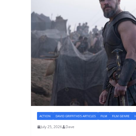
ACTION
DAVID GRIFFITHS'S ARTICLES
FILM
FILM GENRE
July 25, 2026
Dave