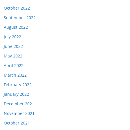
October 2022
September 2022
August 2022
July 2022
June 2022
May 2022
April 2022
March 2022
February 2022
January 2022
December 2021
November 2021
October 2021