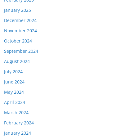
January 2025
December 2024
November 2024
October 2024
September 2024
August 2024
July 2024
June 2024
May 2024
April 2024
March 2024
February 2024
January 2024