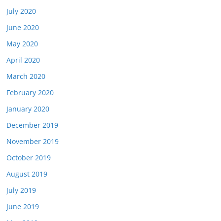
July 2020
June 2020
May 2020
April 2020
March 2020
February 2020
January 2020
December 2019
November 2019
October 2019
August 2019
July 2019
June 2019