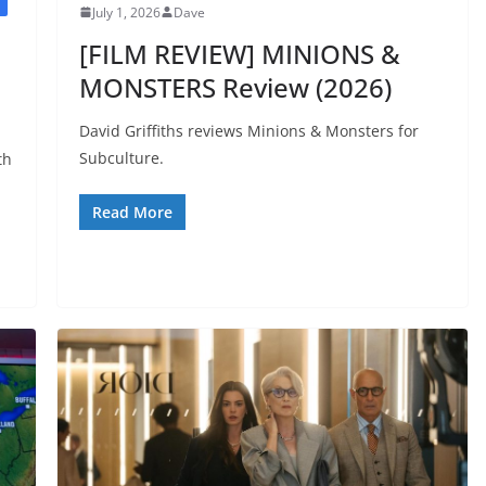
July 1, 2026
Dave
[FILM REVIEW] MINIONS &
MONSTERS Review (2026)
David Griffiths reviews Minions & Monsters for
Subculture.
th
Read More