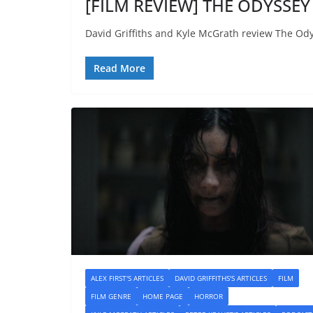
[FILM REVIEW] THE ODYSSEY 
David Griffiths and Kyle McGrath review The Ody
Read More
ALEX FIRST'S ARTICLES
DAVID GRIFFITHS'S ARTICLES
FILM
FILM GENRE
HOME PAGE
HORROR