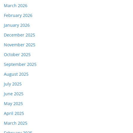
March 2026
February 2026
January 2026
December 2025
November 2025
October 2025
September 2025
August 2025
July 2025
June 2025
May 2025
April 2025
March 2025
February 2025