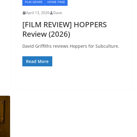
FILM GENRE
HOME PAGE
April 13, 2026
Dave
[FILM REVIEW] HOPPERS
Review (2026)
David Griffiths reviews Hoppers for Subculture.
Read More