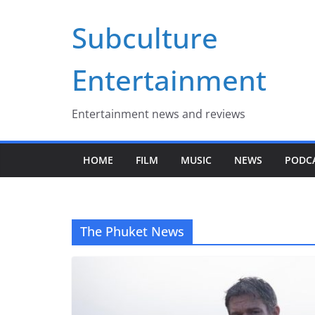
Skip
Subculture
to
content
Entertainment
Entertainment news and reviews
HOME
FILM
MUSIC
NEWS
PODC
The Phuket News