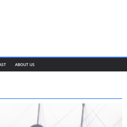
AST
ABOUT US