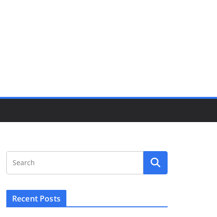
Recent Posts