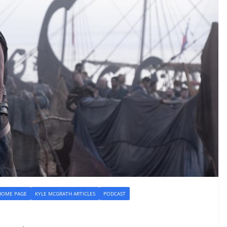
HOME PAGE
KYLE MCGRATH ARTICLES
PODCAST