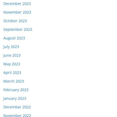
December 2023
November 2023
October 2023
September 2023
August 2023
July 2023
June 2023
May 2023
April 2023
March 2023
February 2023
January 2023
December 2022
November 2022