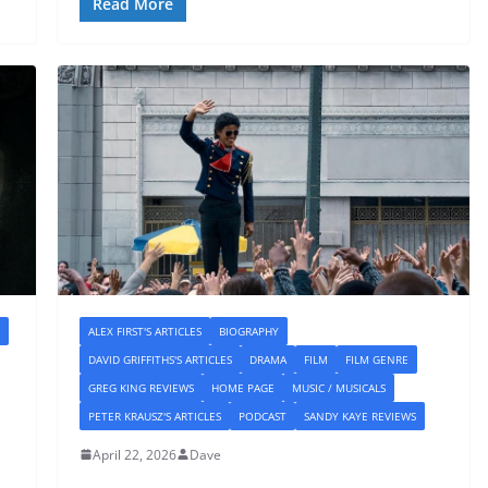
Read More
ALEX FIRST'S ARTICLES
BIOGRAPHY
DAVID GRIFFITHS'S ARTICLES
DRAMA
FILM
FILM GENRE
GREG KING REVIEWS
HOME PAGE
MUSIC / MUSICALS
PETER KRAUSZ'S ARTICLES
PODCAST
SANDY KAYE REVIEWS
April 22, 2026
Dave