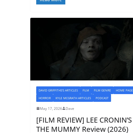
DAVID GRIFFITHS'S ARTICLES
FILM
FILM GENRE
HOME PAGE
HORROR
KYLE MCGRATH ARTICLES
PODCAST
May 17, 2026
Dave
[FILM REVIEW] LEE CRONIN’S
THE MUMMY Review (2026)