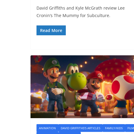
David Griffiths and Kyle McGrath review Lee
Cronin’s The Mummy for Subculture.
Read More
ANIMATION
DAVID GRIFFITHS'S ARTICLES
FAMILY/KIDS
FILM