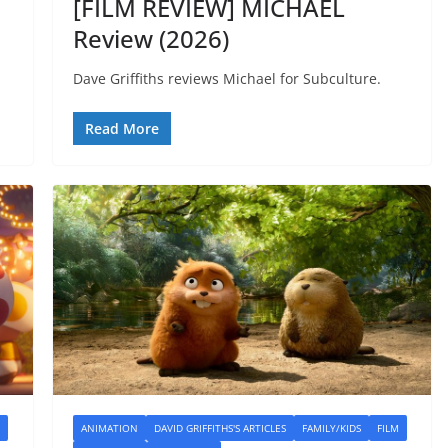
[FILM REVIEW] MICHAEL
Review (2026)
Dave Griffiths reviews Michael for Subculture.
Read More
ANIMATION
DAVID GRIFFITHS'S ARTICLES
FAMILY/KIDS
FILM