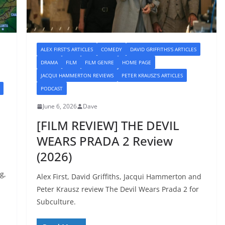
ALEX FIRST'S ARTICLES
COMEDY
DAVID GRIFFITHS'S ARTICLES
DRAMA
FILM
FILM GENRE
HOME PAGE
JACQUI HAMMERTON REVIEWS
PETER KRAUSZ'S ARTICLES
PODCAST
June 6, 2026
Dave
[FILM REVIEW] THE DEVIL
WEARS PRADA 2 Review
(2026)
g,
Alex First, David Griffiths, Jacqui Hammerton and
Peter Krausz review The Devil Wears Prada 2 for
Subculture.