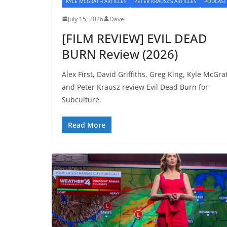
KYLE MCGRATH ARTICLES
PETER KRAUSZ'S ARTICLES
PODCAST
July 15, 2026
Dave
[FILM REVIEW] EVIL DEAD
BURN Review (2026)
Alex First, David Griffiths, Greg King, Kyle McGra
and Peter Krausz review Evil Dead Burn for
Subculture.
Read More