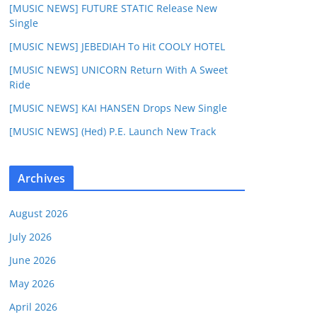
[MUSIC NEWS] FUTURE STATIC Release New
Single
[MUSIC NEWS] JEBEDIAH To Hit COOLY HOTEL
[MUSIC NEWS] UNICORN Return With A Sweet
Ride
[MUSIC NEWS] KAI HANSEN Drops New Single
[MUSIC NEWS] (Hed) P.E. Launch New Track
Archives
August 2026
July 2026
June 2026
May 2026
April 2026