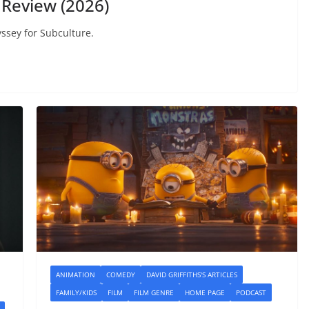
Review (2026)
ssey for Subculture.
ANIMATION
COMEDY
DAVID GRIFFITHS'S ARTICLES
FAMILY/KIDS
FILM
FILM GENRE
HOME PAGE
PODCAST