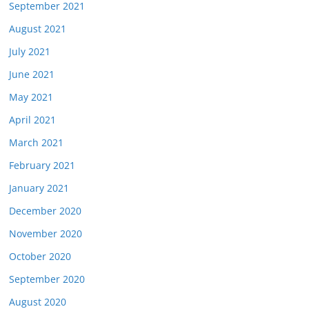
September 2021
August 2021
July 2021
June 2021
May 2021
April 2021
March 2021
February 2021
January 2021
December 2020
November 2020
October 2020
September 2020
August 2020