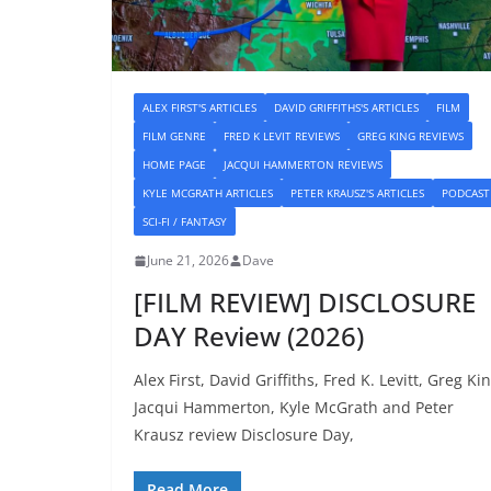
ALEX FIRST'S ARTICLES
DAVID GRIFFITHS'S ARTICLES
FILM
FILM GENRE
FRED K LEVIT REVIEWS
GREG KING REVIEWS
HOME PAGE
JACQUI HAMMERTON REVIEWS
KYLE MCGRATH ARTICLES
PETER KRAUSZ'S ARTICLES
PODCAST
SCI-FI / FANTASY
June 21, 2026
Dave
[FILM REVIEW] DISCLOSURE
DAY Review (2026)
Alex First, David Griffiths, Fred K. Levitt, Greg Kin
Jacqui Hammerton, Kyle McGrath and Peter
Krausz review Disclosure Day,
Read More