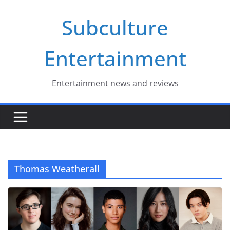
Skip
Subculture
to
content
Entertainment
Entertainment news and reviews
Thomas Weatherall