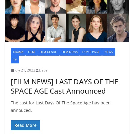
DRAMA
FILM
FILM GENRE
FILM NEWS
HOME PAGE
NEWS
TV
July 21, 2022
Dave
[FILM NEWS] LAST DAYS OF THE
SPACE AGE Cast Announced
The cast for Last Days Of The Space Age has been
annouced.
Read More