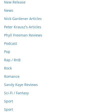
New Release
News
Nick Gardener Articles
Peter Krausz's Articles
Phyll Freeman Reviews
Podcast
Pop
Rap / RnB
Rock
Romance
Sandy Kaye Reviews
Sci-Fi / Fantasy
Sport
Sport