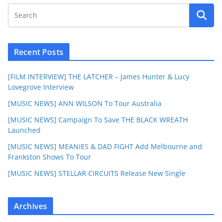
Recent Posts
[FILM INTERVIEW] THE LATCHER – James Hunter & Lucy
Lovegrove Interview
[MUSIC NEWS] ANN WILSON To Tour Australia
[MUSIC NEWS] Campaign To Save THE BLACK WREATH
Launched
[MUSIC NEWS] MEANIES & DAD FIGHT Add Melbourne and
Frankston Shows To Tour
[MUSIC NEWS] STELLAR CIRCUITS Release New Single
Archives