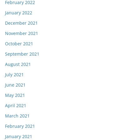
February 2022
January 2022
December 2021
November 2021
October 2021
September 2021
August 2021
July 2021
June 2021
May 2021
April 2021
March 2021
February 2021
January 2021