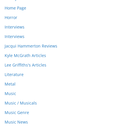
Home Page
Horror
Interviews
Interviews
Jacqui Hammerton Reviews
Kyle McGrath Articles
Lee Griffiths's Articles
Literature
Metal
Music
Music / Musicals
Music Genre
Music News