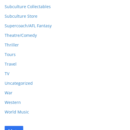
Subculture Collectables
Subculture Store
Supercoach/AFL Fantasy
Theatre/Comedy
Thriller
Tours
Travel
TV
Uncategorized
War
Western
World Music