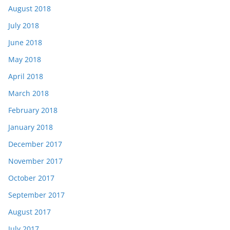
August 2018
July 2018
June 2018
May 2018
April 2018
March 2018
February 2018
January 2018
December 2017
November 2017
October 2017
September 2017
August 2017
July 2017