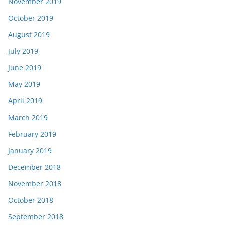
November 2019
October 2019
August 2019
July 2019
June 2019
May 2019
April 2019
March 2019
February 2019
January 2019
December 2018
November 2018
October 2018
September 2018