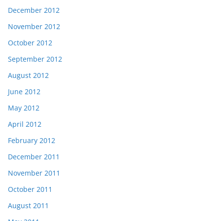
December 2012
November 2012
October 2012
September 2012
August 2012
June 2012
May 2012
April 2012
February 2012
December 2011
November 2011
October 2011
August 2011