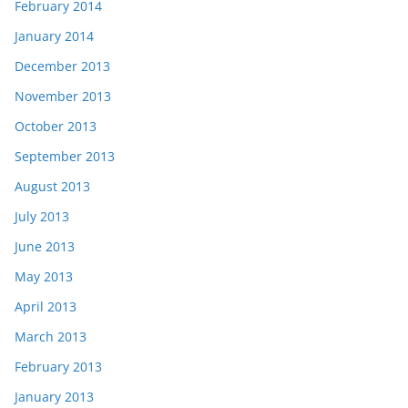
February 2014
January 2014
December 2013
November 2013
October 2013
September 2013
August 2013
July 2013
June 2013
May 2013
April 2013
March 2013
February 2013
January 2013