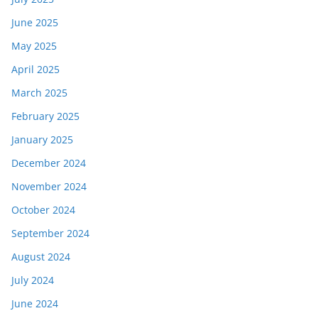
June 2025
May 2025
April 2025
March 2025
February 2025
January 2025
December 2024
November 2024
October 2024
September 2024
August 2024
July 2024
June 2024