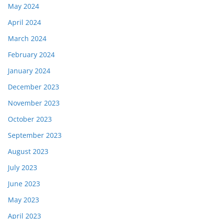
May 2024
April 2024
March 2024
February 2024
January 2024
December 2023
November 2023
October 2023
September 2023
August 2023
July 2023
June 2023
May 2023
April 2023