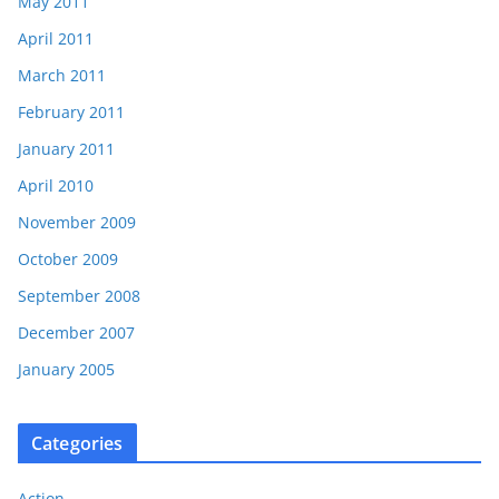
May 2011
April 2011
March 2011
February 2011
January 2011
April 2010
November 2009
October 2009
September 2008
December 2007
January 2005
Categories
Action