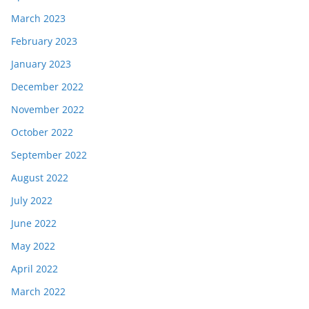
March 2023
February 2023
January 2023
December 2022
November 2022
October 2022
September 2022
August 2022
July 2022
June 2022
May 2022
April 2022
March 2022