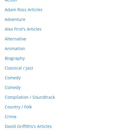
Adam Ross Articles
Adventure
Alex First's Articles
Alternative
Animation
Biography
Classical / Jazz
Comedy
Comedy
Compilation / Soundtrack
Country / Folk
Crime
David Griffiths's Articles