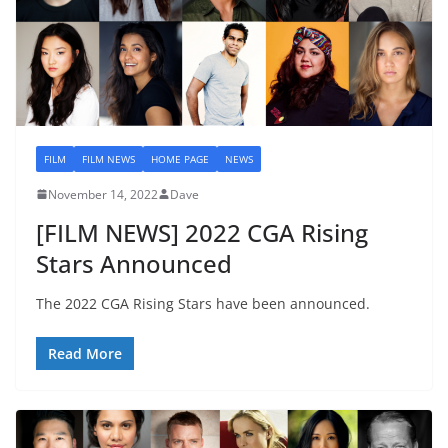
FILM
FILM NEWS
HOME PAGE
NEWS
November 14, 2022
Dave
[FILM NEWS] 2022 CGA Rising
Stars Announced
The 2022 CGA Rising Stars have been announced.
Read More