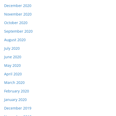
December 2020
November 2020
October 2020
September 2020
August 2020
July 2020
June 2020
May 2020
April 2020
March 2020
February 2020
January 2020
December 2019