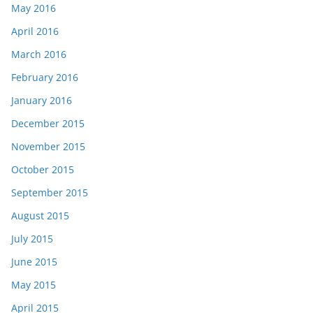
May 2016
April 2016
March 2016
February 2016
January 2016
December 2015
November 2015
October 2015
September 2015
August 2015
July 2015
June 2015
May 2015
April 2015