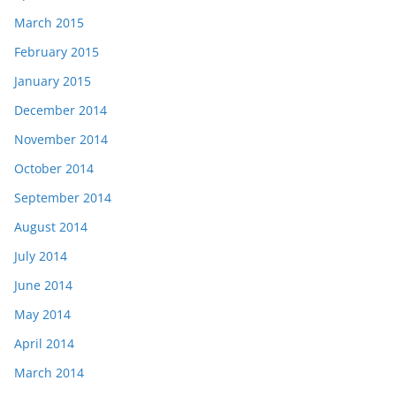
March 2015
February 2015
January 2015
December 2014
November 2014
October 2014
September 2014
August 2014
July 2014
June 2014
May 2014
April 2014
March 2014