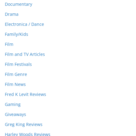
Documentary
Drama
Electronica / Dance
Family/Kids
Film
Film and TV Articles
Film Festivals
Film Genre
Film News
Fred K Levit Reviews
Gaming
Giveaways
Greg King Reviews
Harley Woods Reviews