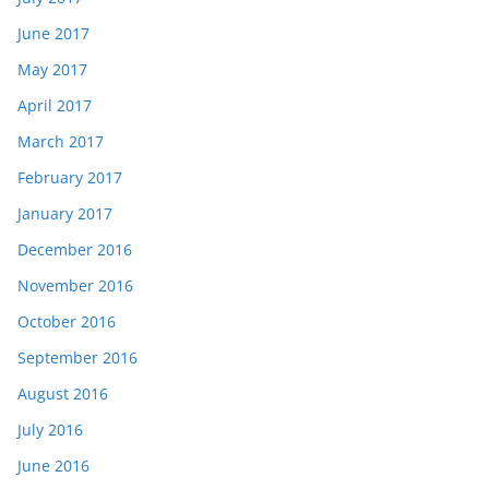
June 2017
May 2017
April 2017
March 2017
February 2017
January 2017
December 2016
November 2016
October 2016
September 2016
August 2016
July 2016
June 2016