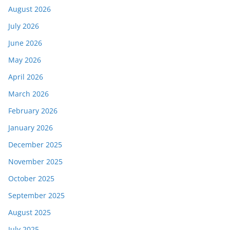
August 2026
July 2026
June 2026
May 2026
April 2026
March 2026
February 2026
January 2026
December 2025
November 2025
October 2025
September 2025
August 2025
July 2025