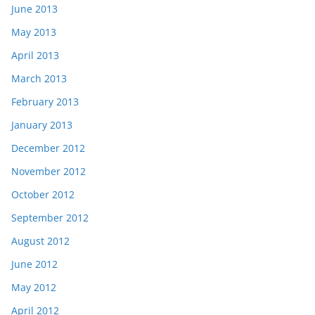
June 2013
May 2013
April 2013
March 2013
February 2013
January 2013
December 2012
November 2012
October 2012
September 2012
August 2012
June 2012
May 2012
April 2012