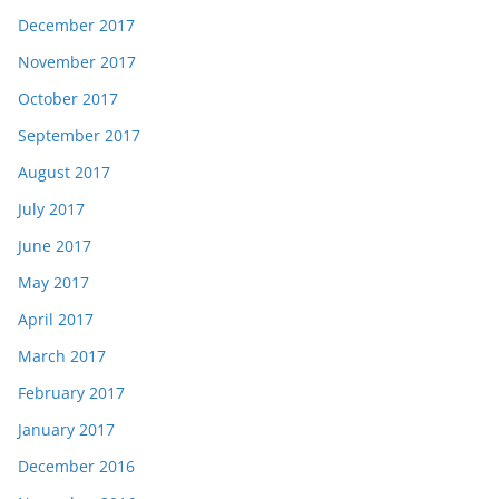
December 2017
November 2017
October 2017
September 2017
August 2017
July 2017
June 2017
May 2017
April 2017
March 2017
February 2017
January 2017
December 2016