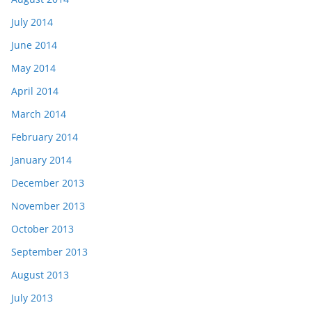
July 2014
June 2014
May 2014
April 2014
March 2014
February 2014
January 2014
December 2013
November 2013
October 2013
September 2013
August 2013
July 2013