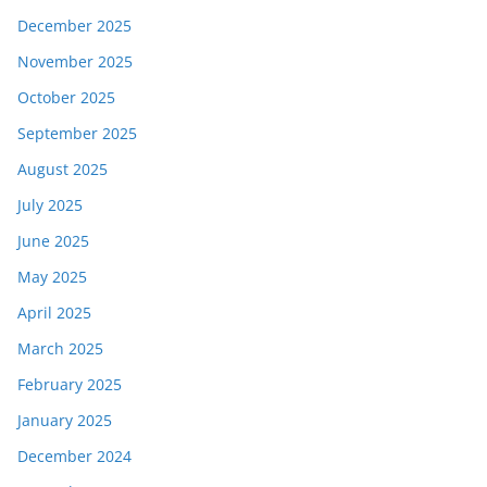
December 2025
November 2025
October 2025
September 2025
August 2025
July 2025
June 2025
May 2025
April 2025
March 2025
February 2025
January 2025
December 2024