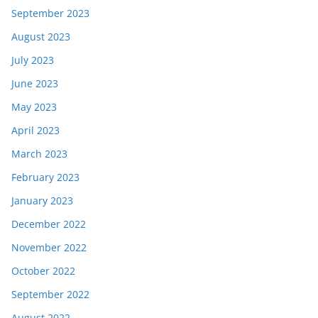
September 2023
August 2023
July 2023
June 2023
May 2023
April 2023
March 2023
February 2023
January 2023
December 2022
November 2022
October 2022
September 2022
August 2022