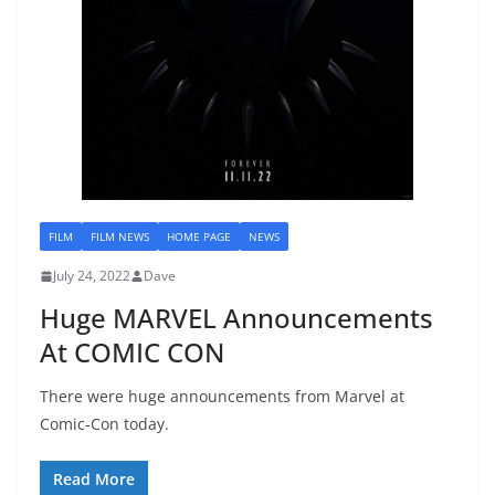
FILM
FILM NEWS
HOME PAGE
NEWS
July 24, 2022
Dave
Huge MARVEL Announcements
At COMIC CON
There were huge announcements from Marvel at
Comic-Con today.
Read More