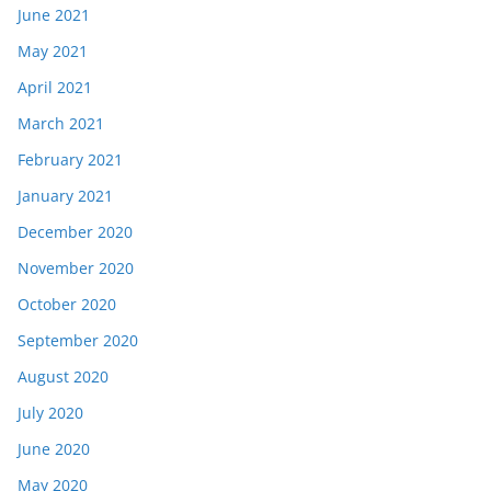
June 2021
May 2021
April 2021
March 2021
February 2021
January 2021
December 2020
November 2020
October 2020
September 2020
August 2020
July 2020
June 2020
May 2020