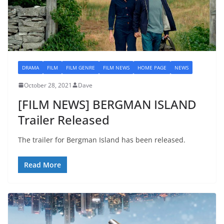
DRAMA
FILM
FILM GENRE
FILM NEWS
HOME PAGE
NEWS
October 28, 2021
Dave
[FILM NEWS] BERGMAN ISLAND
Trailer Released
The trailer for Bergman Island has been released.
Read More