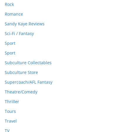
Rock
Romance
Sandy Kaye Reviews
Sci-Fi / Fantasy
Sport
Sport
Subculture Collectables
Subculture Store
Supercoach/AFL Fantasy
Theatre/Comedy
Thriller
Tours
Travel
TV