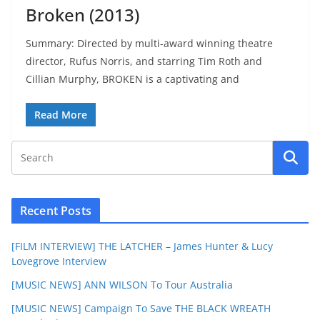
Broken (2013)
Summary: Directed by multi-award winning theatre
director, Rufus Norris, and starring Tim Roth and
Cillian Murphy, BROKEN is a captivating and
Read More
Recent Posts
[FILM INTERVIEW] THE LATCHER – James Hunter & Lucy
Lovegrove Interview
[MUSIC NEWS] ANN WILSON To Tour Australia
[MUSIC NEWS] Campaign To Save THE BLACK WREATH