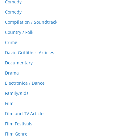
Comedy
Comedy
Compilation / Soundtrack
Country / Folk
Crime
David Griffiths's Articles
Documentary
Drama
Electronica / Dance
Family/Kids
Film
Film and TV Articles
Film Festivals
Film Genre