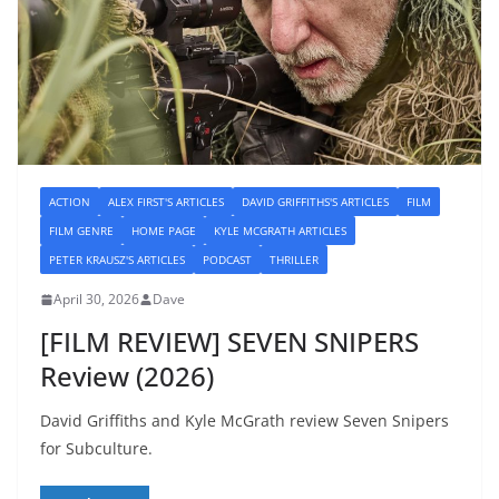
ACTION
ALEX FIRST'S ARTICLES
DAVID GRIFFITHS'S ARTICLES
FILM
FILM GENRE
HOME PAGE
KYLE MCGRATH ARTICLES
PETER KRAUSZ'S ARTICLES
PODCAST
THRILLER
April 30, 2026
Dave
[FILM REVIEW] SEVEN SNIPERS
Review (2026)
David Griffiths and Kyle McGrath review Seven Snipers
for Subculture.