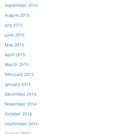
September 2015
August 2015
July 2015
June 2015
May 2015
April 2015
March 2015
February 2015
January 2015
December 2014
November 2014
October 2014
September 2014
August 2014