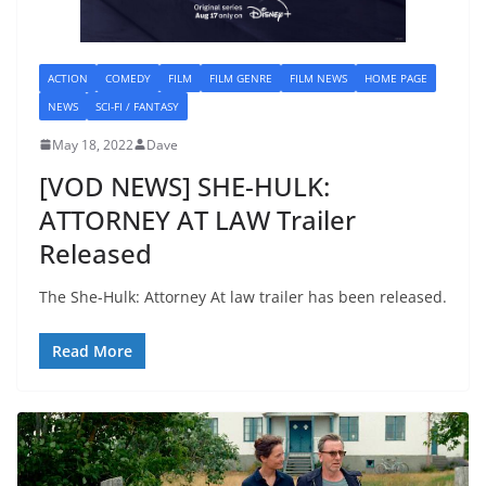
ACTION
COMEDY
FILM
FILM GENRE
FILM NEWS
HOME PAGE
NEWS
SCI-FI / FANTASY
May 18, 2022
Dave
[VOD NEWS] SHE-HULK:
ATTORNEY AT LAW Trailer
Released
The She-Hulk: Attorney At law trailer has been released.
Read More