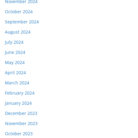
November 2024
October 2024
September 2024
August 2024
July 2024
June 2024
May 2024
April 2024
March 2024
February 2024
January 2024
December 2023
November 2023
October 2023