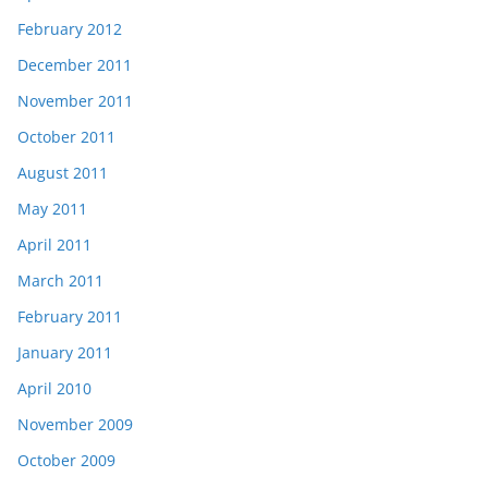
February 2012
December 2011
November 2011
October 2011
August 2011
May 2011
April 2011
March 2011
February 2011
January 2011
April 2010
November 2009
October 2009