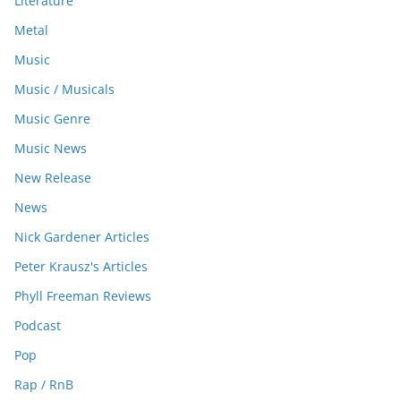
Literature
Metal
Music
Music / Musicals
Music Genre
Music News
New Release
News
Nick Gardener Articles
Peter Krausz's Articles
Phyll Freeman Reviews
Podcast
Pop
Rap / RnB