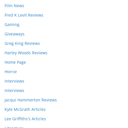
Film News
Fred K Levit Reviews
Gaming
Giveaways
Greg King Reviews
Harley Woods Reviews
Home Page
Horror
Interviews
Interviews
Jacqui Hammerton Reviews
Kyle McGrath Articles
Lee Griffiths's Articles