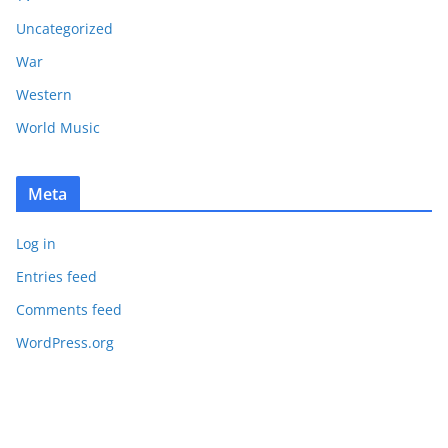
Uncategorized
War
Western
World Music
Meta
Log in
Entries feed
Comments feed
WordPress.org