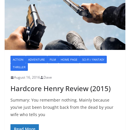
ACTION
ADVENTURE
FILM
HOME PAGE
SCI-FI / FANTASY
THRILLER
August 16, 2016
Dave
Hardcore Henry Review (2015)
Summary: You remember nothing. Mainly because
you’ve just been brought back from the dead by your
wife who tells you
Read More