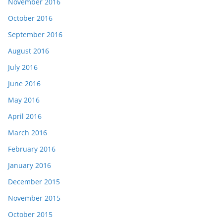
November 2016
October 2016
September 2016
August 2016
July 2016
June 2016
May 2016
April 2016
March 2016
February 2016
January 2016
December 2015
November 2015
October 2015