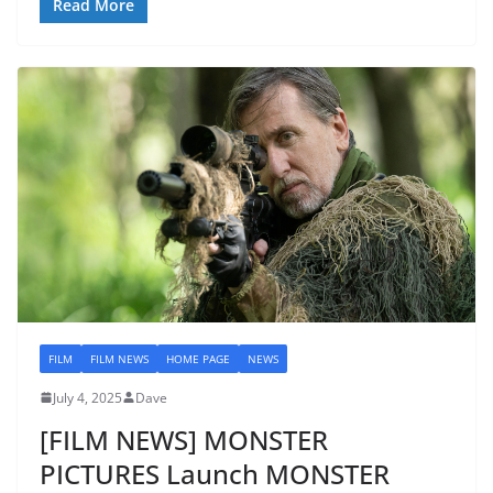
Read More
FILM
FILM NEWS
HOME PAGE
NEWS
July 4, 2025
Dave
[FILM NEWS] MONSTER
PICTURES Launch MONSTER