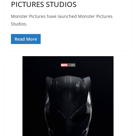
PICTURES STUDIOS
Monster Pictures have launched Monster Pictures
Studios.
Read More