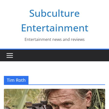
Skip
Subculture
to
content
Entertainment
Entertainment news and reviews
Tim Roth