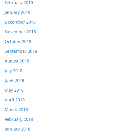
February 2019
January 2019
December 2018
November 2018
October 2018
September 2018
August 2018
July 2018
June 2018
May 2018
April 2018
March 2018
February 2018
January 2018