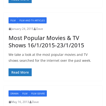
FILM
FILM AND TV ARTICLES
January 24, 2015
Dave
Most Popular Movies & TV
Shows 16/1/2015-23/1/2015
We take a look at the most popular movies and TV
shows searched for the internet over the past week.
Read More
DRAMA
FILM
FILM GENRE
May 16, 2013
Dave