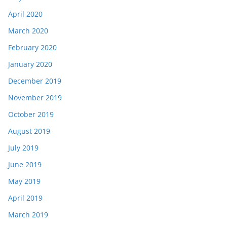
April 2020
March 2020
February 2020
January 2020
December 2019
November 2019
October 2019
August 2019
July 2019
June 2019
May 2019
April 2019
March 2019