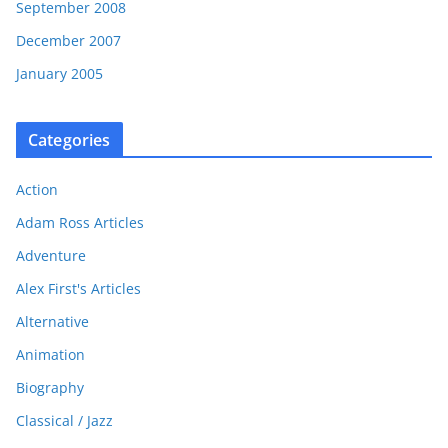
September 2008
December 2007
January 2005
Categories
Action
Adam Ross Articles
Adventure
Alex First's Articles
Alternative
Animation
Biography
Classical / Jazz