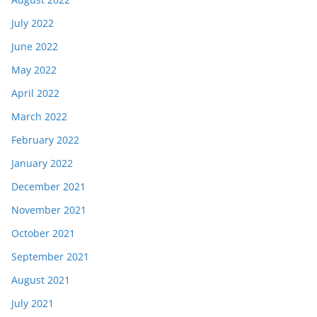
July 2022
June 2022
May 2022
April 2022
March 2022
February 2022
January 2022
December 2021
November 2021
October 2021
September 2021
August 2021
July 2021