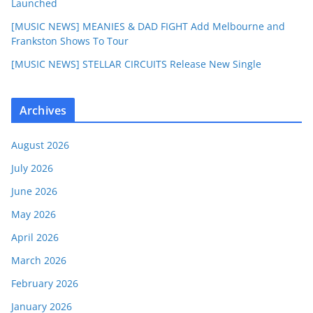
Launched
[MUSIC NEWS] MEANIES & DAD FIGHT Add Melbourne and
Frankston Shows To Tour
[MUSIC NEWS] STELLAR CIRCUITS Release New Single
Archives
August 2026
July 2026
June 2026
May 2026
April 2026
March 2026
February 2026
January 2026