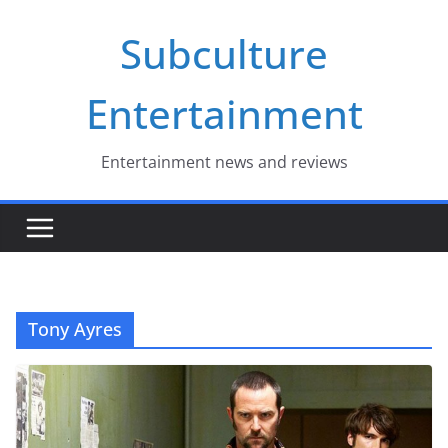
Skip
Subculture
to
content
Entertainment
Entertainment news and reviews
Tony Ayres