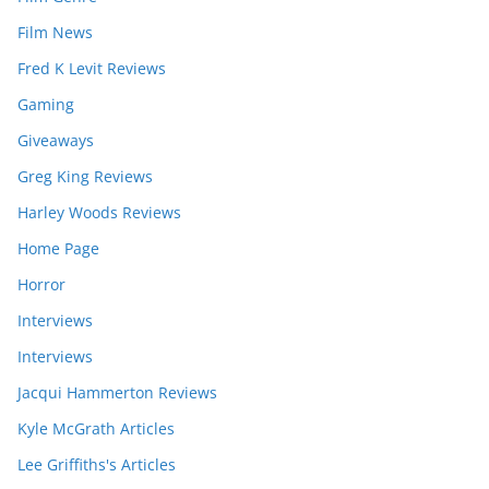
Film News
Fred K Levit Reviews
Gaming
Giveaways
Greg King Reviews
Harley Woods Reviews
Home Page
Horror
Interviews
Interviews
Jacqui Hammerton Reviews
Kyle McGrath Articles
Lee Griffiths's Articles