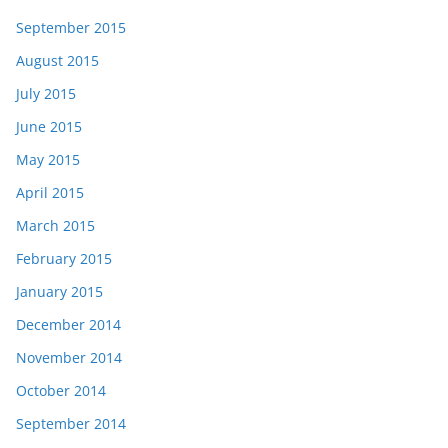
September 2015
August 2015
July 2015
June 2015
May 2015
April 2015
March 2015
February 2015
January 2015
December 2014
November 2014
October 2014
September 2014