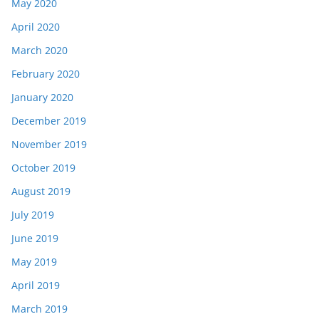
May 2020
April 2020
March 2020
February 2020
January 2020
December 2019
November 2019
October 2019
August 2019
July 2019
June 2019
May 2019
April 2019
March 2019