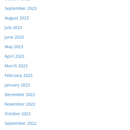
September 2023
August 2023
July 2023
June 2023
May 2023
April 2023
March 2023
February 2023
January 2023
December 2022
November 2022
October 2022
September 2022