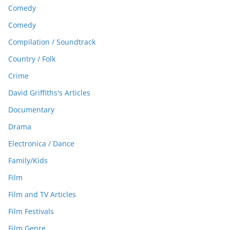
Comedy
Comedy
Compilation / Soundtrack
Country / Folk
Crime
David Griffiths's Articles
Documentary
Drama
Electronica / Dance
Family/Kids
Film
Film and TV Articles
Film Festivals
Film Genre