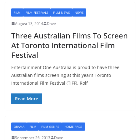
FILM
FILM FESTIVALS
FILM NEWS
NEWS
August 13, 2014
Dave
Three Australian Films To Screen
At Toronto International Film
Festival
Entertainment One Australia is proud to have three
Australian films screening at this year’s Toronto
International Film Festival (TIFF). Rolf
Read More
DRAMA
FILM
FILM GENRE
HOME PAGE
September 26, 2013
Dave