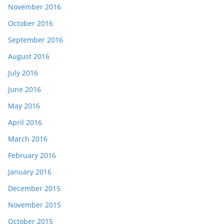
November 2016
October 2016
September 2016
August 2016
July 2016
June 2016
May 2016
April 2016
March 2016
February 2016
January 2016
December 2015
November 2015
October 2015