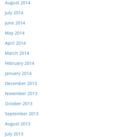
August 2014
July 2014
June 2014
May 2014
April 2014
March 2014
February 2014
January 2014
December 2013
November 2013
October 2013
September 2013
August 2013
July 2013