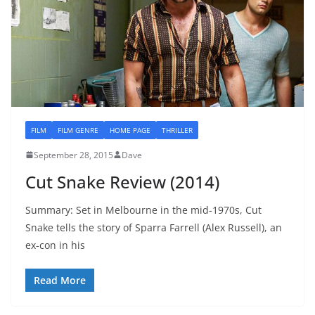
FILM
FILM GENRE
HOME PAGE
THRILLER
September 28, 2015
Dave
Cut Snake Review (2014)
Summary: Set in Melbourne in the mid-1970s, Cut
Snake tells the story of Sparra Farrell (Alex Russell), an
ex-con in his
Read More