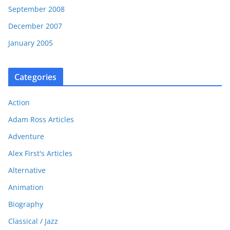
September 2008
December 2007
January 2005
Categories
Action
Adam Ross Articles
Adventure
Alex First's Articles
Alternative
Animation
Biography
Classical / Jazz