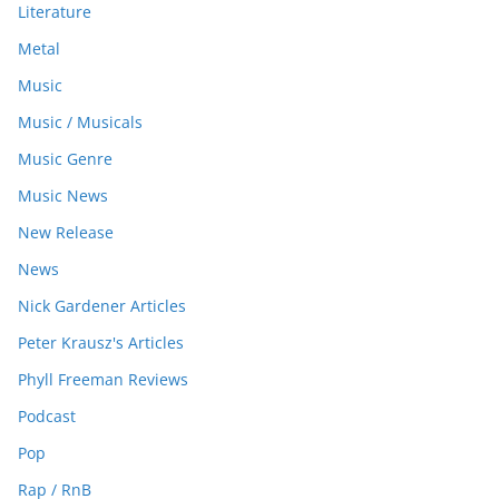
Literature
Metal
Music
Music / Musicals
Music Genre
Music News
New Release
News
Nick Gardener Articles
Peter Krausz's Articles
Phyll Freeman Reviews
Podcast
Pop
Rap / RnB