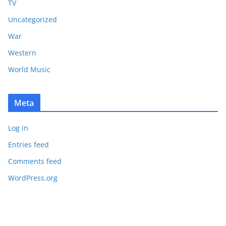
TV
Uncategorized
War
Western
World Music
Meta
Log in
Entries feed
Comments feed
WordPress.org