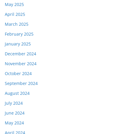
May 2025
April 2025
March 2025
February 2025
January 2025
December 2024
November 2024
October 2024
September 2024
August 2024
July 2024
June 2024
May 2024
April 2024