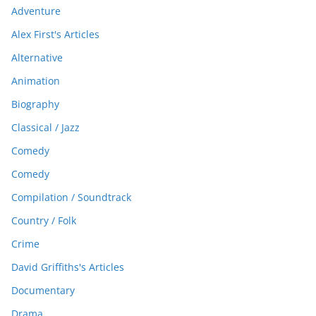
Adventure
Alex First's Articles
Alternative
Animation
Biography
Classical / Jazz
Comedy
Comedy
Compilation / Soundtrack
Country / Folk
Crime
David Griffiths's Articles
Documentary
Drama