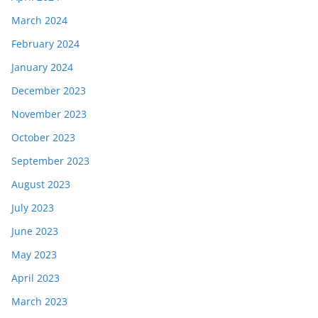
March 2024
February 2024
January 2024
December 2023
November 2023
October 2023
September 2023
August 2023
July 2023
June 2023
May 2023
April 2023
March 2023