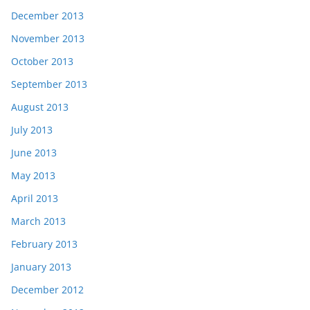
December 2013
November 2013
October 2013
September 2013
August 2013
July 2013
June 2013
May 2013
April 2013
March 2013
February 2013
January 2013
December 2012