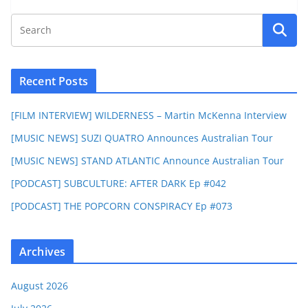
Recent Posts
[FILM INTERVIEW] WILDERNESS – Martin McKenna Interview
[MUSIC NEWS] SUZI QUATRO Announces Australian Tour
[MUSIC NEWS] STAND ATLANTIC Announce Australian Tour
[PODCAST] SUBCULTURE: AFTER DARK Ep #042
[PODCAST] THE POPCORN CONSPIRACY Ep #073
Archives
August 2026