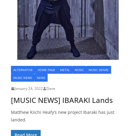
ALTERNATIVE
HOME PAGE
METAL
MUSIC
MUSIC GENRE
MUSIC NEWS
NEWS
January 24, 2022
Dave
[MUSIC NEWS] IBARAKI Lands
Matthew Kiichi Heafy’s new project Ibaraki has just
landed.
Read More