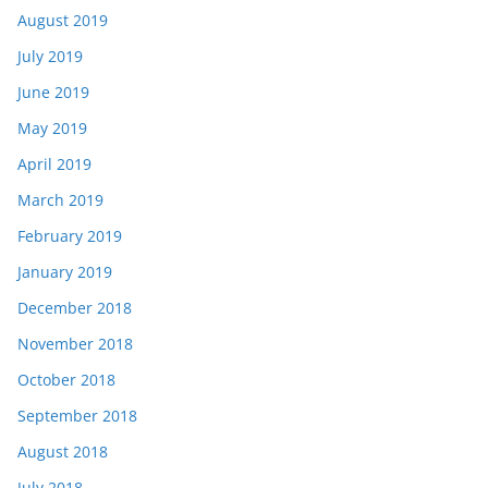
August 2019
July 2019
June 2019
May 2019
April 2019
March 2019
February 2019
January 2019
December 2018
November 2018
October 2018
September 2018
August 2018
July 2018