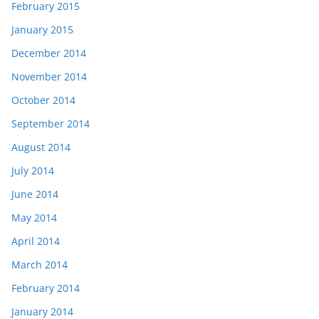
February 2015
January 2015
December 2014
November 2014
October 2014
September 2014
August 2014
July 2014
June 2014
May 2014
April 2014
March 2014
February 2014
January 2014