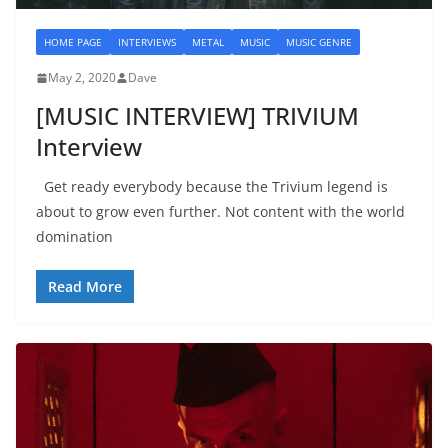
HOME PAGE
INTERVIEWS
METAL
MUSIC
MUSIC GENRE
May 2, 2020
Dave
[MUSIC INTERVIEW] TRIVIUM
Interview
Get ready everybody because the Trivium legend is
about to grow even further. Not content with the world
domination
Read More