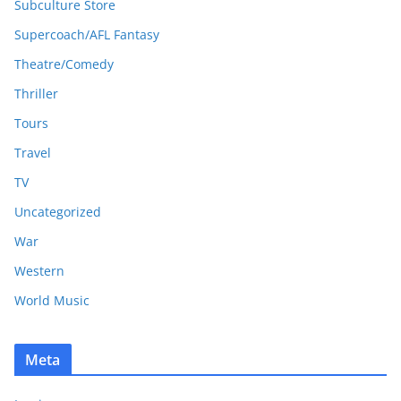
Subculture Store
Supercoach/AFL Fantasy
Theatre/Comedy
Thriller
Tours
Travel
TV
Uncategorized
War
Western
World Music
Meta