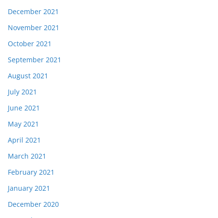
December 2021
November 2021
October 2021
September 2021
August 2021
July 2021
June 2021
May 2021
April 2021
March 2021
February 2021
January 2021
December 2020