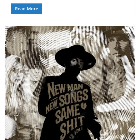
Read More