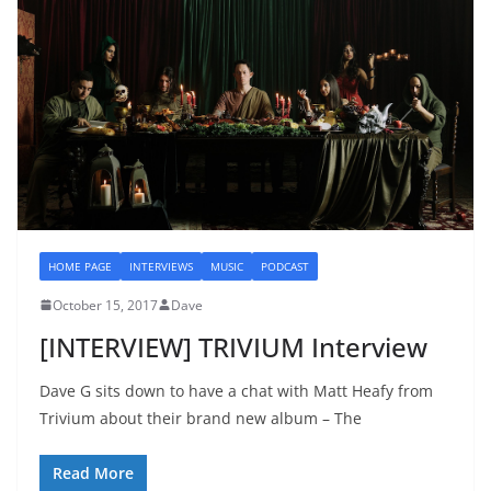
HOME PAGE
INTERVIEWS
MUSIC
PODCAST
October 15, 2017
Dave
[INTERVIEW] TRIVIUM Interview
Dave G sits down to have a chat with Matt Heafy from
Trivium about their brand new album – The
Read More