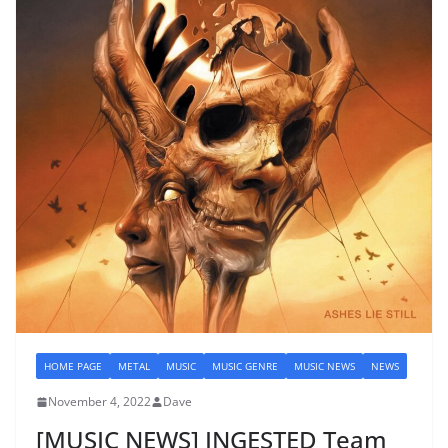
HOME PAGE
METAL
MUSIC
MUSIC GENRE
MUSIC NEWS
NEWS
November 4, 2022
Dave
[MUSIC NEWS] INGESTED Team