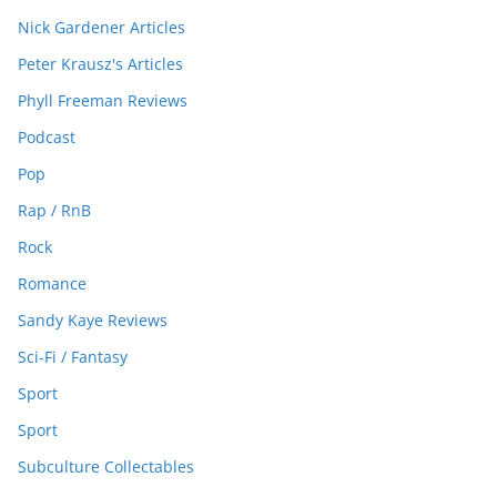
Nick Gardener Articles
Peter Krausz's Articles
Phyll Freeman Reviews
Podcast
Pop
Rap / RnB
Rock
Romance
Sandy Kaye Reviews
Sci-Fi / Fantasy
Sport
Sport
Subculture Collectables