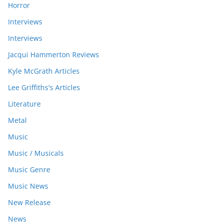
Horror
Interviews
Interviews
Jacqui Hammerton Reviews
Kyle McGrath Articles
Lee Griffiths's Articles
Literature
Metal
Music
Music / Musicals
Music Genre
Music News
New Release
News