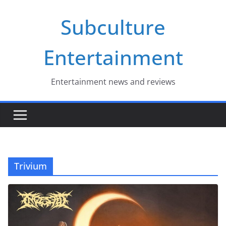
Skip
Subculture
to
content
Entertainment
Entertainment news and reviews
Trivium