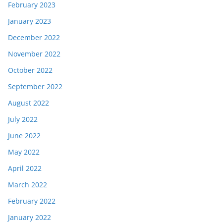
February 2023
January 2023
December 2022
November 2022
October 2022
September 2022
August 2022
July 2022
June 2022
May 2022
April 2022
March 2022
February 2022
January 2022