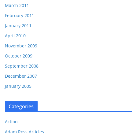
March 2011
February 2011
January 2011
April 2010
November 2009
October 2009
September 2008
December 2007
January 2005
Categories
Action
Adam Ross Articles