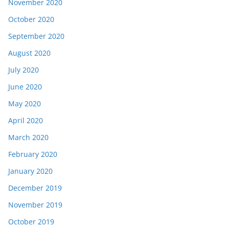
November 2020
October 2020
September 2020
August 2020
July 2020
June 2020
May 2020
April 2020
March 2020
February 2020
January 2020
December 2019
November 2019
October 2019