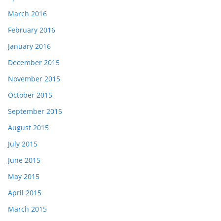
March 2016
February 2016
January 2016
December 2015
November 2015
October 2015
September 2015
August 2015
July 2015
June 2015
May 2015
April 2015
March 2015