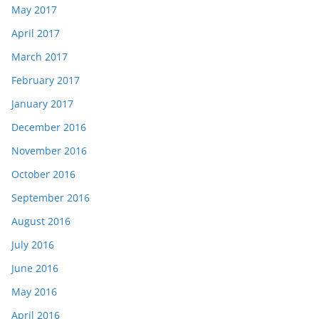
May 2017
April 2017
March 2017
February 2017
January 2017
December 2016
November 2016
October 2016
September 2016
August 2016
July 2016
June 2016
May 2016
April 2016