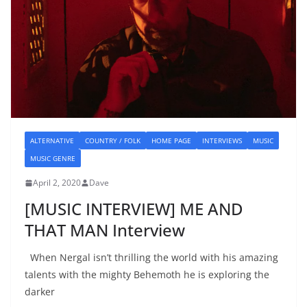
ALTERNATIVE
COUNTRY / FOLK
HOME PAGE
INTERVIEWS
MUSIC
MUSIC GENRE
April 2, 2020
Dave
[MUSIC INTERVIEW] ME AND
THAT MAN Interview
When Nergal isn’t thrilling the world with his amazing
talents with the mighty Behemoth he is exploring the
darker