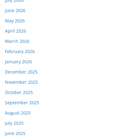
July 2026
June 2026
May 2026
April 2026
March 2026
February 2026
January 2026
December 2025
November 2025
October 2025
September 2025
August 2025
July 2025
June 2025