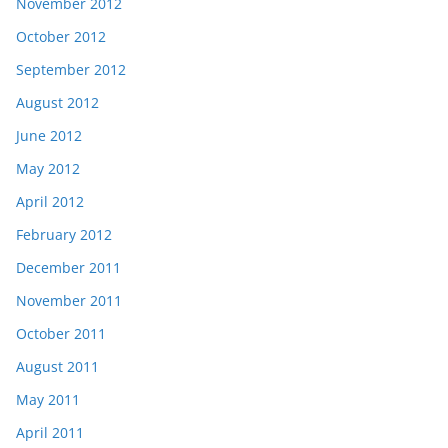
November 2012
October 2012
September 2012
August 2012
June 2012
May 2012
April 2012
February 2012
December 2011
November 2011
October 2011
August 2011
May 2011
April 2011