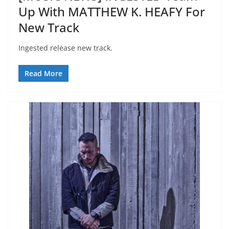
Up With MATTHEW K. HEAFY For
New Track
Ingested release new track.
Read More