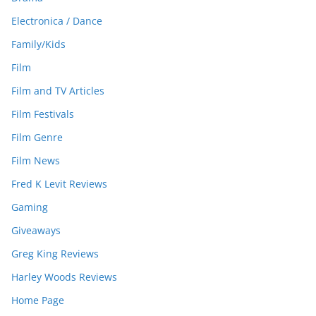
Electronica / Dance
Family/Kids
Film
Film and TV Articles
Film Festivals
Film Genre
Film News
Fred K Levit Reviews
Gaming
Giveaways
Greg King Reviews
Harley Woods Reviews
Home Page