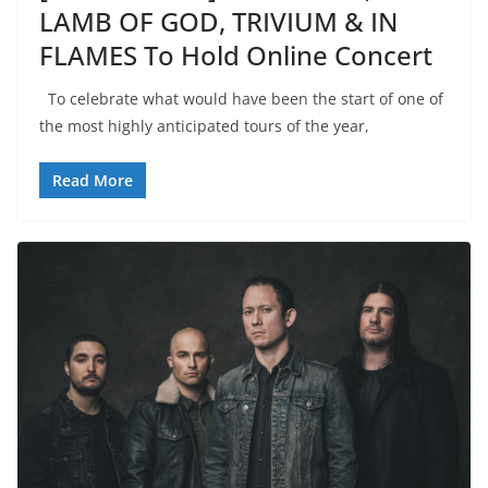
LAMB OF GOD, TRIVIUM & IN
FLAMES To Hold Online Concert
To celebrate what would have been the start of one of
the most highly anticipated tours of the year,
Read More