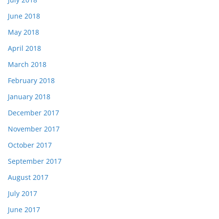
June 2018
May 2018
April 2018
March 2018
February 2018
January 2018
December 2017
November 2017
October 2017
September 2017
August 2017
July 2017
June 2017