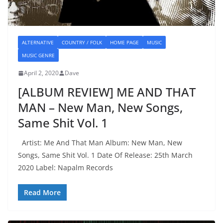
ALTERNATIVE
COUNTRY / FOLK
HOME PAGE
MUSIC
MUSIC GENRE
April 2, 2020
Dave
[ALBUM REVIEW] ME AND THAT
MAN – New Man, New Songs,
Same Shit Vol. 1
Artist: Me And That Man Album: New Man, New
Songs, Same Shit Vol. 1 Date Of Release: 25th March
2020 Label: Napalm Records
Read More