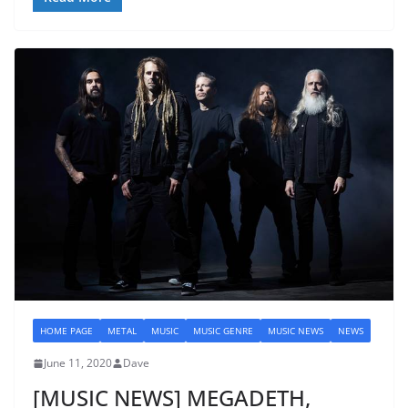
HOME PAGE
METAL
MUSIC
MUSIC GENRE
MUSIC NEWS
NEWS
June 11, 2020
Dave
[MUSIC NEWS] MEGADETH,