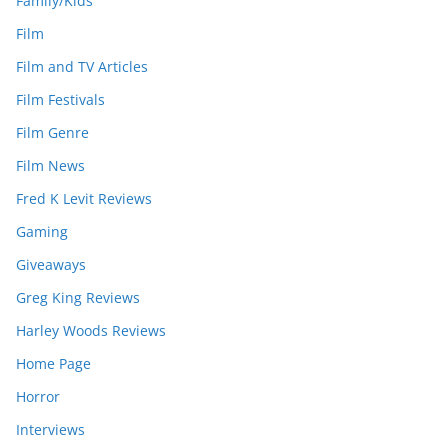
Family/Kids
Film
Film and TV Articles
Film Festivals
Film Genre
Film News
Fred K Levit Reviews
Gaming
Giveaways
Greg King Reviews
Harley Woods Reviews
Home Page
Horror
Interviews