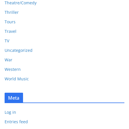
Theatre/Comedy
Thriller
Tours
Travel
TV
Uncategorized
War
Western
World Music
Meta
Log in
Entries feed