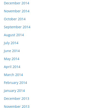
December 2014
November 2014
October 2014
September 2014
August 2014
July 2014
June 2014
May 2014
April 2014
March 2014
February 2014
January 2014
December 2013
November 2013