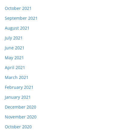
October 2021
September 2021
August 2021
July 2021
June 2021
May 2021
April 2021
March 2021
February 2021
January 2021
December 2020
November 2020
October 2020