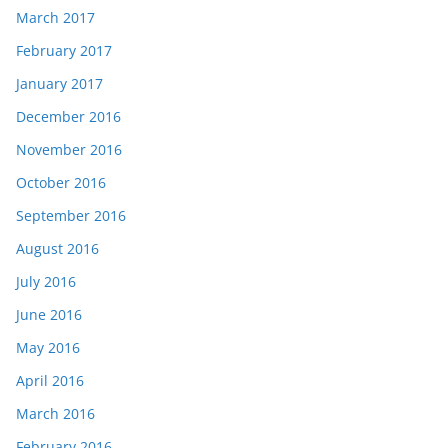
March 2017
February 2017
January 2017
December 2016
November 2016
October 2016
September 2016
August 2016
July 2016
June 2016
May 2016
April 2016
March 2016
February 2016