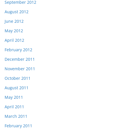
September 2012
August 2012
June 2012
May 2012
April 2012
February 2012
December 2011
November 2011
October 2011
August 2011
May 2011
April 2011
March 2011
February 2011