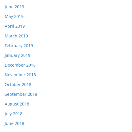
June 2019
May 2019
April 2019
March 2019
February 2019
January 2019
December 2018
November 2018
October 2018
September 2018
August 2018
July 2018
June 2018