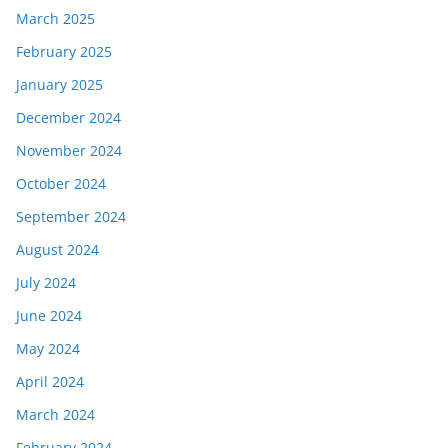
March 2025
February 2025
January 2025
December 2024
November 2024
October 2024
September 2024
August 2024
July 2024
June 2024
May 2024
April 2024
March 2024
February 2024