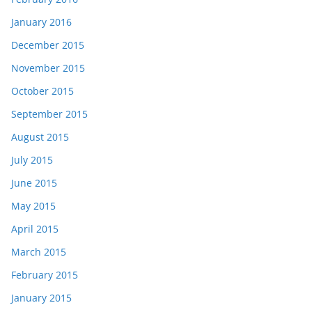
January 2016
December 2015
November 2015
October 2015
September 2015
August 2015
July 2015
June 2015
May 2015
April 2015
March 2015
February 2015
January 2015