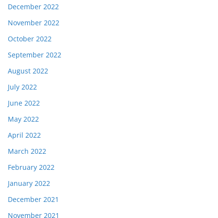
December 2022
November 2022
October 2022
September 2022
August 2022
July 2022
June 2022
May 2022
April 2022
March 2022
February 2022
January 2022
December 2021
November 2021