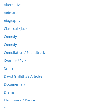
Alternative
Animation
Biography
Classical / Jazz
Comedy
Comedy
Compilation / Soundtrack
Country / Folk
Crime
David Griffiths's Articles
Documentary
Drama
Electronica / Dance