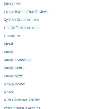
Interviews
Jacqui Hammerton Reviews
Kyle McGrath Articles
Lee Griffiths's Articles
Literature
Metal
Music
Music / Musicals
Music Genre
Music News
New Release
News
Nick Gardener Articles
Peter Krausz's Articles