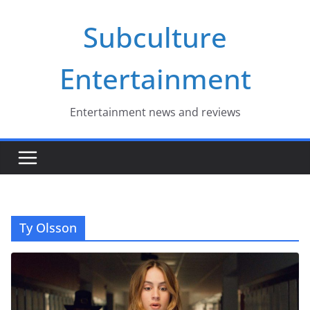
Skip
Subculture
to
content
Entertainment
Entertainment news and reviews
Ty Olsson