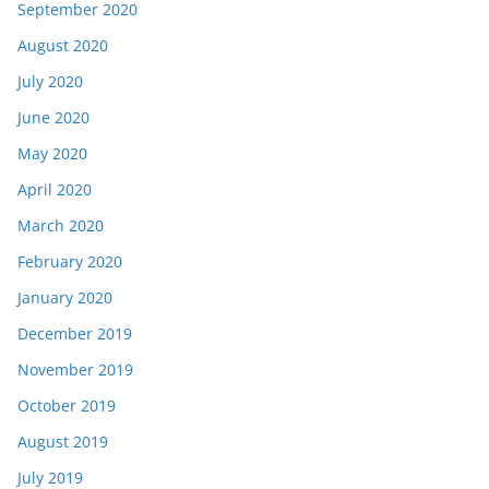
September 2020
August 2020
July 2020
June 2020
May 2020
April 2020
March 2020
February 2020
January 2020
December 2019
November 2019
October 2019
August 2019
July 2019