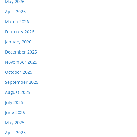
May 2026
April 2026
March 2026
February 2026
January 2026
December 2025
November 2025
October 2025
September 2025
August 2025
July 2025
June 2025
May 2025
April 2025