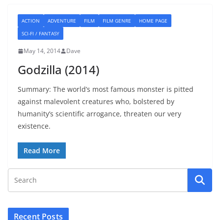
ACTION
ADVENTURE
FILM
FILM GENRE
HOME PAGE
SCI-FI / FANTASY
May 14, 2014
Dave
Godzilla (2014)
Summary: The world’s most famous monster is pitted
against malevolent creatures who, bolstered by
humanity’s scientific arrogance, threaten our very
existence.
Read More
Recent Posts