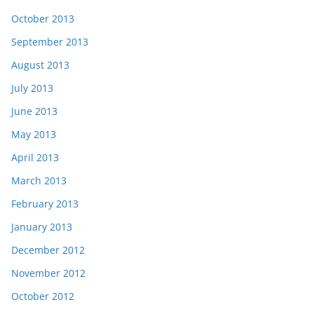
October 2013
September 2013
August 2013
July 2013
June 2013
May 2013
April 2013
March 2013
February 2013
January 2013
December 2012
November 2012
October 2012