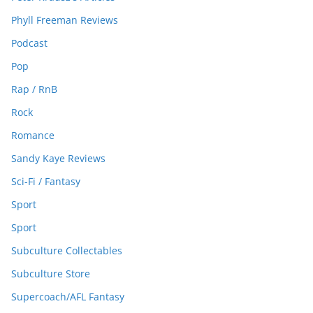
Phyll Freeman Reviews
Podcast
Pop
Rap / RnB
Rock
Romance
Sandy Kaye Reviews
Sci-Fi / Fantasy
Sport
Sport
Subculture Collectables
Subculture Store
Supercoach/AFL Fantasy