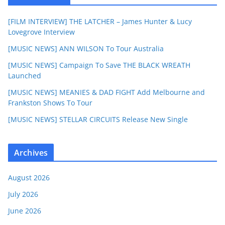
[FILM INTERVIEW] THE LATCHER – James Hunter & Lucy
Lovegrove Interview
[MUSIC NEWS] ANN WILSON To Tour Australia
[MUSIC NEWS] Campaign To Save THE BLACK WREATH
Launched
[MUSIC NEWS] MEANIES & DAD FIGHT Add Melbourne and
Frankston Shows To Tour
[MUSIC NEWS] STELLAR CIRCUITS Release New Single
Archives
August 2026
July 2026
June 2026