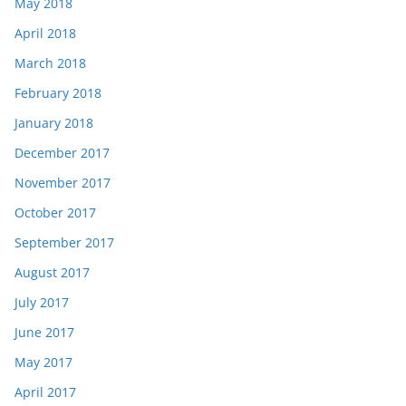
May 2018
April 2018
March 2018
February 2018
January 2018
December 2017
November 2017
October 2017
September 2017
August 2017
July 2017
June 2017
May 2017
April 2017