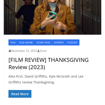
FILM
FILM GENRE
HOME PAGE
HORROR
PODCAST
November 23, 2023
Dave
[FILM REVIEW] THANKSGIVING
Review (2023)
Alex First, David Griffiths, Kyle McGrath and Lee
Griffiths review Thanksgiving.
Read More