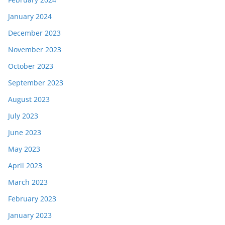
January 2024
December 2023
November 2023
October 2023
September 2023
August 2023
July 2023
June 2023
May 2023
April 2023
March 2023
February 2023
January 2023