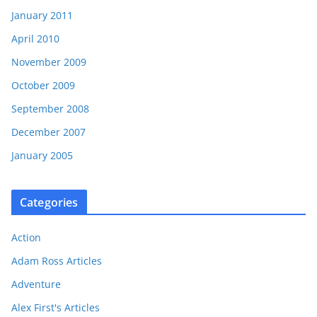
January 2011
April 2010
November 2009
October 2009
September 2008
December 2007
January 2005
Categories
Action
Adam Ross Articles
Adventure
Alex First's Articles