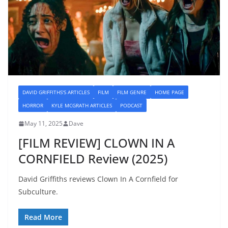
DAVID GRIFFITHS'S ARTICLES
FILM
FILM GENRE
HOME PAGE
HORROR
KYLE MCGRATH ARTICLES
PODCAST
May 11, 2025
Dave
[FILM REVIEW] CLOWN IN A
CORNFIELD Review (2025)
David Griffiths reviews Clown In A Cornfield for
Subculture.
Read More