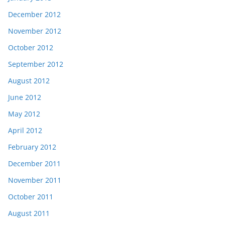
December 2012
November 2012
October 2012
September 2012
August 2012
June 2012
May 2012
April 2012
February 2012
December 2011
November 2011
October 2011
August 2011