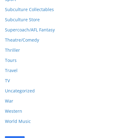
Subculture Collectables
Subculture Store
Supercoach/AFL Fantasy
Theatre/Comedy
Thriller
Tours
Travel
TV
Uncategorized
War
Western
World Music