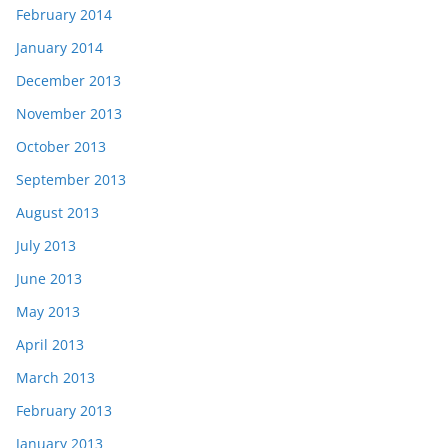
February 2014
January 2014
December 2013
November 2013
October 2013
September 2013
August 2013
July 2013
June 2013
May 2013
April 2013
March 2013
February 2013
January 2013