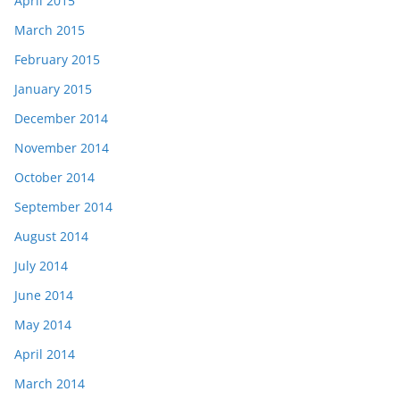
April 2015
March 2015
February 2015
January 2015
December 2014
November 2014
October 2014
September 2014
August 2014
July 2014
June 2014
May 2014
April 2014
March 2014