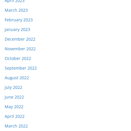
April 2023
March 2023
February 2023
January 2023
December 2022
November 2022
October 2022
September 2022
August 2022
July 2022
June 2022
May 2022
April 2022
March 2022