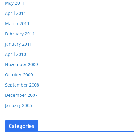
May 2011
April 2011
March 2011
February 2011
January 2011
April 2010
November 2009
October 2009
September 2008
December 2007
January 2005
Categories