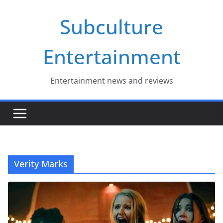
Skip
Subculture
to
content
Entertainment
Entertainment news and reviews
Verity Marks