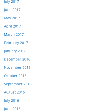
July 2017
June 2017
May 2017
April 2017
March 2017
February 2017
January 2017
December 2016
November 2016
October 2016
September 2016
August 2016
July 2016
June 2016