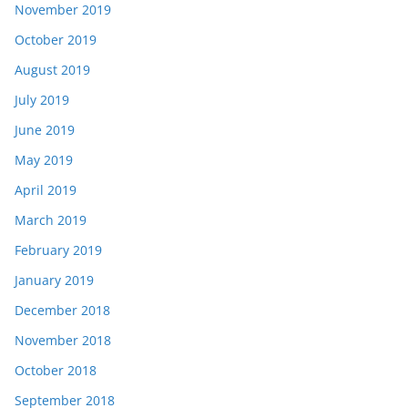
November 2019
October 2019
August 2019
July 2019
June 2019
May 2019
April 2019
March 2019
February 2019
January 2019
December 2018
November 2018
October 2018
September 2018