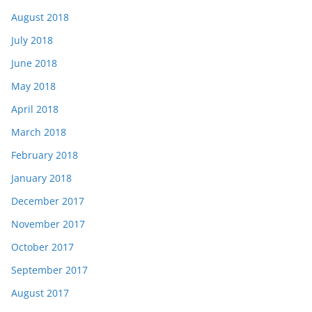
August 2018
July 2018
June 2018
May 2018
April 2018
March 2018
February 2018
January 2018
December 2017
November 2017
October 2017
September 2017
August 2017