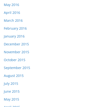
May 2016
April 2016
March 2016
February 2016
January 2016
December 2015
November 2015
October 2015
September 2015
August 2015
July 2015
June 2015
May 2015