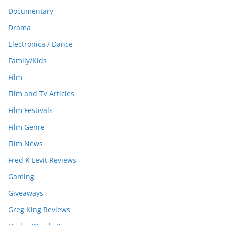
Documentary
Drama
Electronica / Dance
Family/Kids
Film
Film and TV Articles
Film Festivals
Film Genre
Film News
Fred K Levit Reviews
Gaming
Giveaways
Greg King Reviews