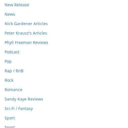
New Release
News
Nick Gardener Articles
Peter Krausz's Articles
Phyll Freeman Reviews
Podcast
Pop
Rap / RnB
Rock
Romance
Sandy Kaye Reviews
Sci-Fi / Fantasy
Sport
Sport