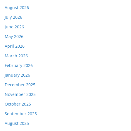
August 2026
July 2026
June 2026
May 2026
April 2026
March 2026
February 2026
January 2026
December 2025
November 2025
October 2025
September 2025
August 2025