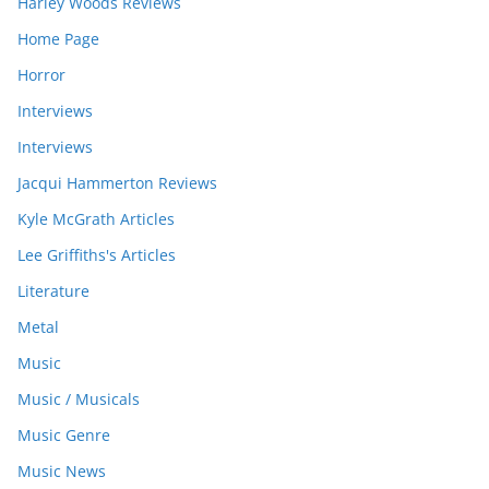
Harley Woods Reviews
Home Page
Horror
Interviews
Interviews
Jacqui Hammerton Reviews
Kyle McGrath Articles
Lee Griffiths's Articles
Literature
Metal
Music
Music / Musicals
Music Genre
Music News