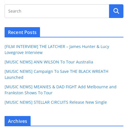
Recent Posts
[FILM INTERVIEW] THE LATCHER – James Hunter & Lucy
Lovegrove Interview
[MUSIC NEWS] ANN WILSON To Tour Australia
[MUSIC NEWS] Campaign To Save THE BLACK WREATH
Launched
[MUSIC NEWS] MEANIES & DAD FIGHT Add Melbourne and
Frankston Shows To Tour
[MUSIC NEWS] STELLAR CIRCUITS Release New Single
Archives