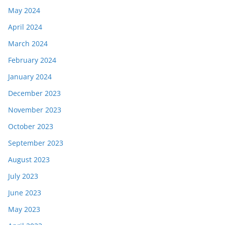
May 2024
April 2024
March 2024
February 2024
January 2024
December 2023
November 2023
October 2023
September 2023
August 2023
July 2023
June 2023
May 2023