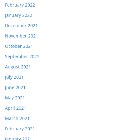
February 2022
January 2022
December 2021
November 2021
October 2021
September 2021
August 2021
July 2021
June 2021
May 2021
April 2021
March 2021
February 2021
January 2021