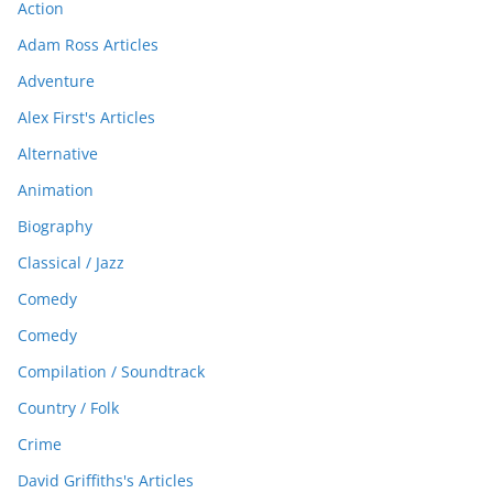
Action
Adam Ross Articles
Adventure
Alex First's Articles
Alternative
Animation
Biography
Classical / Jazz
Comedy
Comedy
Compilation / Soundtrack
Country / Folk
Crime
David Griffiths's Articles