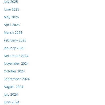
July 2025
June 2025
May 2025
April 2025
March 2025
February 2025
January 2025
December 2024
November 2024
October 2024
September 2024
August 2024
July 2024
June 2024