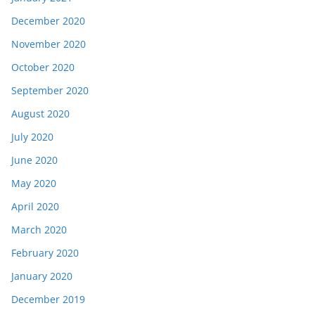
December 2020
November 2020
October 2020
September 2020
August 2020
July 2020
June 2020
May 2020
April 2020
March 2020
February 2020
January 2020
December 2019