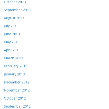
October 2013
September 2013
August 2013
July 2013
June 2013
May 2013
April 2013
March 2013
February 2013
January 2013
December 2012
November 2012
October 2012
September 2012