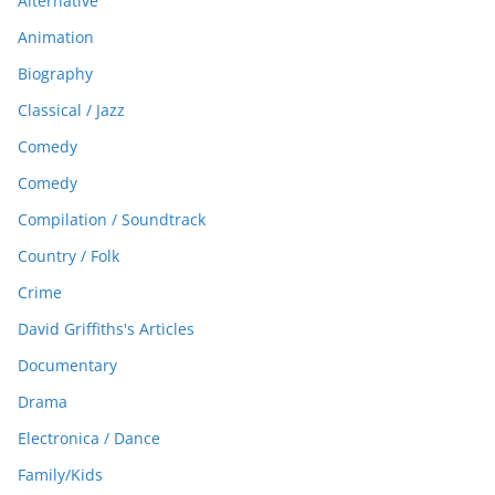
Alternative
Animation
Biography
Classical / Jazz
Comedy
Comedy
Compilation / Soundtrack
Country / Folk
Crime
David Griffiths's Articles
Documentary
Drama
Electronica / Dance
Family/Kids