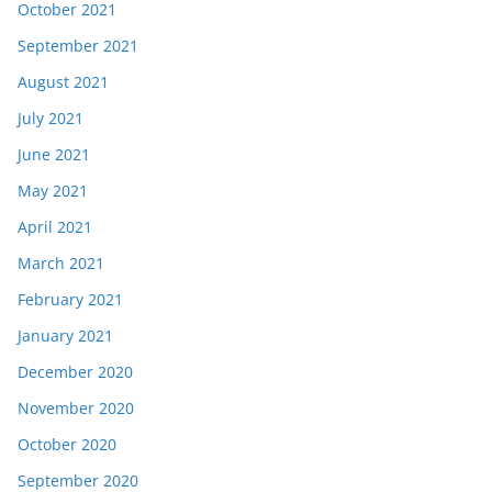
October 2021
September 2021
August 2021
July 2021
June 2021
May 2021
April 2021
March 2021
February 2021
January 2021
December 2020
November 2020
October 2020
September 2020