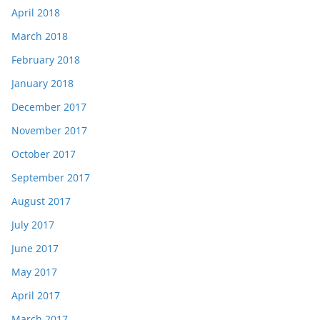
April 2018
March 2018
February 2018
January 2018
December 2017
November 2017
October 2017
September 2017
August 2017
July 2017
June 2017
May 2017
April 2017
March 2017