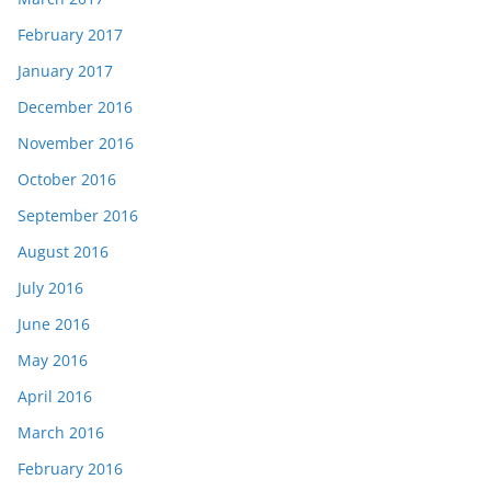
February 2017
January 2017
December 2016
November 2016
October 2016
September 2016
August 2016
July 2016
June 2016
May 2016
April 2016
March 2016
February 2016