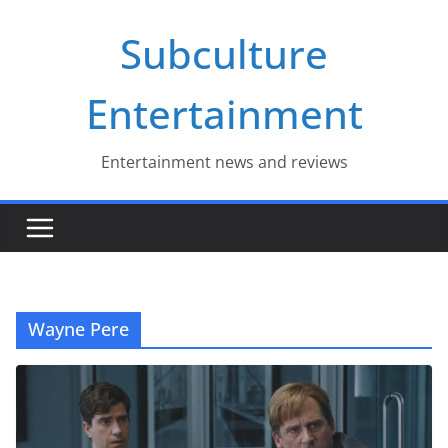
Skip
Subculture
to
content
Entertainment
Entertainment news and reviews
Wayne Pere