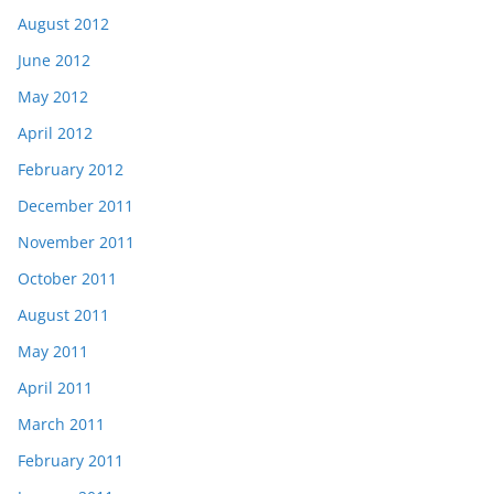
August 2012
June 2012
May 2012
April 2012
February 2012
December 2011
November 2011
October 2011
August 2011
May 2011
April 2011
March 2011
February 2011