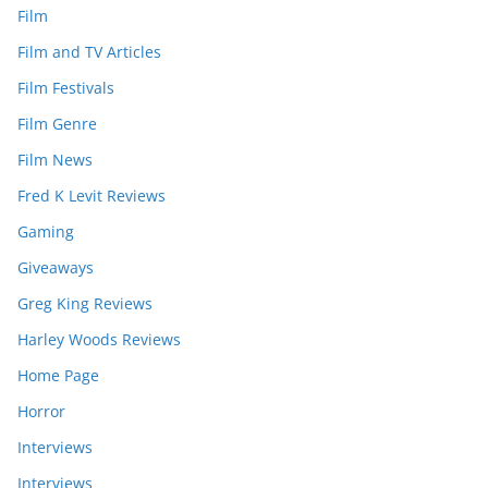
Film
Film and TV Articles
Film Festivals
Film Genre
Film News
Fred K Levit Reviews
Gaming
Giveaways
Greg King Reviews
Harley Woods Reviews
Home Page
Horror
Interviews
Interviews