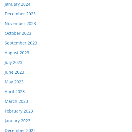
January 2024
December 2023
November 2023
October 2023
September 2023
August 2023
July 2023
June 2023
May 2023
April 2023
March 2023
February 2023
January 2023
December 2022