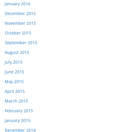
January 2016
December 2015
November 2015
October 2015
September 2015
August 2015
July 2015
June 2015
May 2015
April 2015
March 2015
February 2015
January 2015
December 2014