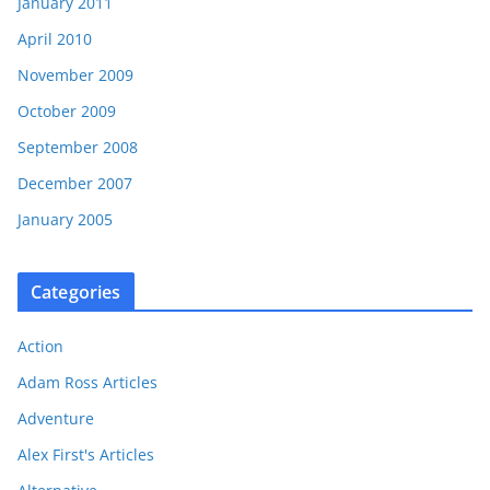
January 2011
April 2010
November 2009
October 2009
September 2008
December 2007
January 2005
Categories
Action
Adam Ross Articles
Adventure
Alex First's Articles