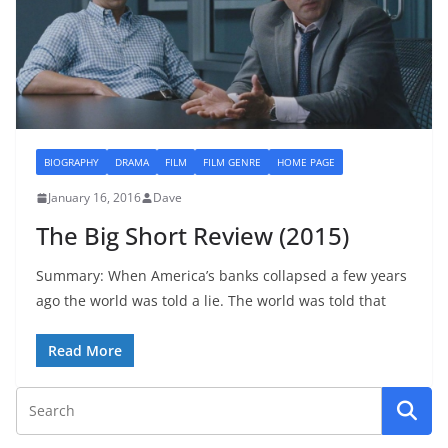
BIOGRAPHY
DRAMA
FILM
FILM GENRE
HOME PAGE
January 16, 2016
Dave
The Big Short Review (2015)
Summary: When America’s banks collapsed a few years
ago the world was told a lie. The world was told that
Read More