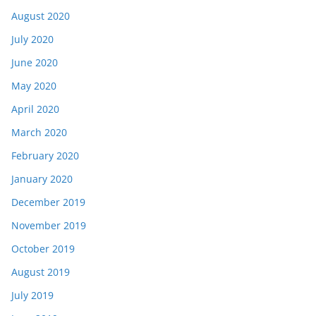
August 2020
July 2020
June 2020
May 2020
April 2020
March 2020
February 2020
January 2020
December 2019
November 2019
October 2019
August 2019
July 2019