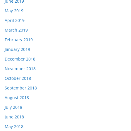
June 2019
May 2019
April 2019
March 2019
February 2019
January 2019
December 2018
November 2018
October 2018
September 2018
August 2018
July 2018
June 2018
May 2018