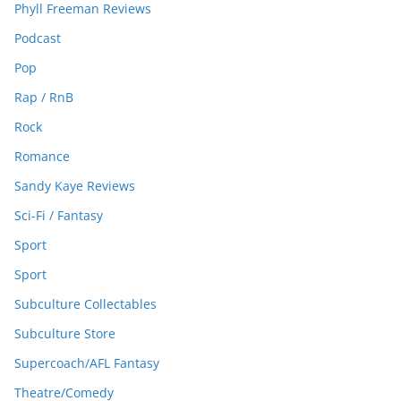
Phyll Freeman Reviews
Podcast
Pop
Rap / RnB
Rock
Romance
Sandy Kaye Reviews
Sci-Fi / Fantasy
Sport
Sport
Subculture Collectables
Subculture Store
Supercoach/AFL Fantasy
Theatre/Comedy