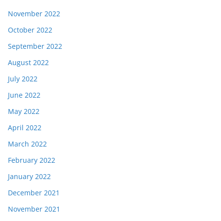
November 2022
October 2022
September 2022
August 2022
July 2022
June 2022
May 2022
April 2022
March 2022
February 2022
January 2022
December 2021
November 2021