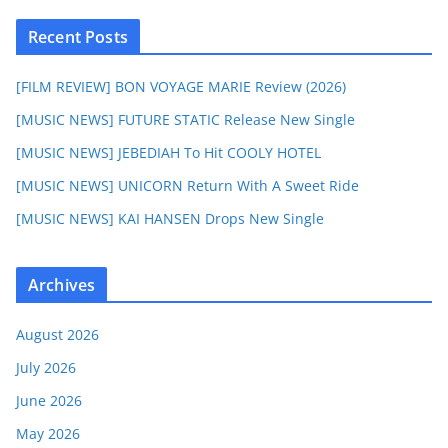
Recent Posts
[FILM REVIEW] BON VOYAGE MARIE Review (2026)
[MUSIC NEWS] FUTURE STATIC Release New Single
[MUSIC NEWS] JEBEDIAH To Hit COOLY HOTEL
[MUSIC NEWS] UNICORN Return With A Sweet Ride
[MUSIC NEWS] KAI HANSEN Drops New Single
Archives
August 2026
July 2026
June 2026
May 2026