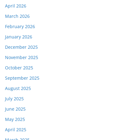
April 2026
March 2026
February 2026
January 2026
December 2025
November 2025
October 2025
September 2025
August 2025
July 2025
June 2025
May 2025
April 2025
March 2025