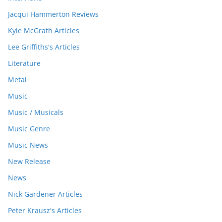
Jacqui Hammerton Reviews
Kyle McGrath Articles
Lee Griffiths's Articles
Literature
Metal
Music
Music / Musicals
Music Genre
Music News
New Release
News
Nick Gardener Articles
Peter Krausz's Articles