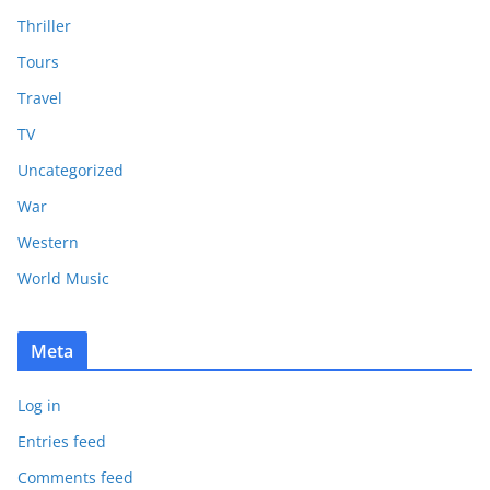
Thriller
Tours
Travel
TV
Uncategorized
War
Western
World Music
Meta
Log in
Entries feed
Comments feed