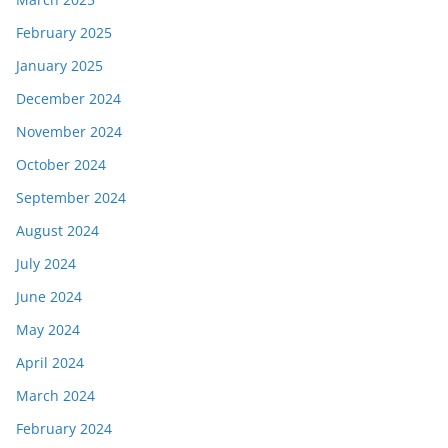
February 2025
January 2025
December 2024
November 2024
October 2024
September 2024
August 2024
July 2024
June 2024
May 2024
April 2024
March 2024
February 2024