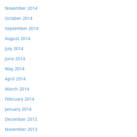
November 2014
October 2014
September 2014
August 2014
July 2014
June 2014
May 2014
April 2014
March 2014
February 2014
January 2014
December 2013
November 2013