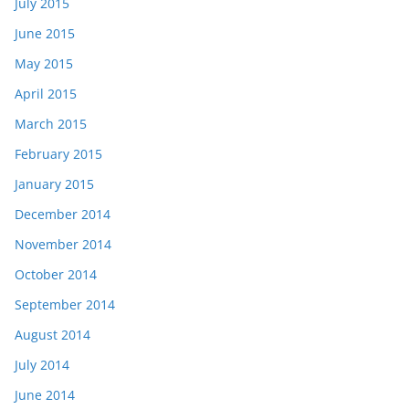
July 2015
June 2015
May 2015
April 2015
March 2015
February 2015
January 2015
December 2014
November 2014
October 2014
September 2014
August 2014
July 2014
June 2014