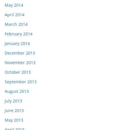
May 2014
April 2014
March 2014
February 2014
January 2014
December 2013
November 2013
October 2013
September 2013
August 2013
July 2013
June 2013
May 2013
April 2013