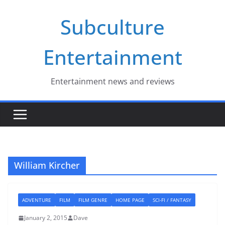
Skip
Subculture
to
content
Entertainment
Entertainment news and reviews
William Kircher
ADVENTURE
FILM
FILM GENRE
HOME PAGE
SCI-FI / FANTASY
January 2, 2015
Dave