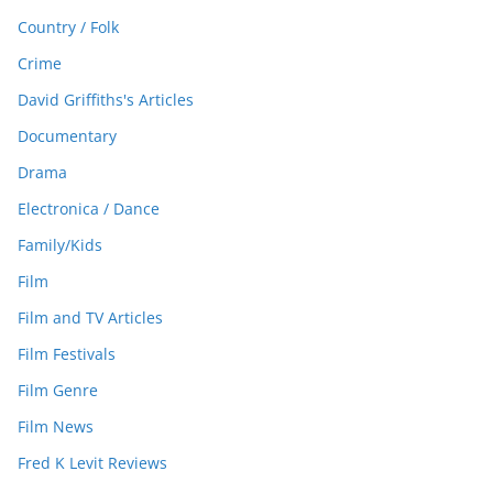
Country / Folk
Crime
David Griffiths's Articles
Documentary
Drama
Electronica / Dance
Family/Kids
Film
Film and TV Articles
Film Festivals
Film Genre
Film News
Fred K Levit Reviews