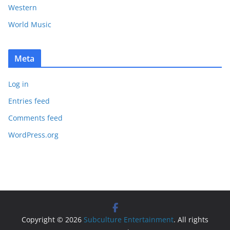
Western
World Music
Meta
Log in
Entries feed
Comments feed
WordPress.org
Copyright © 2026
Subculture Entertainment
. All rights