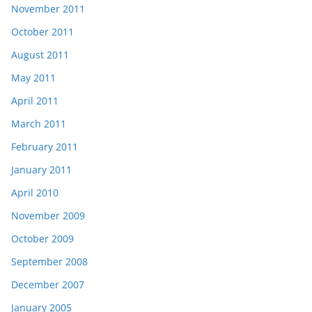
November 2011
October 2011
August 2011
May 2011
April 2011
March 2011
February 2011
January 2011
April 2010
November 2009
October 2009
September 2008
December 2007
January 2005