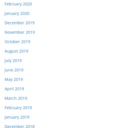
February 2020
January 2020
December 2019
November 2019
October 2019
August 2019
July 2019
June 2019
May 2019
April 2019
March 2019
February 2019
January 2019
December 2018