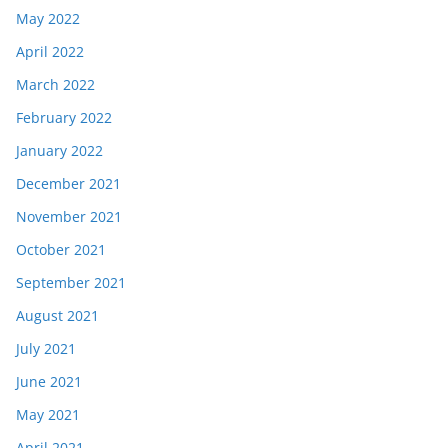
May 2022
April 2022
March 2022
February 2022
January 2022
December 2021
November 2021
October 2021
September 2021
August 2021
July 2021
June 2021
May 2021
April 2021