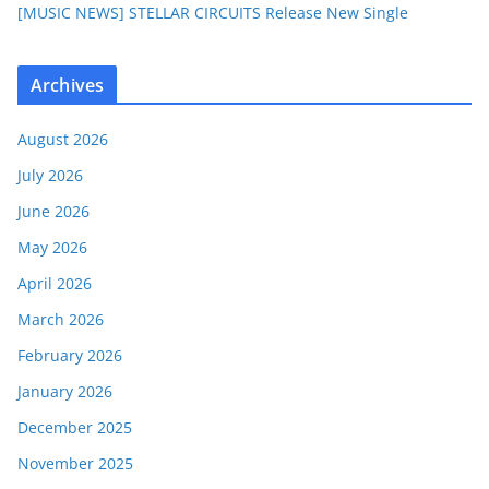
[MUSIC NEWS] STELLAR CIRCUITS Release New Single
Archives
August 2026
July 2026
June 2026
May 2026
April 2026
March 2026
February 2026
January 2026
December 2025
November 2025