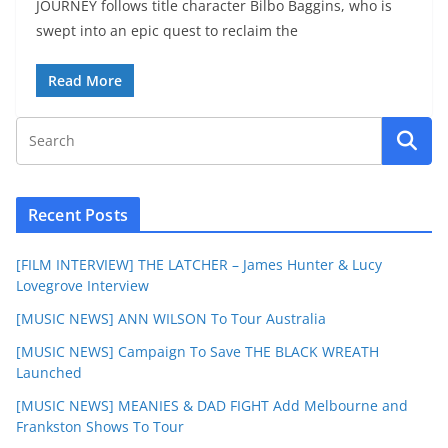
JOURNEY follows title character Bilbo Baggins, who is
swept into an epic quest to reclaim the
Read More
Recent Posts
[FILM INTERVIEW] THE LATCHER – James Hunter & Lucy
Lovegrove Interview
[MUSIC NEWS] ANN WILSON To Tour Australia
[MUSIC NEWS] Campaign To Save THE BLACK WREATH
Launched
[MUSIC NEWS] MEANIES & DAD FIGHT Add Melbourne and
Frankston Shows To Tour