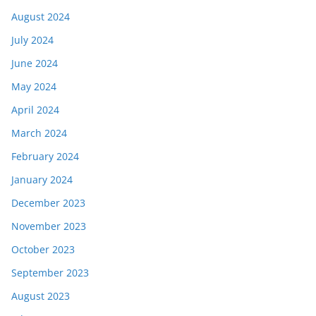
August 2024
July 2024
June 2024
May 2024
April 2024
March 2024
February 2024
January 2024
December 2023
November 2023
October 2023
September 2023
August 2023