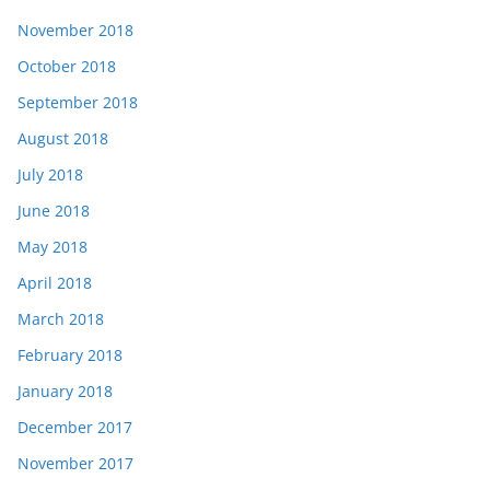
November 2018
October 2018
September 2018
August 2018
July 2018
June 2018
May 2018
April 2018
March 2018
February 2018
January 2018
December 2017
November 2017