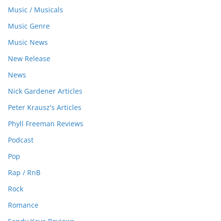
Music / Musicals
Music Genre
Music News
New Release
News
Nick Gardener Articles
Peter Krausz's Articles
Phyll Freeman Reviews
Podcast
Pop
Rap / RnB
Rock
Romance