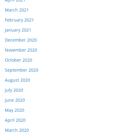
March 2021
February 2021
January 2021
December 2020
November 2020
October 2020
September 2020
August 2020
July 2020
June 2020
May 2020
April 2020
March 2020