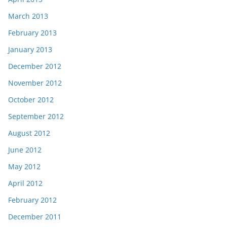
March 2013
February 2013
January 2013
December 2012
November 2012
October 2012
September 2012
August 2012
June 2012
May 2012
April 2012
February 2012
December 2011