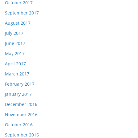
October 2017
September 2017
August 2017
July 2017
June 2017
May 2017
April 2017
March 2017
February 2017
January 2017
December 2016
November 2016
October 2016
September 2016