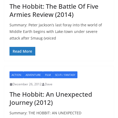
The Hobbit: The Battle Of Five
Armies Review (2014)
Summary: Peter Jackson’s last foray into the world of
Middle Earth begins with Lake-town under severe
attack after Smaug (voiced
Read More
ACTION
ADVENTURE
FILM
SCI-FI / FANTASY
December 26, 2012
Dave
The Hobbit: An Unexpected
Journey (2012)
Summary: THE HOBBIT: AN UNEXPECTED