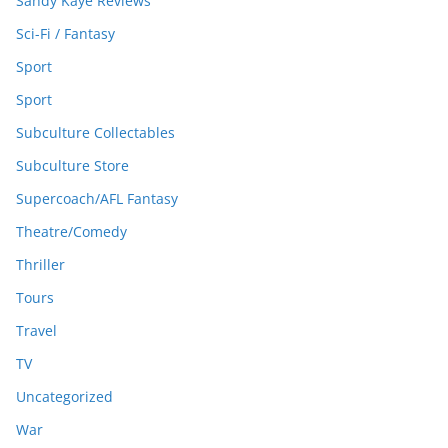
Sandy Kaye Reviews
Sci-Fi / Fantasy
Sport
Sport
Subculture Collectables
Subculture Store
Supercoach/AFL Fantasy
Theatre/Comedy
Thriller
Tours
Travel
TV
Uncategorized
War