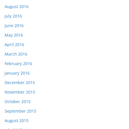
August 2016
July 2016
June 2016
May 2016
April 2016
March 2016
February 2016
January 2016
December 2015
November 2015
October 2015
September 2015
August 2015