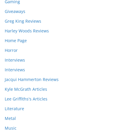
Gaming
Giveaways
Greg King Reviews
Harley Woods Reviews
Home Page
Horror
Interviews
Interviews
Jacqui Hammerton Reviews
Kyle McGrath Articles
Lee Griffiths's Articles
Literature
Metal
Music