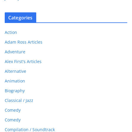
Categories
Action
Adam Ross Articles
Adventure
Alex First's Articles
Alternative
Animation
Biography
Classical / Jazz
Comedy
Comedy
Compilation / Soundtrack