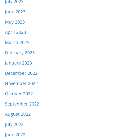
July 2023
June 2023
May 2023
April 2023
March 2023
February 2023
January 2023
December 2022
November 2022
October 2022
September 2022
August 2022
July 2022
June 2022