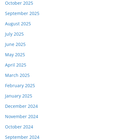
October 2025
September 2025
August 2025
July 2025
June 2025
May 2025
April 2025
March 2025
February 2025
January 2025
December 2024
November 2024
October 2024
September 2024