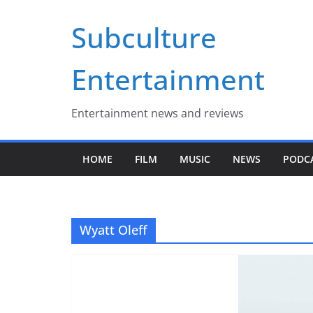
Skip
Subculture
to
content
Entertainment
Entertainment news and reviews
HOME
FILM
MUSIC
NEWS
PODC
Wyatt Oleff