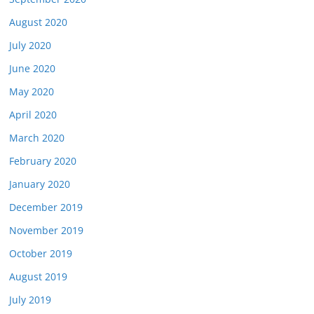
August 2020
July 2020
June 2020
May 2020
April 2020
March 2020
February 2020
January 2020
December 2019
November 2019
October 2019
August 2019
July 2019