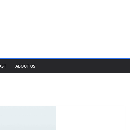
AST
ABOUT US