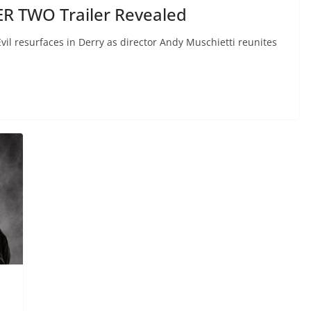
ER TWO Trailer Revealed
 Evil resurfaces in Derry as director Andy Muschietti reunites