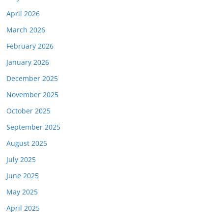
April 2026
March 2026
February 2026
January 2026
December 2025
November 2025
October 2025
September 2025
August 2025
July 2025
June 2025
May 2025
April 2025