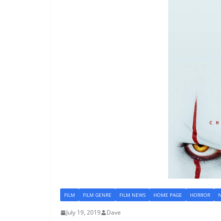
FILM
FILM GENRE
FILM NEWS
HOME PAGE
HORROR
July 19, 2019
Dave