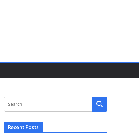
Recent Posts