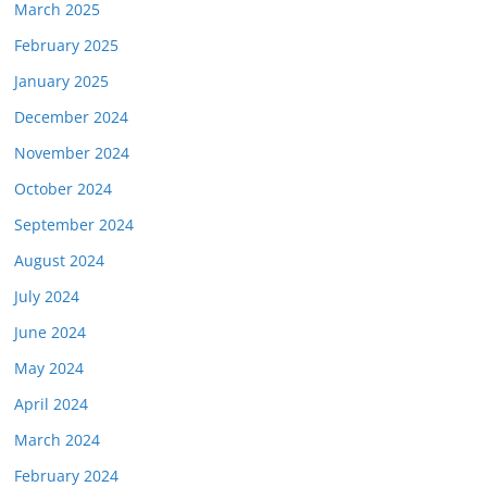
March 2025
February 2025
January 2025
December 2024
November 2024
October 2024
September 2024
August 2024
July 2024
June 2024
May 2024
April 2024
March 2024
February 2024