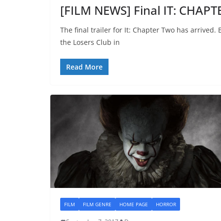
[FILM NEWS] Final IT: CHAPT
The final trailer for It: Chapter Two has arrived.
the Losers Club in
Read More
FILM
FILM GENRE
HOME PAGE
HORROR