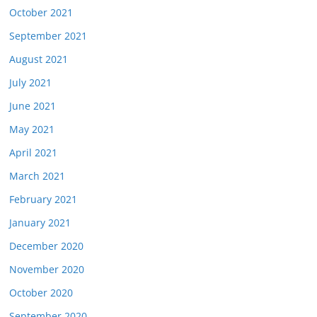
October 2021
September 2021
August 2021
July 2021
June 2021
May 2021
April 2021
March 2021
February 2021
January 2021
December 2020
November 2020
October 2020
September 2020