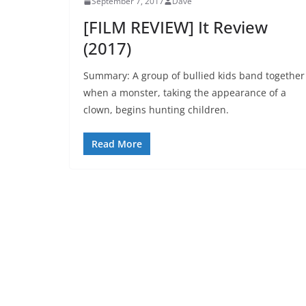
September 7, 2017
Dave
[FILM REVIEW] It Review
(2017)
Summary: A group of bullied kids band together
when a monster, taking the appearance of a
clown, begins hunting children.
Read More