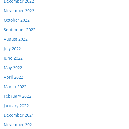
December 2022
November 2022
October 2022
September 2022
August 2022
July 2022
June 2022
May 2022
April 2022
March 2022
February 2022
January 2022
December 2021
November 2021