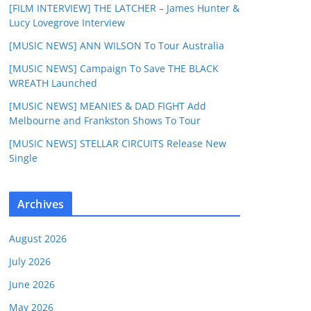
[FILM INTERVIEW] THE LATCHER – James Hunter &
Lucy Lovegrove Interview
[MUSIC NEWS] ANN WILSON To Tour Australia
[MUSIC NEWS] Campaign To Save THE BLACK
WREATH Launched
[MUSIC NEWS] MEANIES & DAD FIGHT Add
Melbourne and Frankston Shows To Tour
[MUSIC NEWS] STELLAR CIRCUITS Release New
Single
Archives
August 2026
July 2026
June 2026
May 2026