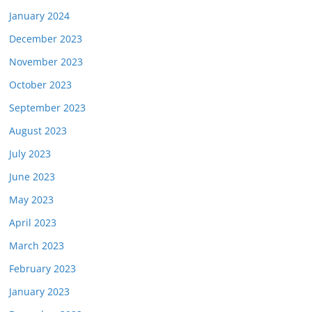
January 2024
December 2023
November 2023
October 2023
September 2023
August 2023
July 2023
June 2023
May 2023
April 2023
March 2023
February 2023
January 2023