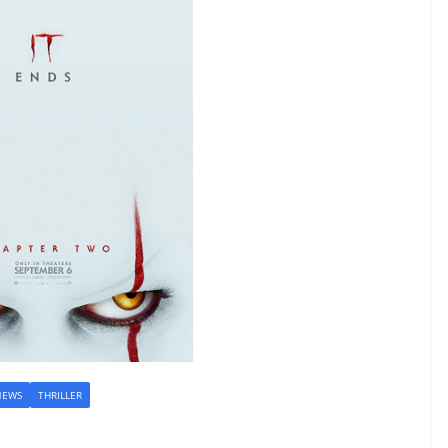
NEWS
THRILLER