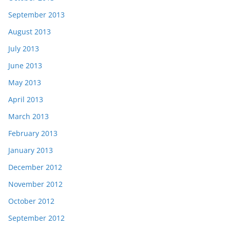
September 2013
August 2013
July 2013
June 2013
May 2013
April 2013
March 2013
February 2013
January 2013
December 2012
November 2012
October 2012
September 2012