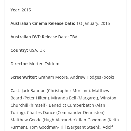
Year:
2015
Australian Cinema Release Date:
1st January, 2015
Australian DVD Release Date:
TBA
Country:
USA, UK
Director:
Morten Tyldum
Screenwriter:
Graham Moore, Andrew Hodges (book)
Cast:
Jack Bannon (Christopher Morcom), Matthew
Beard (Peter Hilton), Miranda Bell (Margaret), Winston
Churchill (himself), Benedict Cumberbatch (Alan
Turing), Charles Dance (Commander Denniston),
Matthew Goode (Hugh Alexander), Ilan Goodman (Keith
Furman), Tom Goodman-Hill (Sergeant Staehl), Adolf