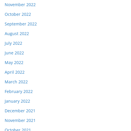
November 2022
October 2022
September 2022
August 2022
July 2022
June 2022
May 2022
April 2022
March 2022
February 2022
January 2022
December 2021
November 2021
October 2021