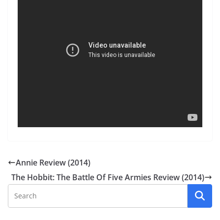
Annie Review (2014)
The Hobbit: The Battle Of Five Armies Review (2014)