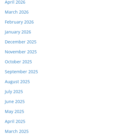
April 2026
March 2026
February 2026
January 2026
December 2025
November 2025
October 2025
September 2025
August 2025
July 2025
June 2025
May 2025
April 2025
March 2025