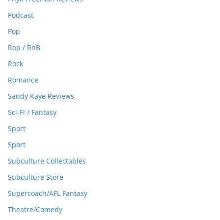
Podcast
Pop
Rap / RnB
Rock
Romance
Sandy Kaye Reviews
Sci-Fi / Fantasy
Sport
Sport
Subculture Collectables
Subculture Store
Supercoach/AFL Fantasy
Theatre/Comedy