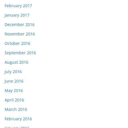
February 2017
January 2017
December 2016
November 2016
October 2016
September 2016
August 2016
July 2016
June 2016
May 2016
April 2016
March 2016
February 2016