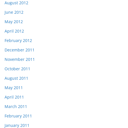
August 2012
June 2012
May 2012
April 2012
February 2012
December 2011
November 2011
October 2011
August 2011
May 2011
April 2011
March 2011
February 2011
January 2011