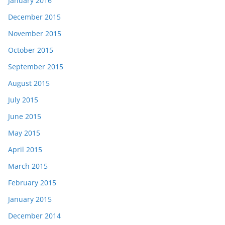
January 2016
December 2015
November 2015
October 2015
September 2015
August 2015
July 2015
June 2015
May 2015
April 2015
March 2015
February 2015
January 2015
December 2014