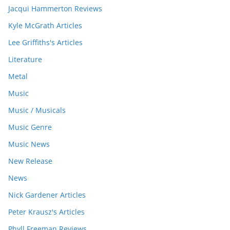
Jacqui Hammerton Reviews
Kyle McGrath Articles
Lee Griffiths's Articles
Literature
Metal
Music
Music / Musicals
Music Genre
Music News
New Release
News
Nick Gardener Articles
Peter Krausz's Articles
Phyll Freeman Reviews