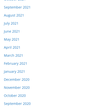
September 2021
August 2021
July 2021
June 2021
May 2021
April 2021
March 2021
February 2021
January 2021
December 2020
November 2020
October 2020
September 2020