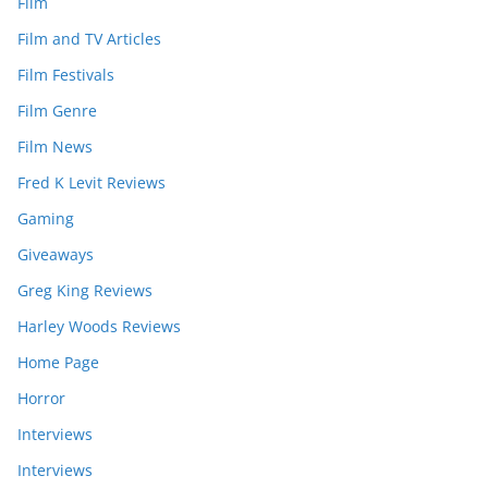
Film
Film and TV Articles
Film Festivals
Film Genre
Film News
Fred K Levit Reviews
Gaming
Giveaways
Greg King Reviews
Harley Woods Reviews
Home Page
Horror
Interviews
Interviews