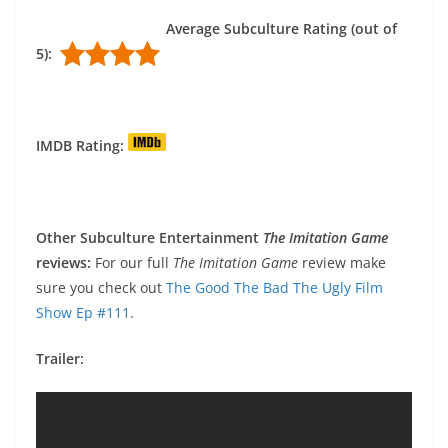
Average Subculture Rating (out of
5):
IMDB Rating:
Other Subculture Entertainment
The Imitation Game
reviews:
For our full
The Imitation Game
review make
sure you check out
The Good The Bad The Ugly Film
Show Ep #111
.
Trailer: