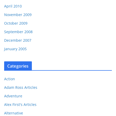
April 2010
November 2009
October 2009
September 2008
December 2007
January 2005
Categories
Action
Adam Ross Articles
Adventure
Alex First's Articles
Alternative