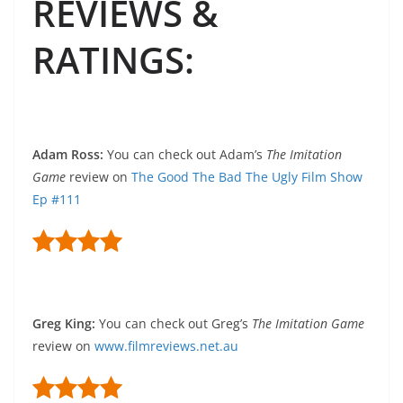
REVIEWS &
RATINGS
:
Adam Ross
:
You can check out Adam’s
The Imitation
Game
review on
The Good The Bad The Ugly Film Show
Ep #111
Greg King
:
You can check out Greg’s
The Imitation Game
review on
www.filmreviews.net.au