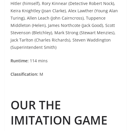
Hitler (himself), Rory Kinnear (Detective Robert Nock),
Keira Knightley (Joan Clarke), Alex Lawther (Young Alan
Turing), Allen Leach (John Cairncross), Tuppence
Middleton (Helen), James Northcote (Jack Good), Scott
Stevenson (Bletchley), Mark Strong (Stewart Menzies),
Jack Tarlton (Charles Richards), Steven Waddington
(Superintendent Smith)
Runtime:
114 mins
Classification:
M
OUR THE
IMITATION GAME