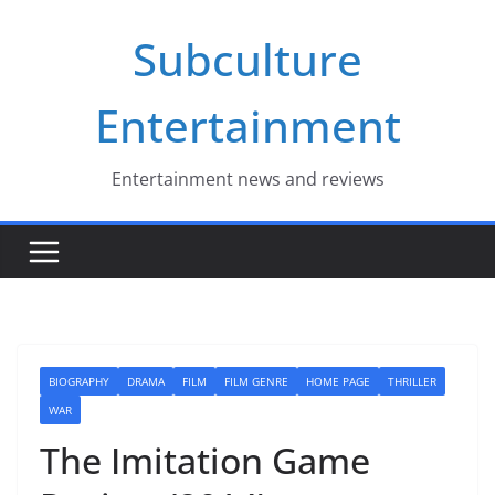
Skip
Subculture
to
content
Entertainment
Entertainment news and reviews
BIOGRAPHY
DRAMA
FILM
FILM GENRE
HOME PAGE
THRILLER
WAR
The Imitation Game