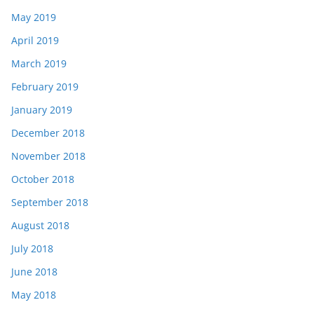
May 2019
April 2019
March 2019
February 2019
January 2019
December 2018
November 2018
October 2018
September 2018
August 2018
July 2018
June 2018
May 2018