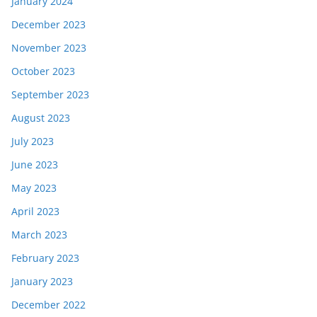
January 2024
December 2023
November 2023
October 2023
September 2023
August 2023
July 2023
June 2023
May 2023
April 2023
March 2023
February 2023
January 2023
December 2022