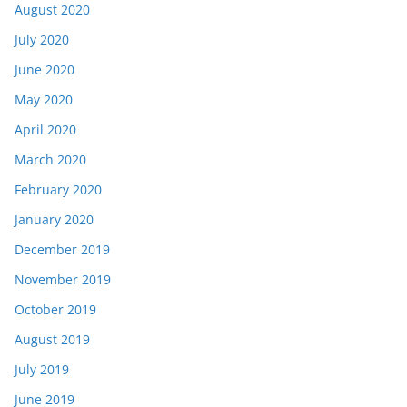
August 2020
July 2020
June 2020
May 2020
April 2020
March 2020
February 2020
January 2020
December 2019
November 2019
October 2019
August 2019
July 2019
June 2019