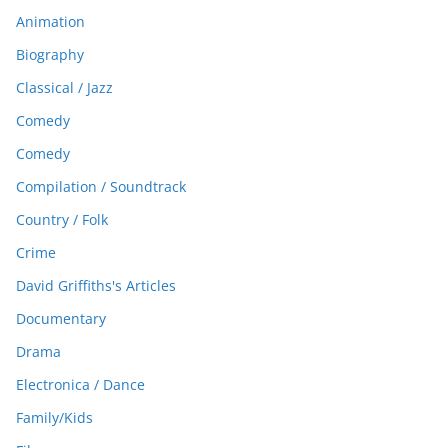
Animation
Biography
Classical / Jazz
Comedy
Comedy
Compilation / Soundtrack
Country / Folk
Crime
David Griffiths's Articles
Documentary
Drama
Electronica / Dance
Family/Kids