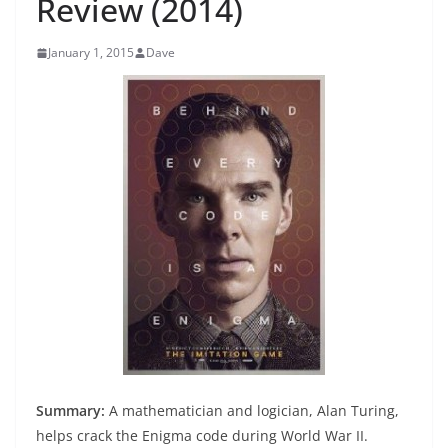
Review (2014)
January 1, 2015
Dave
Summary:
A mathematician and logician, Alan Turing,
helps crack the Enigma code during World War II.