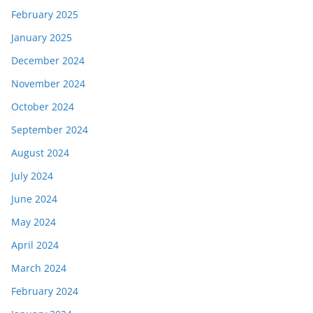
February 2025
January 2025
December 2024
November 2024
October 2024
September 2024
August 2024
July 2024
June 2024
May 2024
April 2024
March 2024
February 2024