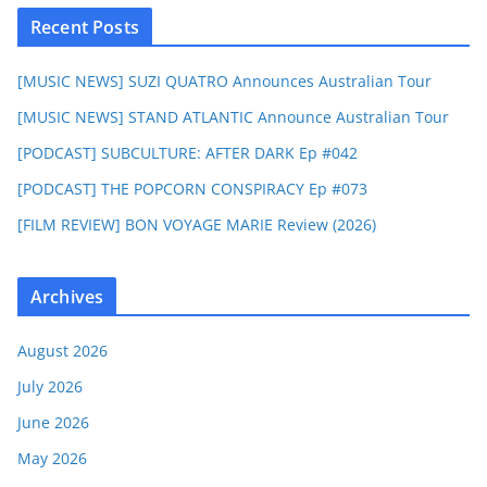
Recent Posts
[MUSIC NEWS] SUZI QUATRO Announces Australian Tour
[MUSIC NEWS] STAND ATLANTIC Announce Australian Tour
[PODCAST] SUBCULTURE: AFTER DARK Ep #042
[PODCAST] THE POPCORN CONSPIRACY Ep #073
[FILM REVIEW] BON VOYAGE MARIE Review (2026)
Archives
August 2026
July 2026
June 2026
May 2026