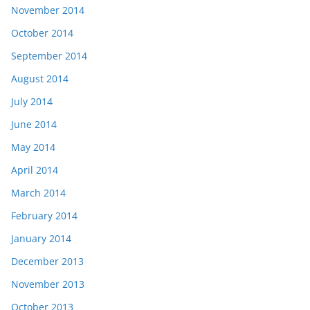
November 2014
October 2014
September 2014
August 2014
July 2014
June 2014
May 2014
April 2014
March 2014
February 2014
January 2014
December 2013
November 2013
October 2013