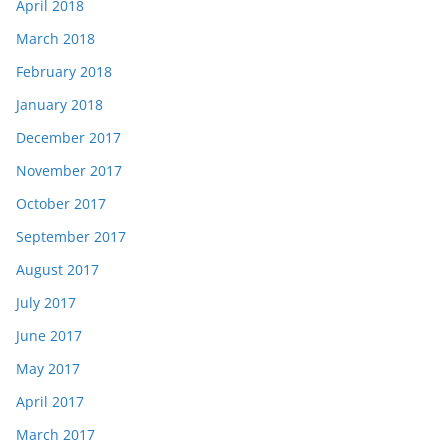
April 2018
March 2018
February 2018
January 2018
December 2017
November 2017
October 2017
September 2017
August 2017
July 2017
June 2017
May 2017
April 2017
March 2017