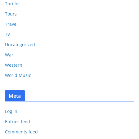
Thriller
Tours
Travel
TV
Uncategorized
War
Western
World Music
Meta
Log in
Entries feed
Comments feed