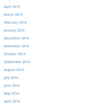
April 2015
March 2015
February 2015
January 2015
December 2014
November 2014
October 2014
September 2014
August 2014
July 2014
June 2014
May 2014
April 2014