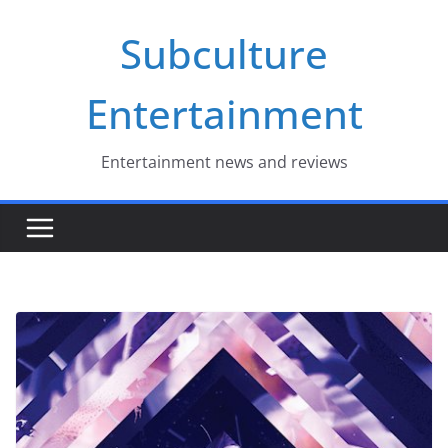
Skip
Subculture
to
content
Entertainment
Entertainment news and reviews