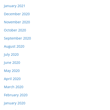
January 2021
December 2020
November 2020
October 2020
September 2020
August 2020
July 2020
June 2020
May 2020
April 2020
March 2020
February 2020
January 2020