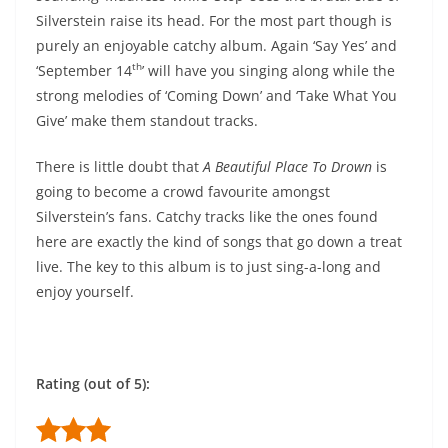
Silverstein raise its head. For the most part though is
purely an enjoyable catchy album. Again ‘Say Yes’ and
th
‘September 14
’ will have you singing along while the
strong melodies of ‘Coming Down’ and ‘Take What You
Give’ make them standout tracks.
There is little doubt that
A Beautiful Place To Drown
is
going to become a crowd favourite amongst
Silverstein’s fans. Catchy tracks like the ones found
here are exactly the kind of songs that go down a treat
live. The key to this album is to just sing-a-long and
enjoy yourself.
Rating (out of 5):