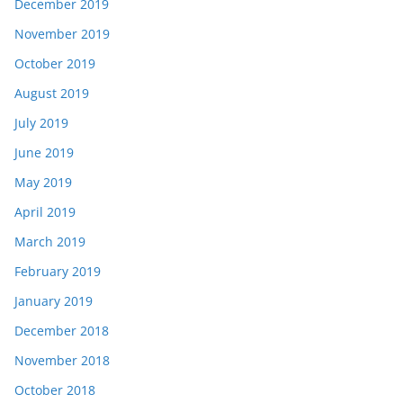
December 2019
November 2019
October 2019
August 2019
July 2019
June 2019
May 2019
April 2019
March 2019
February 2019
January 2019
December 2018
November 2018
October 2018