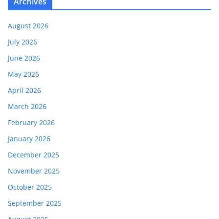
Archives
August 2026
July 2026
June 2026
May 2026
April 2026
March 2026
February 2026
January 2026
December 2025
November 2025
October 2025
September 2025