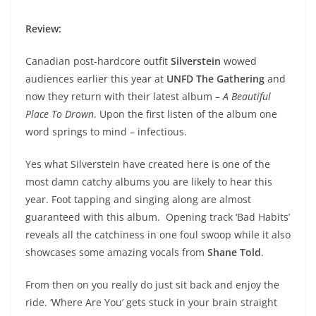
Review:
Canadian post-hardcore outfit
Silverstein
wowed
audiences earlier this year at
UNFD The Gathering
and
now they return with their latest album –
A Beautiful
Place To Drown
. Upon the first listen of the album one
word springs to mind – infectious.
Yes what Silverstein have created here is one of the
most damn catchy albums you are likely to hear this
year. Foot tapping and singing along are almost
guaranteed with this album. Opening track ‘Bad Habits’
reveals all the catchiness in one foul swoop while it also
showcases some amazing vocals from
Shane Told
.
From then on you really do just sit back and enjoy the
ride. ‘Where Are You’ gets stuck in your brain straight