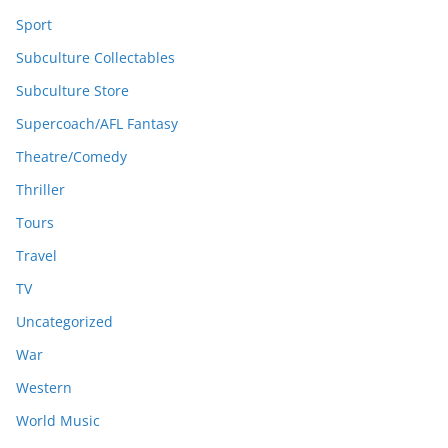
Sport
Subculture Collectables
Subculture Store
Supercoach/AFL Fantasy
Theatre/Comedy
Thriller
Tours
Travel
TV
Uncategorized
War
Western
World Music