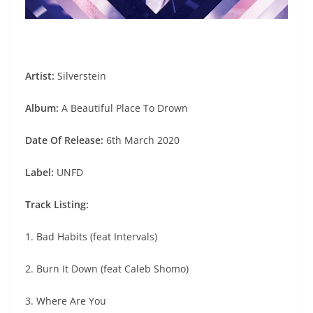
Artist:
Silverstein
Album:
A Beautiful Place To Drown
Date Of Release:
6th March 2020
Label:
UNFD
Track Listing:
1. Bad Habits (feat Intervals)
2. Burn It Down (feat Caleb Shomo)
3. Where Are You