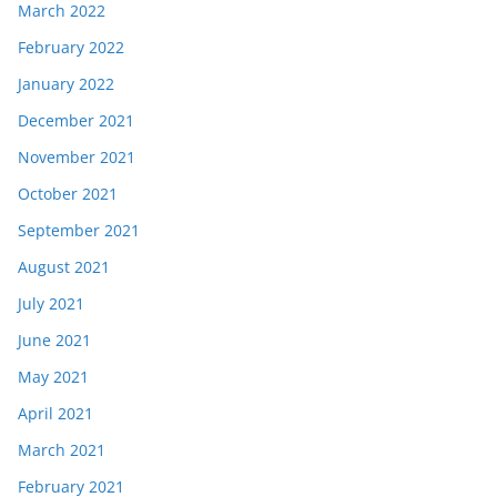
March 2022
February 2022
January 2022
December 2021
November 2021
October 2021
September 2021
August 2021
July 2021
June 2021
May 2021
April 2021
March 2021
February 2021