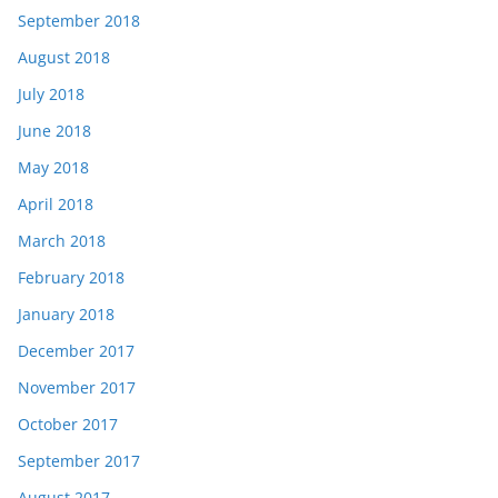
September 2018
August 2018
July 2018
June 2018
May 2018
April 2018
March 2018
February 2018
January 2018
December 2017
November 2017
October 2017
September 2017
August 2017