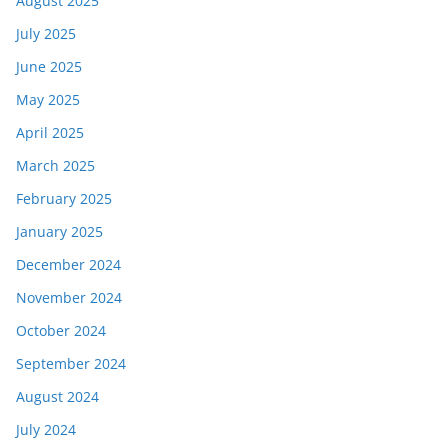
August 2025
July 2025
June 2025
May 2025
April 2025
March 2025
February 2025
January 2025
December 2024
November 2024
October 2024
September 2024
August 2024
July 2024