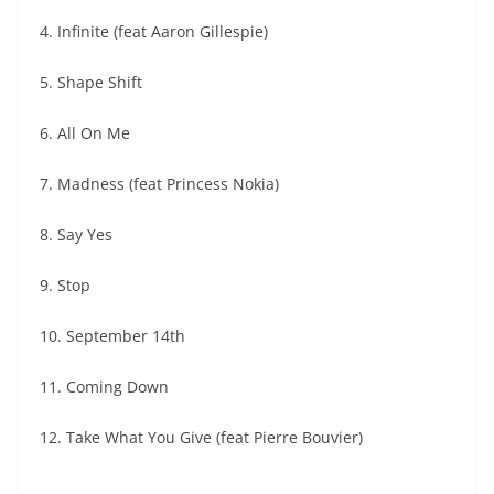
4. Infinite (feat Aaron Gillespie)
5. Shape Shift
6. All On Me
7. Madness (feat Princess Nokia)
8. Say Yes
9. Stop
10. September 14th
11. Coming Down
12. Take What You Give (feat Pierre Bouvier)