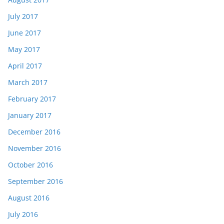
July 2017
June 2017
May 2017
April 2017
March 2017
February 2017
January 2017
December 2016
November 2016
October 2016
September 2016
August 2016
July 2016