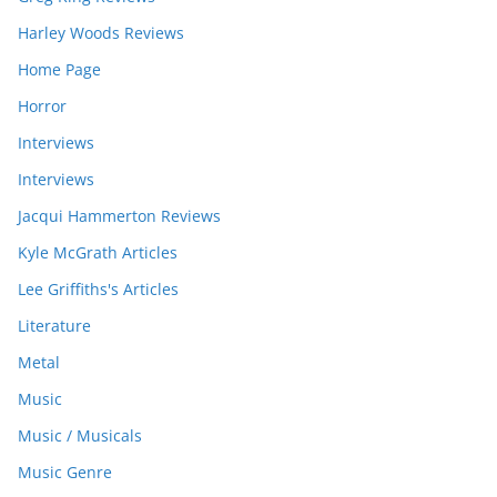
Harley Woods Reviews
Home Page
Horror
Interviews
Interviews
Jacqui Hammerton Reviews
Kyle McGrath Articles
Lee Griffiths's Articles
Literature
Metal
Music
Music / Musicals
Music Genre