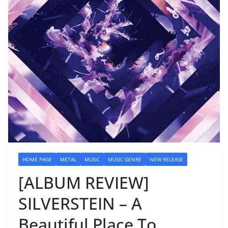
HOME PAGE
METAL
MUSIC
MUSIC GENRE
NEW RELEASE
[ALBUM REVIEW]
SILVERSTEIN – A
Beautiful Place To