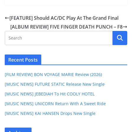
[FEATURE] Should AC/DC Play At The Grand Final
[ALBUM REVIEW] FIVE FINGER DEATH PUNCH – F8
Recent Posts
[FILM REVIEW] BON VOYAGE MARIE Review (2026)
[MUSIC NEWS] FUTURE STATIC Release New Single
[MUSIC NEWS] JEBEDIAH To Hit COOLY HOTEL
[MUSIC NEWS] UNICORN Return With A Sweet Ride
[MUSIC NEWS] KAI HANSEN Drops New Single