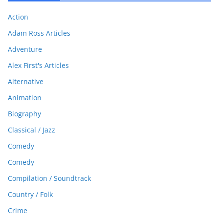
Action
Adam Ross Articles
Adventure
Alex First's Articles
Alternative
Animation
Biography
Classical / Jazz
Comedy
Comedy
Compilation / Soundtrack
Country / Folk
Crime