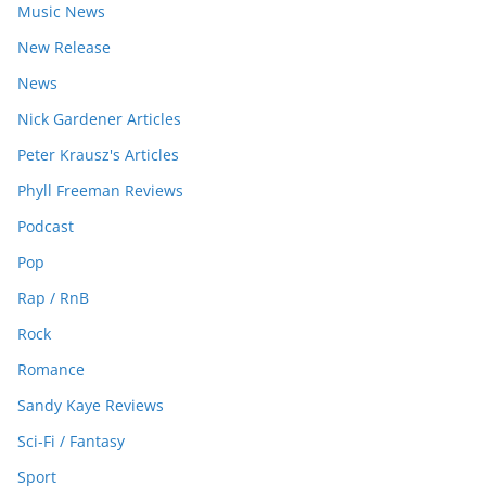
Music News
New Release
News
Nick Gardener Articles
Peter Krausz's Articles
Phyll Freeman Reviews
Podcast
Pop
Rap / RnB
Rock
Romance
Sandy Kaye Reviews
Sci-Fi / Fantasy
Sport