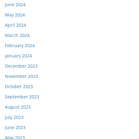
June 2024
May 2024
April 2024
March 2024
February 2024
January 2024
December 2023
November 2023
October 2023
September 2023
August 2023
July 2023
June 2023
May 2023