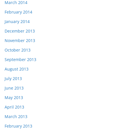
March 2014
February 2014
January 2014
December 2013
November 2013
October 2013
September 2013
August 2013
July 2013
June 2013
May 2013
April 2013
March 2013
February 2013