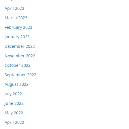
April 2023
March 2023
February 2023
January 2023
December 2022
November 2022
October 2022
September 2022
August 2022
July 2022
June 2022
May 2022
April 2022