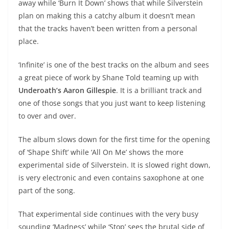
away while ‘Burn It Down’ shows that while Silverstein
plan on making this a catchy album it doesn’t mean
that the tracks haven’t been written from a personal
place.
‘Infinite’ is one of the best tracks on the album and sees
a great piece of work by Shane Told teaming up with
Underoath’s Aaron Gillespie
. It is a brilliant track and
one of those songs that you just want to keep listening
to over and over.
The album slows down for the first time for the opening
of ‘Shape Shift’ while ‘All On Me’ shows the more
experimental side of Silverstein. It is slowed right down,
is very electronic and even contains saxophone at one
part of the song.
That experimental side continues with the very busy
sounding ‘Madness’ while ‘Stop’ sees the brutal side of