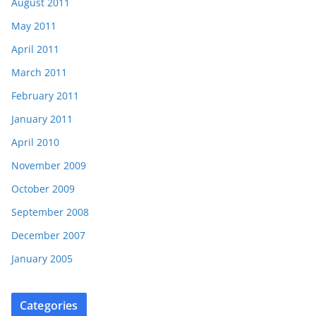
August 2011
May 2011
April 2011
March 2011
February 2011
January 2011
April 2010
November 2009
October 2009
September 2008
December 2007
January 2005
Categories