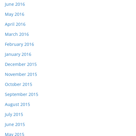
June 2016
May 2016
April 2016
March 2016
February 2016
January 2016
December 2015
November 2015
October 2015
September 2015
August 2015
July 2015
June 2015
May 2015