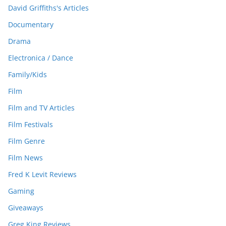
David Griffiths's Articles
Documentary
Drama
Electronica / Dance
Family/Kids
Film
Film and TV Articles
Film Festivals
Film Genre
Film News
Fred K Levit Reviews
Gaming
Giveaways
Greg King Reviews