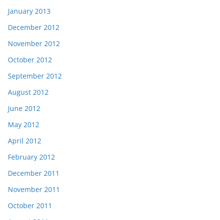
January 2013
December 2012
November 2012
October 2012
September 2012
August 2012
June 2012
May 2012
April 2012
February 2012
December 2011
November 2011
October 2011