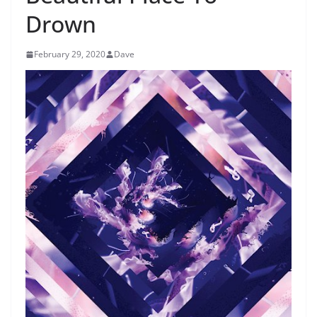
Drown
February 29, 2020
Dave