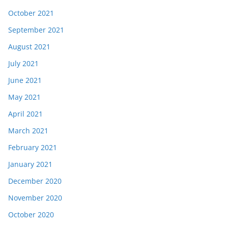
October 2021
September 2021
August 2021
July 2021
June 2021
May 2021
April 2021
March 2021
February 2021
January 2021
December 2020
November 2020
October 2020