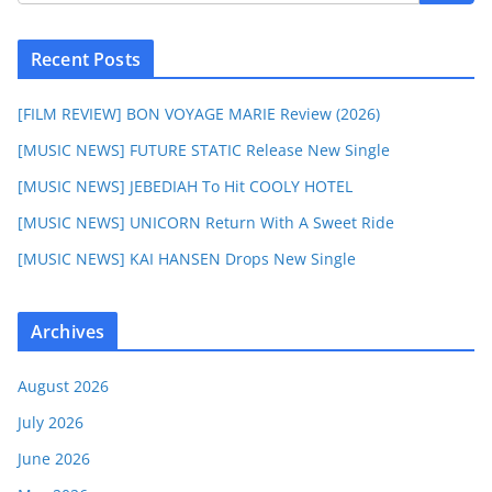
Recent Posts
[FILM REVIEW] BON VOYAGE MARIE Review (2026)
[MUSIC NEWS] FUTURE STATIC Release New Single
[MUSIC NEWS] JEBEDIAH To Hit COOLY HOTEL
[MUSIC NEWS] UNICORN Return With A Sweet Ride
[MUSIC NEWS] KAI HANSEN Drops New Single
Archives
August 2026
July 2026
June 2026