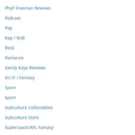
Phyll Freeman Reviews
Podcast
Pop
Rap / RnB
Rock
Romance
Sandy Kaye Reviews
Sci-Fi / Fantasy
Sport
Sport
Subculture Collectables
Subculture Store
Supercoach/AFL Fantasy