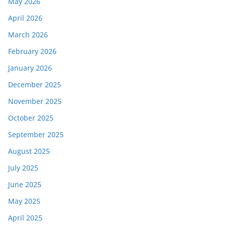
May 2026
April 2026
March 2026
February 2026
January 2026
December 2025
November 2025
October 2025
September 2025
August 2025
July 2025
June 2025
May 2025
April 2025