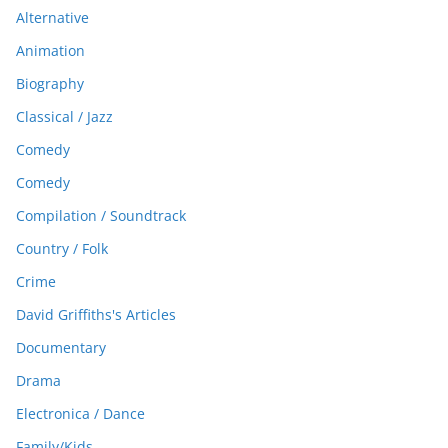
Alternative
Animation
Biography
Classical / Jazz
Comedy
Comedy
Compilation / Soundtrack
Country / Folk
Crime
David Griffiths's Articles
Documentary
Drama
Electronica / Dance
Family/Kids