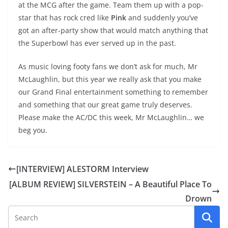
at the MCG after the game. Team them up with a pop-
star that has rock cred like
Pink
and suddenly you’ve
got an after-party show that would match anything that
the Superbowl has ever served up in the past.
As music loving footy fans we don’t ask for much, Mr
McLaughlin, but this year we really ask that you make
our Grand Final entertainment something to remember
and something that our great game truly deserves.
Please make the AC/DC this week, Mr McLaughlin… we
beg you.
[INTERVIEW] ALESTORM Interview
[ALBUM REVIEW] SILVERSTEIN – A Beautiful Place To
Drown