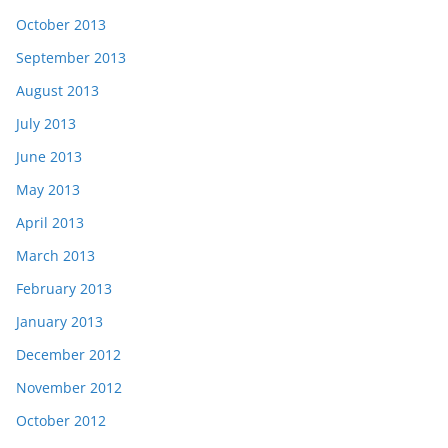
October 2013
September 2013
August 2013
July 2013
June 2013
May 2013
April 2013
March 2013
February 2013
January 2013
December 2012
November 2012
October 2012