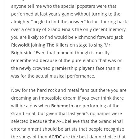
anyone tell me who the special popstars were that
performed at last year’s game without turning to the
almighty Google to find the answer? In fact looking back
over a century of Grand Finals the only decent memory
you are likely to find would be Richmond forward
Jack
Riewoldt
joining
The Killers
on stage to sing ‘Mr.
Brightside.’ Even that moment though is mostly
remembered because of the pure elation that was on
the newly crowned premiership player’s face than it
was for the actual musical performance.
Now for the hard rock and metal fans out there you are
dreaming an impossible dream if you ever think there
will be a day when
Behemoth
are performing at the
Grand Final, but given that last year’s no names were
selected because the AFL believe that the Grand Final
entertainment should be artists that people recognise
the songs of then
AC/DC
are the best damn choice that