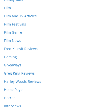
Film
Film and TV Articles
Film Festivals
Film Genre
Film News
Fred K Levit Reviews
Gaming
Giveaways
Greg King Reviews
Harley Woods Reviews
Home Page
Horror
Interviews