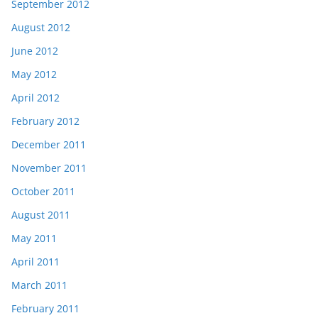
September 2012
August 2012
June 2012
May 2012
April 2012
February 2012
December 2011
November 2011
October 2011
August 2011
May 2011
April 2011
March 2011
February 2011