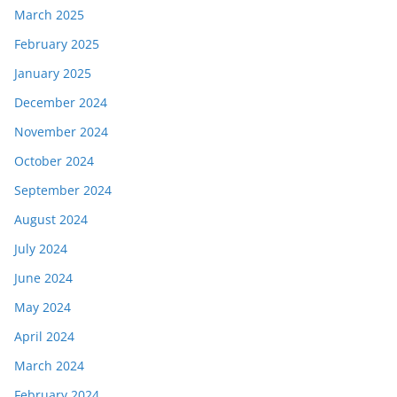
March 2025
February 2025
January 2025
December 2024
November 2024
October 2024
September 2024
August 2024
July 2024
June 2024
May 2024
April 2024
March 2024
February 2024