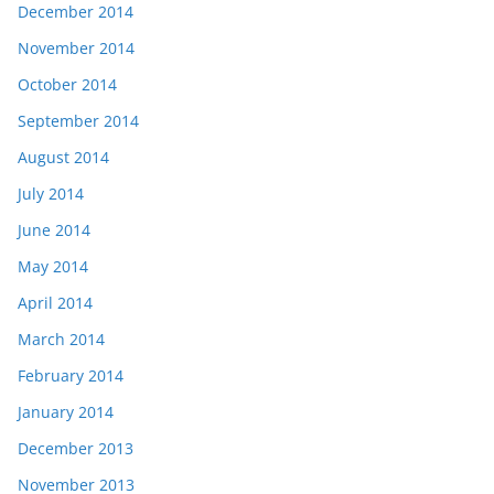
December 2014
November 2014
October 2014
September 2014
August 2014
July 2014
June 2014
May 2014
April 2014
March 2014
February 2014
January 2014
December 2013
November 2013