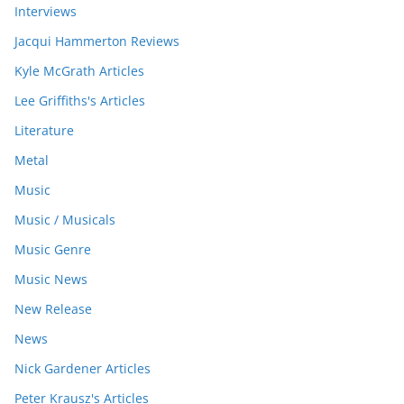
Interviews
Jacqui Hammerton Reviews
Kyle McGrath Articles
Lee Griffiths's Articles
Literature
Metal
Music
Music / Musicals
Music Genre
Music News
New Release
News
Nick Gardener Articles
Peter Krausz's Articles