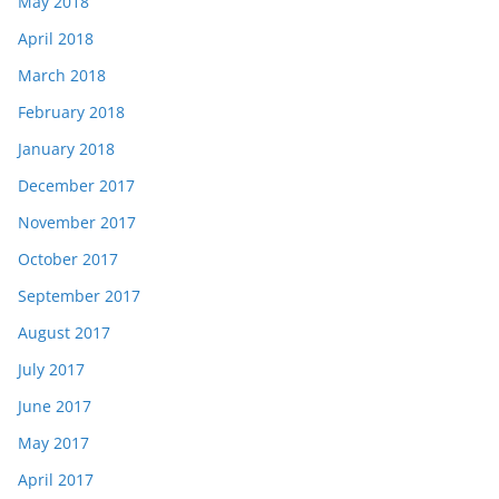
May 2018
April 2018
March 2018
February 2018
January 2018
December 2017
November 2017
October 2017
September 2017
August 2017
July 2017
June 2017
May 2017
April 2017