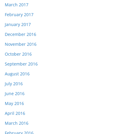
March 2017
February 2017
January 2017
December 2016
November 2016
October 2016
September 2016
August 2016
July 2016
June 2016
May 2016
April 2016
March 2016
February 2016