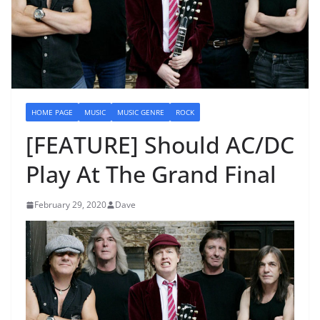
HOME PAGE
MUSIC
MUSIC GENRE
ROCK
[FEATURE] Should AC/DC
Play At The Grand Final
February 29, 2020
Dave