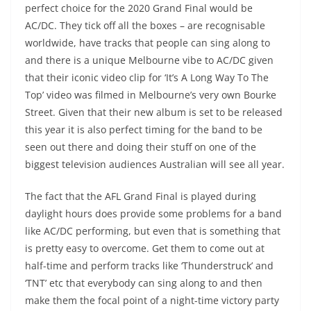
perfect choice for the 2020 Grand Final would be
AC/DC. They tick off all the boxes – are recognisable
worldwide, have tracks that people can sing along to
and there is a unique Melbourne vibe to AC/DC given
that their iconic video clip for ‘It’s A Long Way To The
Top’ video was filmed in Melbourne’s very own Bourke
Street. Given that their new album is set to be released
this year it is also perfect timing for the band to be
seen out there and doing their stuff on one of the
biggest television audiences Australian will see all year.
The fact that the AFL Grand Final is played during
daylight hours does provide some problems for a band
like AC/DC performing, but even that is something that
is pretty easy to overcome. Get them to come out at
half-time and perform tracks like ‘Thunderstruck’ and
‘TNT’ etc that everybody can sing along to and then
make them the focal point of a night-time victory party