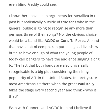
even blind Freddy could see.
I know there have been arguments for
Metallica
in the
past but realistically outside of true fans who in the
general public is going to recognise any more than
perhaps three of their songs? No, the obvious choice
would be a band like
AC/DC
or
Guns ‘N’ Roses
. A band
that have a bit of oomph, can put on a good live show
but also have enough of what the young people of
today call ‘bangers’ to have the audience singing along
to. The fact that both bands are also universally
recognisable is a big plus considering the rising
popularity of AFL in the United States. I’m pretty sure
most Americans sit there when the great
Paul Kelly
takes the stage every second year and think – ‘who is
that?’
Even with Gunners and AC/DC in mind I believe the