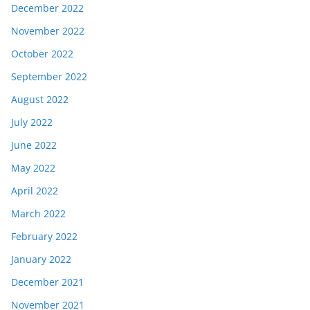
December 2022
November 2022
October 2022
September 2022
August 2022
July 2022
June 2022
May 2022
April 2022
March 2022
February 2022
January 2022
December 2021
November 2021