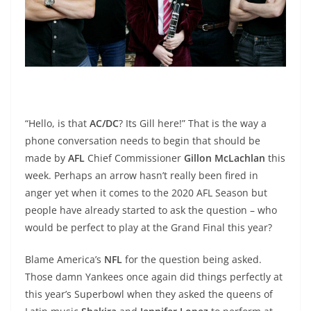
“Hello, is that
AC/DC
? Its Gill here!” That is the way a
phone conversation needs to begin that should be
made by
AFL
Chief Commissioner
Gillon McLachlan
this
week. Perhaps an arrow hasn’t really been fired in
anger yet when it comes to the 2020 AFL Season but
people have already started to ask the question – who
would be perfect to play at the Grand Final this year?
Blame America’s
NFL
for the question being asked.
Those damn Yankees once again did things perfectly at
this year’s Superbowl when they asked the queens of