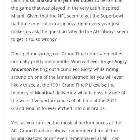
Latin music
Shakira
and
Jennifer Lopez
to perform at
the game that was played in the very Latin inspired
Miami. Given that the NFL seem to get the Superbowl
half time musical extravaganza right every year just
makes us ask the question ‘why do the AFL always seem
to get it so, so wrong?’
Don’t get me wrong our Grand Final entertainment is
normally pretty memorable. Who will ever forget
Angry
Anderson
belting out ‘Bound For Glory’ while riding
around on one of the lamest Batmobiles you will ever
likely to see at the 1991 Grand Final? Likewise the
memory of
Meatloaf
delivering what is possibly one of
the worst live performances of all time at the 2011
Grand Final is forever etched into our brains.
Yes, as you can see the musical performances at the
AFL Grand Final are always remembered for all the
wrong reasons or not even remembered at all – can