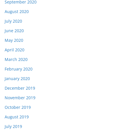
September 2020
August 2020
July 2020
June 2020
May 2020
April 2020
March 2020
February 2020
January 2020
December 2019
November 2019
October 2019
August 2019
July 2019