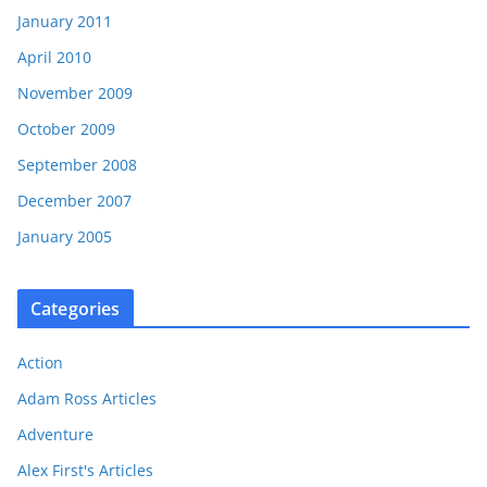
January 2011
April 2010
November 2009
October 2009
September 2008
December 2007
January 2005
Categories
Action
Adam Ross Articles
Adventure
Alex First's Articles