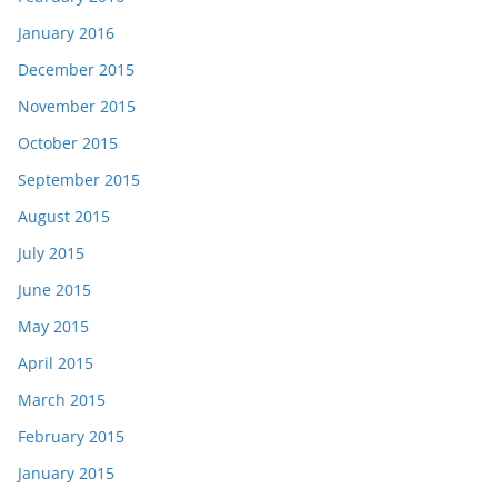
January 2016
December 2015
November 2015
October 2015
September 2015
August 2015
July 2015
June 2015
May 2015
April 2015
March 2015
February 2015
January 2015