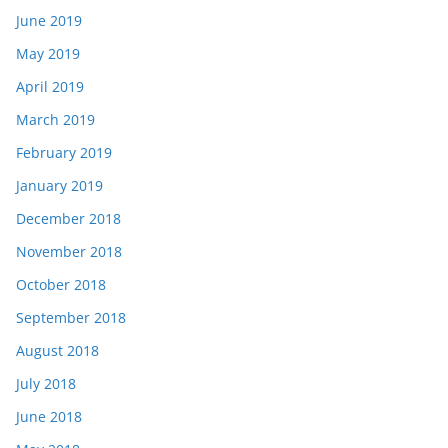
June 2019
May 2019
April 2019
March 2019
February 2019
January 2019
December 2018
November 2018
October 2018
September 2018
August 2018
July 2018
June 2018