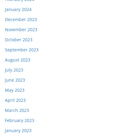
January 2024
December 2023
November 2023
October 2023
September 2023
August 2023
July 2023
June 2023
May 2023
April 2023
March 2023
February 2023
January 2023