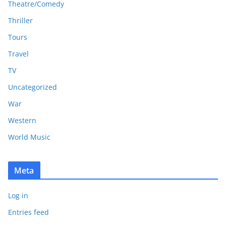
Theatre/Comedy
Thriller
Tours
Travel
TV
Uncategorized
War
Western
World Music
Meta
Log in
Entries feed