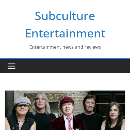
Skip
Subculture
to
content
Entertainment
Entertainment news and reviews