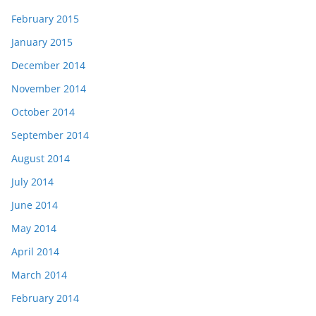
February 2015
January 2015
December 2014
November 2014
October 2014
September 2014
August 2014
July 2014
June 2014
May 2014
April 2014
March 2014
February 2014