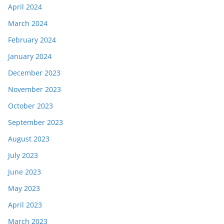
April 2024
March 2024
February 2024
January 2024
December 2023
November 2023
October 2023
September 2023
August 2023
July 2023
June 2023
May 2023
April 2023
March 2023