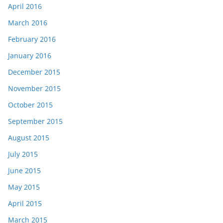
April 2016
March 2016
February 2016
January 2016
December 2015
November 2015
October 2015
September 2015
August 2015
July 2015
June 2015
May 2015
April 2015
March 2015