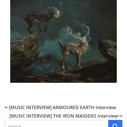
[MUSIC INTERVIEW] ARMOURED EARTH Interview
[MUSIC INTERVIEW] THE IRON MAIDENS Interview