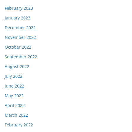
February 2023
January 2023
December 2022
November 2022
October 2022
September 2022
August 2022
July 2022
June 2022
May 2022
April 2022
March 2022
February 2022