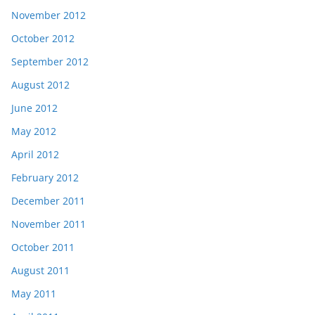
November 2012
October 2012
September 2012
August 2012
June 2012
May 2012
April 2012
February 2012
December 2011
November 2011
October 2011
August 2011
May 2011