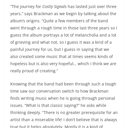
“The journey for
Costly Signals
has lasted just over three
years,” says Brackman as we begin by talking about the
album’s origins. “Quite a few members of the band
went through a rough time in those last three years so I
guess the album portrays a lot of melancholia and a lot
of grieving and what not, so I guess it was a kind of a
painful journey for us, but I guess in saying that we
also created some music that at times seems kinds of
hopeless but is also very hopeful… which I think we are
really proud of creating.”
Knowing that the band had been through such a tough
time saw our conversation switch to how Brackman
finds writing music when he is going through personal
issues. “What is that classic saying?” he asks while
thinking deeply. “There is no greater prerequisite for an
artist than a miserable life! I don’t believe that is always
true but it helps absolutely. Mostly it is a kind of