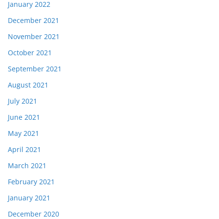
January 2022
December 2021
November 2021
October 2021
September 2021
August 2021
July 2021
June 2021
May 2021
April 2021
March 2021
February 2021
January 2021
December 2020