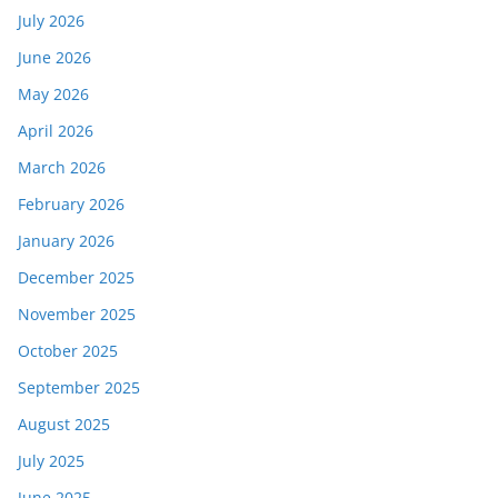
July 2026
June 2026
May 2026
April 2026
March 2026
February 2026
January 2026
December 2025
November 2025
October 2025
September 2025
August 2025
July 2025
June 2025