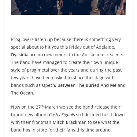
Prog lovers listen up because there is something very
special about to hit you this Friday out of Adelaide.
Dyssidia
are no newcomers to the Aussie music scene.
The band have managed to create their own unique
style of prog metal over the years and during the past
few years have been asked to share the stage with
bands such as
Opeth, Between The Buried And Me
and
The Ocean
.
th
Now on the 27
March we see the band release their
brand new album
Costly Signals
so I decided to sit down
with their frontman
Mitch Brackman
to see what the
band has in store for their fans this time around.