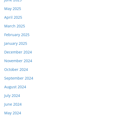
May 2025
April 2025
March 2025
February 2025
January 2025
December 2024
November 2024
October 2024
September 2024
August 2024
July 2024
June 2024
May 2024