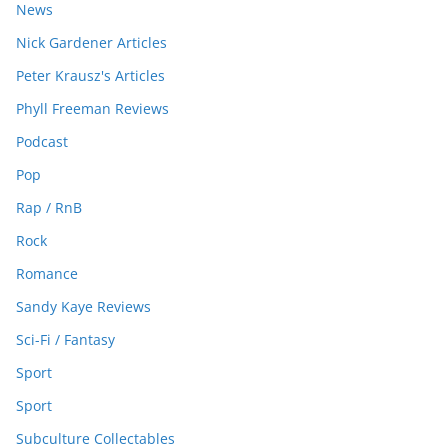
News
Nick Gardener Articles
Peter Krausz's Articles
Phyll Freeman Reviews
Podcast
Pop
Rap / RnB
Rock
Romance
Sandy Kaye Reviews
Sci-Fi / Fantasy
Sport
Sport
Subculture Collectables