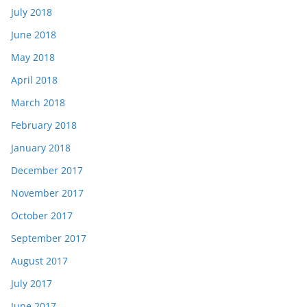
July 2018
June 2018
May 2018
April 2018
March 2018
February 2018
January 2018
December 2017
November 2017
October 2017
September 2017
August 2017
July 2017
June 2017