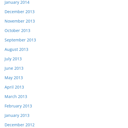
January 2014
December 2013
November 2013
October 2013
September 2013
August 2013
July 2013
June 2013
May 2013
April 2013
March 2013
February 2013
January 2013
December 2012