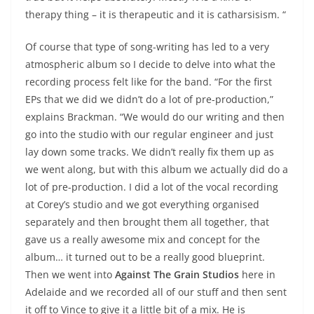
therapy thing – it is therapeutic and it is catharsisism. “
Of course that type of song-writing has led to a very
atmospheric album so I decide to delve into what the
recording process felt like for the band. “For the first
EPs that we did we didn’t do a lot of pre-production,”
explains Brackman. “We would do our writing and then
go into the studio with our regular engineer and just
lay down some tracks. We didn’t really fix them up as
we went along, but with this album we actually did do a
lot of pre-production. I did a lot of the vocal recording
at Corey’s studio and we got everything organised
separately and then brought them all together, that
gave us a really awesome mix and concept for the
album… it turned out to be a really good blueprint.
Then we went into
Against The Grain Studios
here in
Adelaide and we recorded all of our stuff and then sent
it off to Vince to give it a little bit of a mix. He is