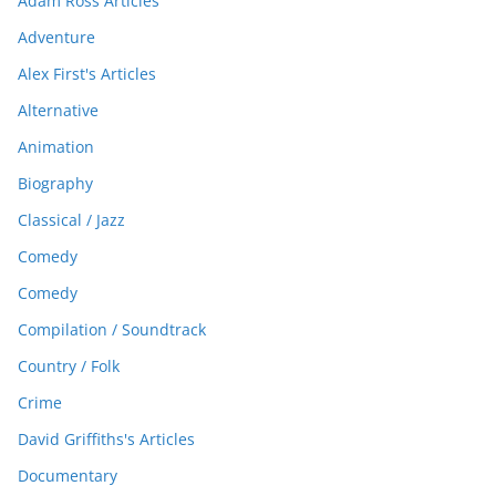
Adam Ross Articles
Adventure
Alex First's Articles
Alternative
Animation
Biography
Classical / Jazz
Comedy
Comedy
Compilation / Soundtrack
Country / Folk
Crime
David Griffiths's Articles
Documentary