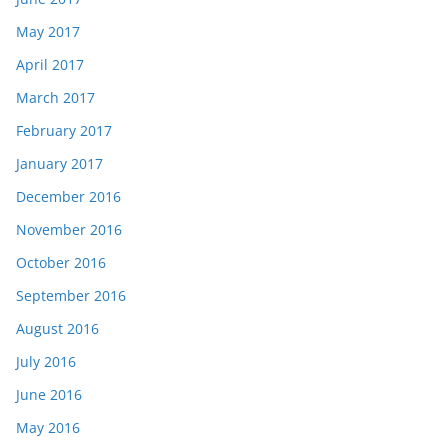
May 2017
April 2017
March 2017
February 2017
January 2017
December 2016
November 2016
October 2016
September 2016
August 2016
July 2016
June 2016
May 2016