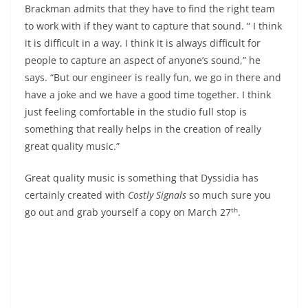
Brackman admits that they have to find the right team
to work with if they want to capture that sound. “ I think
it is difficult in a way. I think it is always difficult for
people to capture an aspect of anyone’s sound,” he
says. “But our engineer is really fun, we go in there and
have a joke and we have a good time together. I think
just feeling comfortable in the studio full stop is
something that really helps in the creation of really
great quality music.”
Great quality music is something that Dyssidia has
certainly created with
Costly Signals
so much sure you
th
go out and grab yourself a copy on March 27
.