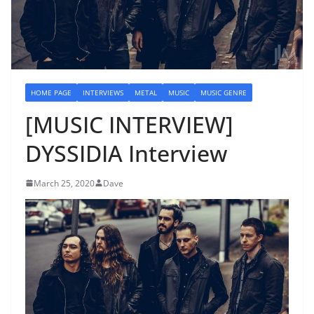
HOME PAGE
INTERVIEWS
METAL
MUSIC
MUSIC GENRE
[MUSIC INTERVIEW]
DYSSIDIA Interview
March 25, 2020
Dave