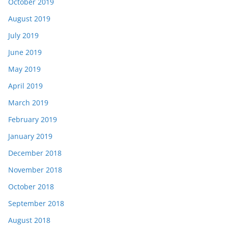
October 2019
August 2019
July 2019
June 2019
May 2019
April 2019
March 2019
February 2019
January 2019
December 2018
November 2018
October 2018
September 2018
August 2018