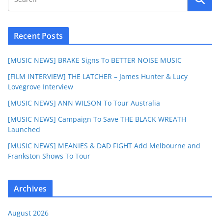
Recent Posts
[MUSIC NEWS] BRAKE Signs To BETTER NOISE MUSIC
[FILM INTERVIEW] THE LATCHER – James Hunter & Lucy
Lovegrove Interview
[MUSIC NEWS] ANN WILSON To Tour Australia
[MUSIC NEWS] Campaign To Save THE BLACK WREATH
Launched
[MUSIC NEWS] MEANIES & DAD FIGHT Add Melbourne and
Frankston Shows To Tour
Archives
August 2026