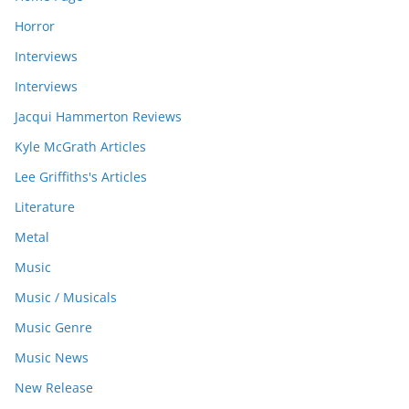
Horror
Interviews
Interviews
Jacqui Hammerton Reviews
Kyle McGrath Articles
Lee Griffiths's Articles
Literature
Metal
Music
Music / Musicals
Music Genre
Music News
New Release