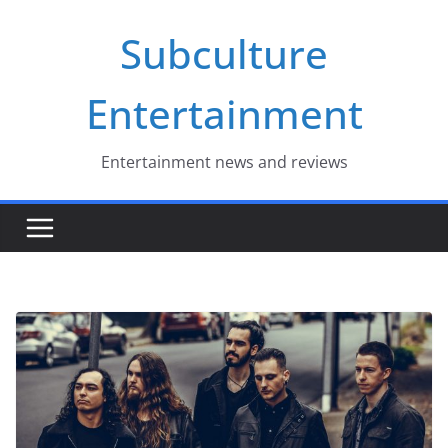
Skip
Subculture
to
content
Entertainment
Entertainment news and reviews