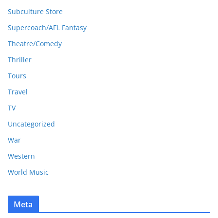
Subculture Store
Supercoach/AFL Fantasy
Theatre/Comedy
Thriller
Tours
Travel
TV
Uncategorized
War
Western
World Music
Meta