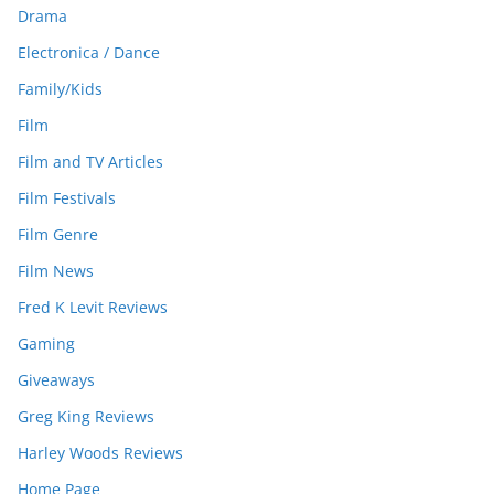
Drama
Electronica / Dance
Family/Kids
Film
Film and TV Articles
Film Festivals
Film Genre
Film News
Fred K Levit Reviews
Gaming
Giveaways
Greg King Reviews
Harley Woods Reviews
Home Page