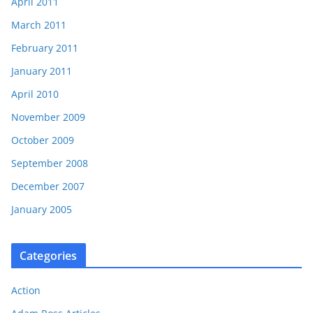
April 2011
March 2011
February 2011
January 2011
April 2010
November 2009
October 2009
September 2008
December 2007
January 2005
Categories
Action