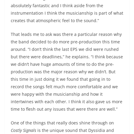
absolutely fantastic and I think aside from the
instrumentation I think the musicianship is part of what
creates that atmospheric feel to the sound.”
That leads me to ask was there a particular reason why
the band decided to do more pre-production this time
around. “I don’t think the last EPS we did were rushed
but there were deadlines,” he explains. “I think because
we didn’t have huge amounts of time to do the pre-
production was the major reason why we didn’t. But
this time in just doing it we found that going in to
record the songs felt much more comfortable and we
were happy with the musicianship and how it
intertwines with each other. I think it also gave us more
time to flesh out any issues that were there are well.”
One of the things that really does shine through on
Costly Signals
is the unique sound that Dyssidia and