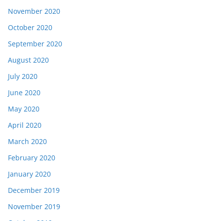
November 2020
October 2020
September 2020
August 2020
July 2020
June 2020
May 2020
April 2020
March 2020
February 2020
January 2020
December 2019
November 2019