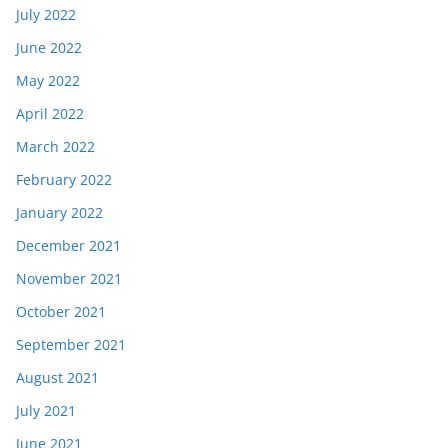
July 2022
June 2022
May 2022
April 2022
March 2022
February 2022
January 2022
December 2021
November 2021
October 2021
September 2021
August 2021
July 2021
June 2021