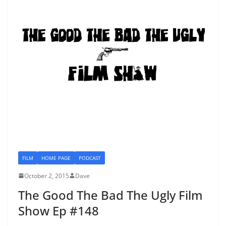
FILM
HOME PAGE
PODCAST
October 2, 2015
Dave
The Good The Bad The Ugly Film
Show Ep #148