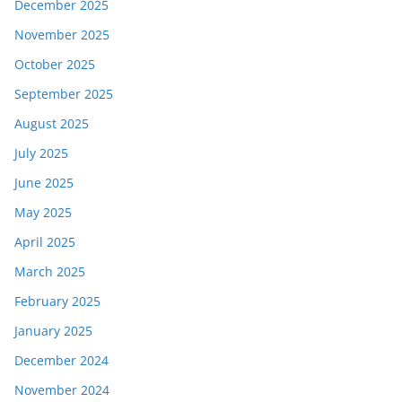
December 2025
November 2025
October 2025
September 2025
August 2025
July 2025
June 2025
May 2025
April 2025
March 2025
February 2025
January 2025
December 2024
November 2024