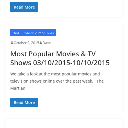
Read More
FILM
FILM AND TV ARTICLES
October 9, 2015
Dave
Most Popular Movies & TV
Shows 03/10/2015-10/10/2015
We take a look at the most popular movies and
television shows online over the past week. The
Martian
Read More