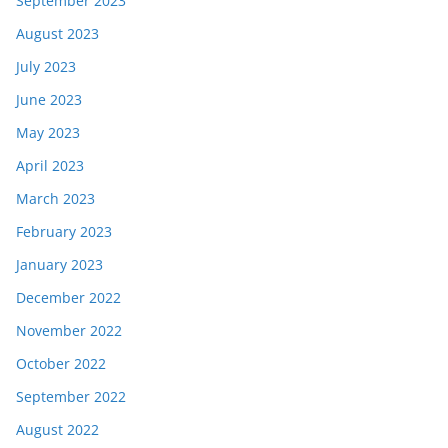
September 2023
August 2023
July 2023
June 2023
May 2023
April 2023
March 2023
February 2023
January 2023
December 2022
November 2022
October 2022
September 2022
August 2022