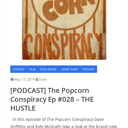
COMEDY
FILM
FILM GENRE
HOME PAGE
PODCAST
May 17, 2019
Dave
[PODCAST] The Popcorn
Conspiracy Ep #028 – THE
HUSTLE
In this episode of The Popcorn Conspiracy Dave
Griffiths and Kyle McGrath take a look at the brand new