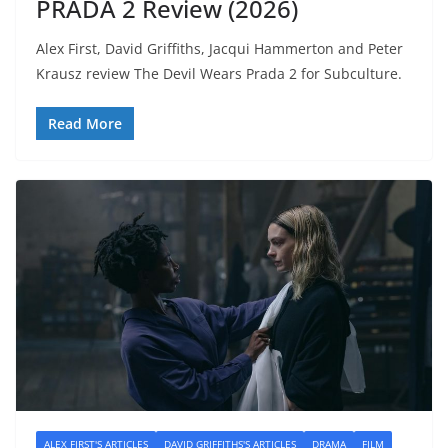
PRADA 2 Review (2026)
Alex First, David Griffiths, Jacqui Hammerton and Peter
Krausz review The Devil Wears Prada 2 for Subculture.
Read More
ALEX FIRST'S ARTICLES
DAVID GRIFFITHS'S ARTICLES
DRAMA
FILM