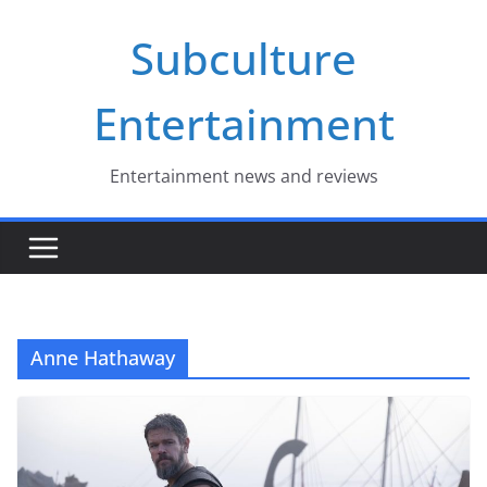
Skip
Subculture
to
content
Entertainment
Entertainment news and reviews
Anne Hathaway