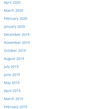
April 2020
March 2020
February 2020
January 2020
December 2019
November 2019
October 2019
August 2019
July 2019
June 2019
May 2019
April 2019
March 2019
February 2019