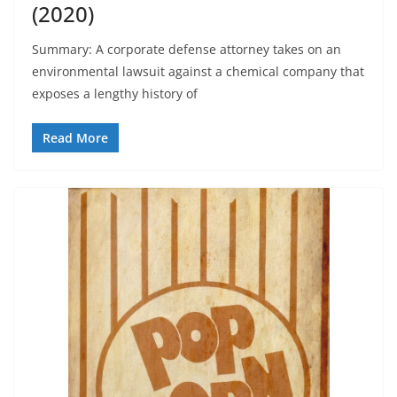
(2020)
Summary: A corporate defense attorney takes on an
environmental lawsuit against a chemical company that
exposes a lengthy history of
Read More