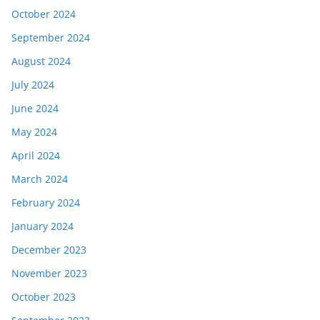
October 2024
September 2024
August 2024
July 2024
June 2024
May 2024
April 2024
March 2024
February 2024
January 2024
December 2023
November 2023
October 2023