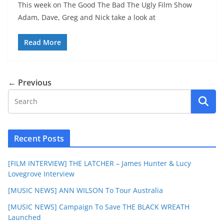
This week on The Good The Bad The Ugly Film Show
Adam, Dave, Greg and Nick take a look at
Read More
← Previous
Recent Posts
[FILM INTERVIEW] THE LATCHER – James Hunter & Lucy
Lovegrove Interview
[MUSIC NEWS] ANN WILSON To Tour Australia
[MUSIC NEWS] Campaign To Save THE BLACK WREATH
Launched