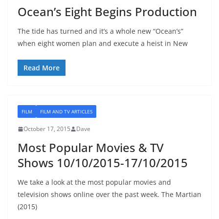
Ocean’s Eight Begins Production
The tide has turned and it’s a whole new “Ocean’s”
when eight women plan and execute a heist in New
Read More
FILM
FILM AND TV ARTICLES
October 17, 2015
Dave
Most Popular Movies & TV
Shows 10/10/2015-17/10/2015
We take a look at the most popular movies and
television shows online over the past week. The Martian
(2015)