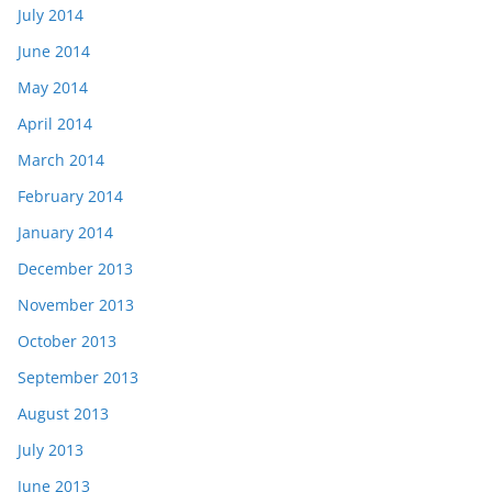
July 2014
June 2014
May 2014
April 2014
March 2014
February 2014
January 2014
December 2013
November 2013
October 2013
September 2013
August 2013
July 2013
June 2013