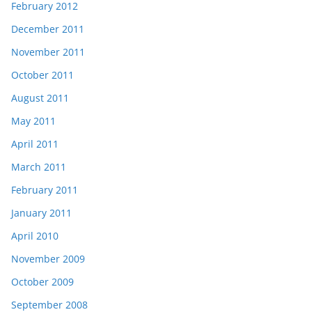
February 2012
December 2011
November 2011
October 2011
August 2011
May 2011
April 2011
March 2011
February 2011
January 2011
April 2010
November 2009
October 2009
September 2008