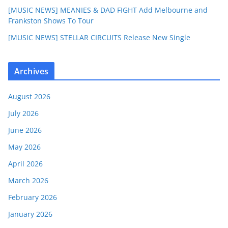
[MUSIC NEWS] MEANIES & DAD FIGHT Add Melbourne and
Frankston Shows To Tour
[MUSIC NEWS] STELLAR CIRCUITS Release New Single
Archives
August 2026
July 2026
June 2026
May 2026
April 2026
March 2026
February 2026
January 2026