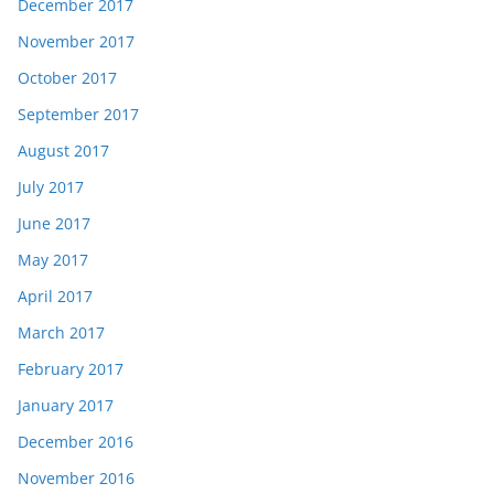
December 2017
November 2017
October 2017
September 2017
August 2017
July 2017
June 2017
May 2017
April 2017
March 2017
February 2017
January 2017
December 2016
November 2016