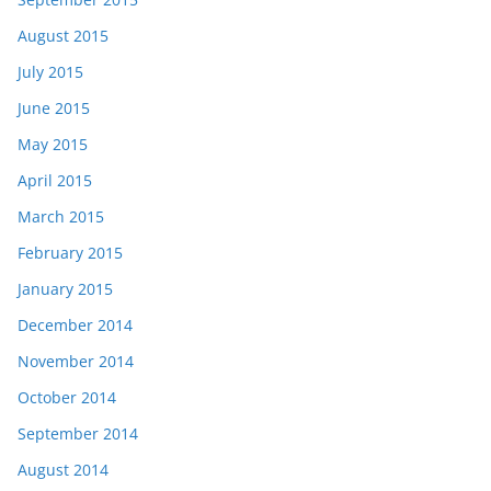
August 2015
July 2015
June 2015
May 2015
April 2015
March 2015
February 2015
January 2015
December 2014
November 2014
October 2014
September 2014
August 2014