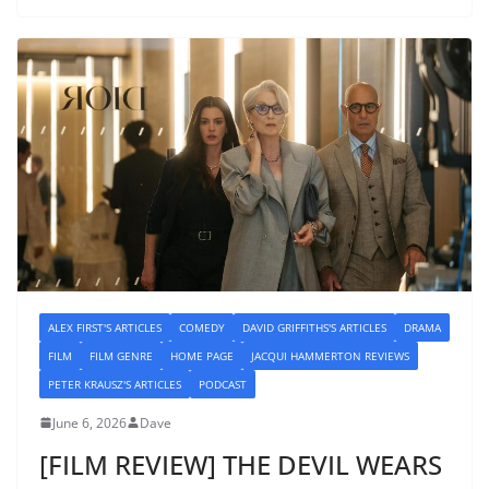
ALEX FIRST'S ARTICLES
COMEDY
DAVID GRIFFITHS'S ARTICLES
DRAMA
FILM
FILM GENRE
HOME PAGE
JACQUI HAMMERTON REVIEWS
PETER KRAUSZ'S ARTICLES
PODCAST
June 6, 2026
Dave
[FILM REVIEW] THE DEVIL WEARS