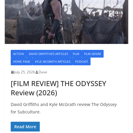
ACTION
DAVID GRIFFITHS'S ARTICLES
FILM
FILM GENRE
HOME PAGE
KYLE MCGRATH ARTICLES
PODCAST
July 25, 2026
Dave
[FILM REVIEW] THE ODYSSEY
Review (2026)
David Griffiths and Kyle McGrath review The Odyssey
for Subculture.
Read More