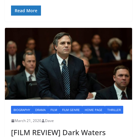
Read More
BIOGRAPHY
DRAMA
FILM
FILM GENRE
HOME PAGE
THRILLER
March 21, 2020
Dave
[FILM REVIEW] Dark Waters