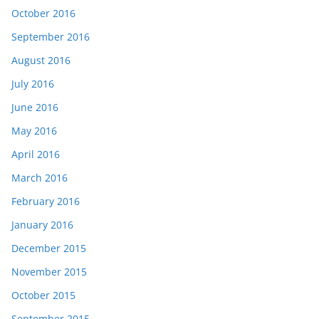
October 2016
September 2016
August 2016
July 2016
June 2016
May 2016
April 2016
March 2016
February 2016
January 2016
December 2015
November 2015
October 2015
September 2015