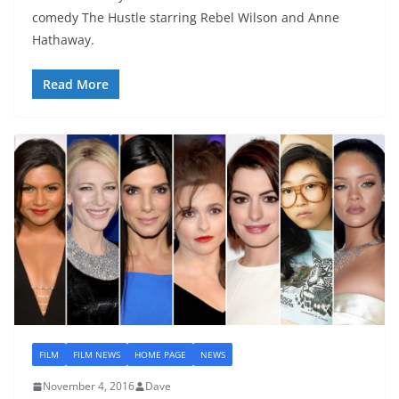
comedy The Hustle starring Rebel Wilson and Anne
Hathaway.
Read More
FILM
FILM NEWS
HOME PAGE
NEWS
November 4, 2016
Dave