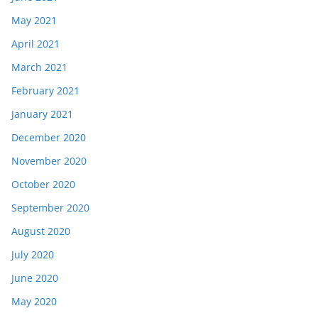
May 2021
April 2021
March 2021
February 2021
January 2021
December 2020
November 2020
October 2020
September 2020
August 2020
July 2020
June 2020
May 2020