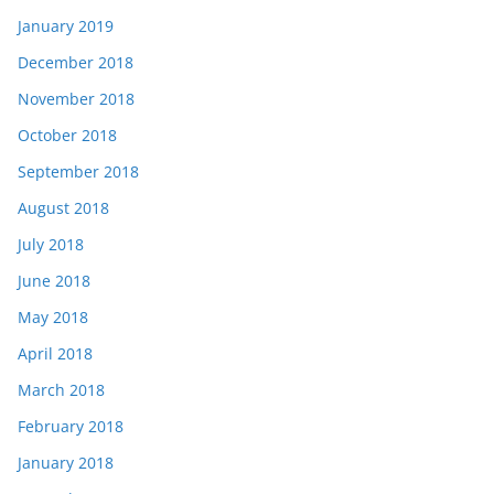
January 2019
December 2018
November 2018
October 2018
September 2018
August 2018
July 2018
June 2018
May 2018
April 2018
March 2018
February 2018
January 2018