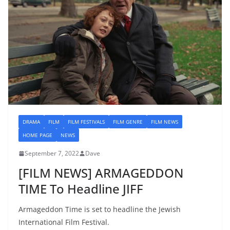
DRAMA
FILM
FILM FESTIVALS
FILM GENRE
FILM NEWS
HOME PAGE
NEWS
September 7, 2022
Dave
[FILM NEWS] ARMAGEDDON
TIME To Headline JIFF
Armageddon Time is set to headline the Jewish
International Film Festival.