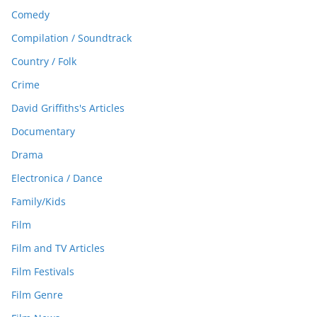
Comedy
Compilation / Soundtrack
Country / Folk
Crime
David Griffiths's Articles
Documentary
Drama
Electronica / Dance
Family/Kids
Film
Film and TV Articles
Film Festivals
Film Genre