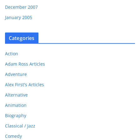
December 2007
January 2005
Categories
Action
Adam Ross Articles
Adventure
Alex First's Articles
Alternative
Animation
Biography
Classical / Jazz
Comedy