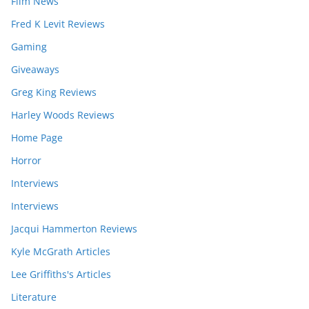
Film News
Fred K Levit Reviews
Gaming
Giveaways
Greg King Reviews
Harley Woods Reviews
Home Page
Horror
Interviews
Interviews
Jacqui Hammerton Reviews
Kyle McGrath Articles
Lee Griffiths's Articles
Literature