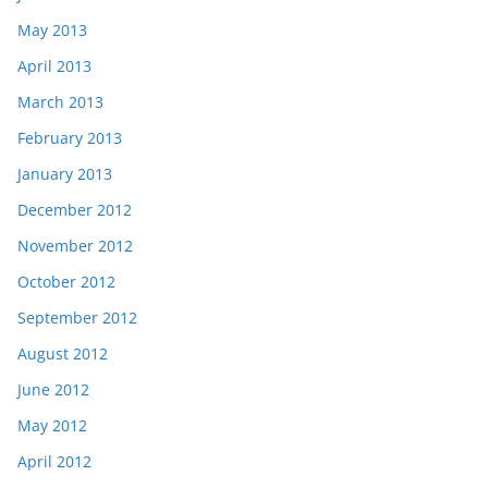
May 2013
April 2013
March 2013
February 2013
January 2013
December 2012
November 2012
October 2012
September 2012
August 2012
June 2012
May 2012
April 2012