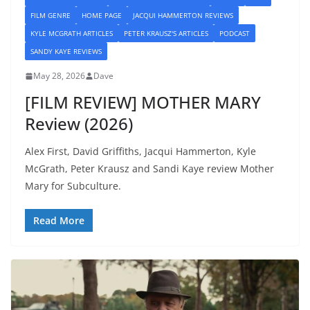
FILM GENRE
HOME PAGE
JACQUI HAMMERTON REVIEWS
KYLE MCGRATH ARTICLES
PETER KRAUSZ'S ARTICLES
PODCAST
SANDY KAYE REVIEWS
May 28, 2026
Dave
[FILM REVIEW] MOTHER MARY
Review (2026)
Alex First, David Griffiths, Jacqui Hammerton, Kyle
McGrath, Peter Krausz and Sandi Kaye review Mother
Mary for Subculture.
Read More