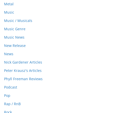
Metal
Music
Music / Musicals
Music Genre
Music News
New Release
News
Nick Gardener Articles
Peter Krausz's Articles
Phyll Freeman Reviews
Podcast
Pop
Rap / RnB
Rock