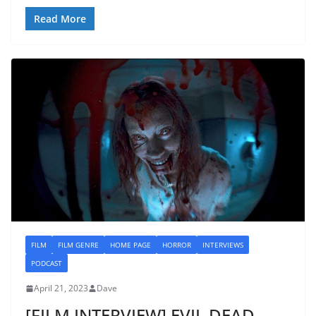
Read More
FILM
FILM GENRE
HOME PAGE
HORROR
INTERVIEWS
PODCAST
April 21, 2023
Dave
[FILM INTERVIEW] EVIL DEAD