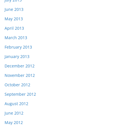
June 2013
May 2013
April 2013
March 2013
February 2013
January 2013
December 2012
November 2012
October 2012
September 2012
August 2012
June 2012
May 2012