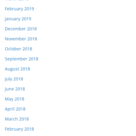
February 2019
January 2019
December 2018
November 2018
October 2018
September 2018
August 2018
July 2018
June 2018
May 2018
April 2018
March 2018
February 2018