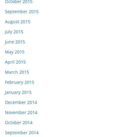
October 2015
September 2015
August 2015
July 2015
June 2015
May 2015
April 2015
March 2015
February 2015
January 2015
December 2014
November 2014
October 2014
September 2014