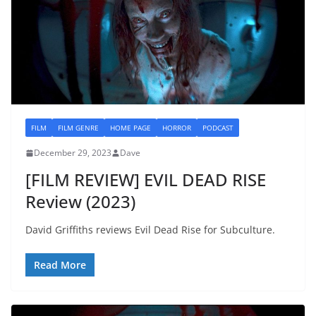
FILM
FILM GENRE
HOME PAGE
HORROR
PODCAST
December 29, 2023
Dave
[FILM REVIEW] EVIL DEAD RISE
Review (2023)
David Griffiths reviews Evil Dead Rise for Subculture.
Read More