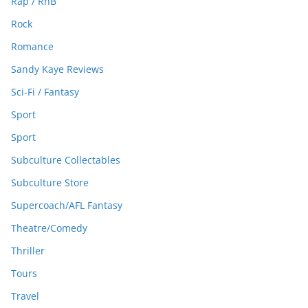
Rap / RnB
Rock
Romance
Sandy Kaye Reviews
Sci-Fi / Fantasy
Sport
Sport
Subculture Collectables
Subculture Store
Supercoach/AFL Fantasy
Theatre/Comedy
Thriller
Tours
Travel