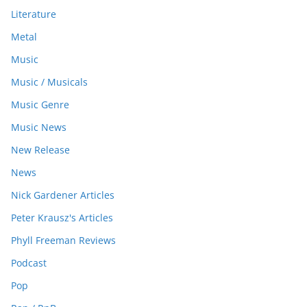
Literature
Metal
Music
Music / Musicals
Music Genre
Music News
New Release
News
Nick Gardener Articles
Peter Krausz's Articles
Phyll Freeman Reviews
Podcast
Pop