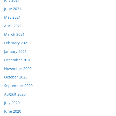
July 2021
June 2021
May 2021
April 2021
March 2021
February 2021
January 2021
December 2020
November 2020
October 2020
September 2020
August 2020
July 2020
June 2020