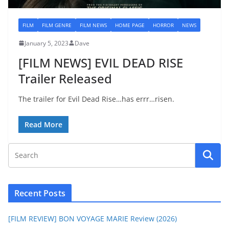
FILM
FILM GENRE
FILM NEWS
HOME PAGE
HORROR
NEWS
January 5, 2023
Dave
[FILM NEWS] EVIL DEAD RISE
Trailer Released
The trailer for Evil Dead Rise…has errr…risen.
Read More
Recent Posts
[FILM REVIEW] BON VOYAGE MARIE Review (2026)