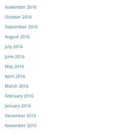
November 2016
October 2016
September 2016
August 2016
July 2016
June 2016
May 2016
April 2016
March 2016
February 2016
January 2016
December 2015
November 2015