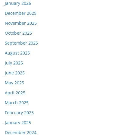
January 2026
December 2025
November 2025
October 2025
September 2025
August 2025
July 2025
June 2025
May 2025
April 2025
March 2025
February 2025
January 2025
December 2024