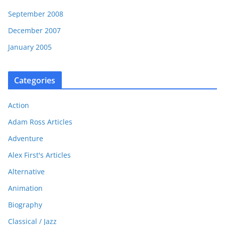
September 2008
December 2007
January 2005
Categories
Action
Adam Ross Articles
Adventure
Alex First's Articles
Alternative
Animation
Biography
Classical / Jazz