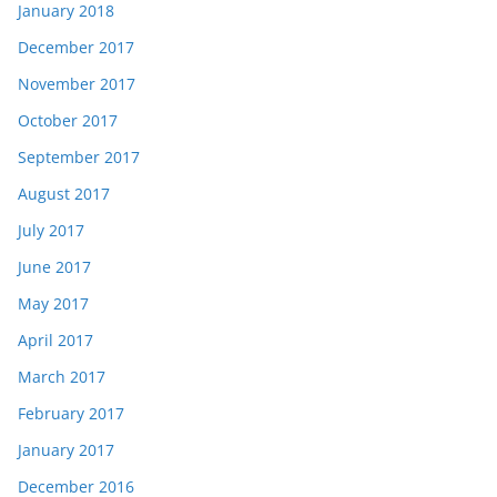
January 2018
December 2017
November 2017
October 2017
September 2017
August 2017
July 2017
June 2017
May 2017
April 2017
March 2017
February 2017
January 2017
December 2016