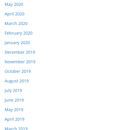
May 2020
April 2020
March 2020
February 2020
January 2020
December 2019
November 2019
October 2019
August 2019
July 2019
June 2019
May 2019
April 2019
March 2019