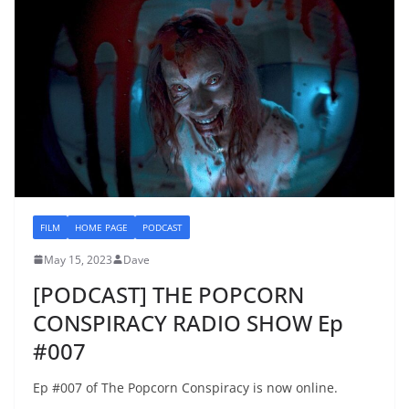
FILM
HOME PAGE
PODCAST
May 15, 2023
Dave
[PODCAST] THE POPCORN
CONSPIRACY RADIO SHOW Ep
#007
Ep #007 of The Popcorn Conspiracy is now online.