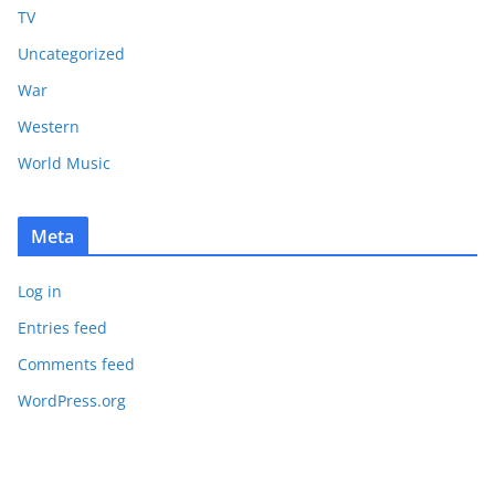
TV
Uncategorized
War
Western
World Music
Meta
Log in
Entries feed
Comments feed
WordPress.org