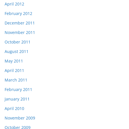
April 2012
February 2012
December 2011
November 2011
October 2011
August 2011
May 2011
April 2011
March 2011
February 2011
January 2011
April 2010
November 2009
October 2009