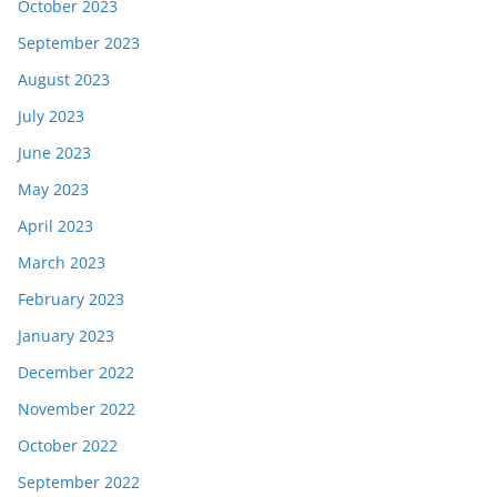
October 2023
September 2023
August 2023
July 2023
June 2023
May 2023
April 2023
March 2023
February 2023
January 2023
December 2022
November 2022
October 2022
September 2022