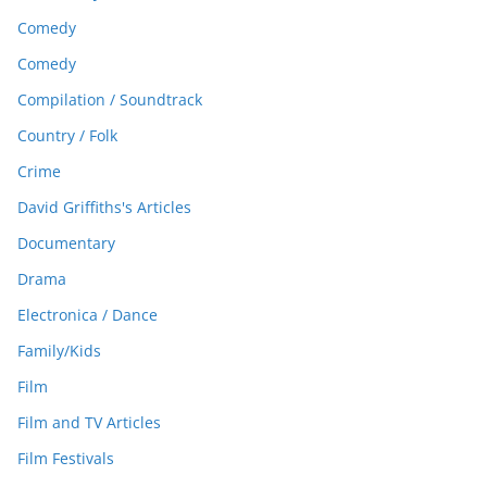
Comedy
Comedy
Compilation / Soundtrack
Country / Folk
Crime
David Griffiths's Articles
Documentary
Drama
Electronica / Dance
Family/Kids
Film
Film and TV Articles
Film Festivals