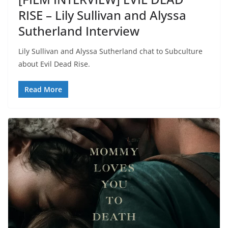
RISE – Lily Sullivan and Alyssa
Sutherland Interview
Lily Sullivan and Alyssa Sutherland chat to Subculture
about Evil Dead Rise.
Read More