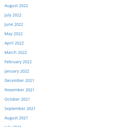
August 2022
July 2022
June 2022
May 2022
April 2022
March 2022
February 2022
January 2022
December 2021
November 2021
October 2021
September 2021
August 2021