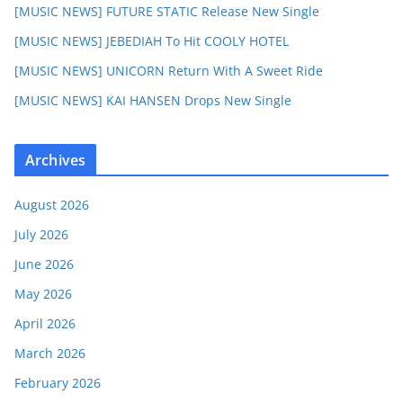
[MUSIC NEWS] FUTURE STATIC Release New Single
[MUSIC NEWS] JEBEDIAH To Hit COOLY HOTEL
[MUSIC NEWS] UNICORN Return With A Sweet Ride
[MUSIC NEWS] KAI HANSEN Drops New Single
Archives
August 2026
July 2026
June 2026
May 2026
April 2026
March 2026
February 2026