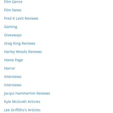
Film Genre
Film News
Fred K Levit Reviews
Gaming
Giveaways
Greg King Reviews
Harley Woods Reviews
Home Page
Horror
Interviews
Interviews
Jacqui Hammerton Reviews
Kyle McGrath Articles
Lee Griffiths's Articles