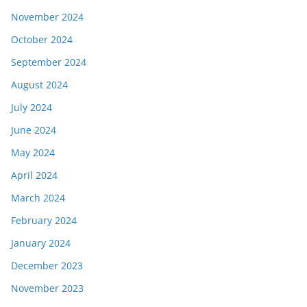
November 2024
October 2024
September 2024
August 2024
July 2024
June 2024
May 2024
April 2024
March 2024
February 2024
January 2024
December 2023
November 2023