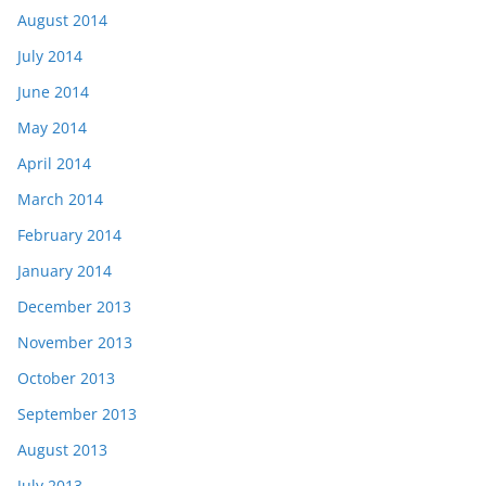
August 2014
July 2014
June 2014
May 2014
April 2014
March 2014
February 2014
January 2014
December 2013
November 2013
October 2013
September 2013
August 2013
July 2013