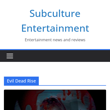
Skip
Subculture
to
content
Entertainment
Entertainment news and reviews
Evil Dead Rise