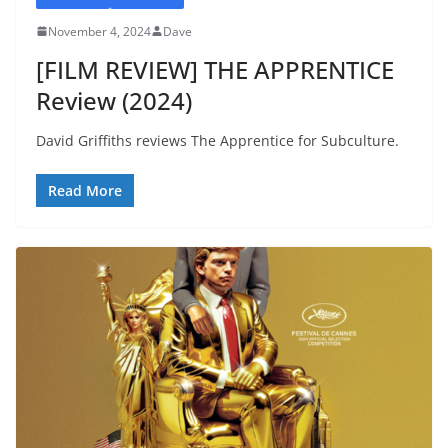
November 4, 2024
Dave
[FILM REVIEW] THE APPRENTICE
Review (2024)
David Griffiths reviews The Apprentice for Subculture.
Read More