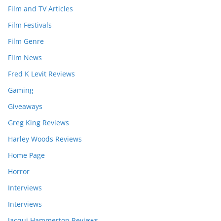
Film and TV Articles
Film Festivals
Film Genre
Film News
Fred K Levit Reviews
Gaming
Giveaways
Greg King Reviews
Harley Woods Reviews
Home Page
Horror
Interviews
Interviews
Jacqui Hammerton Reviews