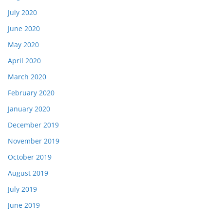
July 2020
June 2020
May 2020
April 2020
March 2020
February 2020
January 2020
December 2019
November 2019
October 2019
August 2019
July 2019
June 2019