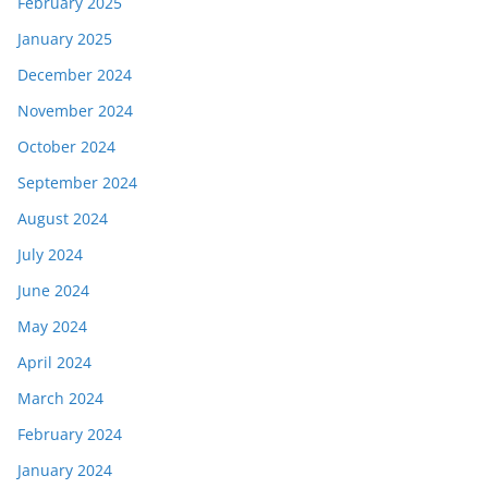
February 2025
January 2025
December 2024
November 2024
October 2024
September 2024
August 2024
July 2024
June 2024
May 2024
April 2024
March 2024
February 2024
January 2024