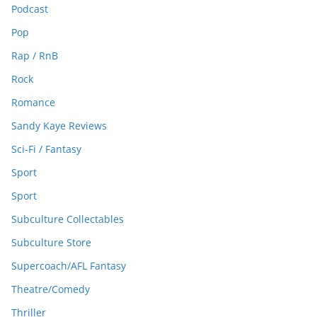
Podcast
Pop
Rap / RnB
Rock
Romance
Sandy Kaye Reviews
Sci-Fi / Fantasy
Sport
Sport
Subculture Collectables
Subculture Store
Supercoach/AFL Fantasy
Theatre/Comedy
Thriller