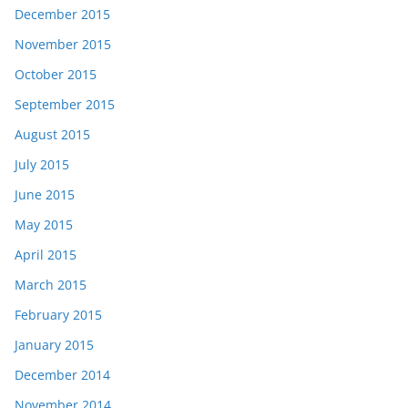
December 2015
November 2015
October 2015
September 2015
August 2015
July 2015
June 2015
May 2015
April 2015
March 2015
February 2015
January 2015
December 2014
November 2014