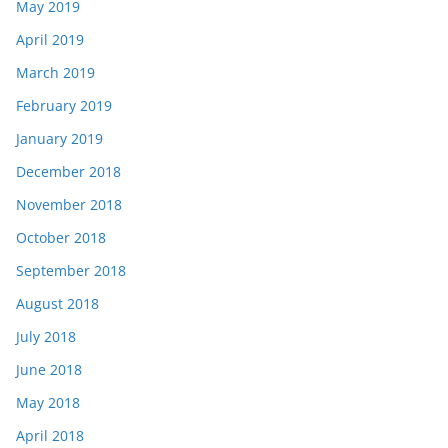
May 2019
April 2019
March 2019
February 2019
January 2019
December 2018
November 2018
October 2018
September 2018
August 2018
July 2018
June 2018
May 2018
April 2018