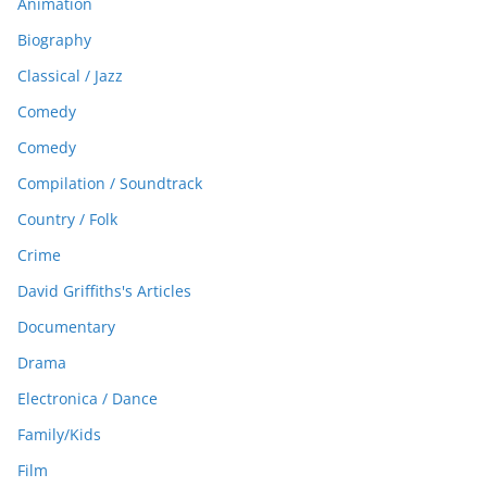
Animation
Biography
Classical / Jazz
Comedy
Comedy
Compilation / Soundtrack
Country / Folk
Crime
David Griffiths's Articles
Documentary
Drama
Electronica / Dance
Family/Kids
Film