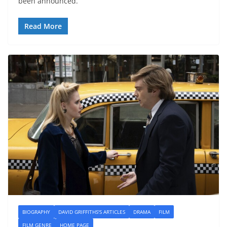
been announced.
Read More
BIOGRAPHY
DAVID GRIFFITHS'S ARTICLES
DRAMA
FILM
FILM GENRE
HOME PAGE