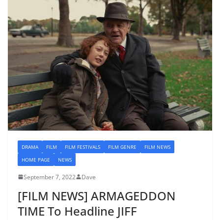
DRAMA
FILM
FILM FESTIVALS
FILM GENRE
FILM NEWS
HOME PAGE
NEWS
September 7, 2022
Dave
[FILM NEWS] ARMAGEDDON
TIME To Headline JIFF