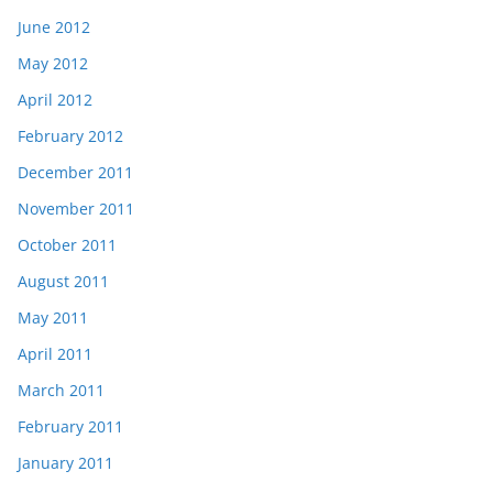
June 2012
May 2012
April 2012
February 2012
December 2011
November 2011
October 2011
August 2011
May 2011
April 2011
March 2011
February 2011
January 2011