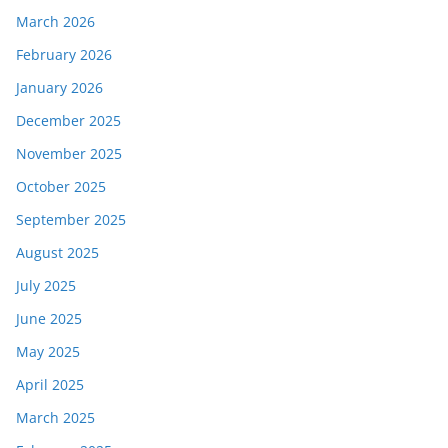
March 2026
February 2026
January 2026
December 2025
November 2025
October 2025
September 2025
August 2025
July 2025
June 2025
May 2025
April 2025
March 2025