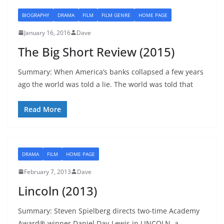
BIOGRAPHY
DRAMA
FILM
FILM GENRE
HOME PAGE
January 16, 2016
Dave
The Big Short Review (2015)
Summary: When America’s banks collapsed a few years
ago the world was told a lie. The world was told that
Read More
DRAMA
FILM
HOME PAGE
February 7, 2013
Dave
Lincoln (2013)
Summary: Steven Spielberg directs two-time Academy
Award® winner Daniel Day-Lewis in LINCOLN, a