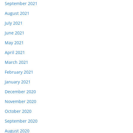
September 2021
August 2021
July 2021
June 2021
May 2021
April 2021
March 2021
February 2021
January 2021
December 2020
November 2020
October 2020
September 2020
August 2020