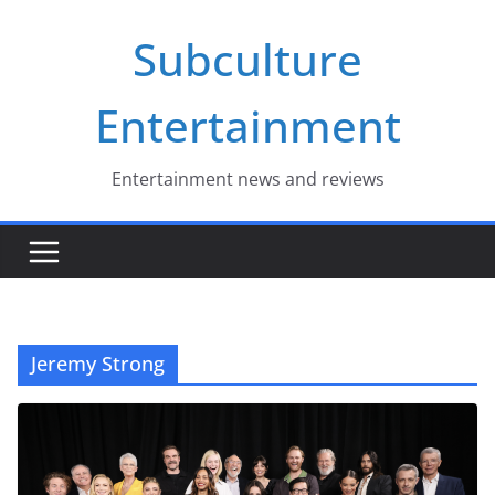
Skip
Subculture
to
content
Entertainment
Entertainment news and reviews
Jeremy Strong