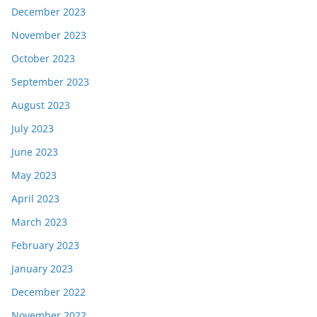
December 2023
November 2023
October 2023
September 2023
August 2023
July 2023
June 2023
May 2023
April 2023
March 2023
February 2023
January 2023
December 2022
November 2022