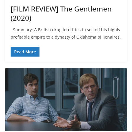
[FILM REVIEW] The Gentlemen
(2020)
Summary: A British drug lord tries to sell off his highly
profitable empire to a dynasty of Oklahoma billionaires.
Read More