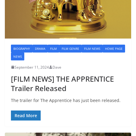
BIOGRAPHY
DRAMA
FILM
FILM GENRE
FILM NEWS
HOME PAGE
NEWS
September 11, 2024
Dave
[FILM NEWS] THE APPRENTICE
Trailer Released
The trailer for The Apprentice has just been released.
Read More