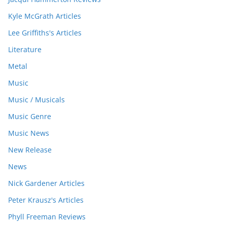
Kyle McGrath Articles
Lee Griffiths's Articles
Literature
Metal
Music
Music / Musicals
Music Genre
Music News
New Release
News
Nick Gardener Articles
Peter Krausz's Articles
Phyll Freeman Reviews