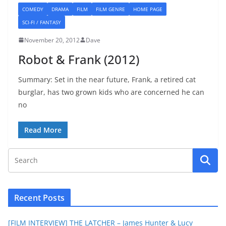
COMEDY
DRAMA
FILM
FILM GENRE
HOME PAGE
SCI-FI / FANTASY
November 20, 2012
Dave
Robot & Frank (2012)
Summary: Set in the near future, Frank, a retired cat
burglar, has two grown kids who are concerned he can
no
Read More
Recent Posts
[FILM INTERVIEW] THE LATCHER – James Hunter & Lucy