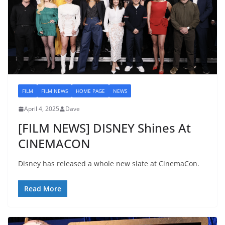
FILM
FILM NEWS
HOME PAGE
NEWS
April 4, 2025
Dave
[FILM NEWS] DISNEY Shines At
CINEMACON
Disney has released a whole new slate at CinemaCon.
Read More