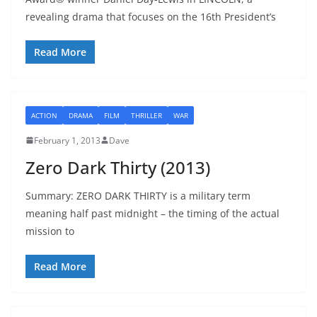
revealing drama that focuses on the 16th President’s
Read More
ACTION
DRAMA
FILM
THRILLER
WAR
February 1, 2013
Dave
Zero Dark Thirty (2013)
Summary: ZERO DARK THIRTY is a military term
meaning half past midnight – the timing of the actual
mission to
Read More