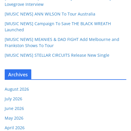
Lovegrove Interview
[MUSIC NEWS] ANN WILSON To Tour Australia
[MUSIC NEWS] Campaign To Save THE BLACK WREATH
Launched
[MUSIC NEWS] MEANIES & DAD FIGHT Add Melbourne and
Frankston Shows To Tour
[MUSIC NEWS] STELLAR CIRCUITS Release New Single
Archives
August 2026
July 2026
June 2026
May 2026
April 2026