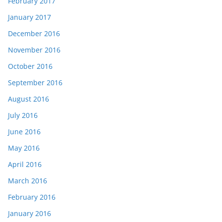
February 2017
January 2017
December 2016
November 2016
October 2016
September 2016
August 2016
July 2016
June 2016
May 2016
April 2016
March 2016
February 2016
January 2016