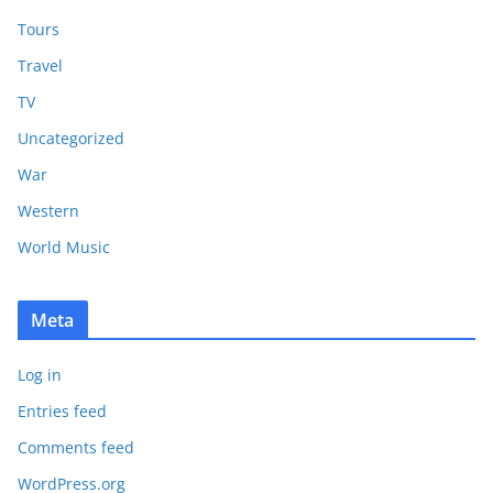
Tours
Travel
TV
Uncategorized
War
Western
World Music
Meta
Log in
Entries feed
Comments feed
WordPress.org