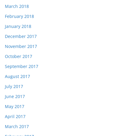
March 2018
February 2018
January 2018
December 2017
November 2017
October 2017
September 2017
August 2017
July 2017
June 2017
May 2017
April 2017
March 2017