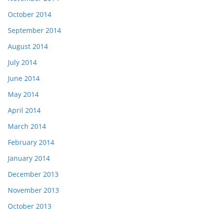
October 2014
September 2014
August 2014
July 2014
June 2014
May 2014
April 2014
March 2014
February 2014
January 2014
December 2013
November 2013
October 2013