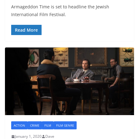
Armageddon Time is set to headline the Jewish
International Film Festival.
Read More
ACTION
CRIME
FILM
FILM GENRE
January 1, 2020
Dave