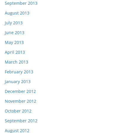
September 2013
August 2013
July 2013
June 2013
May 2013
April 2013
March 2013
February 2013
January 2013
December 2012
November 2012
October 2012
September 2012
August 2012