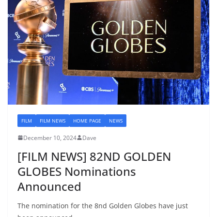
FILM
FILM NEWS
HOME PAGE
NEWS
December 10, 2024
Dave
[FILM NEWS] 82ND GOLDEN
GLOBES Nominations
Announced
The nomination for the 8nd Golden Globes have just