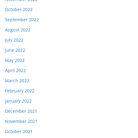
October 2022
September 2022
August 2022
July 2022
June 2022
May 2022
April 2022
March 2022
February 2022
January 2022
December 2021
November 2021
October 2021