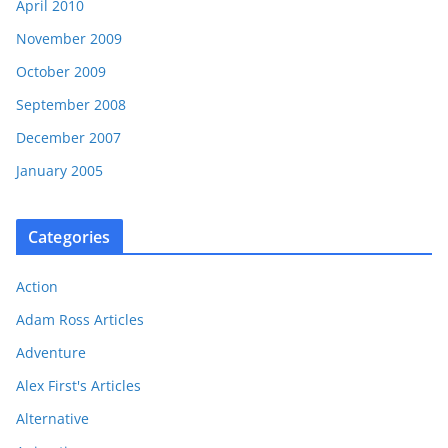
April 2010
November 2009
October 2009
September 2008
December 2007
January 2005
Categories
Action
Adam Ross Articles
Adventure
Alex First's Articles
Alternative