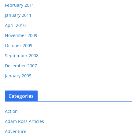
February 2011
January 2011
April 2010
November 2009
October 2009
September 2008
December 2007
January 2005
Categories
Action
Adam Ross Articles
Adventure