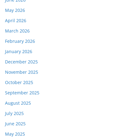
May 2026
April 2026
March 2026
February 2026
January 2026
December 2025
November 2025
October 2025
September 2025
August 2025
July 2025
June 2025
May 2025