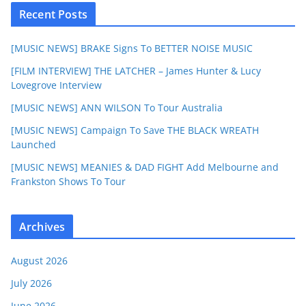
Recent Posts
[MUSIC NEWS] BRAKE Signs To BETTER NOISE MUSIC
[FILM INTERVIEW] THE LATCHER – James Hunter & Lucy
Lovegrove Interview
[MUSIC NEWS] ANN WILSON To Tour Australia
[MUSIC NEWS] Campaign To Save THE BLACK WREATH
Launched
[MUSIC NEWS] MEANIES & DAD FIGHT Add Melbourne and
Frankston Shows To Tour
Archives
August 2026
July 2026
June 2026