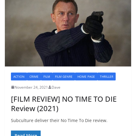
ACTION
CRIME
FILM
FILM GENRE
HOME PAGE
THRILLER
November 24, 2021
Dave
[FILM REVIEW] NO TIME TO DIE
Review (2021)
Subculture deliver their No Time To Die review.
Read More