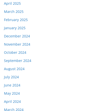
April 2025
March 2025
February 2025
January 2025
December 2024
November 2024
October 2024
September 2024
August 2024
July 2024
June 2024
May 2024
April 2024
March 2024