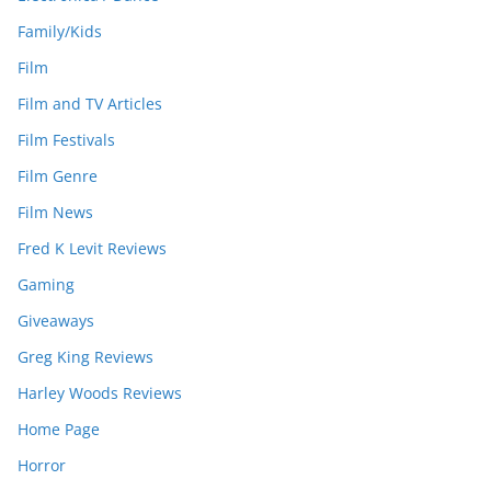
Family/Kids
Film
Film and TV Articles
Film Festivals
Film Genre
Film News
Fred K Levit Reviews
Gaming
Giveaways
Greg King Reviews
Harley Woods Reviews
Home Page
Horror