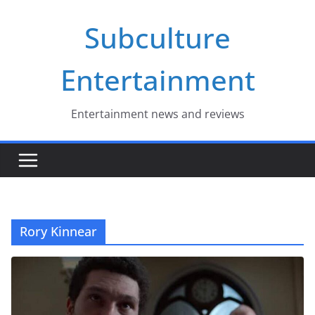
Skip
Subculture
to
content
Entertainment
Entertainment news and reviews
Rory Kinnear