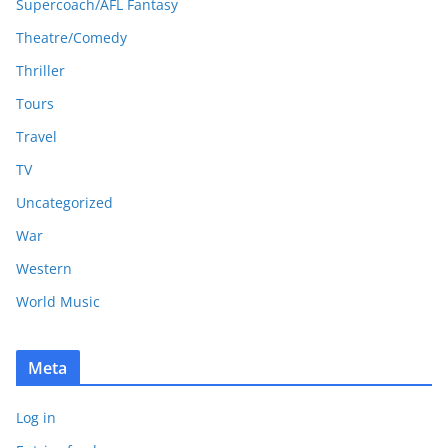
Supercoach/AFL Fantasy
Theatre/Comedy
Thriller
Tours
Travel
TV
Uncategorized
War
Western
World Music
Meta
Log in