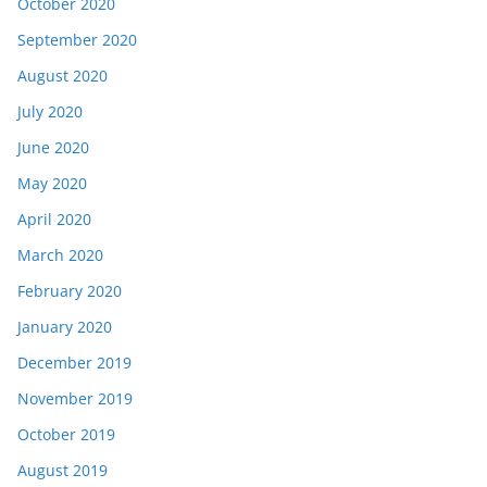
October 2020
September 2020
August 2020
July 2020
June 2020
May 2020
April 2020
March 2020
February 2020
January 2020
December 2019
November 2019
October 2019
August 2019