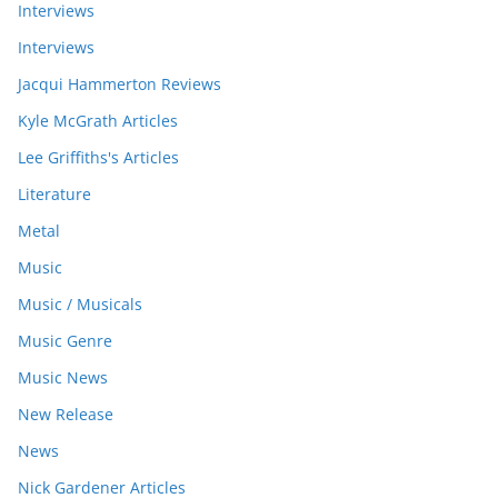
Interviews
Interviews
Jacqui Hammerton Reviews
Kyle McGrath Articles
Lee Griffiths's Articles
Literature
Metal
Music
Music / Musicals
Music Genre
Music News
New Release
News
Nick Gardener Articles