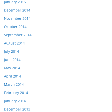
January 2015
December 2014
November 2014
October 2014
September 2014
August 2014
July 2014
June 2014
May 2014
April 2014
March 2014
February 2014
January 2014
December 2013