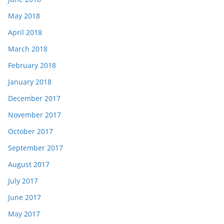
May 2018
April 2018
March 2018
February 2018
January 2018
December 2017
November 2017
October 2017
September 2017
August 2017
July 2017
June 2017
May 2017