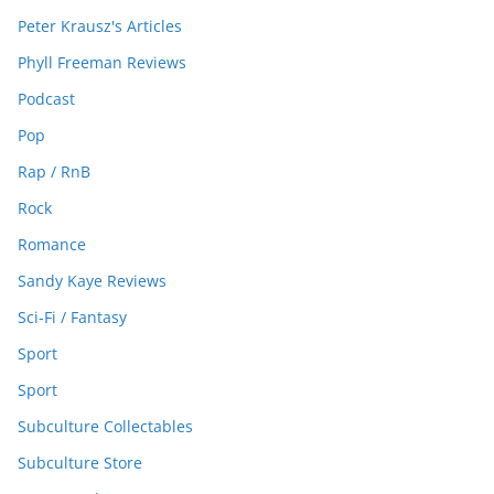
Peter Krausz's Articles
Phyll Freeman Reviews
Podcast
Pop
Rap / RnB
Rock
Romance
Sandy Kaye Reviews
Sci-Fi / Fantasy
Sport
Sport
Subculture Collectables
Subculture Store