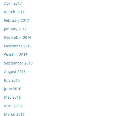
April 2017
March 2017
February 2017
January 2017
December 2016
November 2016
October 2016
September 2016
August 2016
July 2016
June 2016
May 2016
April 2016
March 2016