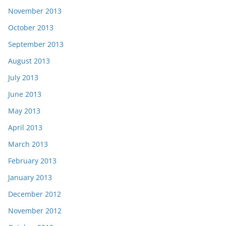
November 2013
October 2013
September 2013
August 2013
July 2013
June 2013
May 2013
April 2013
March 2013
February 2013
January 2013
December 2012
November 2012