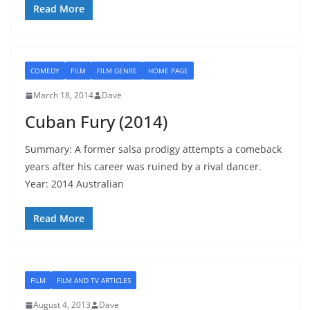
Read More
COMEDY
FILM
FILM GENRE
HOME PAGE
March 18, 2014
Dave
Cuban Fury (2014)
Summary: A former salsa prodigy attempts a comeback
years after his career was ruined by a rival dancer.
Year: 2014 Australian
Read More
FILM
FILM AND TV ARTICLES
August 4, 2013
Dave