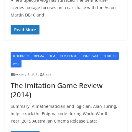
A new Spectre vlog has surfaced The behind-the-
scenes footage focuses on a car chase with the Aston
Martin DB10 and
Read More
BIOGRAPHY
DRAMA
FILM
FILM GENRE
HOME PAGE
THRILLER
WAR
January 1, 2015
Dave
The Imitation Game Review
(2014)
Summary: A mathematician and logician, Alan Turing,
helps crack the Enigma code during World War II.
Year: 2015 Australian Cinema Release Date: