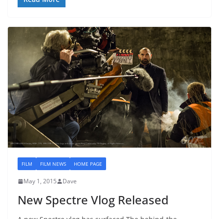
FILM
FILM NEWS
HOME PAGE
May 1, 2015
Dave
New Spectre Vlog Released