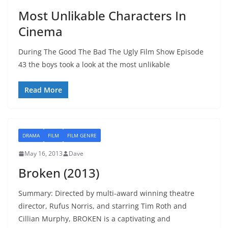
Most Unlikable Characters In
Cinema
During The Good The Bad The Ugly Film Show Episode
43 the boys took a look at the most unlikable
Read More
DRAMA
FILM
FILM GENRE
May 16, 2013
Dave
Broken (2013)
Summary: Directed by multi-award winning theatre
director, Rufus Norris, and starring Tim Roth and
Cillian Murphy, BROKEN is a captivating and