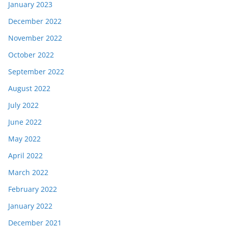
January 2023
December 2022
November 2022
October 2022
September 2022
August 2022
July 2022
June 2022
May 2022
April 2022
March 2022
February 2022
January 2022
December 2021