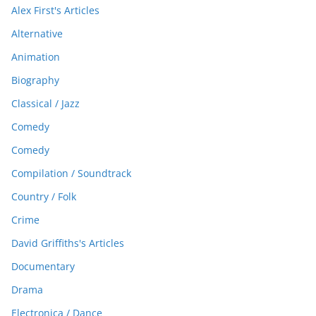
Alex First's Articles
Alternative
Animation
Biography
Classical / Jazz
Comedy
Comedy
Compilation / Soundtrack
Country / Folk
Crime
David Griffiths's Articles
Documentary
Drama
Electronica / Dance