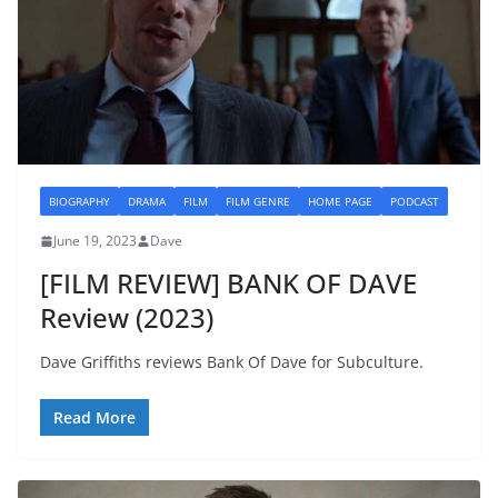
BIOGRAPHY
DRAMA
FILM
FILM GENRE
HOME PAGE
PODCAST
June 19, 2023
Dave
[FILM REVIEW] BANK OF DAVE
Review (2023)
Dave Griffiths reviews Bank Of Dave for Subculture.
Read More