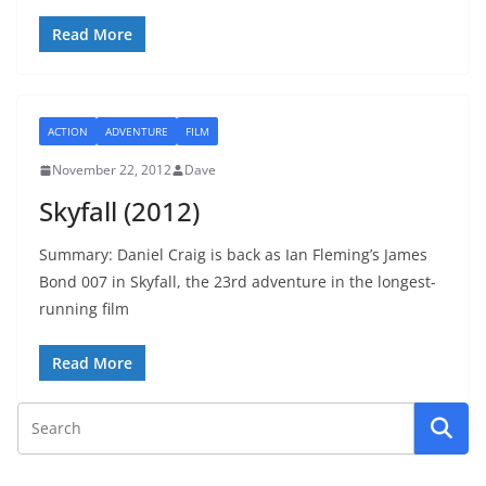
Read More
ACTION
ADVENTURE
FILM
November 22, 2012
Dave
Skyfall (2012)
Summary: Daniel Craig is back as Ian Fleming’s James
Bond 007 in Skyfall, the 23rd adventure in the longest-
running film
Read More