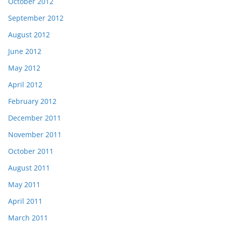
October 2012
September 2012
August 2012
June 2012
May 2012
April 2012
February 2012
December 2011
November 2011
October 2011
August 2011
May 2011
April 2011
March 2011