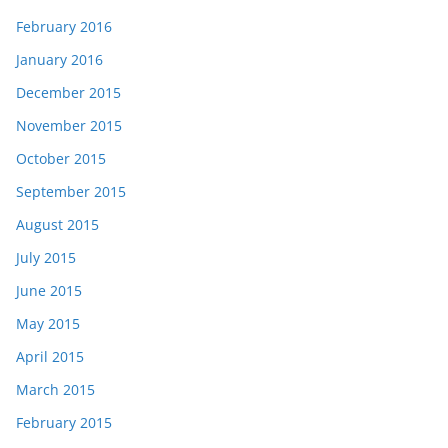
February 2016
January 2016
December 2015
November 2015
October 2015
September 2015
August 2015
July 2015
June 2015
May 2015
April 2015
March 2015
February 2015