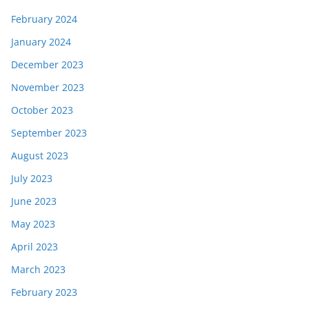
February 2024
January 2024
December 2023
November 2023
October 2023
September 2023
August 2023
July 2023
June 2023
May 2023
April 2023
March 2023
February 2023