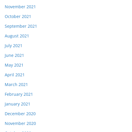
November 2021
October 2021
September 2021
August 2021
July 2021
June 2021
May 2021
April 2021
March 2021
February 2021
January 2021
December 2020
November 2020