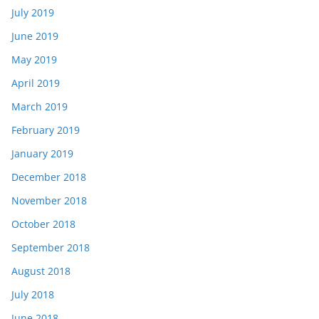
July 2019
June 2019
May 2019
April 2019
March 2019
February 2019
January 2019
December 2018
November 2018
October 2018
September 2018
August 2018
July 2018
June 2018