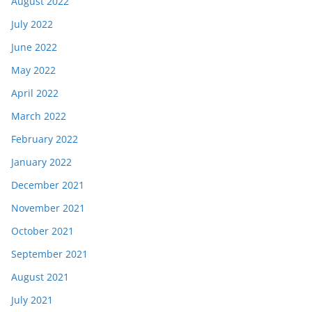
August 2022
July 2022
June 2022
May 2022
April 2022
March 2022
February 2022
January 2022
December 2021
November 2021
October 2021
September 2021
August 2021
July 2021