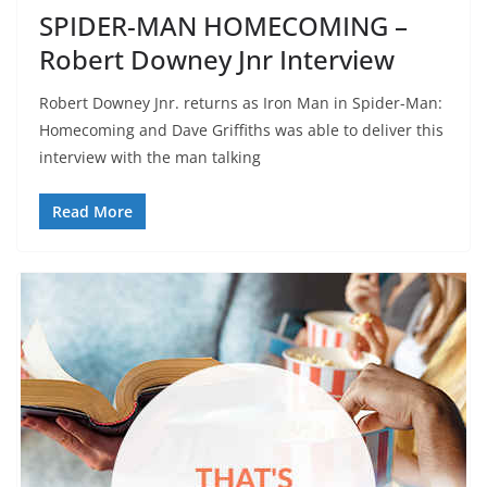
SPIDER-MAN HOMECOMING –
Robert Downey Jnr Interview
Robert Downey Jnr. returns as Iron Man in Spider-Man:
Homecoming and Dave Griffiths was able to deliver this
interview with the man talking
Read More