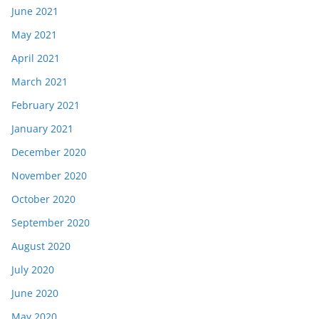
June 2021
May 2021
April 2021
March 2021
February 2021
January 2021
December 2020
November 2020
October 2020
September 2020
August 2020
July 2020
June 2020
May 2020