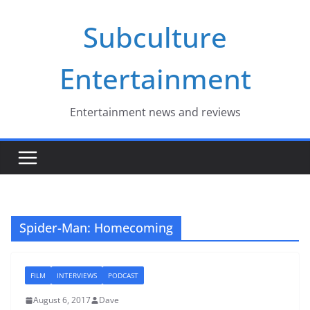
Skip
Subculture
to
content
Entertainment
Entertainment news and reviews
Spider-Man: Homecoming
FILM
INTERVIEWS
PODCAST
August 6, 2017
Dave