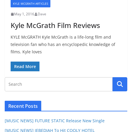
KYLE MCGRATH ARTICLES
May 1, 2016
Dave
Kyle McGrath Film Reviews
KYLE McGRATH Kyle McGrath is a life-long film and
television fan who has an encyclopedic knowledge of
films. Kyle loves
Read More
Recent Posts
[MUSIC NEWS] FUTURE STATIC Release New Single
[MUSIC NEWS] JEBEDIAH To Hit COOLY HOTEL