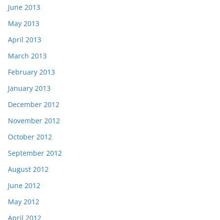
June 2013
May 2013
April 2013
March 2013
February 2013
January 2013
December 2012
November 2012
October 2012
September 2012
August 2012
June 2012
May 2012
April 2012