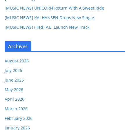
[MUSIC NEWS] UNICORN Return With A Sweet Ride
[MUSIC NEWS] KAI HANSEN Drops New Single
[MUSIC NEWS] (Hed) P.E. Launch New Track
Archives
August 2026
July 2026
June 2026
May 2026
April 2026
March 2026
February 2026
January 2026