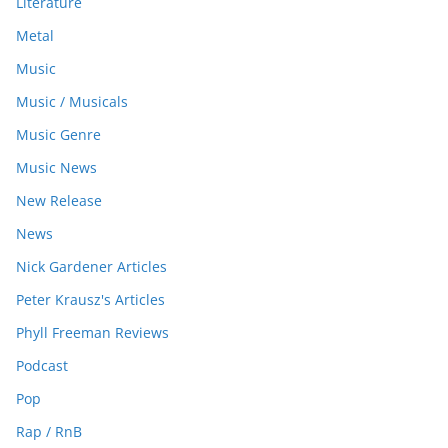
Literature
Metal
Music
Music / Musicals
Music Genre
Music News
New Release
News
Nick Gardener Articles
Peter Krausz's Articles
Phyll Freeman Reviews
Podcast
Pop
Rap / RnB