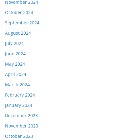
November 2024
October 2024
September 2024
August 2024
July 2024
June 2024
May 2024
April 2024
March 2024
February 2024
January 2024
December 2023
November 2023
October 2023