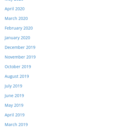
April 2020
March 2020
February 2020
January 2020
December 2019
November 2019
October 2019
August 2019
July 2019
June 2019
May 2019
April 2019
March 2019