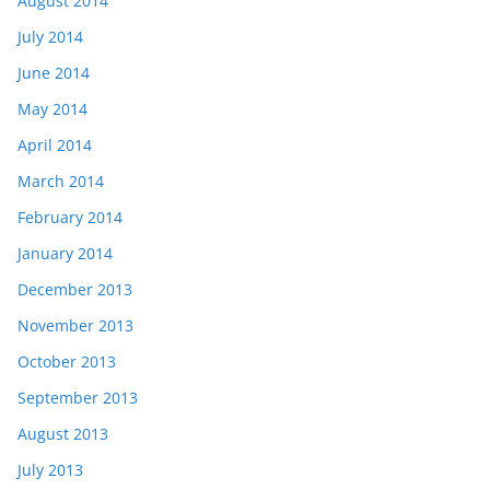
August 2014
July 2014
June 2014
May 2014
April 2014
March 2014
February 2014
January 2014
December 2013
November 2013
October 2013
September 2013
August 2013
July 2013