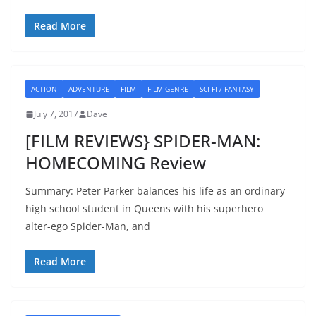
Read More
ACTION
ADVENTURE
FILM
FILM GENRE
SCI-FI / FANTASY
July 7, 2017
Dave
[FILM REVIEWS} SPIDER-MAN:
HOMECOMING Review
Summary: Peter Parker balances his life as an ordinary
high school student in Queens with his superhero
alter-ego Spider-Man, and
Read More