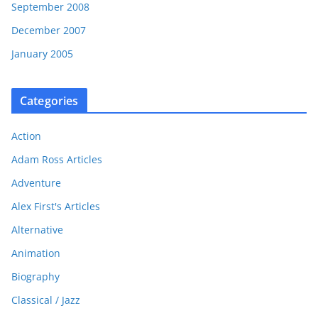
September 2008
December 2007
January 2005
Categories
Action
Adam Ross Articles
Adventure
Alex First's Articles
Alternative
Animation
Biography
Classical / Jazz