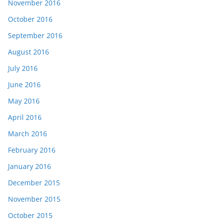
November 2016
October 2016
September 2016
August 2016
July 2016
June 2016
May 2016
April 2016
March 2016
February 2016
January 2016
December 2015
November 2015
October 2015