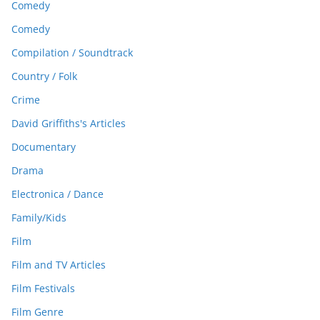
Comedy
Comedy
Compilation / Soundtrack
Country / Folk
Crime
David Griffiths's Articles
Documentary
Drama
Electronica / Dance
Family/Kids
Film
Film and TV Articles
Film Festivals
Film Genre