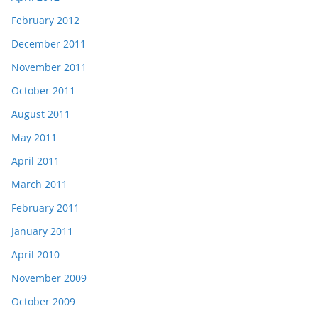
February 2012
December 2011
November 2011
October 2011
August 2011
May 2011
April 2011
March 2011
February 2011
January 2011
April 2010
November 2009
October 2009