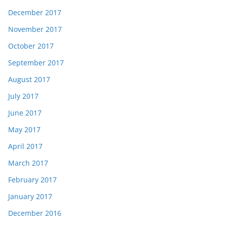
December 2017
November 2017
October 2017
September 2017
August 2017
July 2017
June 2017
May 2017
April 2017
March 2017
February 2017
January 2017
December 2016