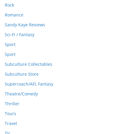
Rock
Romance
Sandy Kaye Reviews
Sci-Fi / Fantasy
Sport
Sport
Subculture Collectables
Subculture Store
Supercoach/AFL Fantasy
Theatre/Comedy
Thriller
Tours
Travel
TV