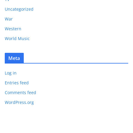
Uncategorized
War
Western
World Music
Meta
Log in
Entries feed
Comments feed
WordPress.org