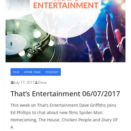
FILM
HOME PAGE
PODCAST
July 17, 2017
Dave
That’s Entertainment 06/07/2017
This week on That’s Entertainment Dave Griffiths joins
Ed Phillips to chat about new films Spider-Man:
Homecoming, The House, Chicken People and Diary Of
A