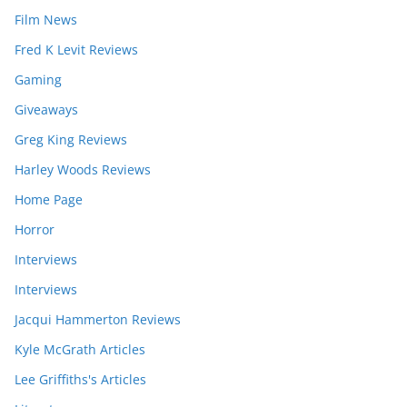
Film News
Fred K Levit Reviews
Gaming
Giveaways
Greg King Reviews
Harley Woods Reviews
Home Page
Horror
Interviews
Interviews
Jacqui Hammerton Reviews
Kyle McGrath Articles
Lee Griffiths's Articles