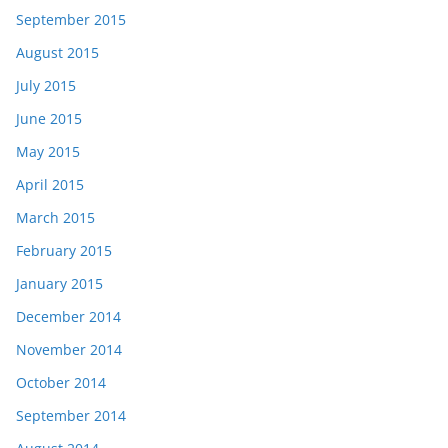
September 2015
August 2015
July 2015
June 2015
May 2015
April 2015
March 2015
February 2015
January 2015
December 2014
November 2014
October 2014
September 2014