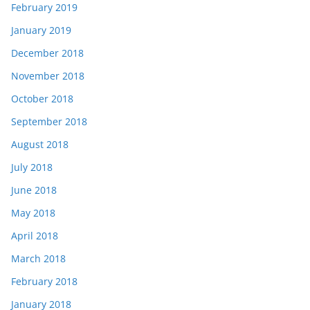
February 2019
January 2019
December 2018
November 2018
October 2018
September 2018
August 2018
July 2018
June 2018
May 2018
April 2018
March 2018
February 2018
January 2018