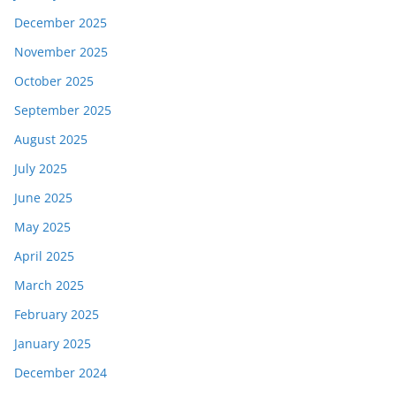
December 2025
November 2025
October 2025
September 2025
August 2025
July 2025
June 2025
May 2025
April 2025
March 2025
February 2025
January 2025
December 2024