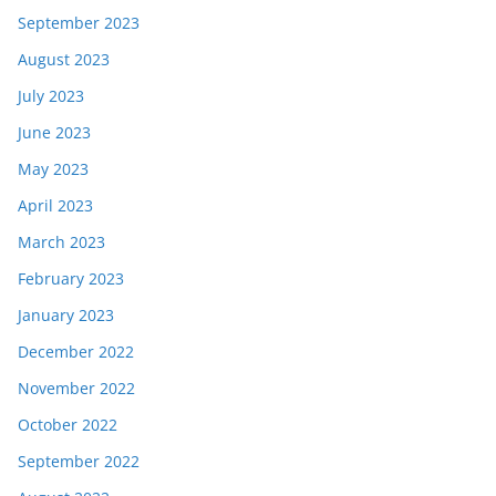
September 2023
August 2023
July 2023
June 2023
May 2023
April 2023
March 2023
February 2023
January 2023
December 2022
November 2022
October 2022
September 2022