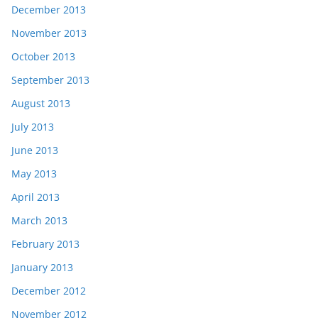
December 2013
November 2013
October 2013
September 2013
August 2013
July 2013
June 2013
May 2013
April 2013
March 2013
February 2013
January 2013
December 2012
November 2012