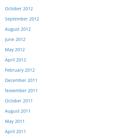
October 2012
September 2012
August 2012
June 2012
May 2012
April 2012
February 2012
December 2011
November 2011
October 2011
August 2011
May 2011
April 2011