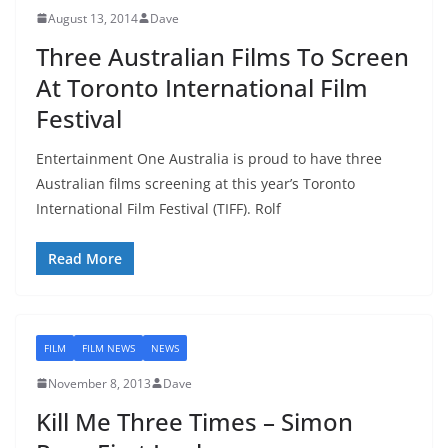
August 13, 2014
Dave
Three Australian Films To Screen
At Toronto International Film
Festival
Entertainment One Australia is proud to have three
Australian films screening at this year’s Toronto
International Film Festival (TIFF). Rolf
Read More
FILM
FILM NEWS
NEWS
November 8, 2013
Dave
Kill Me Three Times – Simon