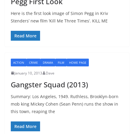
Pegg First Look
Here is the first look image of Simon Pegg in Kriv
Stenders’ new film ‘Kill Me Three Times’. KILL ME
Read More
ACTION
CRIME
DRAMA
FILM
HOME PAGE
January 10, 2013
Dave
Gangster Squad (2013)
Summary: Los Angeles, 1949. Ruthless, Brooklyn-born
mob king Mickey Cohen (Sean Penn) runs the show in
this town, reaping the
Read More