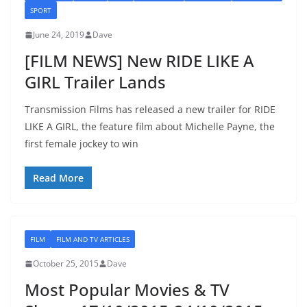
SPORT
June 24, 2019
Dave
[FILM NEWS] New RIDE LIKE A
GIRL Trailer Lands
Transmission Films has released a new trailer for RIDE
LIKE A GIRL, the feature film about Michelle Payne, the
first female jockey to win
Read More
FILM
FILM AND TV ARTICLES
October 25, 2015
Dave
Most Popular Movies & TV