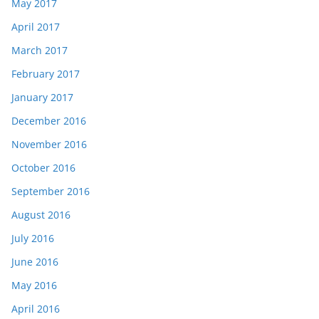
May 2017
April 2017
March 2017
February 2017
January 2017
December 2016
November 2016
October 2016
September 2016
August 2016
July 2016
June 2016
May 2016
April 2016