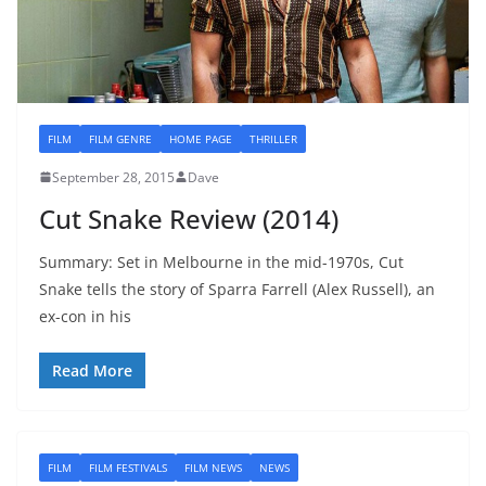
FILM
FILM GENRE
HOME PAGE
THRILLER
September 28, 2015
Dave
Cut Snake Review (2014)
Summary: Set in Melbourne in the mid-1970s, Cut
Snake tells the story of Sparra Farrell (Alex Russell), an
ex-con in his
Read More
FILM
FILM FESTIVALS
FILM NEWS
NEWS