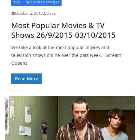
FILM
FILM AND TV ARTICLES
October 2, 2015
Dave
Most Popular Movies & TV
Shows 26/9/2015-03/10/2015
We take a look at the most popular movies and
television shows online over the past week. Scream
Queens
Read More