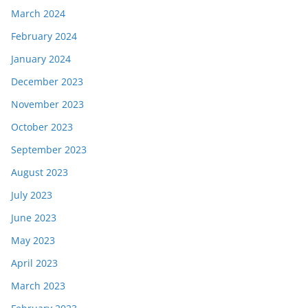
March 2024
February 2024
January 2024
December 2023
November 2023
October 2023
September 2023
August 2023
July 2023
June 2023
May 2023
April 2023
March 2023