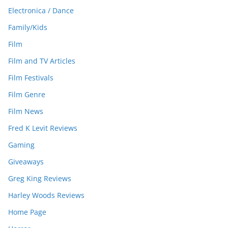
Electronica / Dance
Family/Kids
Film
Film and TV Articles
Film Festivals
Film Genre
Film News
Fred K Levit Reviews
Gaming
Giveaways
Greg King Reviews
Harley Woods Reviews
Home Page