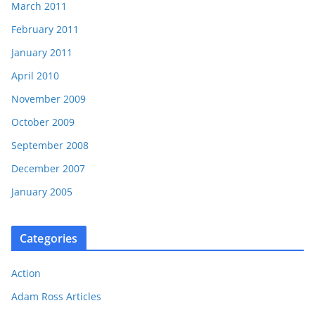
March 2011
February 2011
January 2011
April 2010
November 2009
October 2009
September 2008
December 2007
January 2005
Categories
Action
Adam Ross Articles