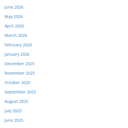
June 2026
May 2026
April 2026
March 2026
February 2026
January 2026
December 2025
November 2025
October 2025
September 2025
August 2025
July 2025
June 2025