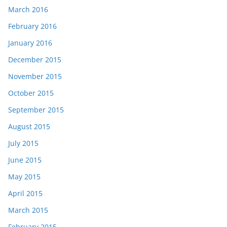
March 2016
February 2016
January 2016
December 2015
November 2015
October 2015
September 2015
August 2015
July 2015
June 2015
May 2015
April 2015
March 2015
February 2015