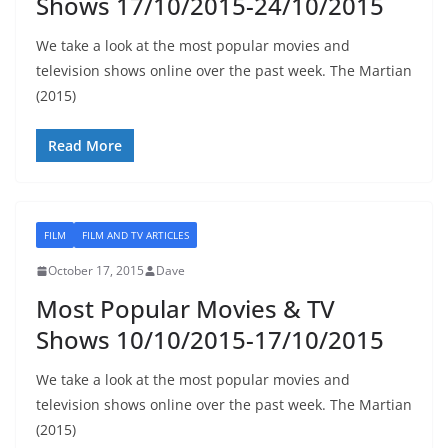
Shows 17/10/2015-24/10/2015
We take a look at the most popular movies and
television shows online over the past week. The Martian
(2015)
Read More
FILM
FILM AND TV ARTICLES
October 17, 2015
Dave
Most Popular Movies & TV
Shows 10/10/2015-17/10/2015
We take a look at the most popular movies and
television shows online over the past week. The Martian
(2015)