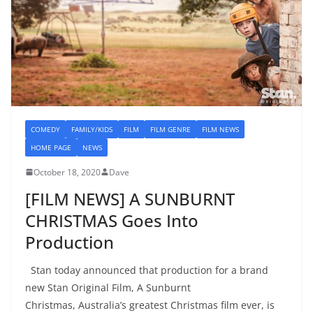
COMEDY
FAMILY/KIDS
FILM
FILM GENRE
FILM NEWS
HOME PAGE
NEWS
October 18, 2020
Dave
[FILM NEWS] A SUNBURNT
CHRISTMAS Goes Into
Production
Stan today announced that production for a brand
new Stan Original Film, A Sunburnt
Christmas, Australia’s greatest Christmas film ever, is