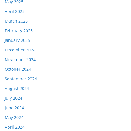
May 2025
April 2025
March 2025
February 2025
January 2025
December 2024
November 2024
October 2024
September 2024
August 2024
July 2024
June 2024
May 2024
April 2024