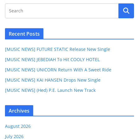
Recent Posts
[MUSIC NEWS] FUTURE STATIC Release New Single
[MUSIC NEWS] JEBEDIAH To Hit COOLY HOTEL
[MUSIC NEWS] UNICORN Return With A Sweet Ride
[MUSIC NEWS] KAI HANSEN Drops New Single
[MUSIC NEWS] (Hed) P.E. Launch New Track
Archives
August 2026
July 2026