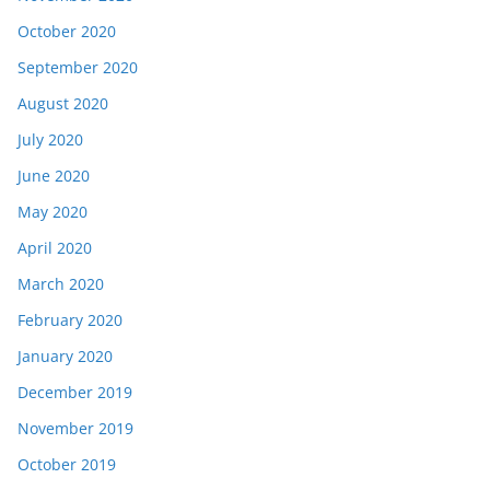
October 2020
September 2020
August 2020
July 2020
June 2020
May 2020
April 2020
March 2020
February 2020
January 2020
December 2019
November 2019
October 2019