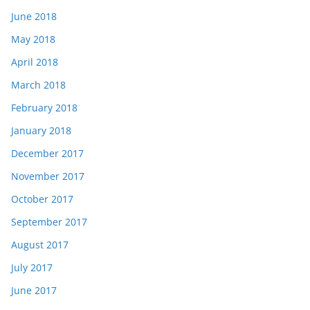
June 2018
May 2018
April 2018
March 2018
February 2018
January 2018
December 2017
November 2017
October 2017
September 2017
August 2017
July 2017
June 2017