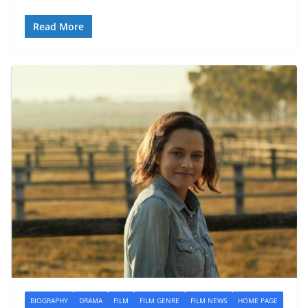
Read More
BIOGRAPHY
DRAMA
FILM
FILM GENRE
FILM NEWS
HOME PAGE