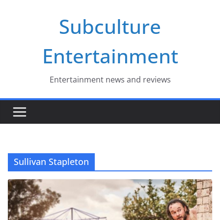
Skip
Subculture
to
content
Entertainment
Entertainment news and reviews
Sullivan Stapleton