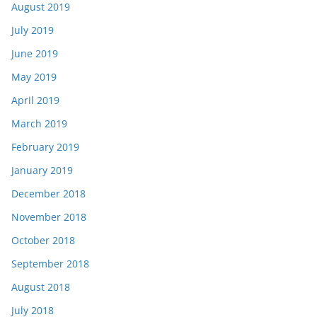
August 2019
July 2019
June 2019
May 2019
April 2019
March 2019
February 2019
January 2019
December 2018
November 2018
October 2018
September 2018
August 2018
July 2018