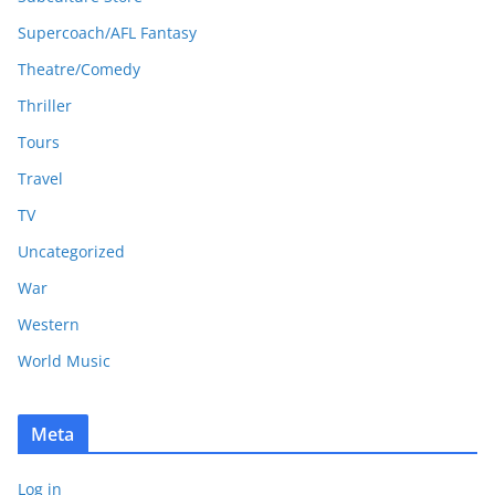
Supercoach/AFL Fantasy
Theatre/Comedy
Thriller
Tours
Travel
TV
Uncategorized
War
Western
World Music
Meta
Log in