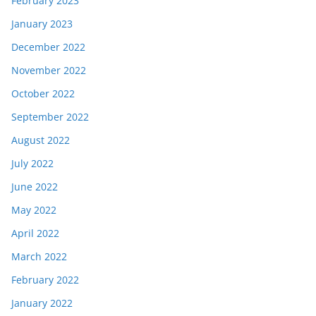
February 2023
January 2023
December 2022
November 2022
October 2022
September 2022
August 2022
July 2022
June 2022
May 2022
April 2022
March 2022
February 2022
January 2022