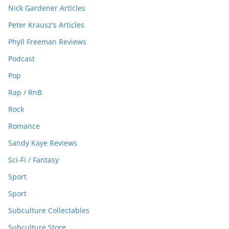
Nick Gardener Articles
Peter Krausz's Articles
Phyll Freeman Reviews
Podcast
Pop
Rap / RnB
Rock
Romance
Sandy Kaye Reviews
Sci-Fi / Fantasy
Sport
Sport
Subculture Collectables
Subculture Store