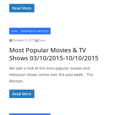
Read More
FILM
FILM AND TV ARTICLES
October 9, 2015
Dave
Most Popular Movies & TV
Shows 03/10/2015-10/10/2015
We take a look at the most popular movies and
television shows online over the past week. The
Martian
Read More