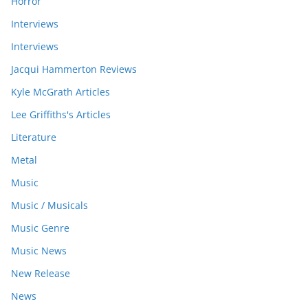
Horror
Interviews
Interviews
Jacqui Hammerton Reviews
Kyle McGrath Articles
Lee Griffiths's Articles
Literature
Metal
Music
Music / Musicals
Music Genre
Music News
New Release
News