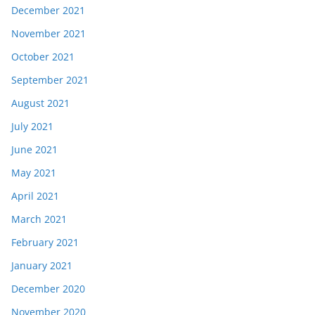
December 2021
November 2021
October 2021
September 2021
August 2021
July 2021
June 2021
May 2021
April 2021
March 2021
February 2021
January 2021
December 2020
November 2020