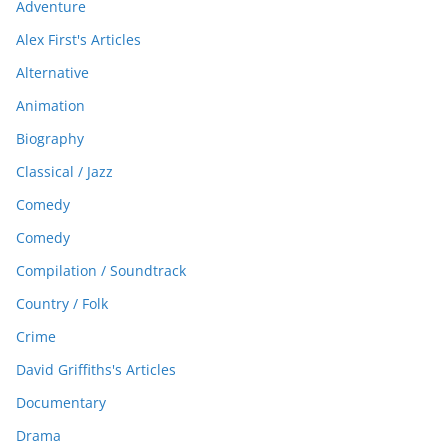
Adventure
Alex First's Articles
Alternative
Animation
Biography
Classical / Jazz
Comedy
Comedy
Compilation / Soundtrack
Country / Folk
Crime
David Griffiths's Articles
Documentary
Drama