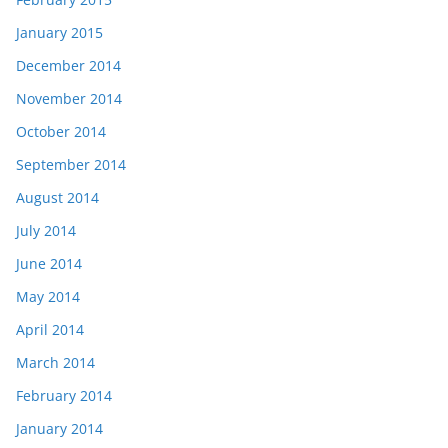
January 2015
December 2014
November 2014
October 2014
September 2014
August 2014
July 2014
June 2014
May 2014
April 2014
March 2014
February 2014
January 2014