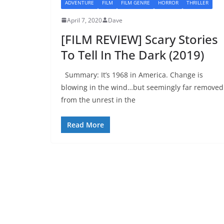
ADVENTURE
FILM
FILM GENRE
HORROR
THRILLER
April 7, 2020
Dave
[FILM REVIEW] Scary Stories
To Tell In The Dark (2019)
Summary: It’s 1968 in America. Change is
blowing in the wind…but seemingly far removed
from the unrest in the
Read More