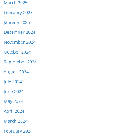
March 2025
February 2025
January 2025
December 2024
November 2024
October 2024
September 2024
August 2024
July 2024
June 2024
May 2024
April 2024
March 2024
February 2024