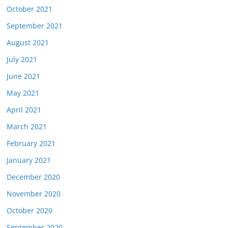
October 2021
September 2021
August 2021
July 2021
June 2021
May 2021
April 2021
March 2021
February 2021
January 2021
December 2020
November 2020
October 2020
September 2020