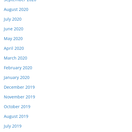
August 2020
July 2020
June 2020
May 2020
April 2020
March 2020
February 2020
January 2020
December 2019
November 2019
October 2019
August 2019
July 2019