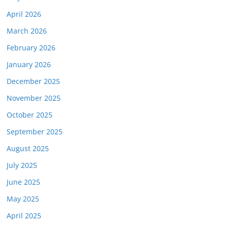
April 2026
March 2026
February 2026
January 2026
December 2025
November 2025
October 2025
September 2025
August 2025
July 2025
June 2025
May 2025
April 2025