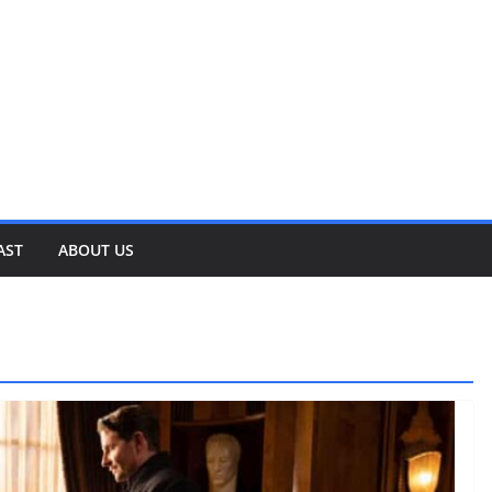
AST
ABOUT US