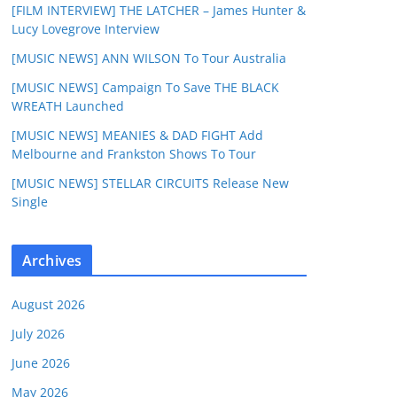
[FILM INTERVIEW] THE LATCHER – James Hunter &
Lucy Lovegrove Interview
[MUSIC NEWS] ANN WILSON To Tour Australia
[MUSIC NEWS] Campaign To Save THE BLACK
WREATH Launched
[MUSIC NEWS] MEANIES & DAD FIGHT Add
Melbourne and Frankston Shows To Tour
[MUSIC NEWS] STELLAR CIRCUITS Release New
Single
Archives
August 2026
July 2026
June 2026
May 2026