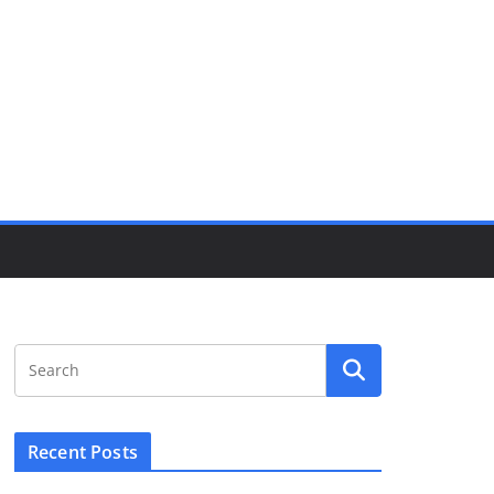
Recent Posts