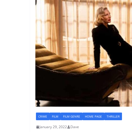
CRIME
FILM
FILM GENRE
HOME PAGE
THRILLER
January 29, 2022
Dave