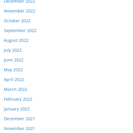
December 2022
November 2022
October 2022
September 2022
August 2022
July 2022
June 2022
May 2022
April 2022
March 2022
February 2022
January 2022
December 2021
November 2021