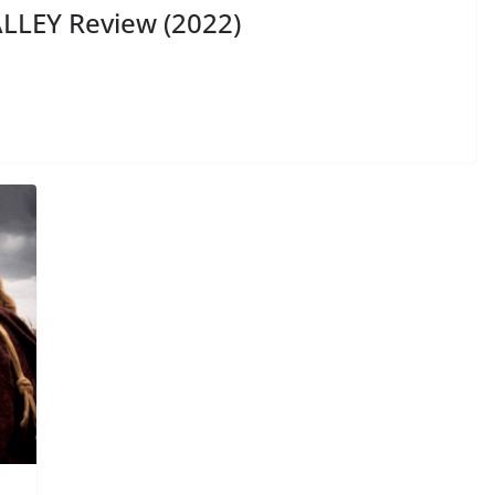
LLEY Review (2022)