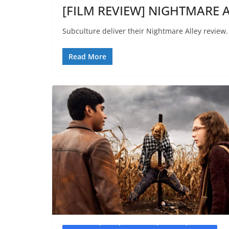
[FILM REVIEW] NIGHTMARE A
Subculture deliver their Nightmare Alley review.
Read More