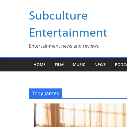
Skip
Subculture
to
content
Entertainment
Entertainment news and reviews
HOME
FILM
MUSIC
NEWS
PODC
Troy James