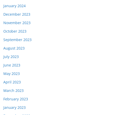
January 2024
December 2023
November 2023
October 2023
September 2023
August 2023
July 2023
June 2023
May 2023
April 2023
March 2023
February 2023
January 2023