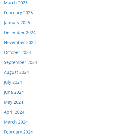
March 2025
February 2025
January 2025
December 2024
November 2024
October 2024
September 2024
August 2024
July 2024
June 2024
May 2024
April 2024
March 2024
February 2024