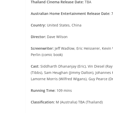
Thailand Cinema Release Date:
TBA
Australian Home Entertainment Release Date:
7
Country:
United States, China
Director:
Dave Wilson
Screenwriter:
Jeff Wadlow, Eric Heisserer, Kevi
Perlin (comic book)
Cast:
Siddharth Dhananjay (Eric), Vin Diesel (Ra
(Tibbs), Sam Heughan (Jimmy Dalton), Johannes H
Lamorne Morris (Wilfred Wigans), Guy Pearce (Dr.
Running T
i
me:
109 mins
Classification:
M (Australia) TBA (Thailand)