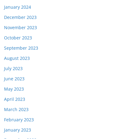
January 2024
December 2023
November 2023
October 2023
September 2023
August 2023
July 2023
June 2023
May 2023
April 2023
March 2023
February 2023
January 2023