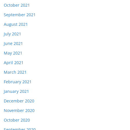
October 2021
September 2021
August 2021
July 2021
June 2021
May 2021
April 2021
March 2021
February 2021
January 2021
December 2020
November 2020
October 2020
September 2020