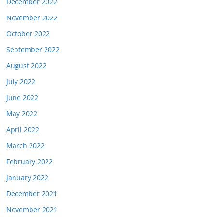
December 2022
November 2022
October 2022
September 2022
August 2022
July 2022
June 2022
May 2022
April 2022
March 2022
February 2022
January 2022
December 2021
November 2021