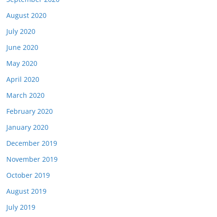
August 2020
July 2020
June 2020
May 2020
April 2020
March 2020
February 2020
January 2020
December 2019
November 2019
October 2019
August 2019
July 2019