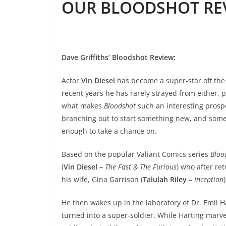
OUR BLOODSHOT REV
Dave Griffiths’ Bloodshot Review
:
Actor
Vin Diesel
has become a super-star off the
recent years he has rarely strayed from either, p
what makes
Bloodshot
such an interesting prospec
branching out to start something new, and someth
enough to take a chance on.
Based on the popular Valiant Comics series
Bloo
(
Vin Diesel –
The Fast & The Furious
) who after r
his wife, Gina Garrison (
Talulah Riley –
Inception
)
He then wakes up in the laboratory of Dr. Emil Ha
turned into a super-soldier. While Harting marve