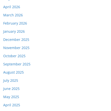
April 2026
March 2026
February 2026
January 2026
December 2025
November 2025
October 2025
September 2025
August 2025
July 2025
June 2025
May 2025
April 2025