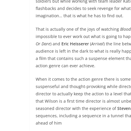
soldiers but while working with team leader Kati
flashbacks and decides to seek revenge for what
imagination… that is what he has to find out.
That is actually one of the joys of watching
Blood
impossible to ever work out what is going to hap
Or Dare
) and
Eric Heisserer
(
Arrival
) the line bet
audience is left in the dark to what is really ha
a film that contains such a suspense element that
action genre can ever achieve.
When it comes to the action genre there is some
suspenseful and thought-provoking while direc
director to actually keep the action to a level t
that Wilson is a first time director is almost unb
seasoned director with the experience of
Steven
sequences, including a sequence in a tunnel that
ahead of him