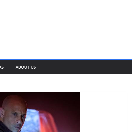
AST
ABOUT US