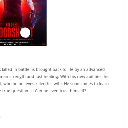
 killed in battle, is brought back to life by an advanced
uman strength and fast healing. With his new abilities, he
st, who he believes killed his wife. He soon comes to learn
e true question is: Can he even trust himself?
0