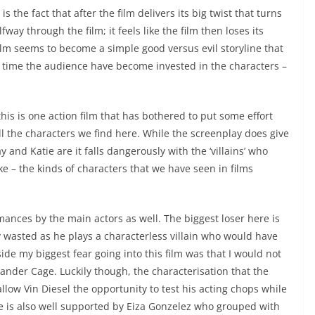
 is the fact that after the film delivers its big twist that turns
ay through the film; it feels like the film then loses its
ilm seems to become a simple good versus evil storyline that
hat time the audience have become invested in the characters –
is is one action film that has bothered to put some effort
 all the characters we find here. While the screenplay does give
 and Katie are it falls dangerously with the ‘villains’ who
 – the kinds of characters that we have seen in films
ances by the main actors as well. The biggest loser here is
wasted as he plays a characterless villain who would have
de my biggest fear going into this film was that I would not
Xander Cage. Luckily though, the characterisation that the
allow Vin Diesel the opportunity to test his acting chops while
e is also well supported by Eiza Gonzelez who grouped with