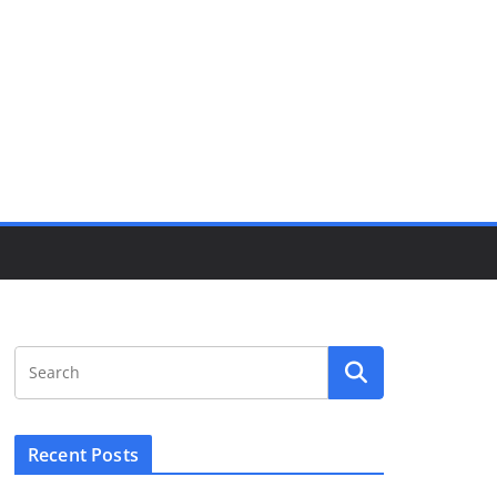
Recent Posts