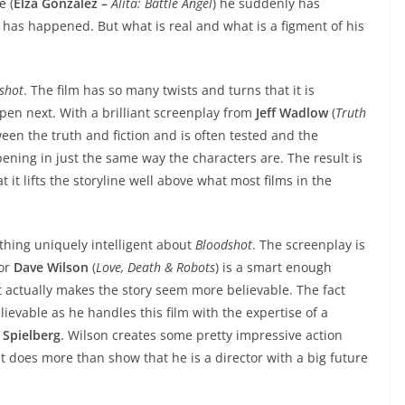
e (
Elza Gonzalez –
Alita: Battle Angel
) he suddenly has
 has happened. But what is real and what is a figment of his
shot
. The film has so many twists and turns that it is
pen next. With a brilliant screenplay from
Jeff Wadlow
(
Truth
ween the truth and fiction and is often tested and the
ppening in just the same way the characters are. The result is
 it lifts the storyline well above what most films in the
thing uniquely intelligent about
Bloodshot
. The screenplay is
tor
Dave Wilson
(
Love, Death & Robots
) is a smart enough
hat actually makes the story seem more believable. The fact
elievable as he handles this film with the expertise of a
 Spielberg
. Wilson creates some pretty impressive action
 does more than show that he is a director with a big future