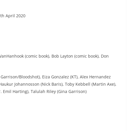
th April 2020
n VanHanhook (comic book), Bob Layton (comic book), Don
y Garrison/Bloodshot), Eiza Gonzalez (KT), Alex Hernandez
aukur Johannosson (Nick Baris), Toby Kebbell (Martin Axe),
 Emil Harting), Talulah Riley (Gina Garrison)