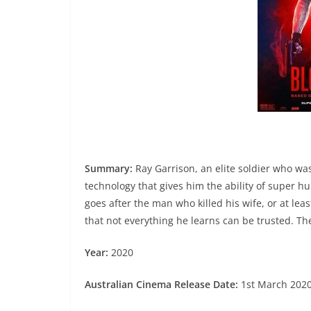
Summary:
Ray Garrison, an elite soldier who was
technology that gives him the ability of super h
goes after the man who killed his wife, or at lea
that not everything he learns can be trusted. Th
Year:
2020
Australian Cinema Release Date:
1st March 202