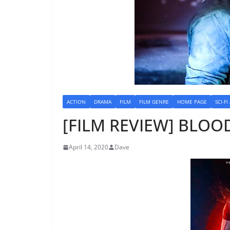
ACTION
DRAMA
FILM
FILM GENRE
HOME PAGE
SCI-FI
[FILM REVIEW] BLOO
April 14, 2020
Dave