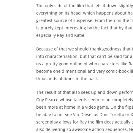
The only side of the film that lets it down slightly
everything on its head, which happens about halfw
greatest source of suspense. From then on the f
is purely kept interesting by the fact that by t
especially Ray and Katie.
Because of that we should thank goodness that th
into characterisation, but that can’t be said for
us a pretty good notion of who characters like Ray
become one dimensional and very comic-book like
thousands of times in the past.
The result of that also sees up and down perform
Guy Pearce whose talents seem to be completely 
been more at home in a video game. On the flipsi
be able to not see Vin Diesel as Dom Toretto or 
screenplay allows for Ray the film does actually 
also delivering so awesome action sequences. H