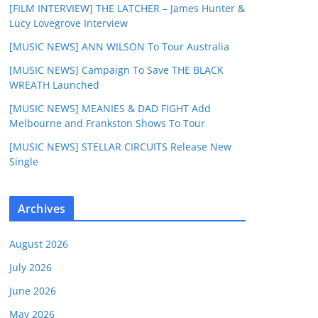
[FILM INTERVIEW] THE LATCHER – James Hunter &
Lucy Lovegrove Interview
[MUSIC NEWS] ANN WILSON To Tour Australia
[MUSIC NEWS] Campaign To Save THE BLACK
WREATH Launched
[MUSIC NEWS] MEANIES & DAD FIGHT Add
Melbourne and Frankston Shows To Tour
[MUSIC NEWS] STELLAR CIRCUITS Release New
Single
Archives
August 2026
July 2026
June 2026
May 2026