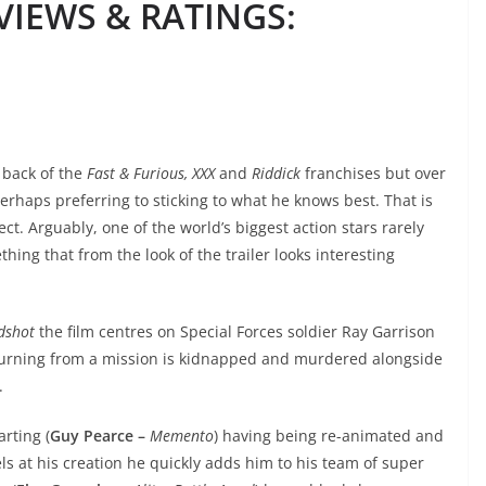
IEWS & RATINGS
:
 back of the
Fast & Furious, XXX
and
Riddick
franchises but over
erhaps preferring to sticking to what he knows best. That is
t. Arguably, one of the world’s biggest action stars rarely
ing that from the look of the trailer looks interesting
dshot
the film centres on Special Forces soldier Ray Garrison
eturning from a mission is kidnapped and murdered alongside
.
rting (
Guy Pearce –
Memento
) having being re-animated and
ls at his creation he quickly adds him to his team of super