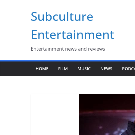
Skip
Subculture
to
content
Entertainment
Entertainment news and reviews
HOME
FILM
MUSIC
NEWS
PODC