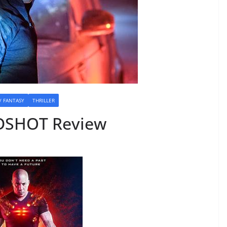
 / FANTASY
THRILLER
DSHOT Review