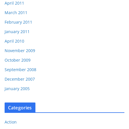
April 2011
March 2011
February 2011
January 2011
April 2010
November 2009
October 2009
September 2008
December 2007
January 2005
Categories
Action