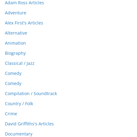
Adam Ross Articles
Adventure
Alex First's Articles
Alternative
Animation
Biography
Classical / Jazz
Comedy
Comedy
Compilation / Soundtrack
Country / Folk
Crime
David Griffiths's Articles
Documentary