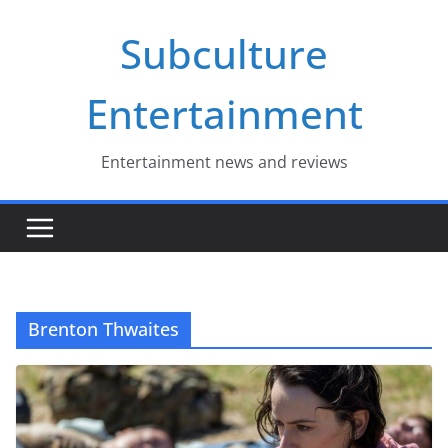
Skip
Subculture
to
content
Entertainment
Entertainment news and reviews
Brenton Thwaites