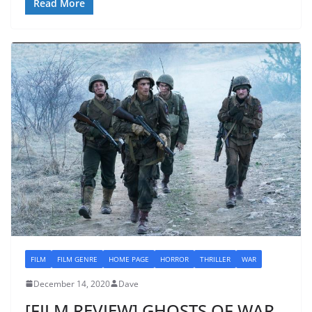
Read More
FILM
FILM GENRE
HOME PAGE
HORROR
THRILLER
WAR
December 14, 2020
Dave
[FILM REVIEW] GHOSTS OF WAR