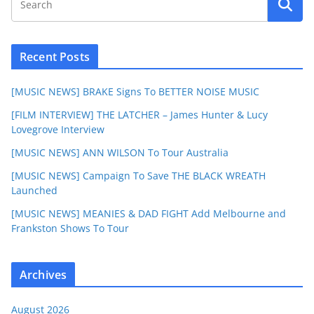
Recent Posts
[MUSIC NEWS] BRAKE Signs To BETTER NOISE MUSIC
[FILM INTERVIEW] THE LATCHER – James Hunter & Lucy
Lovegrove Interview
[MUSIC NEWS] ANN WILSON To Tour Australia
[MUSIC NEWS] Campaign To Save THE BLACK WREATH
Launched
[MUSIC NEWS] MEANIES & DAD FIGHT Add Melbourne and
Frankston Shows To Tour
Archives
August 2026