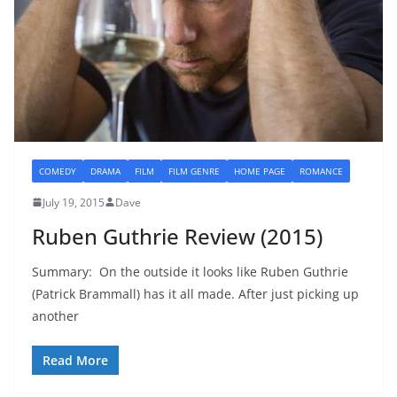
COMEDY
DRAMA
FILM
FILM GENRE
HOME PAGE
ROMANCE
July 19, 2015
Dave
Ruben Guthrie Review (2015)
Summary: On the outside it looks like Ruben Guthrie
(Patrick Brammall) has it all made. After just picking up
another
Read More