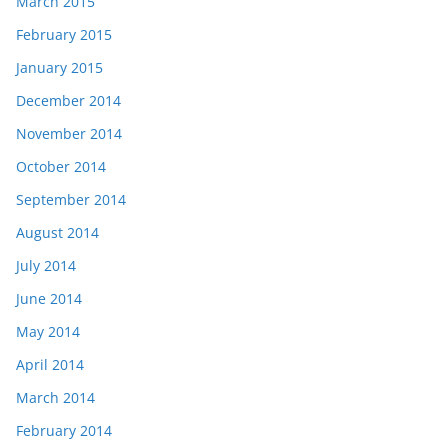
March 2015
February 2015
January 2015
December 2014
November 2014
October 2014
September 2014
August 2014
July 2014
June 2014
May 2014
April 2014
March 2014
February 2014