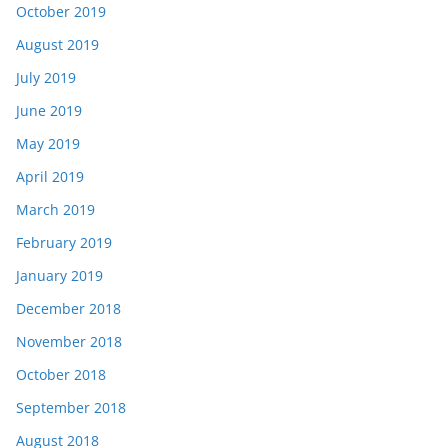
October 2019
August 2019
July 2019
June 2019
May 2019
April 2019
March 2019
February 2019
January 2019
December 2018
November 2018
October 2018
September 2018
August 2018