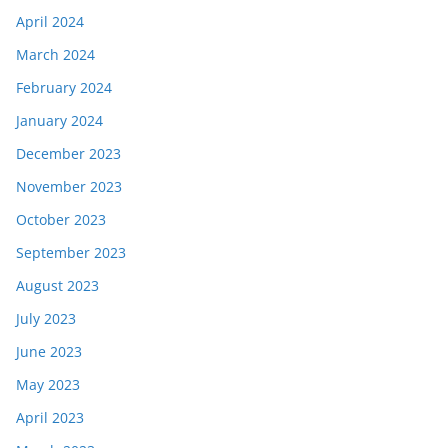
April 2024
March 2024
February 2024
January 2024
December 2023
November 2023
October 2023
September 2023
August 2023
July 2023
June 2023
May 2023
April 2023