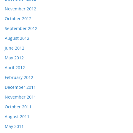
November 2012
October 2012
September 2012
August 2012
June 2012
May 2012
April 2012
February 2012
December 2011
November 2011
October 2011
August 2011
May 2011