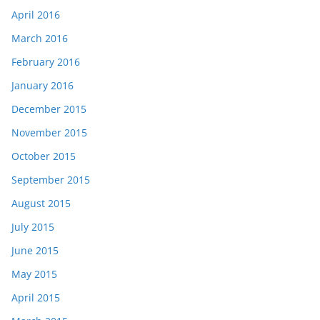
April 2016
March 2016
February 2016
January 2016
December 2015
November 2015
October 2015
September 2015
August 2015
July 2015
June 2015
May 2015
April 2015