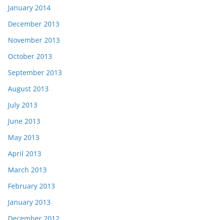
January 2014
December 2013
November 2013
October 2013
September 2013
August 2013
July 2013
June 2013
May 2013
April 2013
March 2013
February 2013
January 2013
December 2012