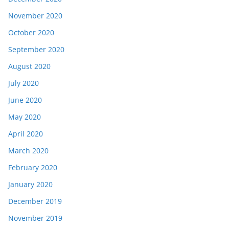
November 2020
October 2020
September 2020
August 2020
July 2020
June 2020
May 2020
April 2020
March 2020
February 2020
January 2020
December 2019
November 2019