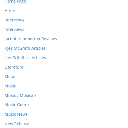
Home Page
Horror
Interviews
Interviews
Jacqui Hammerton Reviews
Kyle McGrath Articles
Lee Griffiths's Articles
Literature
Metal
Music
Music / Musicals
Music Genre
Music News
New Release