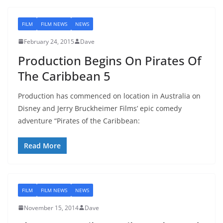
FILM
FILM NEWS
NEWS
February 24, 2015
Dave
Production Begins On Pirates Of
The Caribbean 5
Production has commenced on location in Australia on
Disney and Jerry Bruckheimer Films’ epic comedy
adventure “Pirates of the Caribbean:
Read More
FILM
FILM NEWS
NEWS
November 15, 2014
Dave