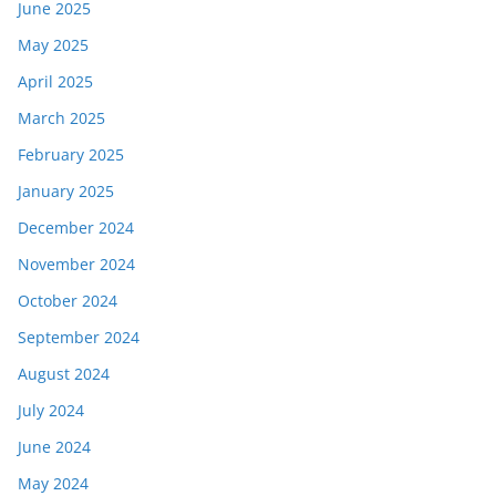
June 2025
May 2025
April 2025
March 2025
February 2025
January 2025
December 2024
November 2024
October 2024
September 2024
August 2024
July 2024
June 2024
May 2024