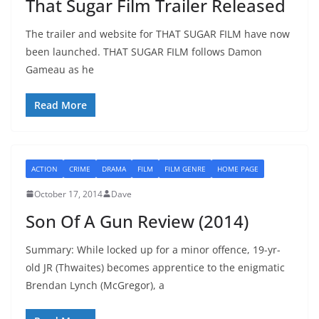
That Sugar Film Trailer Released
The trailer and website for THAT SUGAR FILM have now
been launched. THAT SUGAR FILM follows Damon
Gameau as he
Read More
ACTION
CRIME
DRAMA
FILM
FILM GENRE
HOME PAGE
October 17, 2014
Dave
Son Of A Gun Review (2014)
Summary: While locked up for a minor offence, 19-yr-
old JR (Thwaites) becomes apprentice to the enigmatic
Brendan Lynch (McGregor), a