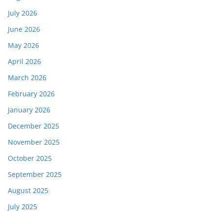
July 2026
June 2026
May 2026
April 2026
March 2026
February 2026
January 2026
December 2025
November 2025
October 2025
September 2025
August 2025
July 2025