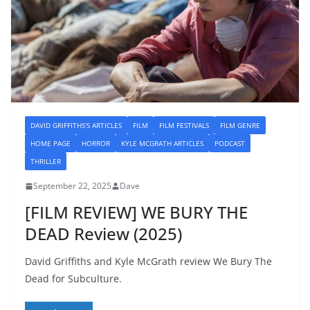
DAVID GRIFFITHS'S ARTICLES
FILM
FILM FESTIVALS
FILM GENRE
HOME PAGE
HORROR
KYLE MCGRATH ARTICLES
PODCAST
THRILLER
September 22, 2025
Dave
[FILM REVIEW] WE BURY THE
DEAD Review (2025)
David Griffiths and Kyle McGrath review We Bury The
Dead for Subculture.