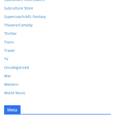
Subculture Store
Supercoach/AFL Fantasy
Theatre/Comedy
Thriller
Tours
Travel
TV
Uncategorized
War
Western
World Music
Meta