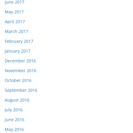
June 2017
May 2017
April 2017
March 2017
February 2017
January 2017
December 2016
November 2016
October 2016
September 2016
August 2016
July 2016
June 2016
May 2016