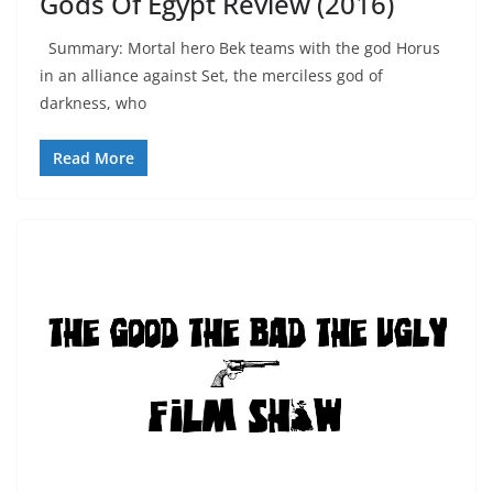
Gods Of Egypt Review (2016)
Summary: Mortal hero Bek teams with the god Horus
in an alliance against Set, the merciless god of
darkness, who
Read More