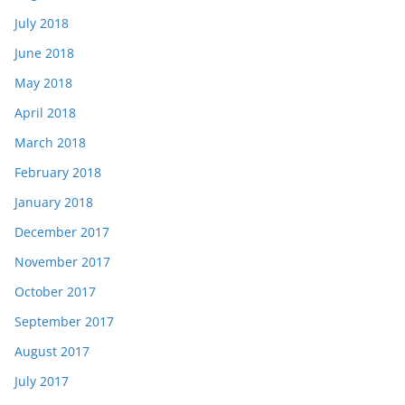
July 2018
June 2018
May 2018
April 2018
March 2018
February 2018
January 2018
December 2017
November 2017
October 2017
September 2017
August 2017
July 2017