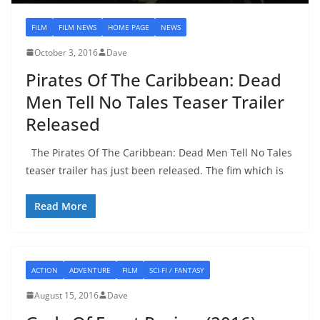
FILM
FILM NEWS
HOME PAGE
NEWS
October 3, 2016
Dave
Pirates Of The Caribbean: Dead
Men Tell No Tales Teaser Trailer
Released
The Pirates Of The Caribbean: Dead Men Tell No Tales
teaser trailer has just been released. The fim which is
Read More
ACTION
ADVENTURE
FILM
SCI-FI / FANTASY
August 15, 2016
Dave