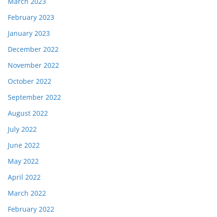
March 2023
February 2023
January 2023
December 2022
November 2022
October 2022
September 2022
August 2022
July 2022
June 2022
May 2022
April 2022
March 2022
February 2022