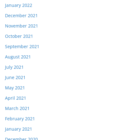
January 2022
December 2021
November 2021
October 2021
September 2021
August 2021
July 2021
June 2021
May 2021
April 2021
March 2021
February 2021
January 2021
December 2020