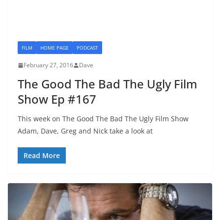
FILM
HOME PAGE
PODCAST
February 27, 2016
Dave
The Good The Bad The Ugly Film
Show Ep #167
This week on The Good The Bad The Ugly Film Show
Adam, Dave, Greg and Nick take a look at
Read More