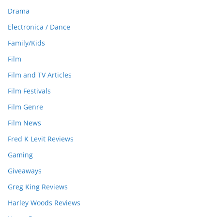
Drama
Electronica / Dance
Family/Kids
Film
Film and TV Articles
Film Festivals
Film Genre
Film News
Fred K Levit Reviews
Gaming
Giveaways
Greg King Reviews
Harley Woods Reviews