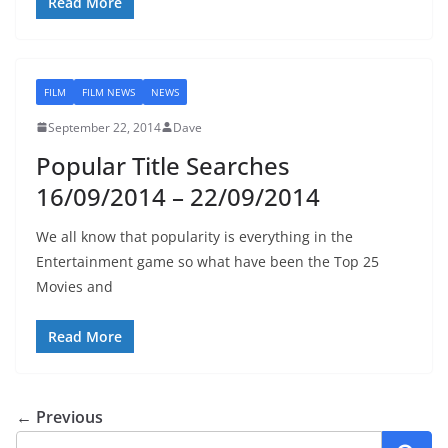
Read More
FILM
FILM NEWS
NEWS
September 22, 2014
Dave
Popular Title Searches
16/09/2014 – 22/09/2014
We all know that popularity is everything in the
Entertainment game so what have been the Top 25
Movies and
Read More
← Previous