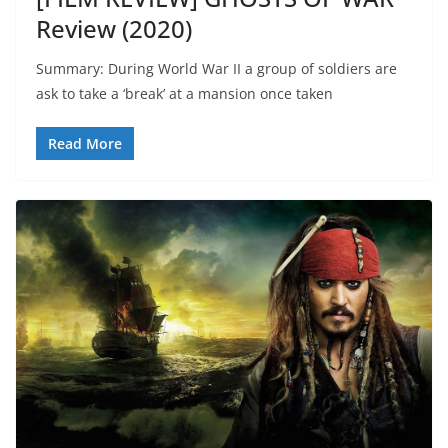
Review (2020)
Summary: During World War II a group of soldiers are
ask to take a ‘break’ at a mansion once taken
Read More