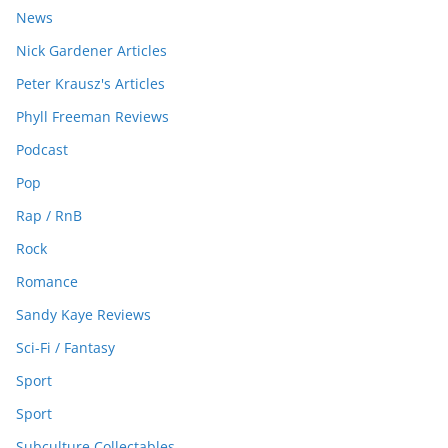
News
Nick Gardener Articles
Peter Krausz's Articles
Phyll Freeman Reviews
Podcast
Pop
Rap / RnB
Rock
Romance
Sandy Kaye Reviews
Sci-Fi / Fantasy
Sport
Sport
Subculture Collectables