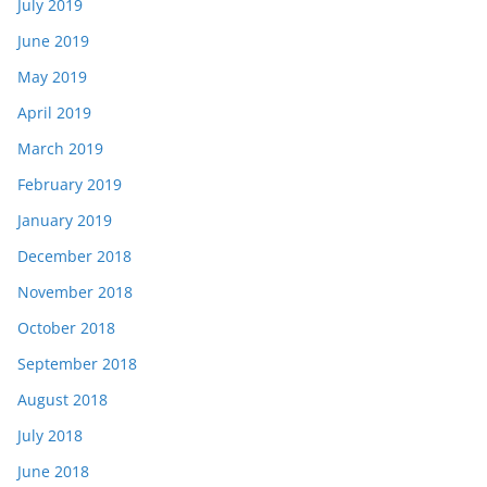
July 2019
June 2019
May 2019
April 2019
March 2019
February 2019
January 2019
December 2018
November 2018
October 2018
September 2018
August 2018
July 2018
June 2018