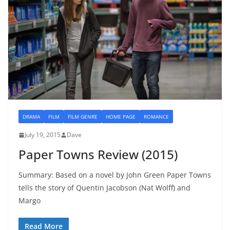
DRAMA
FILM
FILM GENRE
HOME PAGE
ROMANCE
July 19, 2015
Dave
Paper Towns Review (2015)
Summary: Based on a novel by John Green Paper Towns
tells the story of Quentin Jacobson (Nat Wolff) and
Margo
Read More