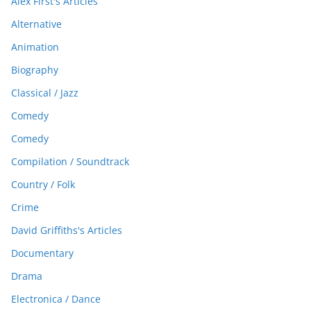
Alex First's Articles
Alternative
Animation
Biography
Classical / Jazz
Comedy
Comedy
Compilation / Soundtrack
Country / Folk
Crime
David Griffiths's Articles
Documentary
Drama
Electronica / Dance