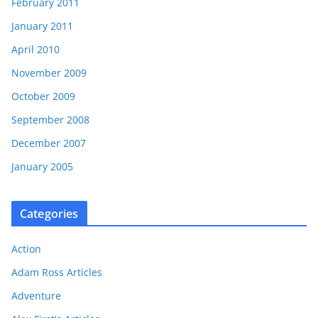
February 2011
January 2011
April 2010
November 2009
October 2009
September 2008
December 2007
January 2005
Categories
Action
Adam Ross Articles
Adventure