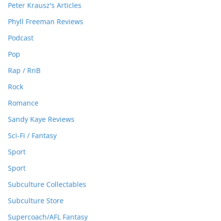
Peter Krausz's Articles
Phyll Freeman Reviews
Podcast
Pop
Rap / RnB
Rock
Romance
Sandy Kaye Reviews
Sci-Fi / Fantasy
Sport
Sport
Subculture Collectables
Subculture Store
Supercoach/AFL Fantasy