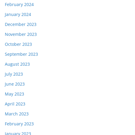
February 2024
January 2024
December 2023
November 2023
October 2023
September 2023
August 2023
July 2023
June 2023
May 2023
April 2023
March 2023
February 2023
January 2023