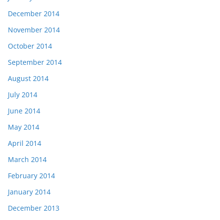
December 2014
November 2014
October 2014
September 2014
August 2014
July 2014
June 2014
May 2014
April 2014
March 2014
February 2014
January 2014
December 2013