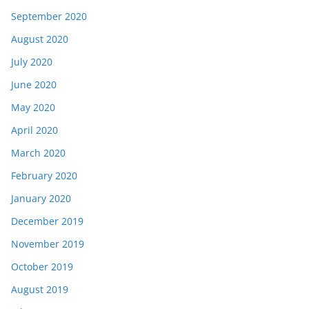
September 2020
August 2020
July 2020
June 2020
May 2020
April 2020
March 2020
February 2020
January 2020
December 2019
November 2019
October 2019
August 2019