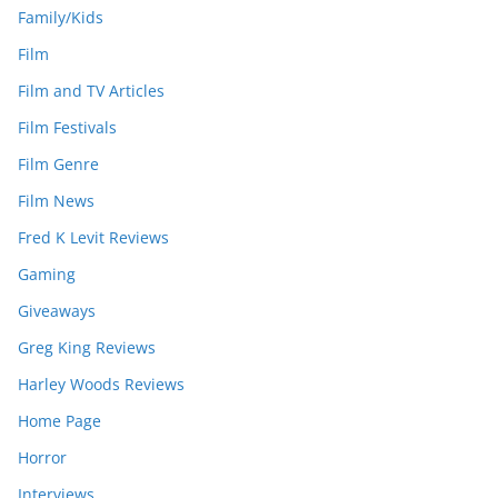
Family/Kids
Film
Film and TV Articles
Film Festivals
Film Genre
Film News
Fred K Levit Reviews
Gaming
Giveaways
Greg King Reviews
Harley Woods Reviews
Home Page
Horror
Interviews