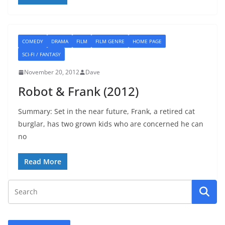
COMEDY
DRAMA
FILM
FILM GENRE
HOME PAGE
SCI-FI / FANTASY
November 20, 2012
Dave
Robot & Frank (2012)
Summary: Set in the near future, Frank, a retired cat
burglar, has two grown kids who are concerned he can
no
Read More