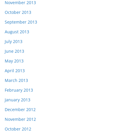
November 2013
October 2013
September 2013
August 2013
July 2013
June 2013
May 2013
April 2013
March 2013
February 2013
January 2013
December 2012
November 2012
October 2012