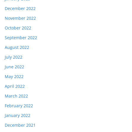
December 2022
November 2022
October 2022
September 2022
August 2022
July 2022
June 2022
May 2022
April 2022
March 2022
February 2022
January 2022
December 2021