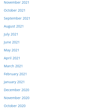
November 2021
October 2021
September 2021
August 2021
July 2021
June 2021
May 2021
April 2021
March 2021
February 2021
January 2021
December 2020
November 2020
October 2020