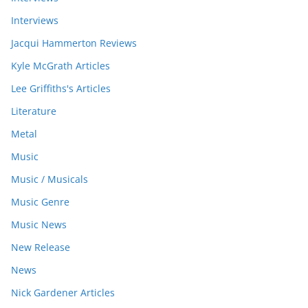
Interviews
Jacqui Hammerton Reviews
Kyle McGrath Articles
Lee Griffiths's Articles
Literature
Metal
Music
Music / Musicals
Music Genre
Music News
New Release
News
Nick Gardener Articles