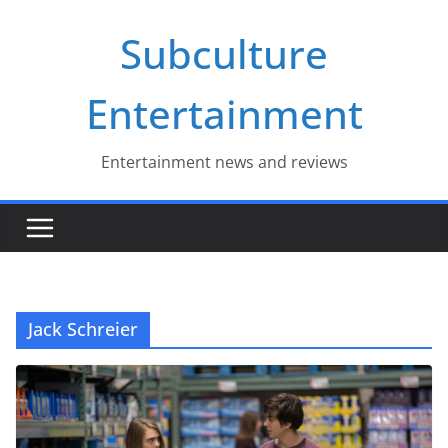
Skip
Subculture
to
content
Entertainment
Entertainment news and reviews
Jack Schreier