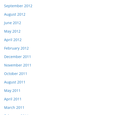
September 2012
August 2012
June 2012
May 2012
April 2012
February 2012
December 2011
November 2011
October 2011
August 2011
May 2011
April 2011
March 2011