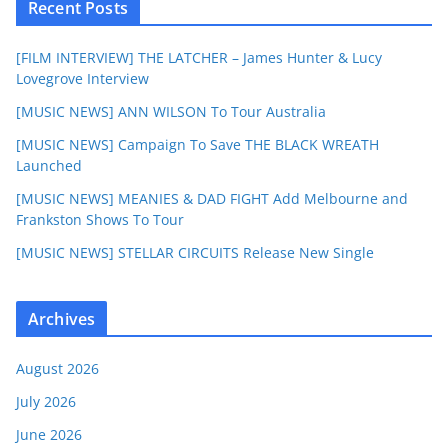
Recent Posts
[FILM INTERVIEW] THE LATCHER – James Hunter & Lucy
Lovegrove Interview
[MUSIC NEWS] ANN WILSON To Tour Australia
[MUSIC NEWS] Campaign To Save THE BLACK WREATH
Launched
[MUSIC NEWS] MEANIES & DAD FIGHT Add Melbourne and
Frankston Shows To Tour
[MUSIC NEWS] STELLAR CIRCUITS Release New Single
Archives
August 2026
July 2026
June 2026