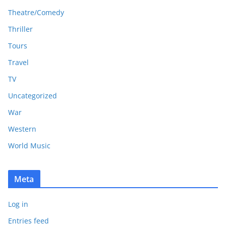
Theatre/Comedy
Thriller
Tours
Travel
TV
Uncategorized
War
Western
World Music
Meta
Log in
Entries feed