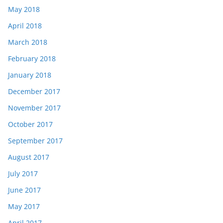
May 2018
April 2018
March 2018
February 2018
January 2018
December 2017
November 2017
October 2017
September 2017
August 2017
July 2017
June 2017
May 2017
April 2017