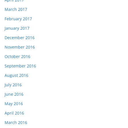
March 2017
February 2017
January 2017
December 2016
November 2016
October 2016
September 2016
August 2016
July 2016
June 2016
May 2016
April 2016
March 2016