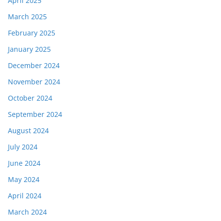
April 2025
March 2025
February 2025
January 2025
December 2024
November 2024
October 2024
September 2024
August 2024
July 2024
June 2024
May 2024
April 2024
March 2024