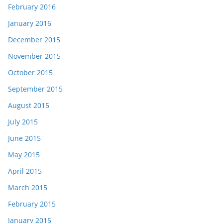
February 2016
January 2016
December 2015
November 2015
October 2015
September 2015
August 2015
July 2015
June 2015
May 2015
April 2015
March 2015
February 2015
January 2015