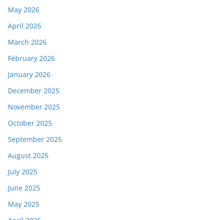
May 2026
April 2026
March 2026
February 2026
January 2026
December 2025
November 2025
October 2025
September 2025
August 2025
July 2025
June 2025
May 2025