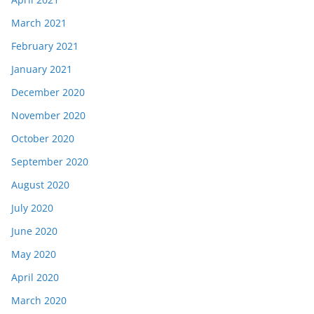
March 2021
February 2021
January 2021
December 2020
November 2020
October 2020
September 2020
August 2020
July 2020
June 2020
May 2020
April 2020
March 2020