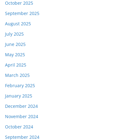
October 2025
September 2025
August 2025
July 2025
June 2025
May 2025
April 2025
March 2025
February 2025
January 2025
December 2024
November 2024
October 2024
September 2024