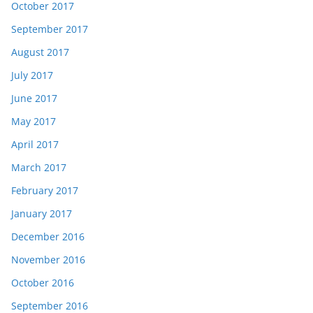
October 2017
September 2017
August 2017
July 2017
June 2017
May 2017
April 2017
March 2017
February 2017
January 2017
December 2016
November 2016
October 2016
September 2016