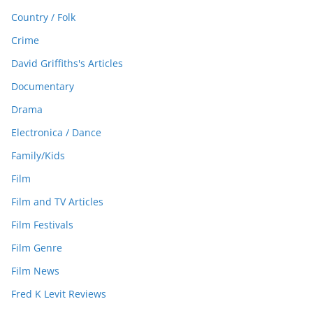
Country / Folk
Crime
David Griffiths's Articles
Documentary
Drama
Electronica / Dance
Family/Kids
Film
Film and TV Articles
Film Festivals
Film Genre
Film News
Fred K Levit Reviews