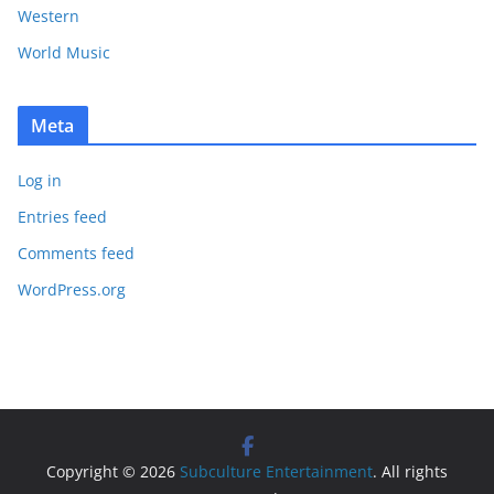
Western
World Music
Meta
Log in
Entries feed
Comments feed
WordPress.org
Copyright © 2026
Subculture Entertainment
. All rights