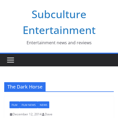
Skip
Subculture
to
content
Entertainment
Entertainment news and reviews
The Dark Horse
FILM
FILM NEWS
NEWS
December 12, 2014
Dave