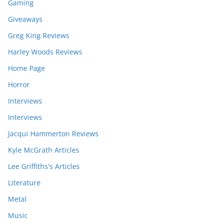
Gaming
Giveaways
Greg King Reviews
Harley Woods Reviews
Home Page
Horror
Interviews
Interviews
Jacqui Hammerton Reviews
Kyle McGrath Articles
Lee Griffiths's Articles
Literature
Metal
Music