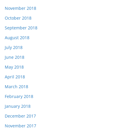
November 2018
October 2018
September 2018
August 2018
July 2018
June 2018
May 2018
April 2018
March 2018
February 2018
January 2018
December 2017
November 2017