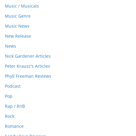
Music / Musicals
Music Genre
Music News
New Release
News
Nick Gardener Articles
Peter Krausz's Articles
Phyll Freeman Reviews
Podcast
Pop
Rap / RnB
Rock
Romance