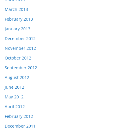
March 2013
February 2013
January 2013
December 2012
November 2012
October 2012
September 2012
August 2012
June 2012
May 2012
April 2012
February 2012
December 2011