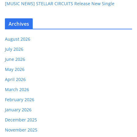
[MUSIC NEWS] STELLAR CIRCUITS Release New Single
Archives
August 2026
July 2026
June 2026
May 2026
April 2026
March 2026
February 2026
January 2026
December 2025
November 2025