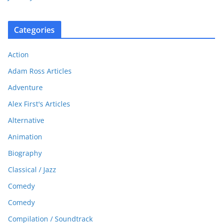
Categories
Action
Adam Ross Articles
Adventure
Alex First's Articles
Alternative
Animation
Biography
Classical / Jazz
Comedy
Comedy
Compilation / Soundtrack