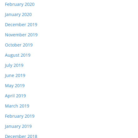
February 2020
January 2020
December 2019
November 2019
October 2019
August 2019
July 2019
June 2019
May 2019
April 2019
March 2019
February 2019
January 2019
December 2018