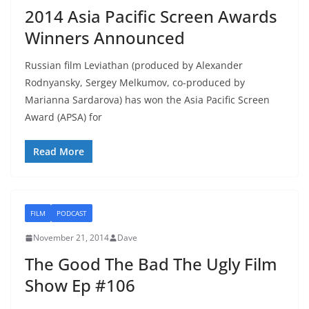
2014 Asia Pacific Screen Awards
Winners Announced
Russian film Leviathan (produced by Alexander
Rodnyansky, Sergey Melkumov, co-produced by
Marianna Sardarova) has won the Asia Pacific Screen
Award (APSA) for
Read More
FILM
PODCAST
November 21, 2014
Dave
The Good The Bad The Ugly Film
Show Ep #106