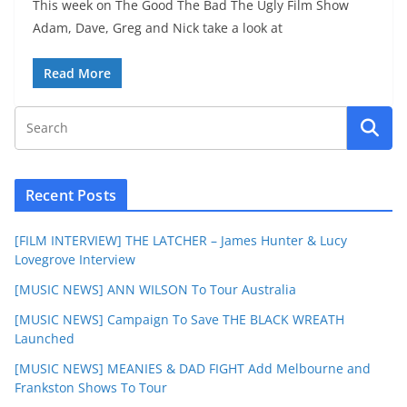
This week on The Good The Bad The Ugly Film Show
Adam, Dave, Greg and Nick take a look at
Read More
Recent Posts
[FILM INTERVIEW] THE LATCHER – James Hunter & Lucy
Lovegrove Interview
[MUSIC NEWS] ANN WILSON To Tour Australia
[MUSIC NEWS] Campaign To Save THE BLACK WREATH
Launched
[MUSIC NEWS] MEANIES & DAD FIGHT Add Melbourne and
Frankston Shows To Tour