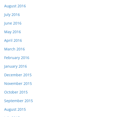
August 2016
July 2016
June 2016
May 2016
April 2016
March 2016
February 2016
January 2016
December 2015
November 2015
October 2015
September 2015
August 2015