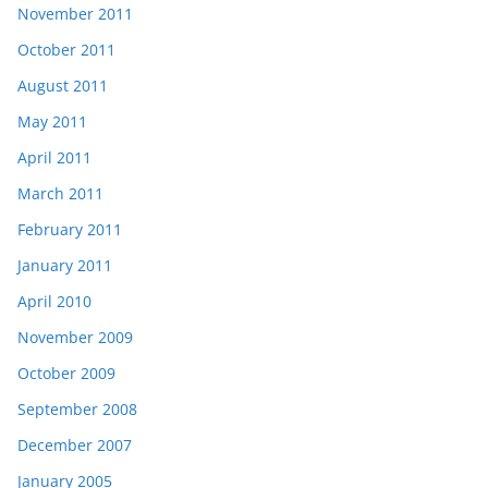
November 2011
October 2011
August 2011
May 2011
April 2011
March 2011
February 2011
January 2011
April 2010
November 2009
October 2009
September 2008
December 2007
January 2005