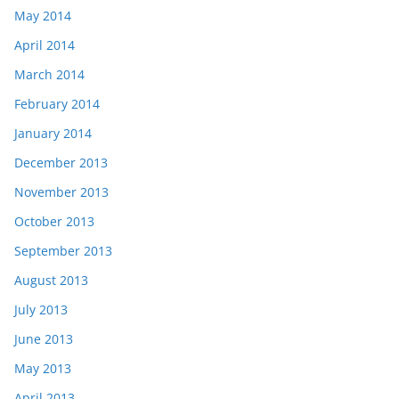
May 2014
April 2014
March 2014
February 2014
January 2014
December 2013
November 2013
October 2013
September 2013
August 2013
July 2013
June 2013
May 2013
April 2013