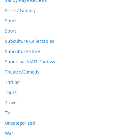
Sandy Kaye Reviews
Sci-Fi / Fantasy
Sport
Sport
Subculture Collectables
Subculture Store
Supercoach/AFL Fantasy
Theatre/Comedy
Thriller
Tours
Travel
TV
Uncategorized
War