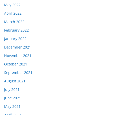
May 2022
April 2022
March 2022
February 2022
January 2022
December 2021
November 2021
October 2021
September 2021
August 2021
July 2021
June 2021
May 2021
April 2021