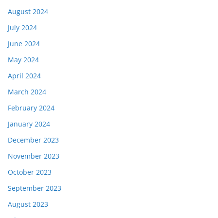
August 2024
July 2024
June 2024
May 2024
April 2024
March 2024
February 2024
January 2024
December 2023
November 2023
October 2023
September 2023
August 2023