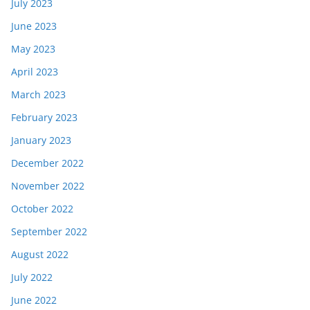
July 2023
June 2023
May 2023
April 2023
March 2023
February 2023
January 2023
December 2022
November 2022
October 2022
September 2022
August 2022
July 2022
June 2022