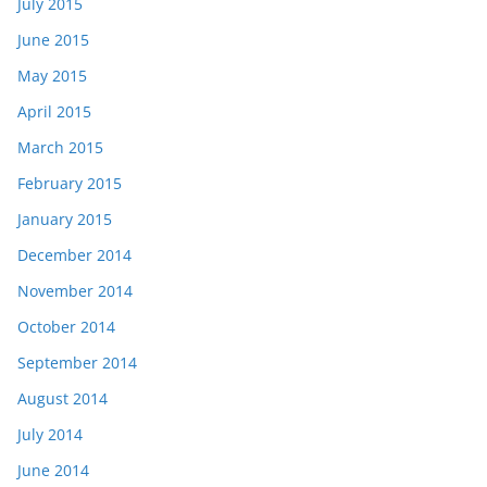
July 2015
June 2015
May 2015
April 2015
March 2015
February 2015
January 2015
December 2014
November 2014
October 2014
September 2014
August 2014
July 2014
June 2014