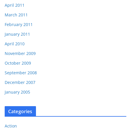
April 2011
March 2011
February 2011
January 2011
April 2010
November 2009
October 2009
September 2008
December 2007
January 2005
Categories
Action