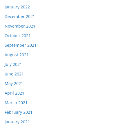
January 2022
December 2021
November 2021
October 2021
September 2021
August 2021
July 2021
June 2021
May 2021
April 2021
March 2021
February 2021
January 2021