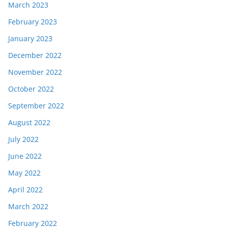
March 2023
February 2023
January 2023
December 2022
November 2022
October 2022
September 2022
August 2022
July 2022
June 2022
May 2022
April 2022
March 2022
February 2022