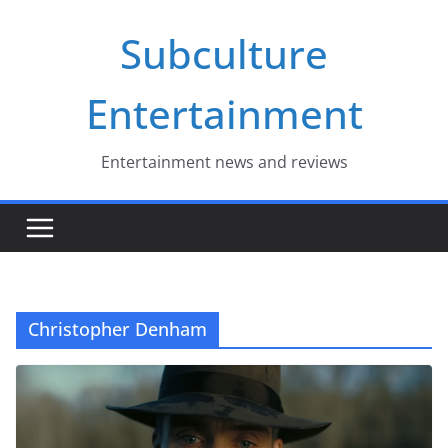
Skip
Subculture
to
content
Entertainment
Entertainment news and reviews
Christopher Denham