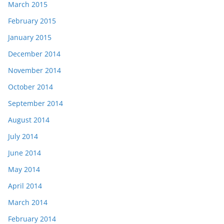
March 2015
February 2015
January 2015
December 2014
November 2014
October 2014
September 2014
August 2014
July 2014
June 2014
May 2014
April 2014
March 2014
February 2014