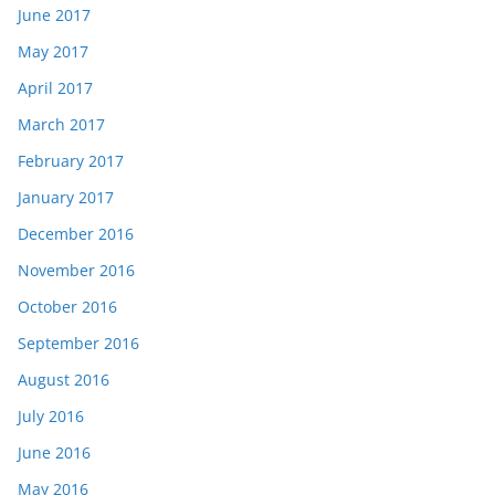
June 2017
May 2017
April 2017
March 2017
February 2017
January 2017
December 2016
November 2016
October 2016
September 2016
August 2016
July 2016
June 2016
May 2016