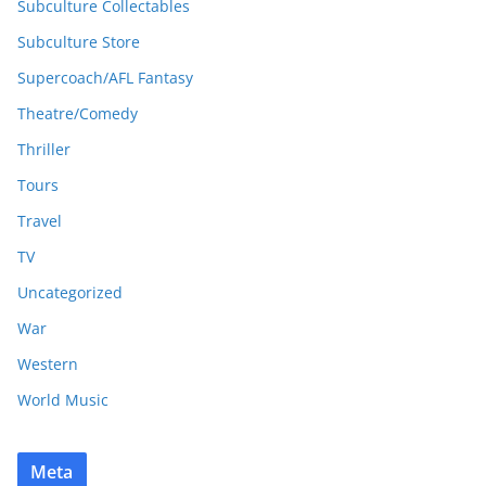
Subculture Collectables
Subculture Store
Supercoach/AFL Fantasy
Theatre/Comedy
Thriller
Tours
Travel
TV
Uncategorized
War
Western
World Music
Meta