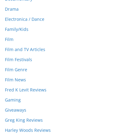
Drama
Electronica / Dance
Family/Kids
Film
Film and TV Articles
Film Festivals
Film Genre
Film News
Fred K Levit Reviews
Gaming
Giveaways
Greg King Reviews
Harley Woods Reviews