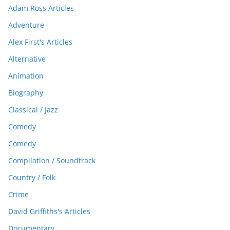
Adam Ross Articles
Adventure
Alex First's Articles
Alternative
Animation
Biography
Classical / Jazz
Comedy
Comedy
Compilation / Soundtrack
Country / Folk
Crime
David Griffiths's Articles
Documentary