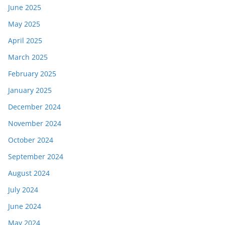
June 2025
May 2025
April 2025
March 2025
February 2025
January 2025
December 2024
November 2024
October 2024
September 2024
August 2024
July 2024
June 2024
May 2024