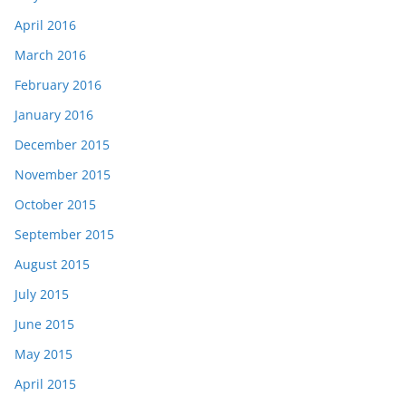
April 2016
March 2016
February 2016
January 2016
December 2015
November 2015
October 2015
September 2015
August 2015
July 2015
June 2015
May 2015
April 2015