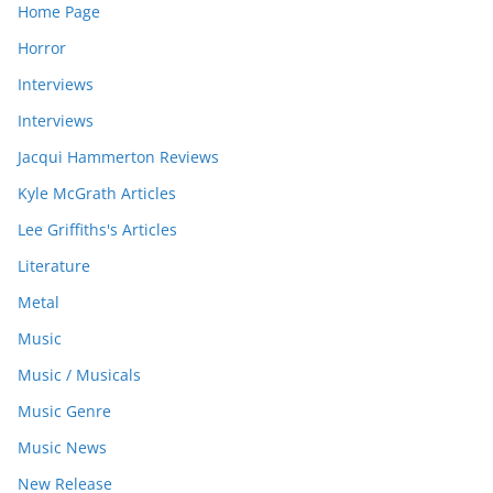
Home Page
Horror
Interviews
Interviews
Jacqui Hammerton Reviews
Kyle McGrath Articles
Lee Griffiths's Articles
Literature
Metal
Music
Music / Musicals
Music Genre
Music News
New Release