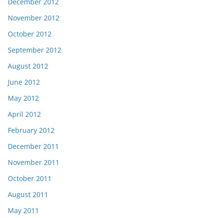
December 2012
November 2012
October 2012
September 2012
August 2012
June 2012
May 2012
April 2012
February 2012
December 2011
November 2011
October 2011
August 2011
May 2011