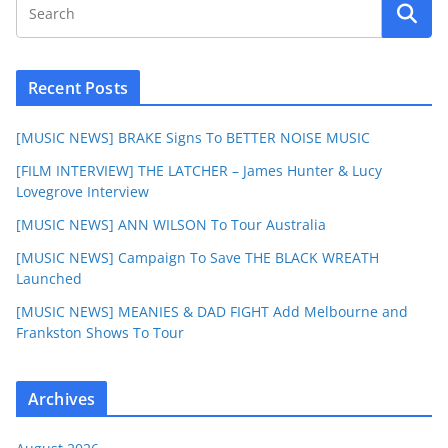
Recent Posts
[MUSIC NEWS] BRAKE Signs To BETTER NOISE MUSIC
[FILM INTERVIEW] THE LATCHER – James Hunter & Lucy
Lovegrove Interview
[MUSIC NEWS] ANN WILSON To Tour Australia
[MUSIC NEWS] Campaign To Save THE BLACK WREATH
Launched
[MUSIC NEWS] MEANIES & DAD FIGHT Add Melbourne and
Frankston Shows To Tour
Archives