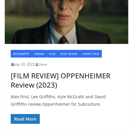
BIOGRAPHY
DRAMA
FILM
FILM GENRE
HOME PAGE
July 20, 2023
Dave
[FILM REVIEW] OPPENHEIMER
Review (2023)
Alex First, Lee Griffiths, Kyle McGrath and David
Griffiths review Oppenheimer for Subculture.
Read More