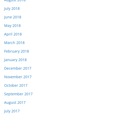
July 2018
June 2018
May 2018
April 2018
March 2018
February 2018
January 2018
December 2017
November 2017
October 2017
September 2017
August 2017
July 2017