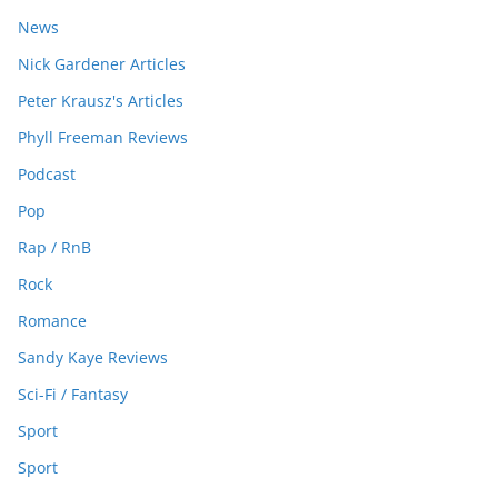
News
Nick Gardener Articles
Peter Krausz's Articles
Phyll Freeman Reviews
Podcast
Pop
Rap / RnB
Rock
Romance
Sandy Kaye Reviews
Sci-Fi / Fantasy
Sport
Sport