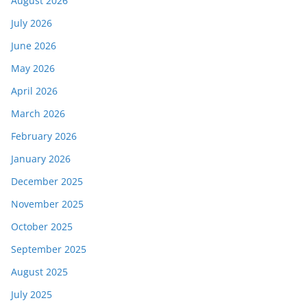
August 2026
July 2026
June 2026
May 2026
April 2026
March 2026
February 2026
January 2026
December 2025
November 2025
October 2025
September 2025
August 2025
July 2025