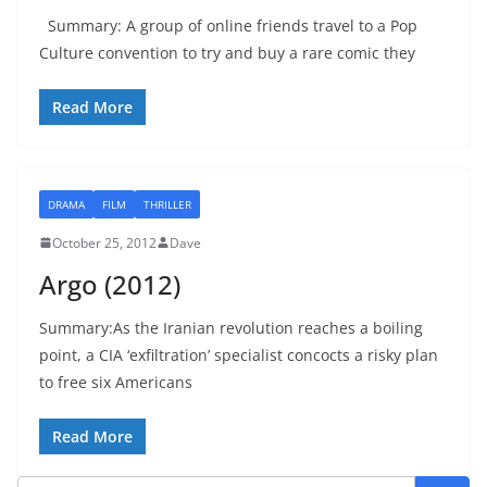
Summary: A group of online friends travel to a Pop
Culture convention to try and buy a rare comic they
Read More
DRAMA
FILM
THRILLER
October 25, 2012
Dave
Argo (2012)
Summary:As the Iranian revolution reaches a boiling
point, a CIA ‘exfiltration’ specialist concocts a risky plan
to free six Americans
Read More