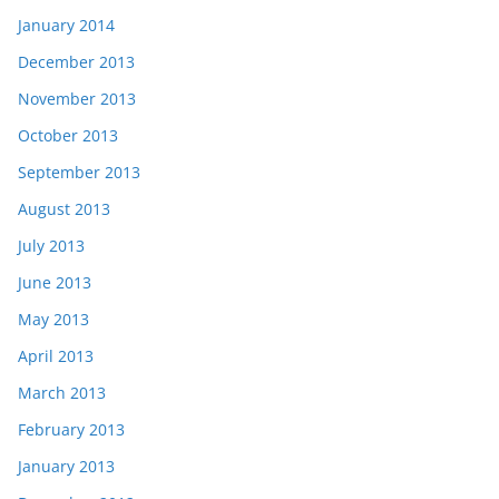
January 2014
December 2013
November 2013
October 2013
September 2013
August 2013
July 2013
June 2013
May 2013
April 2013
March 2013
February 2013
January 2013