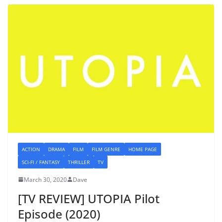
ACTION
DRAMA
FILM
FILM GENRE
HOME PAGE
SCI-FI / FANTASY
THRILLER
TV
March 30, 2020
Dave
[TV REVIEW] UTOPIA Pilot
Episode (2020)