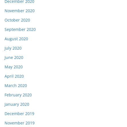
December 2020
November 2020
October 2020
September 2020
August 2020
July 2020
June 2020
May 2020
April 2020
March 2020
February 2020
January 2020
December 2019
November 2019