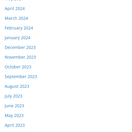
April 2024
March 2024
February 2024
January 2024
December 2023
November 2023
October 2023
September 2023
August 2023
July 2023
June 2023
May 2023
April 2023