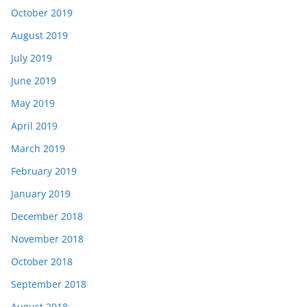
October 2019
August 2019
July 2019
June 2019
May 2019
April 2019
March 2019
February 2019
January 2019
December 2018
November 2018
October 2018
September 2018
August 2018