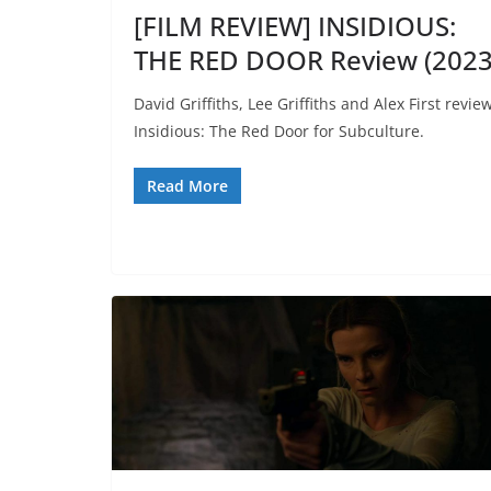
[FILM REVIEW] INSIDIOUS:
THE RED DOOR Review (2023
David Griffiths, Lee Griffiths and Alex First revie
Insidious: The Red Door for Subculture.
Read More