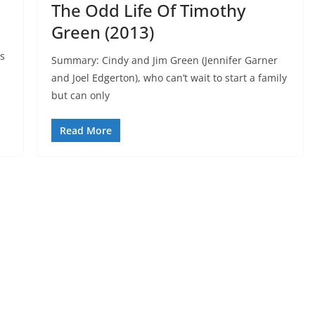
The Odd Life Of Timothy
Green (2013)
as
Summary: Cindy and Jim Green (Jennifer Garner
and Joel Edgerton), who can’t wait to start a family
but can only
Read More