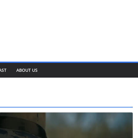
AST
ABOUT US