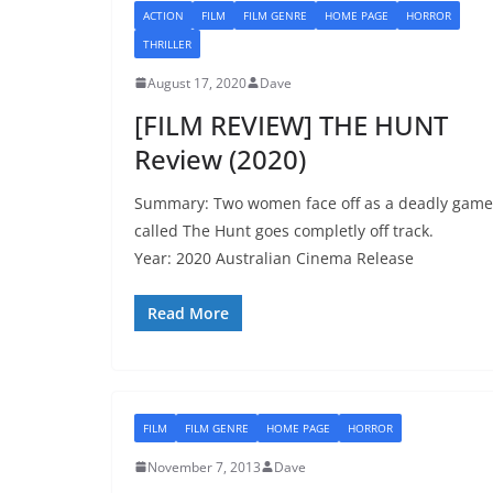
ACTION
FILM
FILM GENRE
HOME PAGE
HORROR
THRILLER
August 17, 2020
Dave
[FILM REVIEW] THE HUNT
Review (2020)
Summary: Two women face off as a deadly game
called The Hunt goes completly off track.
Year: 2020 Australian Cinema Release
Read More
FILM
FILM GENRE
HOME PAGE
HORROR
November 7, 2013
Dave