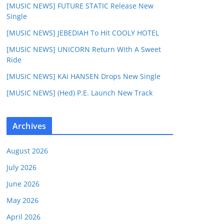
[MUSIC NEWS] FUTURE STATIC Release New
Single
[MUSIC NEWS] JEBEDIAH To Hit COOLY HOTEL
[MUSIC NEWS] UNICORN Return With A Sweet
Ride
[MUSIC NEWS] KAI HANSEN Drops New Single
[MUSIC NEWS] (Hed) P.E. Launch New Track
Archives
August 2026
July 2026
June 2026
May 2026
April 2026