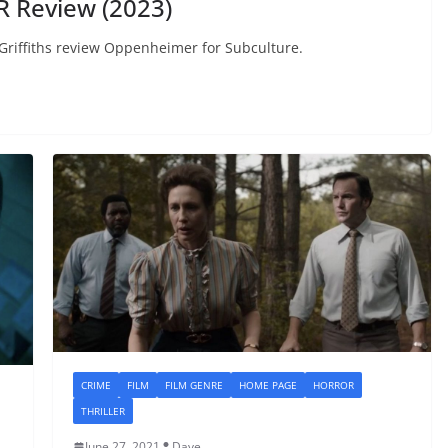
 Review (2023)
d Griffiths review Oppenheimer for Subculture.
CRIME
FILM
FILM GENRE
HOME PAGE
HORROR
THRILLER
June 27, 2021
Dave