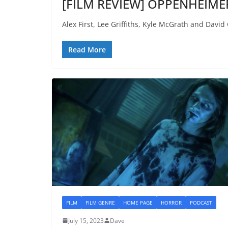
[FILM REVIEW] OPPENHEIMER
Alex First, Lee Griffiths, Kyle McGrath and Davi
Read More
FILM
FILM GENRE
HOME PAGE
HORROR
PODCAST
July 15, 2023
Dave