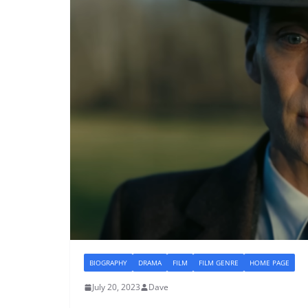
BIOGRAPHY
DRAMA
FILM
FILM GENRE
HOME PAGE
July 20, 2023
Dave