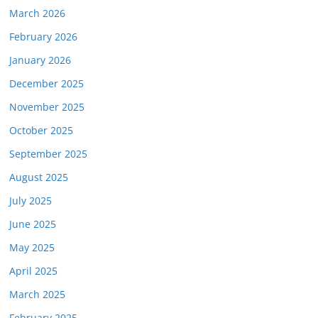
March 2026
February 2026
January 2026
December 2025
November 2025
October 2025
September 2025
August 2025
July 2025
June 2025
May 2025
April 2025
March 2025
February 2025