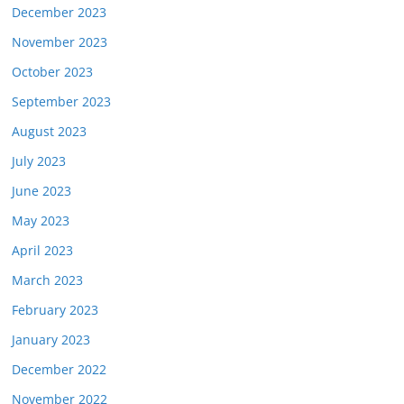
December 2023
November 2023
October 2023
September 2023
August 2023
July 2023
June 2023
May 2023
April 2023
March 2023
February 2023
January 2023
December 2022
November 2022