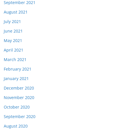
September 2021
August 2021
July 2021
June 2021
May 2021
April 2021
March 2021
February 2021
January 2021
December 2020
November 2020
October 2020
September 2020
August 2020