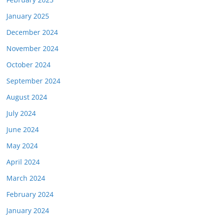
January 2025
December 2024
November 2024
October 2024
September 2024
August 2024
July 2024
June 2024
May 2024
April 2024
March 2024
February 2024
January 2024