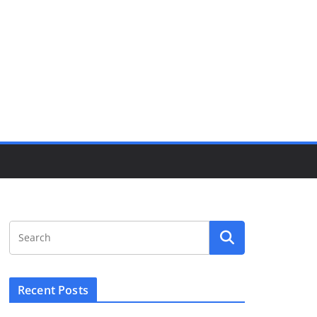
Recent Posts