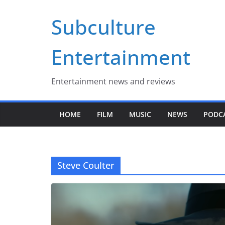
Skip
Subculture
to
content
Entertainment
Entertainment news and reviews
HOME
FILM
MUSIC
NEWS
PODC
Steve Coulter