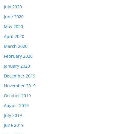
July 2020
June 2020
May 2020
April 2020
March 2020
February 2020
January 2020
December 2019
November 2019
October 2019
August 2019
July 2019
June 2019