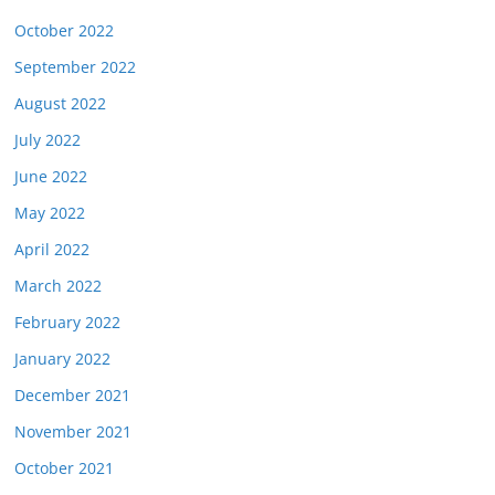
October 2022
September 2022
August 2022
July 2022
June 2022
May 2022
April 2022
March 2022
February 2022
January 2022
December 2021
November 2021
October 2021