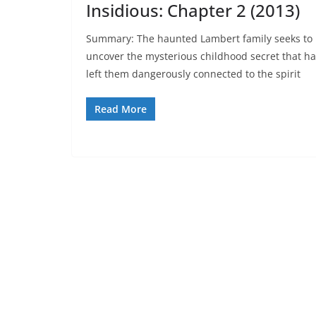
Insidious: Chapter 2 (2013)
Summary: The haunted Lambert family seeks to
uncover the mysterious childhood secret that h
left them dangerously connected to the spirit
Read More