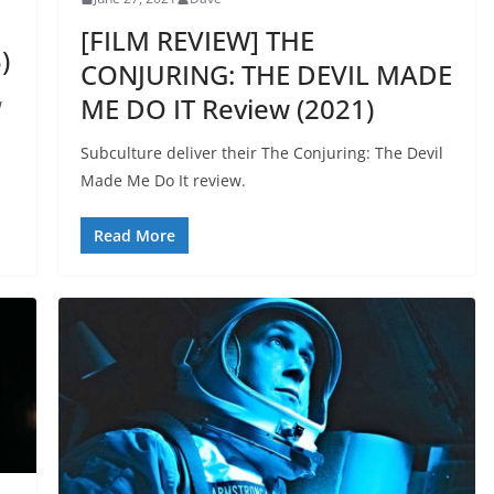
[FILM REVIEW] THE
)
CONJURING: THE DEVIL MADE
ME DO IT Review (2021)
w
Subculture deliver their The Conjuring: The Devil
Made Me Do It review.
Read More