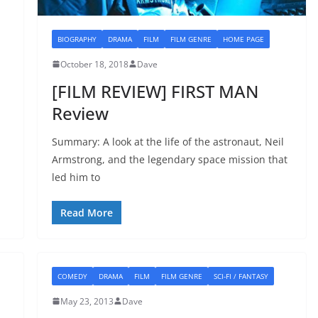
BIOGRAPHY
DRAMA
FILM
FILM GENRE
HOME PAGE
October 18, 2018
Dave
[FILM REVIEW] FIRST MAN
Review
Summary: A look at the life of the astronaut, Neil
Armstrong, and the legendary space mission that
led him to
Read More
COMEDY
DRAMA
FILM
FILM GENRE
SCI-FI / FANTASY
May 23, 2013
Dave